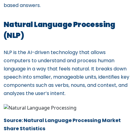
based answers.
Natural Language Processing
(NLP)
NLP is the AI-driven technology that allows
computers to understand and process human
language in a way that feels natural. It breaks down
speech into smaller, manageable units, identifies key
components such as verbs, nouns, and context, and
analyzes the user’s intent.
Source: Natural Language Processing Market
Share Statistics