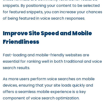
snippets. By positioning your content to be selected
for featured snippets, you can increase your chances
of being featured in voice search responses.
Improve Site Speed and Mobile
Friendliness
Fast-loading and mobile-friendly websites are
essential for ranking well in both traditional and voice
search results.
As more users perform voice searches on mobile
devices, ensuring that your site loads quickly and
offers a seamless mobile experience is a key
component of voice search optimization.