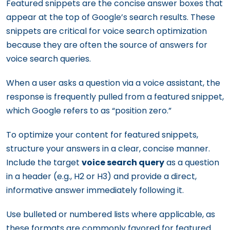
Featured snippets are the concise answer boxes that
appear at the top of Google’s search results. These
snippets are critical for voice search optimization
because they are often the source of answers for
voice search queries.
When a user asks a question via a voice assistant, the
response is frequently pulled from a featured snippet,
which Google refers to as “position zero.”
To optimize your content for featured snippets,
structure your answers in a clear, concise manner.
Include the target
voice search query
as a question
in a header (e.g., H2 or H3) and provide a direct,
informative answer immediately following it.
Use bulleted or numbered lists where applicable, as
these formats are commonly favored for featured