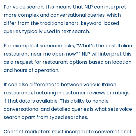
For voice search, this means that NLP can interpret
more complex and conversational queries, which
differ from the traditional short, keyword-based
queries typically used in text search.
For example, if someone asks, “What’s the best Italian
restaurant near me open now?” NLP will interpret this
as a request for restaurant options based on location
and hours of operation.
It can also differentiate between various Italian
restaurants, factoring in customer reviews or ratings
if that data is available. This ability to handle
conversational and detailed queries is what sets voice
search apart from typed searches.
Content marketers must incorporate conversational