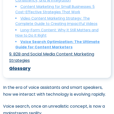
Consistency, and AI Integration
and Techniques to Streamline Your
Content Marketing for Tech Companies:
Content Intelligence: Leveraging AI to
Essential Metrics to Prove ROI
Reinventing Content Marketing
Interactive Content Marketing: 10 Ideas
Content Marketing for Small Businesses: 5
Strategy
Unique Strategies to Stand Out
Optimize Your Content Marketing Efforts
Content Marketing Trends to Watch in
Cost-Effective Strategies That Work
to Boost Engagement and Drive Traffic
Content Ideation Made Easy: 15
Content Marketing Workflow: How to
Content Marketing for ECommerce: 7
Video Content Marketing Strategy: The
2024: What’s Hot and What’s Not
Techniques to Spark Your Creativity
The Power of Content Gamification:
Create a Seamless Process for Your Team
Complete Guide to Creating Impactful Videos
Ways to Drive More Sales
Engaging Your Audience Through Play
Long-Form Content: Why It Still Matters and
Data-Driven Content Marketing: How to
How to Do It Right
Augmented Reality Content: The Future
Use Analytics to Drive Your Strategy
Voice Search Optimization: The Ultimate
of Immersive Content Marketing
Guide for Content Marketers
19 Content Marketing Tools You Must Try
9
.
B2B and Social Media Content Marketing
Strategies
B2B Content Marketing: Crafting a
Glossary
Strategy That Converts
How Incorporating Authoritative Voices
In the era of voice assistants and smart speakers,
Transforms B2B Content Credibility
how we interact with technology is evolving rapidly.
How to Master Content Marketing on
Social Media: A Complete Guide
Voice search, once an unrealistic concept, is now a
5 Innovative Content Marketing Tactics
mainstream reality.