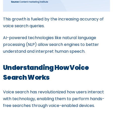
This growth is fueled by the increasing accuracy of
voice search queries.
AI-powered technologies like natural language
processing (NLP) allow search engines to better
understand and interpret human speech.
Understanding How Voice
Search Works
Voice search has revolutionized how users interact
with technology, enabling them to perform hands-
free searches through voice-enabled devices.