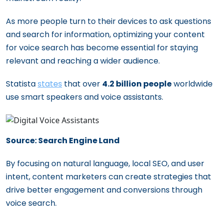
to Stay Ahead of the Competition
As more people turn to their devices to ask questions
and search for information, optimizing your content
for voice search has become essential for staying
relevant and reaching a wider audience.
Statista
states
that over
4.2 billion people
worldwide
use smart speakers and voice assistants.
Source: Search Engine Land
By focusing on natural language, local SEO, and user
intent, content marketers can create strategies that
drive better engagement and conversions through
voice search.