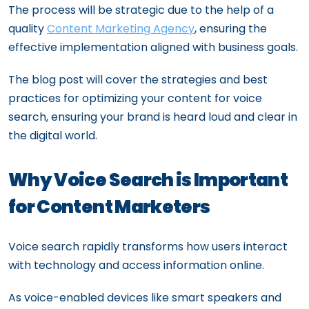
The process will be strategic due to the help of a
quality
Content Marketing Agency
, ensuring the
effective implementation aligned with business goals.
The blog post will cover the strategies and best
practices for optimizing your content for voice
search, ensuring your brand is heard loud and clear in
the digital world.
Why Voice Search is Important
for Content Marketers
Voice search rapidly transforms how users interact
with technology and access information online.
As voice-enabled devices like smart speakers and