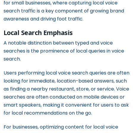
for small businesses, where capturing local voice
search traffic is a key component of growing brand
awareness and driving foot traffic.
Local Search Emphasis
A notable distinction between typed and voice
searches is the prominence of local queries in voice
search.
Users performing local voice search queries are often
looking for immediate, location-based answers, such
as finding a nearby restaurant, store, or service. Voice
searches are often conducted on mobile devices or
smart speakers, making it convenient for users to ask
for local recommendations on the go.
For businesses, optimizing content for local voice