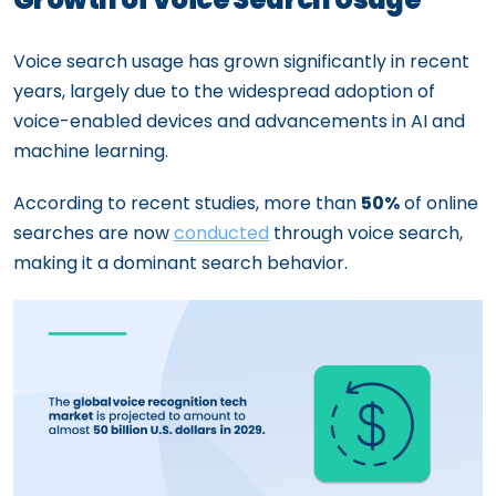
Voice search usage has grown significantly in recent
years, largely due to the widespread adoption of
voice-enabled devices and advancements in AI and
machine learning.
According to recent studies, more than
50%
of online
searches are now
conducted
through voice search,
making it a dominant search behavior.