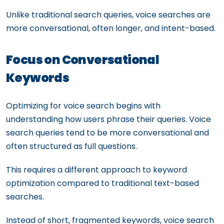
Unlike traditional search queries, voice searches are
more conversational, often longer, and intent-based.
Focus on Conversational
Keywords
Optimizing for voice search begins with
understanding how users phrase their queries. Voice
search queries tend to be more conversational and
often structured as full questions.
This requires a different approach to keyword
optimization compared to traditional text-based
searches.
Instead of short, fragmented keywords, voice search