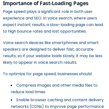
Importance of Fast-Loading Pages
Page speed plays a significant role in both user
experience and SEO. In voice search, where users
expect instant results, a slow-loading page can lead
to high bounce rates and lost opportunities.
Voice search devices like smartphones and smart
speakers are designed to deliver fast, accurate
results, so if your website loads slowly, it may be less
likely to appear in voice search results.
To optimize for page speed, businesses should:
Compress images and other media files to
reduce load times.
Enable browser caching and content delivery
networks (CDNs) to improve page performance.