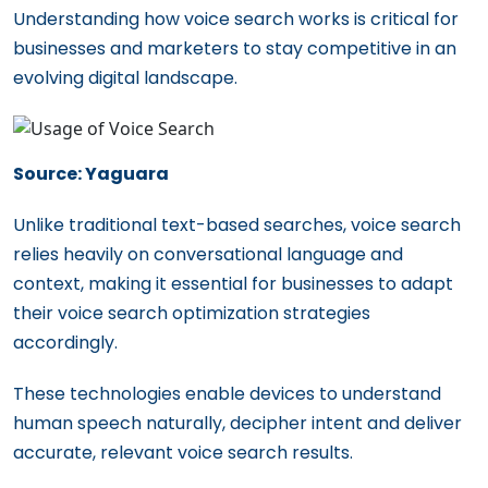
Understanding how voice search works is critical for
businesses and marketers to stay competitive in an
evolving digital landscape.
Source: Yaguara
Unlike traditional text-based searches, voice search
relies heavily on conversational language and
context, making it essential for businesses to adapt
their voice search optimization strategies
accordingly.
These technologies enable devices to understand
human speech naturally, decipher intent and deliver
accurate, relevant voice search results.