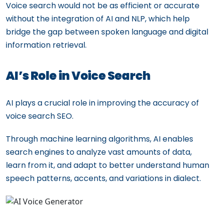
Voice search would not be as efficient or accurate
without the integration of AI and NLP, which help
bridge the gap between spoken language and digital
information retrieval.
AI’s Role in Voice Search
AI plays a crucial role in improving the accuracy of
voice search SEO.
Through machine learning algorithms, AI enables
search engines to analyze vast amounts of data,
learn from it, and adapt to better understand human
speech patterns, accents, and variations in dialect.