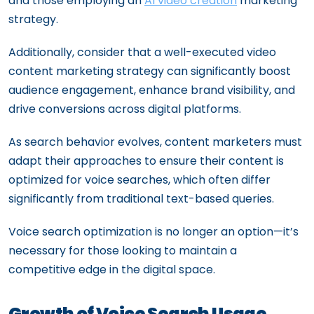
and those employing an
AI video creation
marketing
strategy.
Additionally, consider that a well-executed video
content marketing strategy can significantly boost
audience engagement, enhance brand visibility, and
drive conversions across digital platforms.
As search behavior evolves, content marketers must
adapt their approaches to ensure their content is
optimized for voice searches, which often differ
significantly from traditional text-based queries.
Voice search optimization is no longer an option—it’s
necessary for those looking to maintain a
competitive edge in the digital space.
Growth of Voice Search Usage