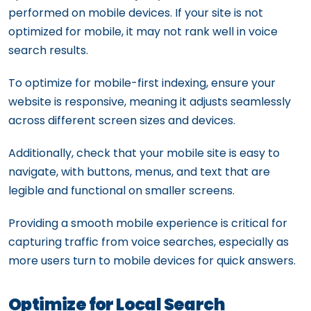
performed on mobile devices. If your site is not
optimized for mobile, it may not rank well in voice
search results.
To optimize for mobile-first indexing, ensure your
website is responsive, meaning it adjusts seamlessly
across different screen sizes and devices.
Additionally, check that your mobile site is easy to
navigate, with buttons, menus, and text that are
legible and functional on smaller screens.
Providing a smooth mobile experience is critical for
capturing traffic from voice searches, especially as
more users turn to mobile devices for quick answers.
Optimize for Local Search