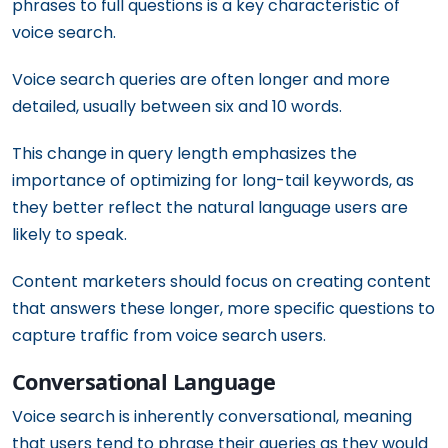
phrases to full questions is a key characteristic of
voice search.
Voice search queries are often longer and more
detailed, usually between six and 10 words.
This change in query length emphasizes the
importance of optimizing for long-tail keywords, as
they better reflect the natural language users are
likely to speak.
Content marketers should focus on creating content
that answers these longer, more specific questions to
capture traffic from voice search users.
Conversational Language
Voice search is inherently conversational, meaning
that users tend to phrase their queries as they would