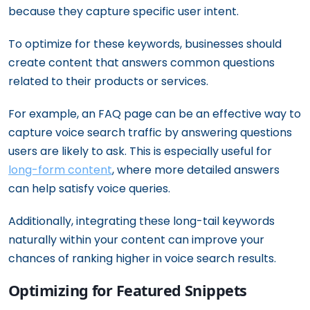
because they capture specific user intent.
To optimize for these keywords, businesses should
create content that answers common questions
related to their products or services.
For example, an FAQ page can be an effective way to
capture voice search traffic by answering questions
users are likely to ask. This is especially useful for
long-form content
, where more detailed answers
can help satisfy voice queries.
Additionally, integrating these long-tail keywords
naturally within your content can improve your
chances of ranking higher in voice search results.
Optimizing for Featured Snippets