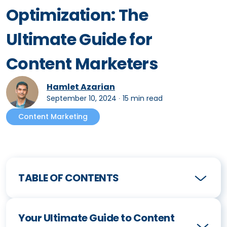
Optimization: The
Ultimate Guide for
Content Marketers
Hamlet Azarian
September 10, 2024
∙
15 min read
Content Marketing
TABLE OF CONTENTS
Your Ultimate Guide to Content