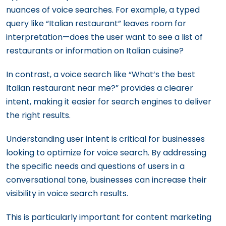
nuances of voice searches. For example, a typed
query like “Italian restaurant” leaves room for
interpretation—does the user want to see a list of
restaurants or information on Italian cuisine?
In contrast, a voice search like “What’s the best
Italian restaurant near me?” provides a clearer
intent, making it easier for search engines to deliver
the right results.
Understanding user intent is critical for businesses
looking to optimize for voice search. By addressing
the specific needs and questions of users in a
conversational tone, businesses can increase their
visibility in voice search results.
This is particularly important for content marketing