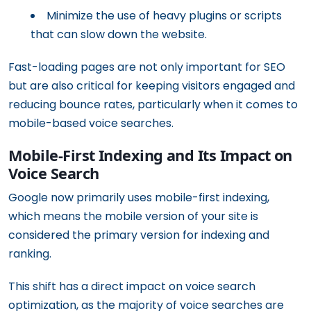
Minimize the use of heavy plugins or scripts
that can slow down the website.
Fast-loading pages are not only important for SEO
but are also critical for keeping visitors engaged and
reducing bounce rates, particularly when it comes to
mobile-based voice searches.
Mobile-First Indexing and Its Impact on
Voice Search
Google now primarily uses mobile-first indexing,
which means the mobile version of your site is
considered the primary version for indexing and
ranking.
This shift has a direct impact on voice search
optimization, as the majority of voice searches are