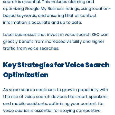
search is essential. This includes claiming and
optimizing Google My Business listings, using location-
based keywords, and ensuring that all contact
information is accurate and up to date.
Local businesses that invest in voice search SEO can
greatly benefit from increased visibility and higher
traffic from voice searches.
Key Strategies for Voice Search
Optimization
As voice search continues to grow in popularity with
the rise of voice search devices like smart speakers
and mobile assistants, optimizing your content for
voice queries is essential for staying competitive.