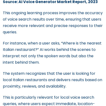
Source: AI Voice Generator Market Report, 2023
This ongoing learning process improves the accuracy
of voice search results over time, ensuring that users
receive more relevant and precise responses to their
queries.
For instance, when a user asks, “Where is the nearest
Italian restaurant?” AI works behind the scenes to
interpret not only the spoken words but also the
intent behind them.
The system recognizes that the user is looking for
local Italian restaurants and delivers results based on
proximity, reviews, and availability.
This is particularly relevant for local voice search
queries, where users expect immediate, location-