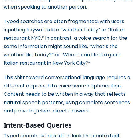
when speaking to another person.
Typed searches are often fragmented, with users
inputting keywords like “weather today” or “Italian
restaurant NYC.” In contrast, a voice search for the
same information might sound like, “What’s the
weather like today?” or “Where can I find a good
Italian restaurant in New York City?”
This shift toward conversational language requires a
different approach to voice search optimization.
Content needs to be written in a way that reflects
natural speech patterns, using complete sentences
and providing clear, direct answers.
Intent-Based Queries
Typed search queries often lack the contextual