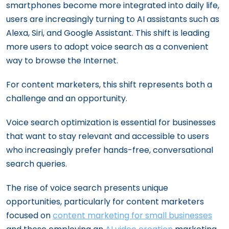
smartphones become more integrated into daily life,
users are increasingly turning to AI assistants such as
Alexa, Siri, and Google Assistant. This shift is leading
more users to adopt voice search as a convenient
way to browse the Internet.
For content marketers, this shift represents both a
challenge and an opportunity.
Voice search optimization is essential for businesses
that want to stay relevant and accessible to users
who increasingly prefer hands-free, conversational
search queries.
The rise of voice search presents unique
opportunities, particularly for content marketers
focused on
content marketing for small businesses