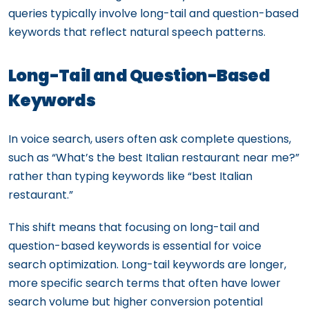
queries typically involve long-tail and question-based
keywords that reflect natural speech patterns.
Long-Tail and Question-Based
Keywords
In voice search, users often ask complete questions,
such as “What’s the best Italian restaurant near me?”
rather than typing keywords like “best Italian
restaurant.”
This shift means that focusing on long-tail and
question-based keywords is essential for voice
search optimization. Long-tail keywords are longer,
more specific search terms that often have lower
search volume but higher conversion potential