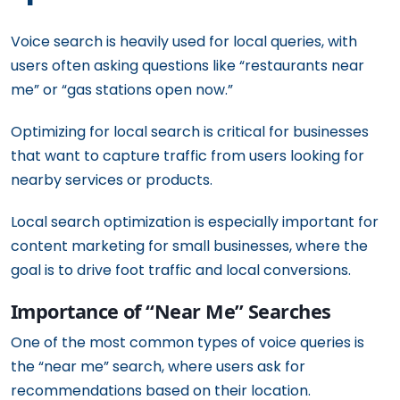
Voice search is heavily used for local queries, with
users often asking questions like “restaurants near
me” or “gas stations open now.”
Optimizing for local search is critical for businesses
that want to capture traffic from users looking for
nearby services or products.
Local search optimization is especially important for
content marketing for small businesses, where the
goal is to drive foot traffic and local conversions.
Importance of “Near Me” Searches
One of the most common types of voice queries is
the “near me” search, where users ask for
recommendations based on their location.