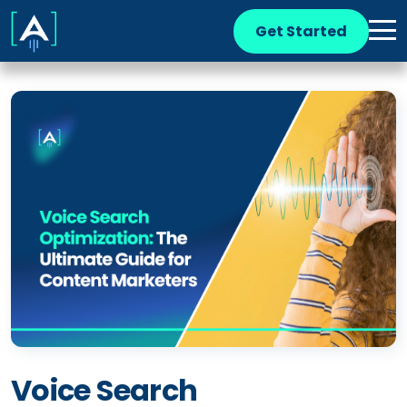
Get Started
Voice Search