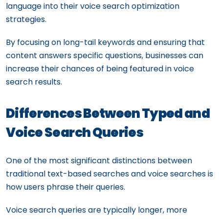
language into their voice search optimization
strategies.
By focusing on long-tail keywords and ensuring that
content answers specific questions, businesses can
increase their chances of being featured in voice
search results.
Differences Between Typed and
Voice Search Queries
One of the most significant distinctions between
traditional text-based searches and voice searches is
how users phrase their queries.
Voice search queries are typically longer, more