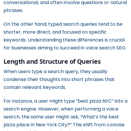
conversational, and often involve questions or natural
phrases.
On the other hand, typed search queries tend to be
shorter, more direct, and focused on specific
keywords. Understanding these differences is crucial
for businesses aiming to succeed in voice search SEO.
Length and Structure of Queries
When users type a search query, they usually
condense their thoughts into short phrases that
contain relevant keywords.
For instance, a user might type “best pizza NYC” into a
search engine. However, when performing a voice
search, the same user might ask, “What’s the best
pizza place in New York City?” This shift from concise