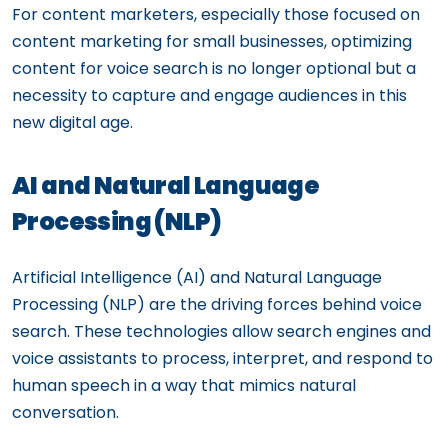
For content marketers, especially those focused on
content marketing for small businesses, optimizing
content for voice search is no longer optional but a
necessity to capture and engage audiences in this
new digital age.
AI and Natural Language
Processing (NLP)
Artificial Intelligence (AI) and Natural Language
Processing (NLP) are the driving forces behind voice
search. These technologies allow search engines and
voice assistants to process, interpret, and respond to
human speech in a way that mimics natural
conversation.