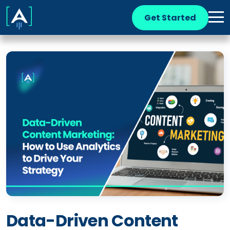
Get Started
Data-Driven Content