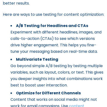
better results.
Here are ways to use testing for content optimization:
A/B Testing for Headlines and CTAs
Experiment with different headlines, images, and
calls-to-action (CTAs) to see which versions
drive higher engagement. This helps you fine-
tune your messaging based on real-time data.
Multivariate Testing
Go beyond simple A/B testing by testing multiple
variables, such as layout, colors, or text. This gives
you deeper insights into what combinations work
best to boost user interaction.
Optimize for Different Channels
Content that works on social media might not
work for email campaigns. Use
content