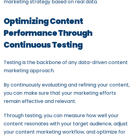
marketing strategy based on real data.
Optimizing Content
Performance Through
Continuous Testing
Testing is the backbone of any data-driven content
marketing approach.
By continuously evaluating and refining your content,
you can make sure that your marketing efforts
remain effective and relevant.
Through testing, you can measure how well your
content resonates with your target audience, adjust
your content marketing workflow, and optimize for