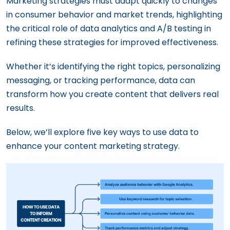
Marketing strategies must adapt quickly to changes
in consumer behavior and market trends, highlighting
the critical role of data analytics and A/B testing in
refining these strategies for improved effectiveness.
Whether it’s identifying the right topics, personalizing
messaging, or tracking performance, data can
transform how you create content that delivers real
results.
Below, we’ll explore five key ways to use data to
enhance your content marketing strategy.