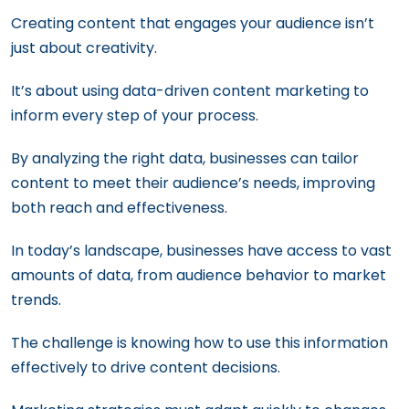
Creating content that engages your audience isn’t
just about creativity.
It’s about using data-driven content marketing to
inform every step of your process.
By analyzing the right data, businesses can tailor
content to meet their audience’s needs, improving
both reach and effectiveness.
In today’s landscape, businesses have access to vast
amounts of data, from audience behavior to market
trends.
The challenge is knowing how to use this information
effectively to drive content decisions.