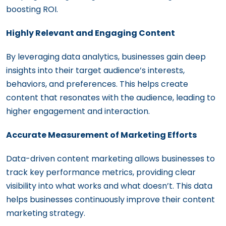
boosting ROI.
Highly Relevant and Engaging Content
By leveraging data analytics, businesses gain deep
insights into their target audience’s interests,
behaviors, and preferences. This helps create
content that resonates with the audience, leading to
higher engagement and interaction.
Accurate Measurement of Marketing Efforts
Data-driven content marketing allows businesses to
track key performance metrics, providing clear
visibility into what works and what doesn’t. This data
helps businesses continuously improve their content
marketing strategy.