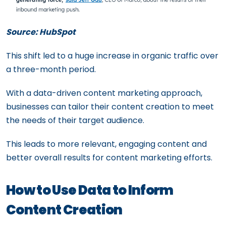
Source: HubSpot
This shift led to a huge increase in organic traffic over
a three-month period.
With a data-driven content marketing approach,
businesses can tailor their content creation to meet
the needs of their target audience.
This leads to more relevant, engaging content and
better overall results for content marketing efforts.
How to Use Data to Inform
Content Creation