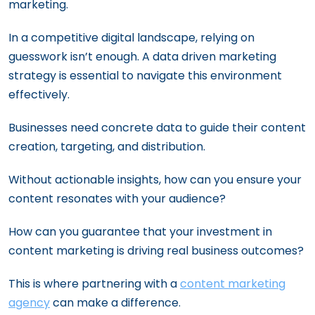
marketing.
In a competitive digital landscape, relying on
guesswork isn’t enough. A data driven marketing
strategy is essential to navigate this environment
effectively.
Businesses need concrete data to guide their content
creation, targeting, and distribution.
Without actionable insights, how can you ensure your
content resonates with your audience?
How can you guarantee that your investment in
content marketing is driving real business outcomes?
This is where partnering with a
content marketing
agency
can make a difference.