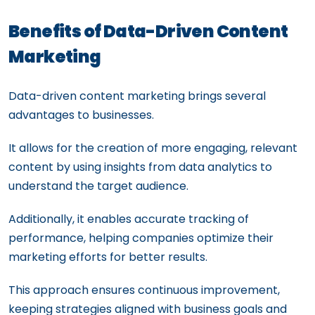
Benefits of Data-Driven Content
Marketing
Data-driven content marketing brings several
advantages to businesses.
It allows for the creation of more engaging, relevant
content by using insights from data analytics to
understand the target audience.
Additionally, it enables accurate tracking of
performance, helping companies optimize their
marketing efforts for better results.
This approach ensures continuous improvement,
keeping strategies aligned with business goals and