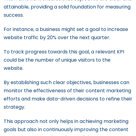
attainable, providing a solid foundation for measuring
success.
For instance, a business might set a goal to increase
website traffic by 20% over the next quarter.
To track progress towards this goal, a relevant KPI
could be the number of unique visitors to the
website.
By establishing such clear objectives, businesses can
monitor the effectiveness of their content marketing
efforts and make data-driven decisions to refine their
strategy.
This approach not only helps in achieving marketing
goals but also in continuously improving the content