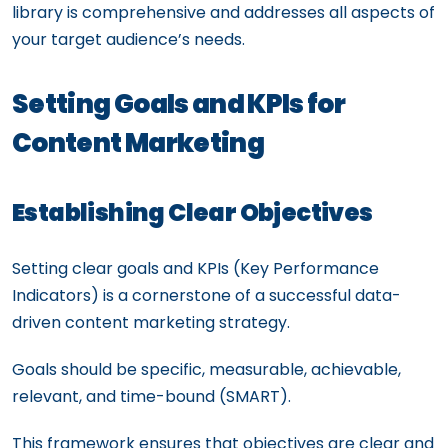
library is comprehensive and addresses all aspects of
your target audience’s needs.
Setting Goals and KPIs for
Content Marketing
Establishing Clear Objectives
Setting clear goals and KPIs (Key Performance
Indicators) is a cornerstone of a successful data-
driven content marketing strategy.
Goals should be specific, measurable, achievable,
relevant, and time-bound (SMART).
This framework ensures that objectives are clear and