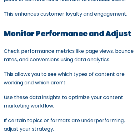
This enhances customer loyalty and engagement.
Monitor Performance and Adjust
Check performance metrics like page views, bounce
rates, and conversions using data analytics.
This allows you to see which types of content are
working and which aren’t.
Use these data insights to optimize your content
marketing workflow.
If certain topics or formats are underperforming,
adjust your strategy.