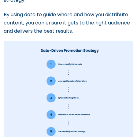
strategy.
By using data to guide where and how you distribute
content, you can ensure it gets to the right audience
and delivers the best results.