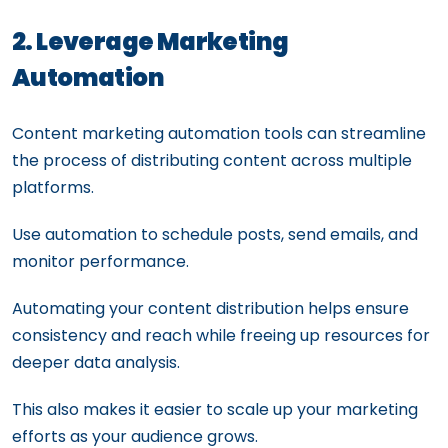
2. Leverage Marketing
Automation
Content marketing automation tools can streamline
the process of distributing content across multiple
platforms.
Use automation to schedule posts, send emails, and
monitor performance.
Automating your content distribution helps ensure
consistency and reach while freeing up resources for
deeper data analysis.
This also makes it easier to scale up your marketing
efforts as your audience grows.