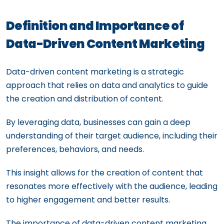
Definition and Importance of
Data-Driven Content Marketing
Data-driven content marketing is a strategic
approach that relies on data and analytics to guide
the creation and distribution of content.
By leveraging data, businesses can gain a deep
understanding of their target audience, including their
preferences, behaviors, and needs.
This insight allows for the creation of content that
resonates more effectively with the audience, leading
to higher engagement and better results.
The importance of data-driven content marketing