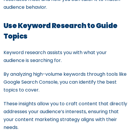
audience behavior.
Use Keyword Research to Guide
Topics
Keyword research assists you with what your
audience is searching for.
By analyzing high-volume keywords through tools like
Google Search Console, you can identify the best
topics to cover.
These insights allow you to craft content that directly
addresses your audience’s interests, ensuring that
your content marketing strategy aligns with their
needs.