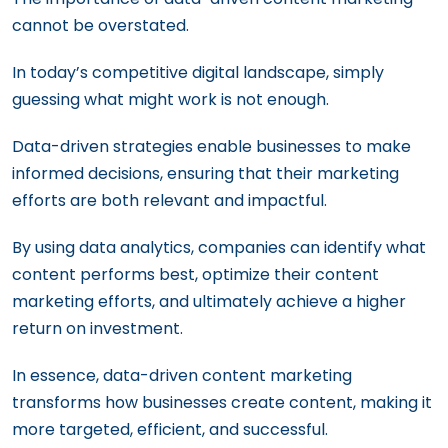
cannot be overstated.
In today’s competitive digital landscape, simply
guessing what might work is not enough.
Data-driven strategies enable businesses to make
informed decisions, ensuring that their marketing
efforts are both relevant and impactful.
By using data analytics, companies can identify what
content performs best, optimize their content
marketing efforts, and ultimately achieve a higher
return on investment.
In essence, data-driven content marketing
transforms how businesses create content, making it
more targeted, efficient, and successful.