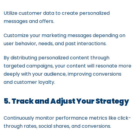
Utilize customer data to create personalized
messages and offers.
Customize your marketing messages depending on
user behavior, needs, and past interactions.
By distributing personalized content through
targeted campaigns, your content will resonate more
deeply with your audience, improving conversions
and customer loyalty.
5. Track and Adjust Your Strategy
Continuously monitor performance metrics like click-
through rates, social shares, and conversions.