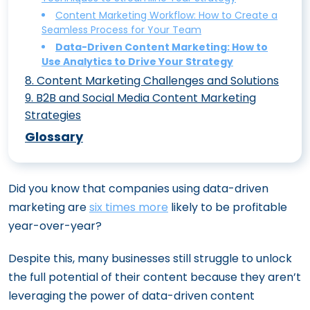
Content Marketing for Tech Companies:
Content Intelligence: Leveraging AI to
Essential Metrics to Prove ROI
Reinventing Content Marketing
Content Marketing Workflow: How to Create a
Interactive Content Marketing: 10 Ideas
Unique Strategies to Stand Out
Optimize Your Content Marketing Efforts
Seamless Process for Your Team
Content Marketing Trends to Watch in
to Boost Engagement and Drive Traffic
Content Ideation Made Easy: 15
Content Marketing for ECommerce: 7
Data-Driven Content Marketing: How to
2024: What’s Hot and What’s Not
Techniques to Spark Your Creativity
The Power of Content Gamification:
Use Analytics to Drive Your Strategy
Ways to Drive More Sales
Engaging Your Audience Through Play
8
.
Content Marketing Challenges and Solutions
9
.
B2B and Social Media Content Marketing
Overcoming Video Creation Challenges:
Augmented Reality Content: The Future
Strategies
Time, Consistency, and AI Integration
of Immersive Content Marketing
B2B Content Marketing: Crafting a
Glossary
Content Marketing for Small Businesses:
19 Content Marketing Tools You Must Try
Strategy That Converts
5 Cost-Effective Strategies That Work
How Incorporating Authoritative Voices
Video Content Marketing Strategy: The
Did you know that companies using data-driven
Transforms B2B Content Credibility
Complete Guide to Creating Impactful
marketing are
six times more
likely to be profitable
How to Master Content Marketing on
Videos
year-over-year?
Social Media: A Complete Guide
Long-Form Content: Why It Still Matters
5 Innovative Content Marketing Tactics
Despite this, many businesses still struggle to unlock
and How to Do It Right
to Stay Ahead of the Competition
the full potential of their content because they aren’t
Voice Search Optimization: The Ultimate
leveraging the power of data-driven content
Guide for Content Marketers