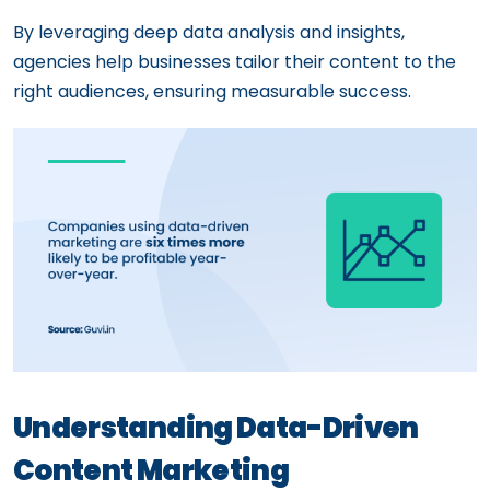
By leveraging deep data analysis and insights,
agencies help businesses tailor their content to the
right audiences, ensuring measurable success.
Understanding Data-Driven
Content Marketing