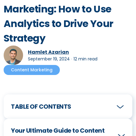
Marketing: How to Use
Analytics to Drive Your
Strategy
Hamlet Azarian
September 19, 2024
∙
12 min read
Content Marketing
TABLE OF CONTENTS
Your Ultimate Guide to Content