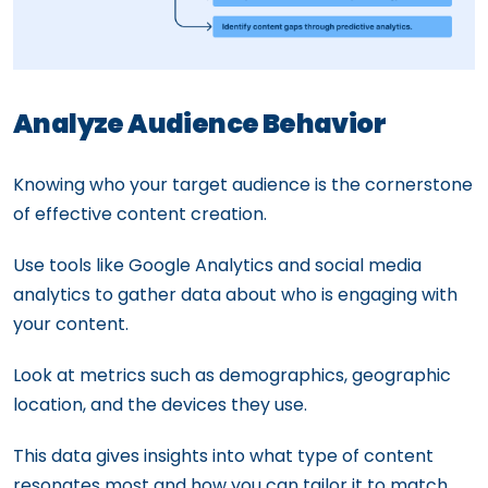
Analyze Audience Behavior
Knowing who your target audience is the cornerstone
of effective content creation.
Use tools like Google Analytics and social media
analytics to gather data about who is engaging with
your content.
Look at metrics such as demographics, geographic
location, and the devices they use.
This data gives insights into what type of content
resonates most and how you can tailor it to match