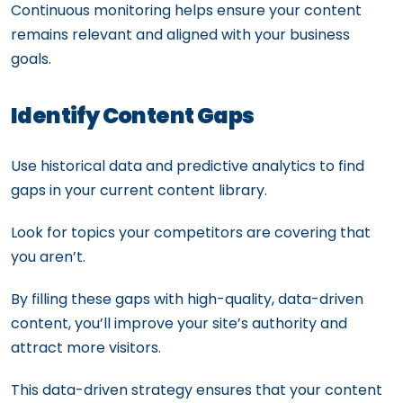
Continuous monitoring helps ensure your content
remains relevant and aligned with your business
goals.
Identify Content Gaps
Use historical data and predictive analytics to find
gaps in your current content library.
Look for topics your competitors are covering that
you aren’t.
By filling these gaps with high-quality, data-driven
content, you’ll improve your site’s authority and
attract more visitors.
This data-driven strategy ensures that your content