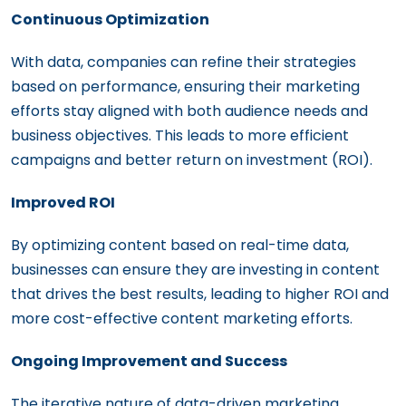
Continuous Optimization
With data, companies can refine their strategies
based on performance, ensuring their marketing
efforts stay aligned with both audience needs and
business objectives. This leads to more efficient
campaigns and better return on investment (ROI).
Improved ROI
By optimizing content based on real-time data,
businesses can ensure they are investing in content
that drives the best results, leading to higher ROI and
more cost-effective content marketing efforts.
Ongoing Improvement and Success
The iterative nature of data-driven marketing