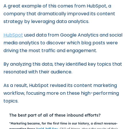
A great example of this comes from HubSpot, a
company that dramatically improved its content
strategy by leveraging data analytics.
HubSpot
used data from Google Analytics and social
media analytics to discover which blog posts were
driving the most traffic and engagement.
By analyzing this data, they identified key topics that
resonated with their audience.
As a result, HubSpot revised its content marketing
workflow, focusing more on these high-performing
topics.