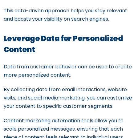
This data-driven approach helps you stay relevant
and boosts your visibility on search engines.
Leverage Data for Personalized
Content
Data from customer behavior can be used to create
more personalized content.
By collecting data from email interactions, website
visits, and social media marketing, you can customize
your content to specific customer segments.
Content marketing automation tools allow you to
scale personalized messages, ensuring that each
piece of content feels relevant to individual users.