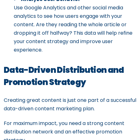
Use Google Analytics and other social media
analytics to see how users engage with your
content. Are they reading the whole article or
dropping it off halfway? This data will help refine
your content strategy and improve user
experience.
Data-Driven Distribution and
Promotion Strategy
Creating great content is just one part of a successful
data-driven content marketing plan.
For maximum impact, you need a strong content
distribution network and an effective promotion