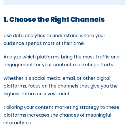
1. Choose the Right Channels
Use data analytics to understand where your
audience spends most of their time.
Analyze which platforms bring the most traffic and
engagement for your content marketing efforts.
Whether it’s social media, email, or other digital
platforms, focus on the channels that give you the
highest return on investment.
Tailoring your content marketing strategy to these
platforms increases the chances of meaningful
interactions.