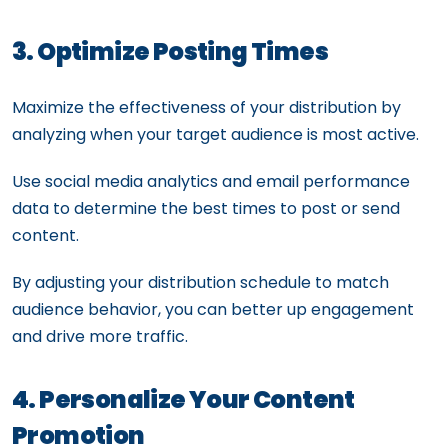
3. Optimize Posting Times
Maximize the effectiveness of your distribution by
analyzing when your target audience is most active.
Use social media analytics and email performance
data to determine the best times to post or send
content.
By adjusting your distribution schedule to match
audience behavior, you can better up engagement
and drive more traffic.
4. Personalize Your Content
Promotion