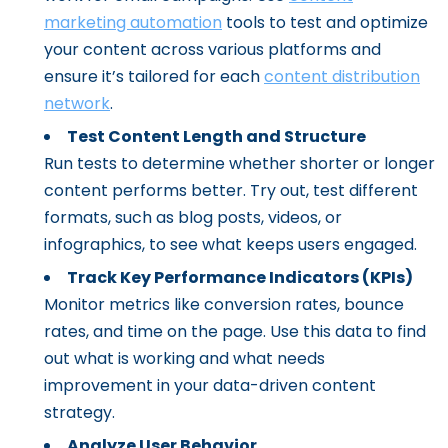
marketing automation
tools to test and optimize
your content across various platforms and
ensure it’s tailored for each
content distribution
network
.
Test Content Length and Structure
Run tests to determine whether shorter or longer
content performs better. Try out, test different
formats, such as blog posts, videos, or
infographics, to see what keeps users engaged.
Track Key Performance Indicators (KPIs)
Monitor metrics like conversion rates, bounce
rates, and time on the page. Use this data to find
out what is working and what needs
improvement in your data-driven content
strategy.
Analyze User Behavior