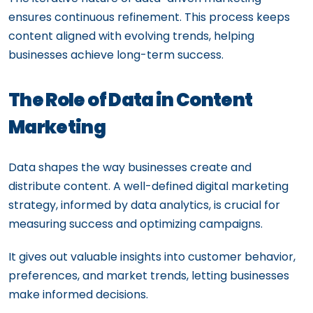
ensures continuous refinement. This process keeps
content aligned with evolving trends, helping
businesses achieve long-term success.
The Role of Data in Content
Marketing
Data shapes the way businesses create and
distribute content. A well-defined digital marketing
strategy, informed by data analytics, is crucial for
measuring success and optimizing campaigns.
It gives out valuable insights into customer behavior,
preferences, and market trends, letting businesses
make informed decisions.