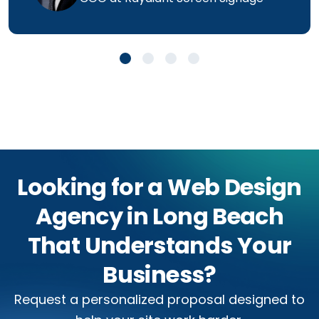
Looking for a Web Design
Agency in Long Beach
That Understands Your
Business?
Request a personalized proposal designed to