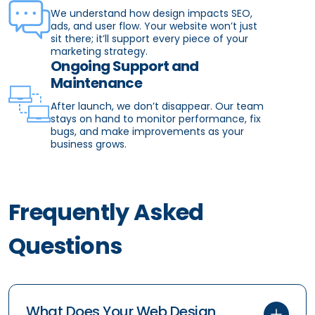
We understand how design impacts SEO,
ads, and user flow. Your website won’t just
sit there; it’ll support every piece of your
marketing strategy.
Ongoing Support and
Maintenance
After launch, we don’t disappear. Our team
stays on hand to monitor performance, fix
bugs, and make improvements as your
business grows.
Frequently Asked
Questions
What Does Your Web Design