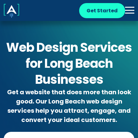
Get Started
Web Design Services
for Long Beach
Businesses
Get a website that does more than look
good. Our Long Beach web design
services help you attract, engage, and
convert your ideal customers.