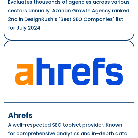
Evaluates thousands of agencies across various
sectors annually. Azarian Growth Agency ranked
2nd in DesignRush's "Best SEO Companies" list
for July 2024.
Ahrefs
A well-respected SEO toolset provider. Known
for comprehensive analytics and in-depth data.