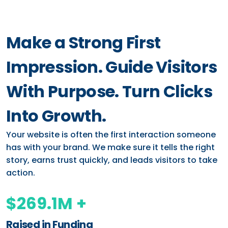
Make a Strong First
Impression. Guide Visitors
With Purpose. Turn Clicks
Into Growth.
Your website is often the first interaction someone
has with your brand. We make sure it tells the right
story, earns trust quickly, and leads visitors to take
action.
$269.1M +
Raised in Funding