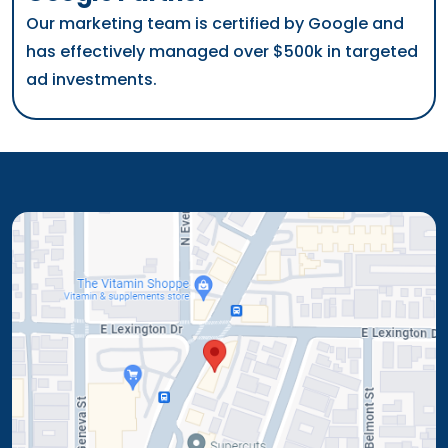
Our marketing team is certified by Google and
has effectively managed over $500k in targeted
ad investments.