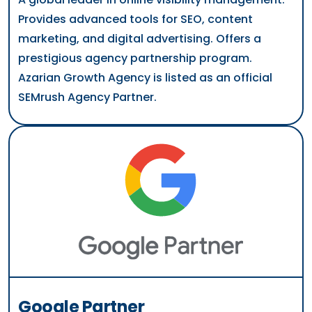
Provides advanced tools for SEO, content
marketing, and digital advertising. Offers a
prestigious agency partnership program.
Azarian Growth Agency is listed as an official
SEMrush Agency Partner.
Google Partner