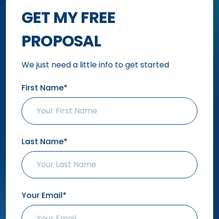
GET MY FREE
PROPOSAL
We just need a little info to get started
First Name*
Last Name*
Your Email*