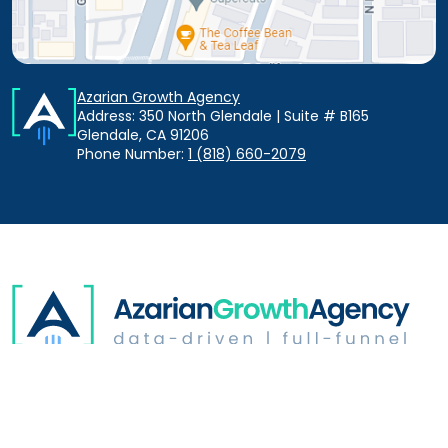
Azarian Growth Agency
Address: 350 North Glendale | Suite # B165
Glendale, CA 91206
Phone Number:
1 (818) 660-2079