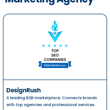
DesignRush
A leading B2B marketplace. Connects brands
with top agencies and professional services.