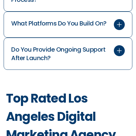
What Platforms Do You Build On?
Do You Provide Ongoing Support
After Launch?
Top Rated Los
Angeles Digital
Marketing Agency