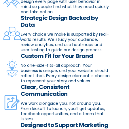
design every page with user behavior in
mind so people find what they need quickly
and take action.
Strategic Design Backed by
Data
Every choice we make is supported by real-
world results. We study your audience,
review analytics, and use heatmaps and
user testing to guide our design process.
Custom Fit for Your Brand
No one-size-fits-all approach. Your
business is unique, and your website should
reflect that. Every design element is chosen
to represent your story and values.
Clear, Consistent
Communication
We work alongside you, not around you.
From kickoff to launch, you’ll get updates,
feedback opportunities, and a team that
listens.
Designed to Support Marketing