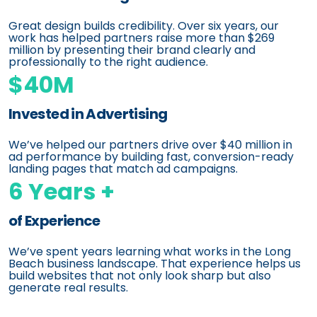
Great design builds credibility. Over six years, our
work has helped partners raise more than $269
million by presenting their brand clearly and
professionally to the right audience.
$40M
Invested in Advertising
We’ve helped our partners drive over $40 million in
ad performance by building fast, conversion-ready
landing pages that match ad campaigns.
6 Years +
of Experience
We’ve spent years learning what works in the Long
Beach business landscape. That experience helps us
build websites that not only look sharp but also
generate real results.