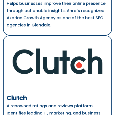
Helps businesses improve their online presence
through actionable insights. Ahrefs recognized
Azarian Growth Agency as one of the best SEO
agencies in Glendale.
Clutch
A renowned ratings and reviews platform.
Identifies leading IT, marketing, and business