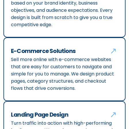
based on your brand identity, business
objectives, and audience expectations. Every
design is built from scratch to give you a true
competitive edge.
E-Commerce Solutions
Sell more online with e-commerce websites
that are easy for customers to navigate and
simple for you to manage. We design product
pages, category structures, and checkout
flows that drive conversions.
Landing Page Design
Turn traffic into action with high-performing