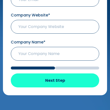
Company Website*
Company Name*