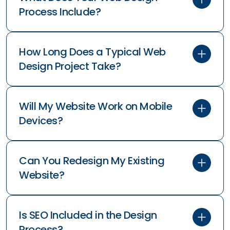
Process Include?
How Long Does a Typical Web
Design Project Take?
Will My Website Work on Mobile
Devices?
Can You Redesign My Existing
Website?
Is SEO Included in the Design
Process?