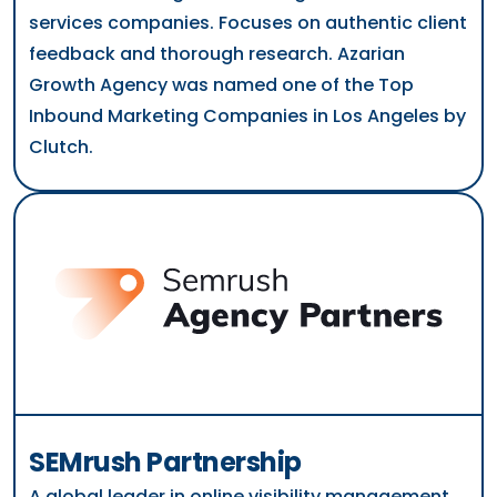
services companies. Focuses on authentic client
feedback and thorough research. Azarian
Growth Agency was named one of the Top
Inbound Marketing Companies in Los Angeles by
Clutch.
SEMrush Partnership
A global leader in online visibility management.