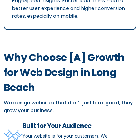
PageSpeed Insights. Faster load times lead to
better user experience and higher conversion
rates, especially on mobile.
Why Choose [A] Growth
for Web Design in Long
Beach
We design websites that don’t just look good, they
grow your business.
Built for Your Audience
Your website is for your customers. We