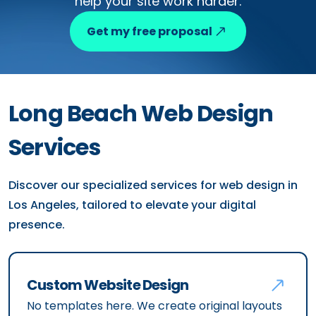
help your site work harder.
Get my free proposal
Long Beach Web Design
Services
Discover our specialized services for web design in
Los Angeles, tailored to elevate your digital
presence.
Custom Website Design
No templates here. We create original layouts