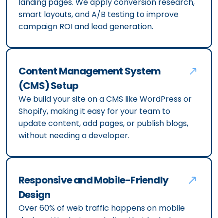
landing pages. We apply conversion research,
smart layouts, and A/B testing to improve
campaign ROI and lead generation.
Content Management System
(CMS) Setup
We build your site on a CMS like WordPress or
Shopify, making it easy for your team to
update content, add pages, or publish blogs,
without needing a developer.
Responsive and Mobile-Friendly
Design
Over 60% of web traffic happens on mobile