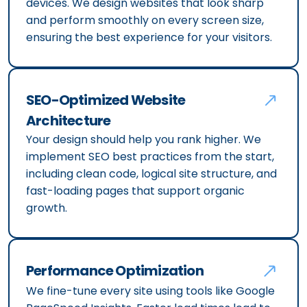
devices. We design websites that look sharp
and perform smoothly on every screen size,
ensuring the best experience for your visitors.
SEO-Optimized Website
Architecture
Your design should help you rank higher. We
implement SEO best practices from the start,
including clean code, logical site structure, and
fast-loading pages that support organic
growth.
Performance Optimization
We fine-tune every site using tools like Google