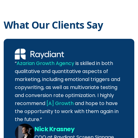
What Our Clients Say
“
Azarian Growth Agency
is skilled in both
qualitative and quantitative aspects of
marketing, including emotional triggers and
copywriting, as well as multivariate testing
and conversion rate optimization. I highly
recommend
[A] Growth
and hope to have
the opportunity to work with them again in
the future.”
Nick Krasney
COO at Raydiant Screen Signage