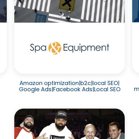
Amazon optimization
|
b2c
|
local SEO
|
m
Google Ads
|
Facebook Ads
|
Local SEO