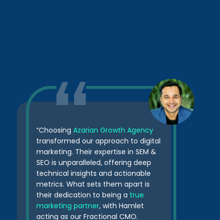
“Choosing
Azarian Growth Agency
transformed our approach to digital
marketing. Their expertise in SEM &
SEO is unparalleled, offering deep
technical insights and actionable
metrics. What sets them apart is
their dedication to being a
true
marketing partner
, with Hamlet
acting as our Fractional CMO.