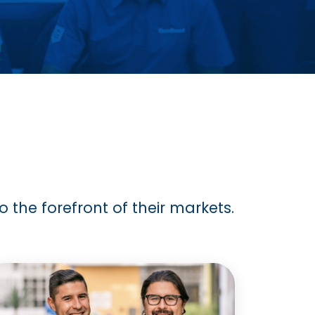
 the forefront of their markets.