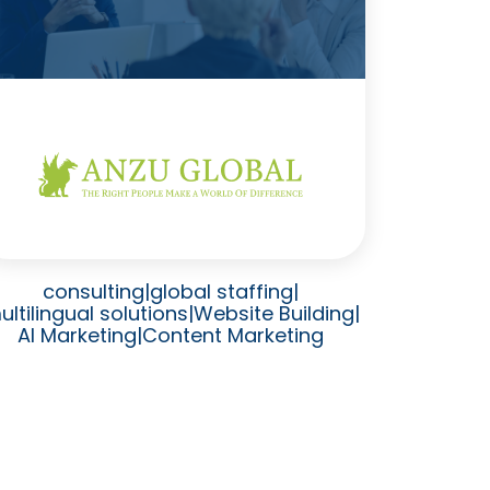
consulting
|
global staffing
|
ultilingual solutions
|
Website Building
|
AI Marketing
|
Content Marketing