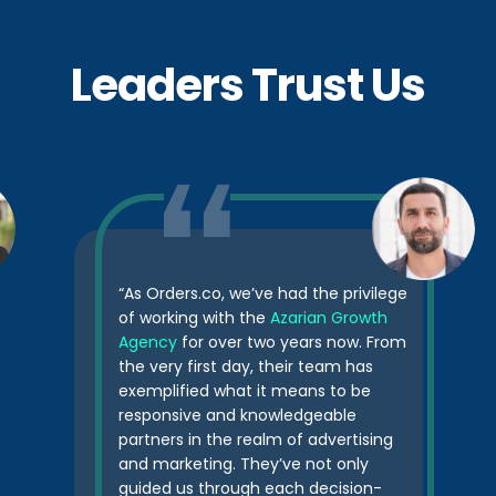
Leaders Trust Us
“As Orders.co, we’ve had the privilege
of working with the
Azarian Growth
Agency
for over two years now. From
the very first day, their team has
exemplified what it means to be
responsive and knowledgeable
partners in the realm of advertising
and marketing. They’ve not only
guided us through each decision-