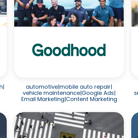
h
|
automotive
|
mobile auto repair
|
vehicle maintenance
|
Google Ads
|
s
Email Marketing
|
Content Marketing