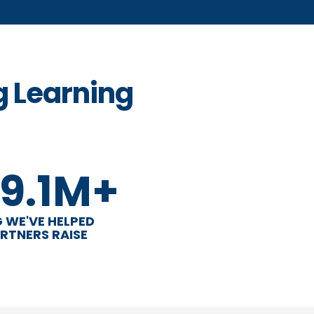
g Learning
9.1M+
 WE'VE HELPED
RTNERS RAISE