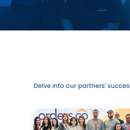
Delve into our partners' succes