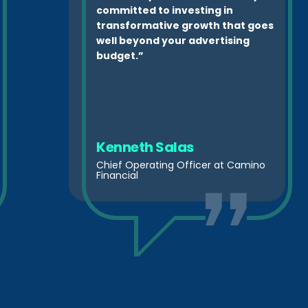
committed to investing in
transformative growth that goes
well beyond your advertising
budget.”
Kenneth Salas
Chief Operating Officer at Camino
Financial