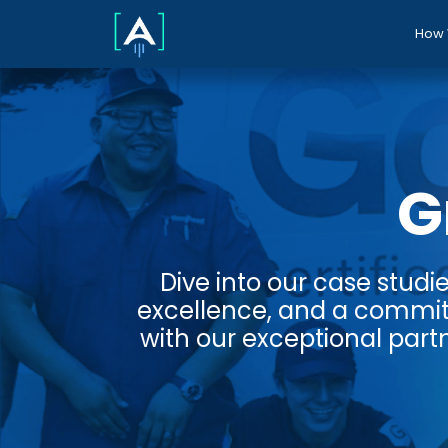
How 
G
Dive into our case studi
excellence, and a commit
with our exceptional partn