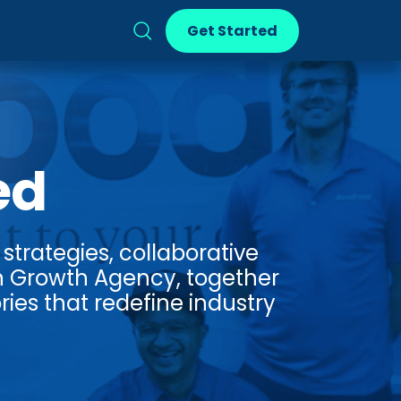
Get Started
ed
strategies, collaborative
n Growth Agency, together
ries that redefine industry