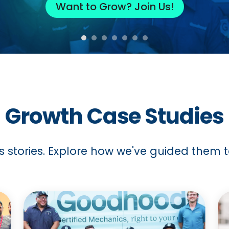
Want to Grow? Join Us!
Growth Case Studies
s stories. Explore how we've guided them to