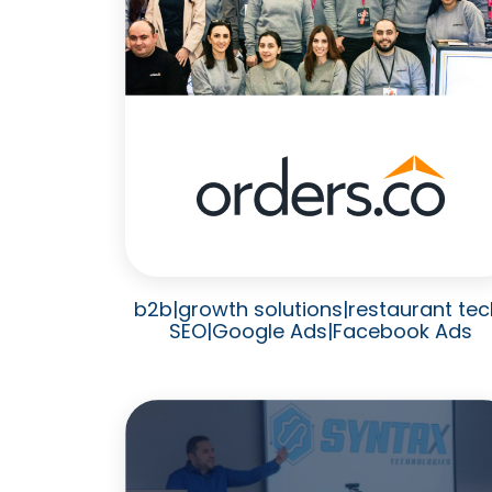
b2b
|
growth solutions
|
restaurant tec
SEO
|
Google Ads
|
Facebook Ads