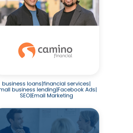
business loans
|
financial services
|
mall business lending
|
Facebook Ads
|
SEO
|
Email Marketing