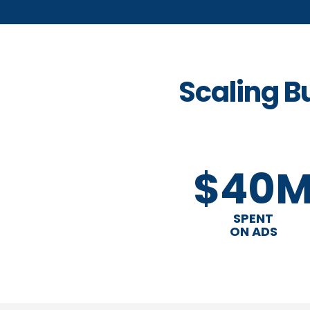
Scaling B
$40
SPENT
ON ADS