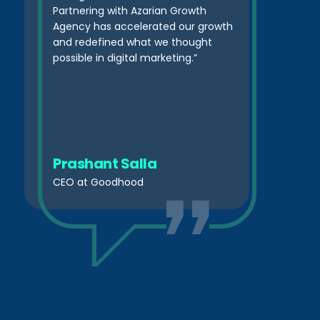
Partnering with Azarian Growth
Agency has accelerated our growth
and redefined what we thought
possible in digital marketing.”
Prashant Salla
CEO at Goodhood