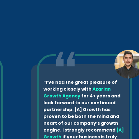
“I’ve had the great pleasure of
working closely with
Azarian
Growth Agency
for 4+ years and
look forward to our continued
partnership. [A] Growth has
proven to be both the mind and
heart of our company’s growth
engine. I strongly recommend
[A]
Growth
if your business is truly