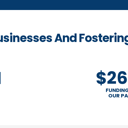
usinesses And Fosterin
M
$26
FUNDING
OUR PA