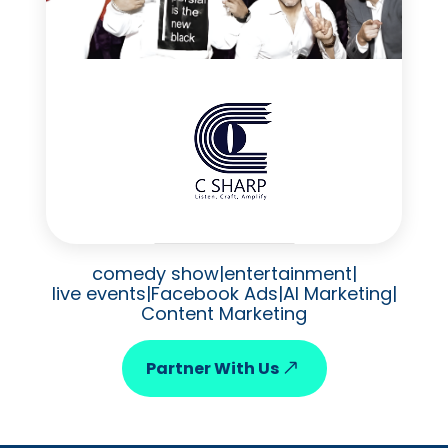
comedy show
|
entertainment
|
live events
|
Facebook Ads
|
AI Marketing
|
Content Marketing
Partner With Us