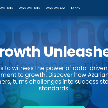
We Help
Who We Help
Who We Are
Learn
rowth Unleash
es to witness the power of data-driven 
ment to growth. Discover how Azaria
ers, turns challenges into success sto
standards.