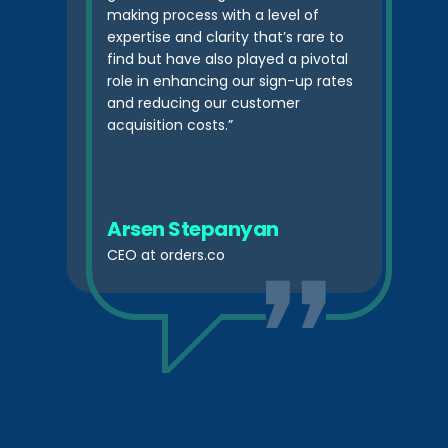
making process with a level of
expertise and clarity that’s rare to
find but have also played a pivotal
role in enhancing our sign-up rates
and reducing our customer
acquisition costs.”
Arsen Stepanyan
CEO at orders.co