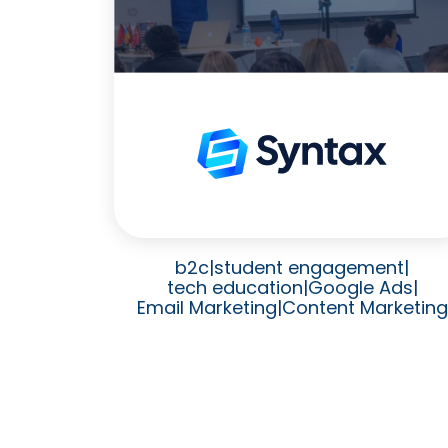
b2c
|
student engagement
|
tech education
|
Google Ads
|
Email Marketing
|
Content Marketing