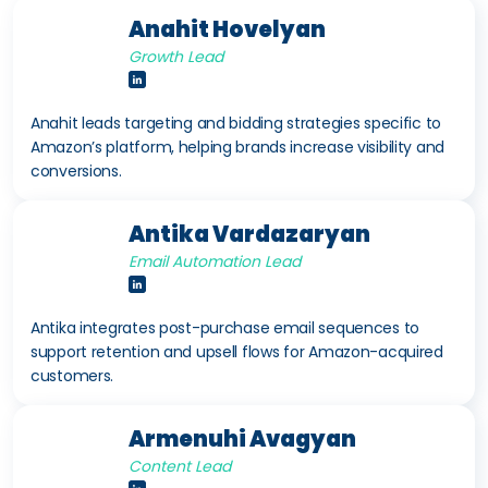
Anahit Hovelyan
Growth Lead
Anahit leads targeting and bidding strategies specific to
Amazon’s platform, helping brands increase visibility and
conversions.
Antika Vardazaryan
Email Automation Lead
Antika integrates post-purchase email sequences to
support retention and upsell flows for Amazon-acquired
customers.
Armenuhi Avagyan
Content Lead