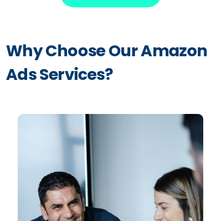
Why Choose Our Amazon
Ads Services?