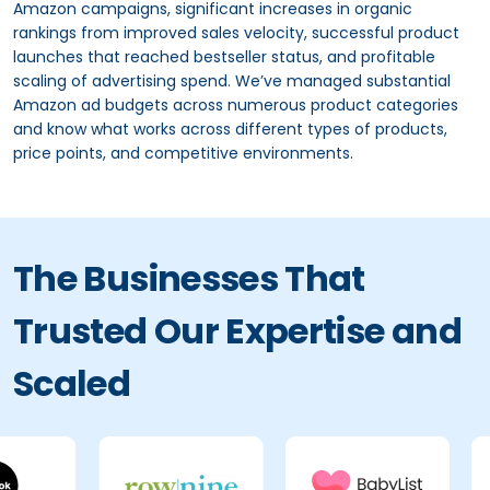
Amazon campaigns, significant increases in organic
rankings from improved sales velocity, successful product
launches that reached bestseller status, and profitable
scaling of advertising spend. We’ve managed substantial
Amazon ad budgets across numerous product categories
and know what works across different types of products,
price points, and competitive environments.
The Businesses That
Trusted Our Expertise and
Scaled