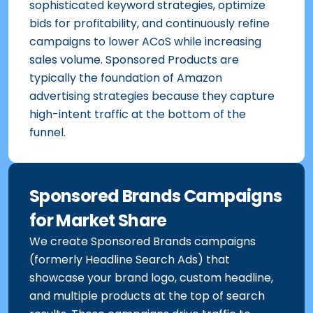
sophisticated keyword strategies, optimize
bids for profitability, and continuously refine
campaigns to lower ACoS while increasing
sales volume. Sponsored Products are
typically the foundation of Amazon
advertising strategies because they capture
high-intent traffic at the bottom of the
funnel.
Sponsored Brands Campaigns
for Market Share
We create Sponsored Brands campaigns
(formerly Headline Search Ads) that
showcase your brand logo, custom headline,
and multiple products at the top of search