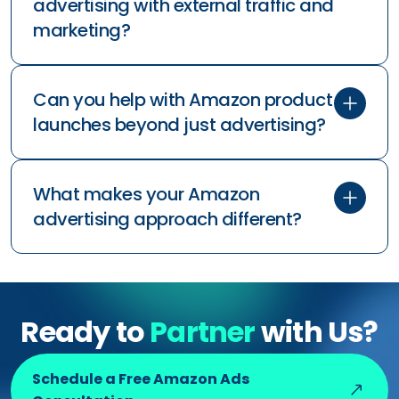
How do you handle seasonal
fluctuations and inventory
management?
What if we sell in multiple countries
on Amazon?
How do you coordinate Amazon
advertising with external traffic and
marketing?
Can you help with Amazon product