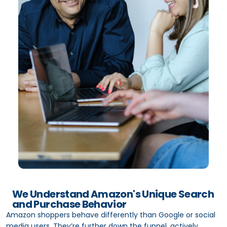
We Understand Amazon's Unique Search
and Purchase Behavior
Amazon shoppers behave differently than Google or social
media users. They’re further down the funnel, actively