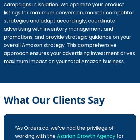
campaigns in isolation. We optimize your product
listings for maximum conversion, monitor competitor
strategies and adapt accordingly, coordinate
advertising with inventory management and
promotions, and provide strategic guidance on your
overall Amazon strategy. This comprehensive
approach ensures your advertising investment drives
maximum impact on your total Amazon business.
What Our Clients Say
“As Orders.co, we’ve had the privilege of