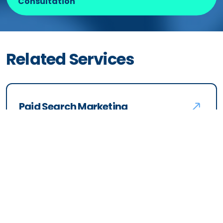
launches beyond just advertising?
What makes your Amazon
advertising approach different?
Ready to
Partner
with Us?
Schedule a Free Amazon Ads
Consultation