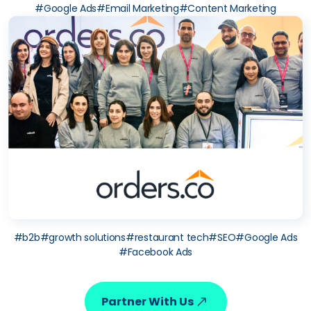
#
Google Ads
#
Email Marketing
#
Content Marketing
#
b2b
#
growth solutions
#
restaurant tech
#
SEO
#
Google Ads
#
Facebook Ads
Partner With Us