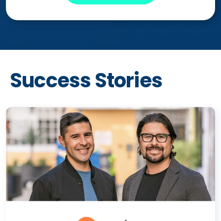
Success Stories