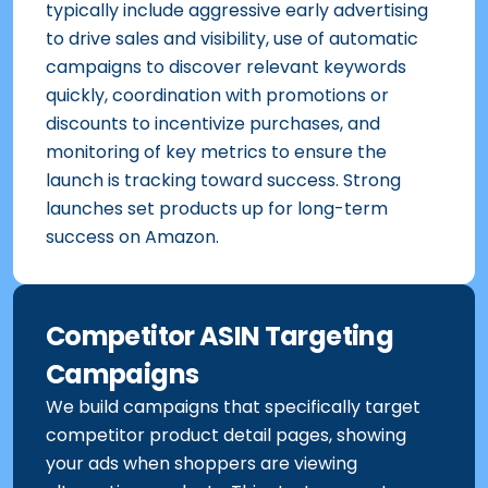
typically include aggressive early advertising
to drive sales and visibility, use of automatic
campaigns to discover relevant keywords
quickly, coordination with promotions or
discounts to incentivize purchases, and
monitoring of key metrics to ensure the
launch is tracking toward success. Strong
launches set products up for long-term
success on Amazon.
Competitor ASIN Targeting
Campaigns
We build campaigns that specifically target
competitor product detail pages, showing
your ads when shoppers are viewing