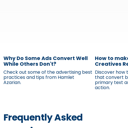
Why Do Some Ads Convert Well
While Others Don't?
Check out some of the advertising best
practices and tips from Hamlet
Azarian.