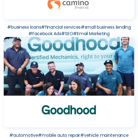
#
business loans
#
financial services
#
small business lending
#
Facebook Ads
#
SEO
#
Email Marketing
#
automotive
#
mobile auto repair
#
vehicle maintenance