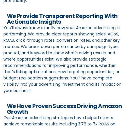
profitability.
We Provide Transparent Reporting With
Actionable Insights
You’ll always know exactly how your Amazon advertising is
performing. We provide clear reports showing sales, ACoS,
ROAS, click-through rates, conversion rates, and other key
metrics. We break down performance by campaign type,
product, and keyword to show what’s driving results and
where opportunities exist. We also provide strategic
recommendations for improving performance, whether
that’s listing optimizations, new targeting opportunities, or
budget reallocation suggestions. You’ll have complete
visibility into your advertising investment and its impact on
your business.
We Have Proven Success Driving Amazon
Growth
Our Amazon advertising strategies have helped clients
achieve remarkable results including 3.76 to 7x ROAS on