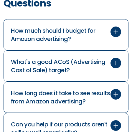
How to mak
Creatives R
Discover how t
that convert b
primary text an
action.
Frequently Asked
Questions
How much should I budget for