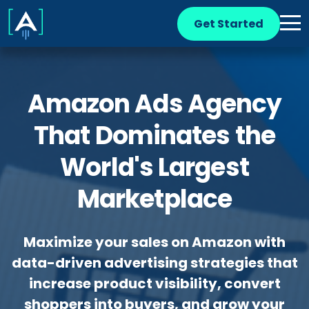
Get Started
Amazon Ads Agency
That Dominates the
World's Largest
Marketplace
Maximize your sales on Amazon with
data-driven advertising strategies that
increase product visibility, convert
shoppers into buyers, and grow your