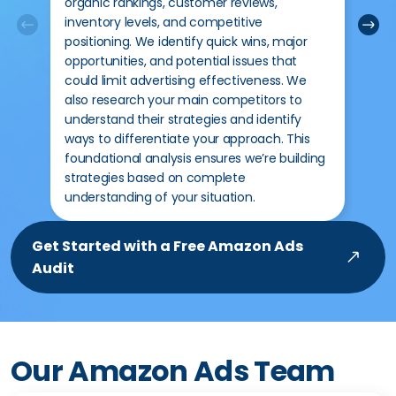
organic rankings, customer reviews,
add
inventory levels, and competitive
des
positioning. We identify quick wins, major
sal
opportunities, and potential issues that
inf
could limit advertising effectiveness. We
key
also research your main competitors to
rev
understand their strategies and identify
rev
ways to differentiate your approach. This
addr
foundational analysis ensures we’re building
mea
strategies based on complete
per 
understanding of your situation.
Get Started with a Free Amazon Ads
Audit
Our Amazon Ads Team