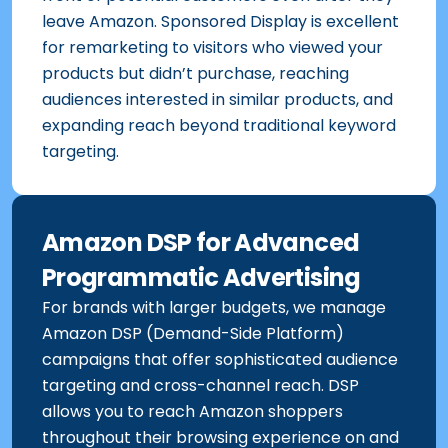
front of potential customers even after they
leave Amazon. Sponsored Display is excellent
for remarketing to visitors who viewed your
products but didn’t purchase, reaching
audiences interested in similar products, and
expanding reach beyond traditional keyword
targeting.
Amazon DSP for Advanced
Programmatic Advertising
For brands with larger budgets, we manage
Amazon DSP (Demand-Side Platform)
campaigns that offer sophisticated audience
targeting and cross-channel reach. DSP
allows you to reach Amazon shoppers