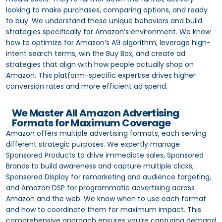
looking to make purchases, comparing options, and ready
to buy. We understand these unique behaviors and build
strategies specifically for Amazon’s environment. We know
how to optimize for Amazon’s A9 algorithm, leverage high-
intent search terms, win the Buy Box, and create ad
strategies that align with how people actually shop on
Amazon. This platform-specific expertise drives higher
conversion rates and more efficient ad spend.
We Master All Amazon Advertising
Formats for Maximum Coverage
Amazon offers multiple advertising formats, each serving
different strategic purposes. We expertly manage
Sponsored Products to drive immediate sales, Sponsored
Brands to build awareness and capture multiple clicks,
Sponsored Display for remarketing and audience targeting,
and Amazon DSP for programmatic advertising across
Amazon and the web. We know when to use each format
and how to coordinate them for maximum impact. This
comprehensive approach ensures you’re capturing demand