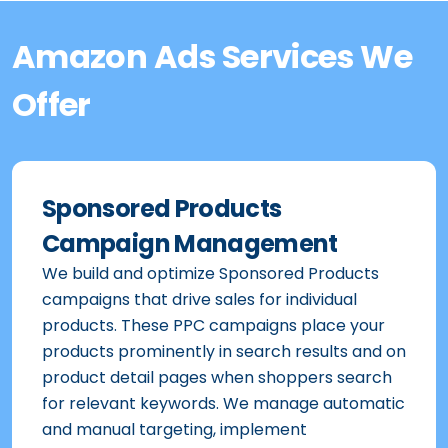
Amazon Ads Services We
Offer
Sponsored Products
Campaign Management
We build and optimize Sponsored Products
campaigns that drive sales for individual
products. These PPC campaigns place your
products prominently in search results and on
product detail pages when shoppers search
for relevant keywords. We manage automatic
and manual targeting, implement