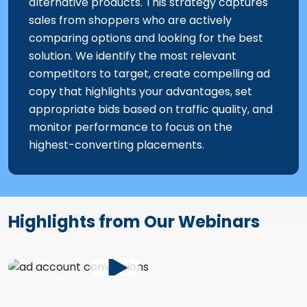
alternative products. This strategy captures
sales from shoppers who are actively
comparing options and looking for the best
solution. We identify the most relevant
competitors to target, create compelling ad
copy that highlights your advantages, set
appropriate bids based on traffic quality, and
monitor performance to focus on the
highest-converting placements.
Highlights from Our Webinars