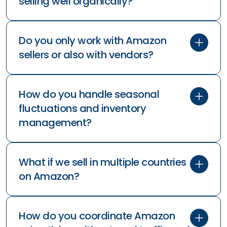
Amazon advertising?
What's a good ACoS (Advertising
Cost of Sale) target?
How long does it take to see results
from Amazon advertising?
Can you help if our products aren't
selling well organically?
Do you only work with Amazon
sellers or also with vendors?