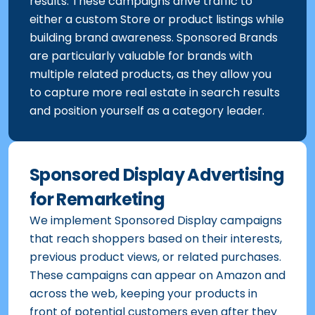
results. These campaigns drive traffic to
either a custom Store or product listings while
building brand awareness. Sponsored Brands
are particularly valuable for brands with
multiple related products, as they allow you
to capture more real estate in search results
and position yourself as a category leader.
Sponsored Display Advertising
for Remarketing
We implement Sponsored Display campaigns
that reach shoppers based on their interests,
previous product views, or related purchases.
These campaigns can appear on Amazon and
across the web, keeping your products in