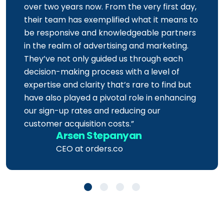
working with the
Azarian Growth Agency
for
over two years now. From the very first day,
their team has exemplified what it means to
be responsive and knowledgeable partners
in the realm of advertising and marketing.
They’ve not only guided us through each
decision-making process with a level of
expertise and clarity that’s rare to find but
have also played a pivotal role in enhancing
our sign-up rates and reducing our
customer acquisition costs.”
Arsen Stepanyan
CEO at orders.co