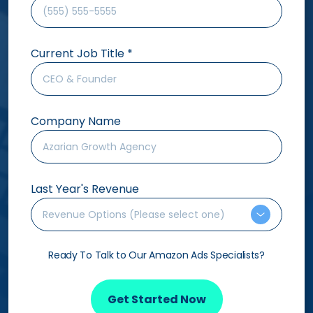
Current Job Title
*
Company Name
Last Year's Revenue
Revenue Options (Please select one)
Ready To Talk to Our Amazon Ads Specialists?
Get Started Now