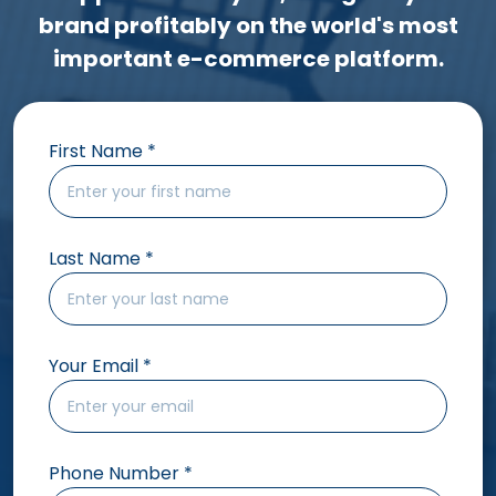
brand profitably on the world's most
important e-commerce platform.
First Name
*
Last Name
*
Your Email
*
Phone Number
*