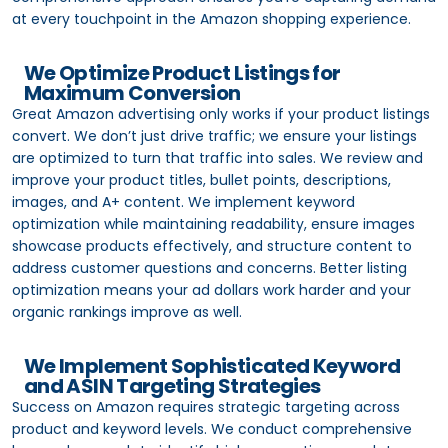
at every touchpoint in the Amazon shopping experience.
We Optimize Product Listings for
Maximum Conversion
Great Amazon advertising only works if your product listings
convert. We don’t just drive traffic; we ensure your listings
are optimized to turn that traffic into sales. We review and
improve your product titles, bullet points, descriptions,
images, and A+ content. We implement keyword
optimization while maintaining readability, ensure images
showcase products effectively, and structure content to
address customer questions and concerns. Better listing
optimization means your ad dollars work harder and your
organic rankings improve as well.
We Implement Sophisticated Keyword
and ASIN Targeting Strategies
Success on Amazon requires strategic targeting across
product and keyword levels. We conduct comprehensive