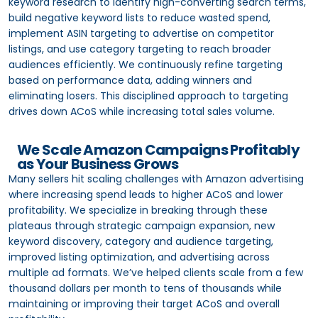
keyword research to identify high-converting search terms,
build negative keyword lists to reduce wasted spend,
implement ASIN targeting to advertise on competitor
listings, and use category targeting to reach broader
audiences efficiently. We continuously refine targeting
based on performance data, adding winners and
eliminating losers. This disciplined approach to targeting
drives down ACoS while increasing total sales volume.
We Scale Amazon Campaigns Profitably
as Your Business Grows
Many sellers hit scaling challenges with Amazon advertising
where increasing spend leads to higher ACoS and lower
profitability. We specialize in breaking through these
plateaus through strategic campaign expansion, new
keyword discovery, category and audience targeting,
improved listing optimization, and advertising across
multiple ad formats. We’ve helped clients scale from a few
thousand dollars per month to tens of thousands while
maintaining or improving their target ACoS and overall