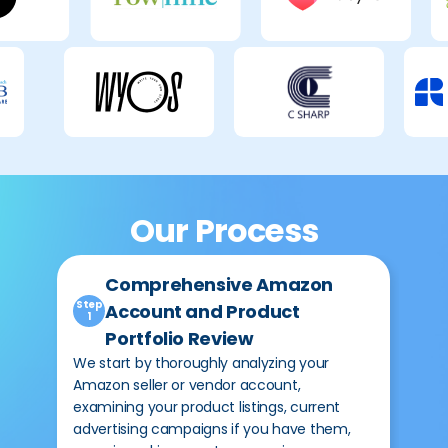
Our Process
Comprehensive Amazon
Ste
2
Step
Account and Product
1
Portfolio Review
Bef
cam
We start by thoroughly analyzing your
are
Amazon seller or vendor account,
rev
examining your product listings, current
bot
advertising campaigns if you have them,
bul