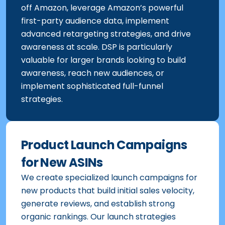
throughout their browsing experience on and
off Amazon, leverage Amazon’s powerful
first-party audience data, implement
advanced retargeting strategies, and drive
awareness at scale. DSP is particularly
valuable for larger brands looking to build
awareness, reach new audiences, or
implement sophisticated full-funnel
strategies.
Product Launch Campaigns
for New ASINs
We create specialized launch campaigns for
new products that build initial sales velocity,
generate reviews, and establish strong
organic rankings. Our launch strategies