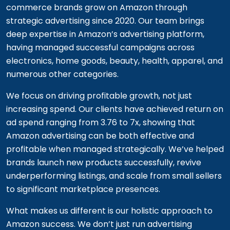
commerce brands grow on Amazon through
strategic advertising since 2020. Our team brings
deep expertise in Amazon’s advertising platform,
having managed successful campaigns across
electronics, home goods, beauty, health, apparel, and
numerous other categories.
We focus on driving profitable growth, not just
increasing spend. Our clients have achieved return on
ad spend ranging from 3.76 to 7x, showing that
Amazon advertising can be both effective and
profitable when managed strategically. We’ve helped
brands launch new products successfully, revive
underperforming listings, and scale from small sellers
to significant marketplace presences.
What makes us different is our holistic approach to
Amazon success. We don’t just run advertising