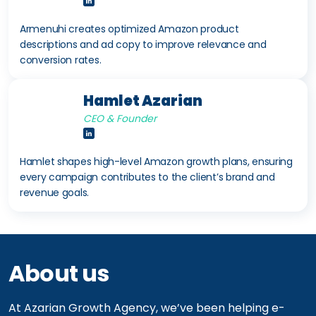
Armenuhi creates optimized Amazon product
descriptions and ad copy to improve relevance and
conversion rates.
Hamlet Azarian
CEO & Founder
Hamlet shapes high-level Amazon growth plans, ensuring
every campaign contributes to the client’s brand and
revenue goals.
About us
At Azarian Growth Agency, we’ve been helping e-