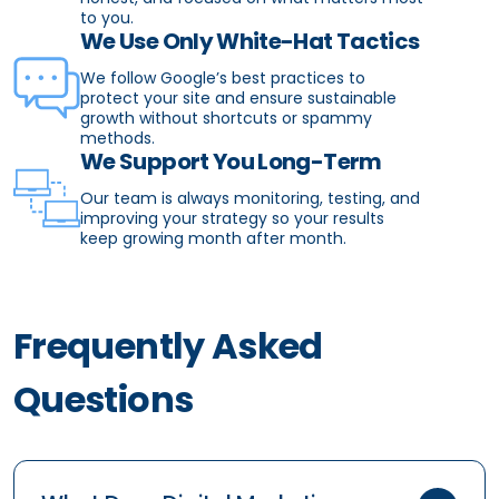
to you.
We Use Only White-Hat Tactics
We follow Google’s best practices to
protect your site and ensure sustainable
growth without shortcuts or spammy
methods.
We Support You Long-Term
Our team is always monitoring, testing, and
improving your strategy so your results
keep growing month after month.
Frequently Asked
Questions