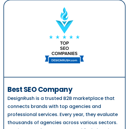
Best SEO Company
DesignRush is a trusted B2B marketplace that
connects brands with top agencies and
professional services. Every year, they evaluate
thousands of agencies across various sectors.