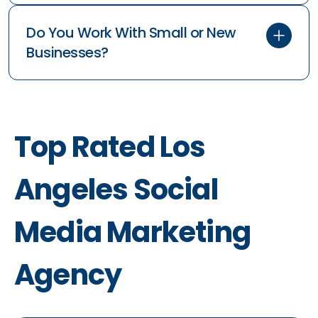
Do You Work With Small or New
Businesses?
Top Rated Los
Angeles Social
Media Marketing
Agency