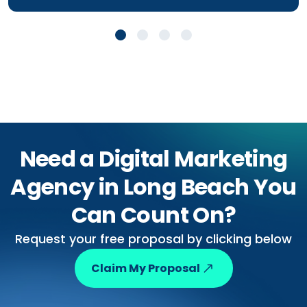
Need a Digital Marketing
Agency in Long Beach You
Can Count On?
Request your free proposal by clicking below
Claim My Proposal