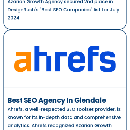
Azarian Growth Agency secured 2nd place in
DesignRush's "Best SEO Companies" list for July
2024.
Best SEO Agency In Glendale
Ahrefs, a well-respected SEO toolset provider, is
known for its in-depth data and comprehensive
analytics. Ahrefs recognized Azarian Growth