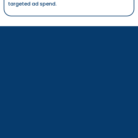
has successfully overseen more than $500k in
targeted ad spend.