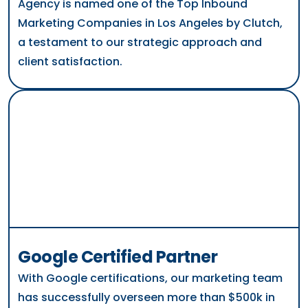
Agency is named one of the Top Inbound
Marketing Companies in Los Angeles by Clutch,
a testament to our strategic approach and
client satisfaction.
Google Certified Partner
With Google certifications, our marketing team