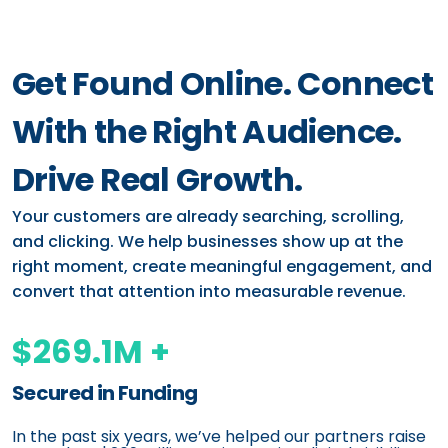
Get Found Online. Connect
With the Right Audience.
Drive Real Growth.
Your customers are already searching, scrolling,
and clicking. We help businesses show up at the
right moment, create meaningful engagement, and
convert that attention into measurable revenue.
$269.1M +
Secured in Funding
In the past six years, we’ve helped our partners raise