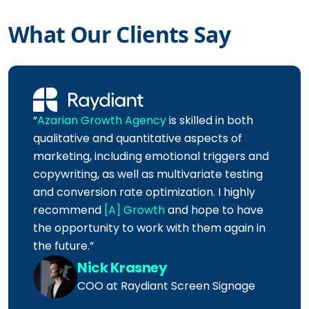
What Our Clients Say
“
Azarian Growth Agency
is skilled in both
qualitative and quantitative aspects of
marketing, including emotional triggers and
copywriting, as well as multivariate testing
and conversion rate optimization. I highly
recommend
[A] Growth
and hope to have
the opportunity to work with them again in
the future.”
Nick Krasney
COO at Raydiant Screen Signage