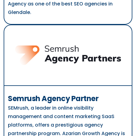
Agency as one of the best SEO agencies in
Glendale.
Semrush Agency Partner
SEMrush, a leader in online visibility
management and content marketing SaaS
platforms, offers a prestigious agency
partnership program. Azarian Growth Agency is