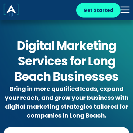
Get Started
Digital Marketing
Services for Long
Beach Businesses
Bring in more qualified leads, expand
your reach, and grow your business with
digital marketing strategies tailored for
companies in Long Beach.