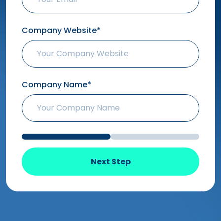
Company Website*
Company Name*