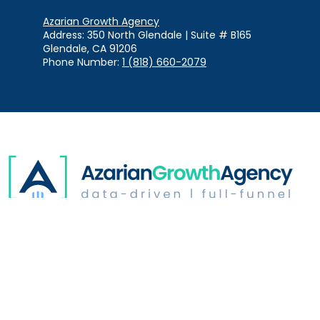
Azarian Growth Agency
Address: 350 North Glendale | Suite # B165
Glendale, CA 91206
Phone Number:
1 (818) 660-2079
Digital Advertising
Website Optimization