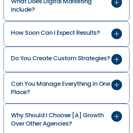
What Does Digital Marketing
Include?
How Soon Can I Expect Results?
Do You Create Custom Strategies?
Can You Manage Everything in One
Place?
Why Should I Choose [A] Growth
Over Other Agencies?