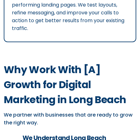
performing landing pages. We test layouts,
refine messaging, and improve your calls to
action to get better results from your existing
traffic.
Why Work With [A]
Growth for Digital
Marketing in Long Beach
We partner with businesses that are ready to grow
the right way.
We Understand Long Beach