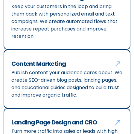
Keep your customers in the loop and bring
them back with personalized email and text
campaigns. We create automated flows that
increase repeat purchases and improve
retention.
Content Marketing
Publish content your audience cares about. We
create SEO-driven blog posts, landing pages,
and educational guides designed to build trust
and improve organic traffic.
Landing Page Design and CRO
Turn more traffic into sales or leads with high-