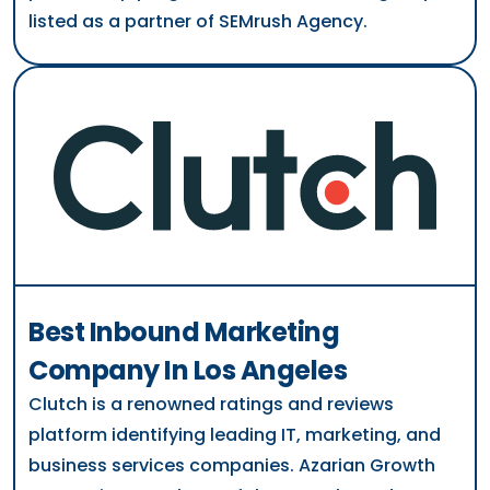
listed as a partner of SEMrush Agency.
Best Inbound Marketing
Company In Los Angeles
Clutch is a renowned ratings and reviews
platform identifying leading IT, marketing, and
business services companies. Azarian Growth