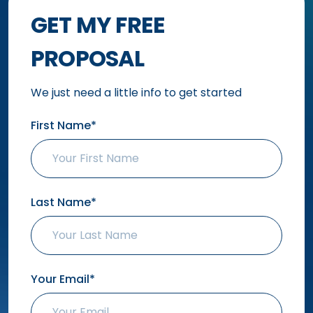
GET MY FREE
PROPOSAL
We just need a little info to get started
First Name*
Last Name*
Your Email*