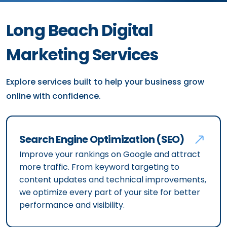
Long Beach Digital
Marketing Services
Explore services built to help your business grow
online with confidence.
Search Engine Optimization (SEO)
Improve your rankings on Google and attract
more traffic. From keyword targeting to
content updates and technical improvements,
we optimize every part of your site for better
performance and visibility.