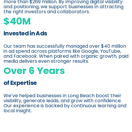
more than $269 million. By improving digital visibility
and positioning, we support businesses in attracting
the right investors and collaborators.
$40M
Invested in Ads
Our team has successfully managed over $40 million
in ad spend across platforms like Google, YouTube,
and Facebook. When paired with organic growth, paid
media delivers even stronger results.
Over 6 Years
of Expertise
We’ve helped businesses in Long Beach boost their
visibility, generate leads, and grow with confidence.
Our experience is backed by continuous learning and
local insight.