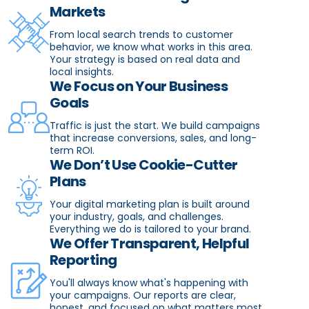
Markets
From local search trends to customer
behavior, we know what works in this area.
Your strategy is based on real data and
local insights.
We Focus on Your Business
Goals
Traffic is just the start. We build campaigns
that increase conversions, sales, and long-
term ROI.
We Don’t Use Cookie-Cutter
Plans
Your digital marketing plan is built around
your industry, goals, and challenges.
Everything we do is tailored to your brand.
We Offer Transparent, Helpful
Reporting
You'll always know what's happening with
your campaigns. Our reports are clear,
honest, and focused on what matters most