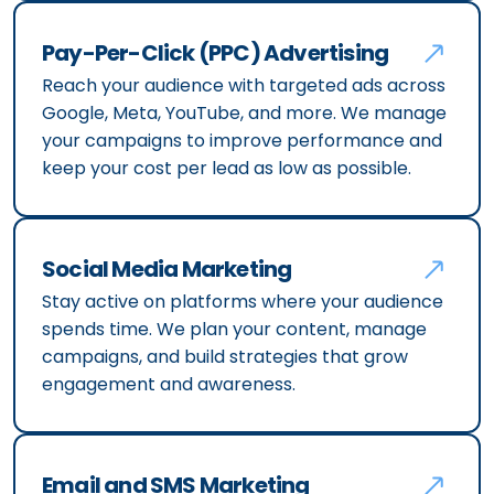
Pay-Per-Click (PPC) Advertising
Reach your audience with targeted ads across
Google, Meta, YouTube, and more. We manage
your campaigns to improve performance and
keep your cost per lead as low as possible.
Social Media Marketing
Stay active on platforms where your audience
spends time. We plan your content, manage
campaigns, and build strategies that grow
engagement and awareness.
Email and SMS Marketing