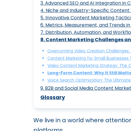
3
.
Advanced SEO and AI Integration in 
Mastering Content Optimiza
4
.
Niche and Industry-Specific Content 
7 Steps in Developing a Co
Mastering Semantic SEO: A
5
.
Innovative Content Marketing Tactic
Creating Engaging Blog Su
Content Marketing for Law 
6
.
Metrics, Measurement, and Trends i
Understanding the Content
SEO Content Marketing Stra
Branded Content Marketing:
7
.
Distribution, Automation, and Work
Developing Custom GPT Tra
The Role of Content Market
43 Content Marketing Stat
8
.
Content Marketing Challenges an
Digital Content Marketing S
Generative AI in Social Con
10 Best Practices for Effec
How to Build a Powerful Con
Crafting Comprehensive Con
Healthcare Content Marketi
The Top 5 Content Marketin
Overcoming Video Creation Challenges: T
Why You Should Integrate C
The Art of Content Repurpo
Content Marketing Automati
Content Marketing for Small Businesses:
Crafting the Perfect Cust
Content Marketing for SaaS
Content Marketing Measurem
Video Content Marketing Strategy: The 
Content Intelligence: Lever
Interactive Content Market
Content Marketing Workflo
Long-Form Content: Why It Still Matte
The Pillar and Spoke Strat
Content Marketing for Tech
Content Marketing Trends t
Voice Search Optimization: The Ultimate
The Power of Content Gamif
Data-Driven Content Market
9
.
B2B and Social Media Content Market
Content Ideation Made Easy
Content Marketing for ECo
B2B Content Marketing: Cra
Glossary
Augmented Reality Content
How Incorporating Authorit
19 Content Marketing Tools
We live in a world where attenti
How to Master Content Mar
platforms.