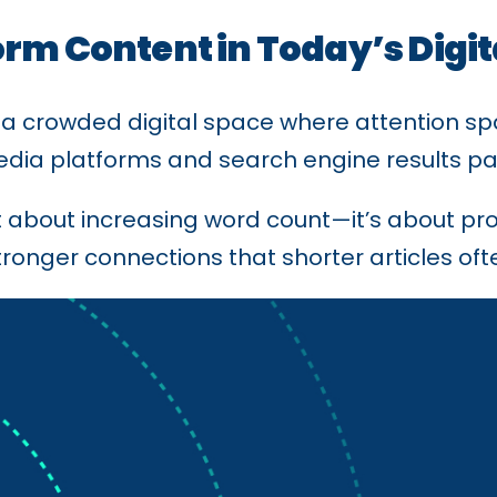
orm Content in Today’s Digi
 a crowded digital space where attention sp
 media platforms and search engine results p
st about increasing word count—it’s about pro
tronger connections that shorter articles oft