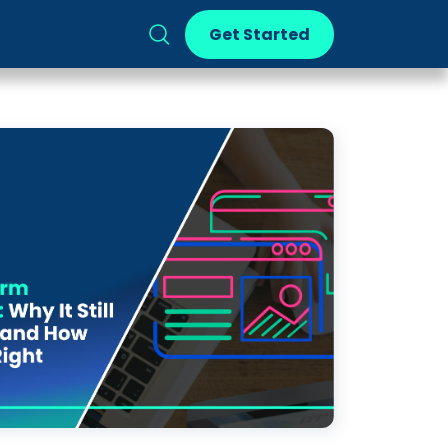
Get Started