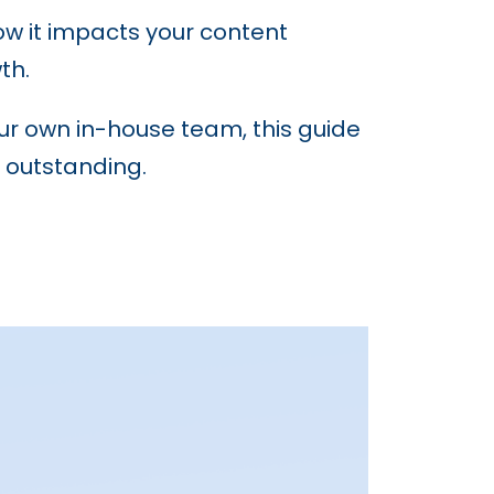
how it impacts your content
th.
our own in-house team, this guide
 outstanding.