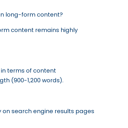
on
in long-form content?
form content remains highly
 in terms of content
gth (900-1,200 words).
ty on search engine results pages