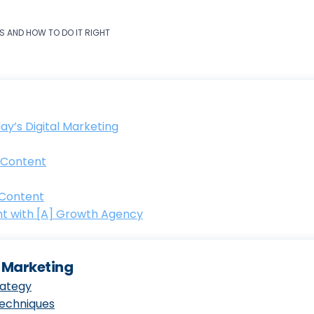
S AND HOW TO DO IT RIGHT
y’s Digital Marketing
 Content
 Content
t with [A] Growth Agency
t Marketing
rategy
Techniques
ring Content Strategy: From Market Analysis