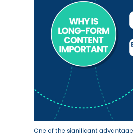
One of the significant advantages i