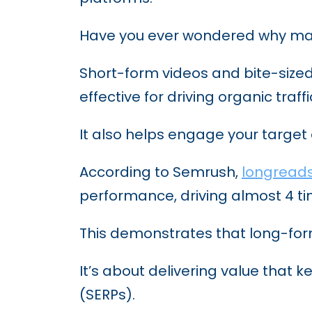
5 Innovative Content Marke
Have you ever wondered why many
Short-form videos and bite-sized
effective for driving organic tra
It also helps engage your target
According to Semrush,
longread
performance, driving almost 4 ti
This demonstrates that long-form
It’s about delivering value that
(SERPs).