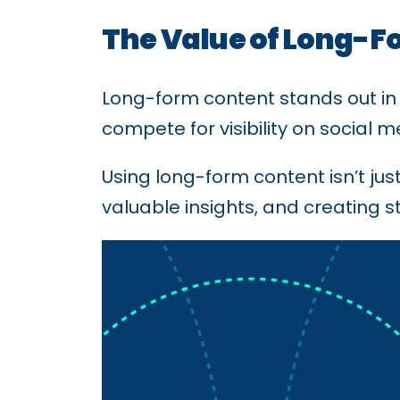
The Value of Long-F
Long-form content stands out in
compete for visibility on social
Using long-form content isn’t ju
valuable insights, and creating s