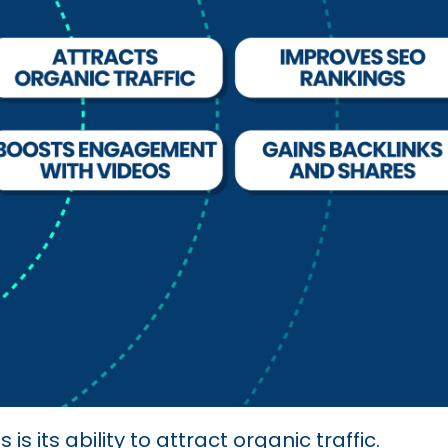
s its ability to attract organic traffic.