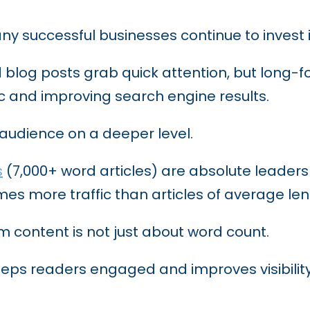
ting Tactics to Stay Ahead of the Competiti
 successful businesses continue to invest 
 blog posts grab quick attention, but long-
ffic and improving search engine results.
 audience on a deeper level.
s
(7,000+ word articles) are absolute leaders
mes more traffic than articles of average len
 content is not just about word count.
 keeps readers engaged and improves visibili