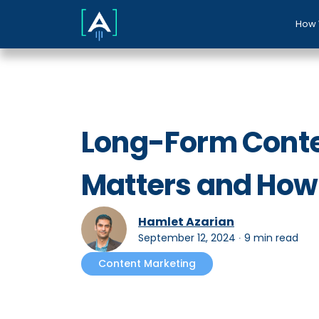
How 
Long-Form Content
Matters and How t
Hamlet Azarian
September 12, 2024
∙
9 min read
Content Marketing