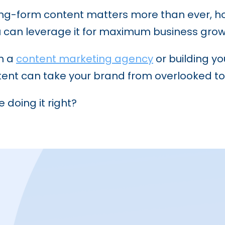
y long-form content matters more than ever, 
 can leverage it for maximum business grow
th a
content marketing agency
or building y
tent can take your brand from overlooked to
 doing it right?