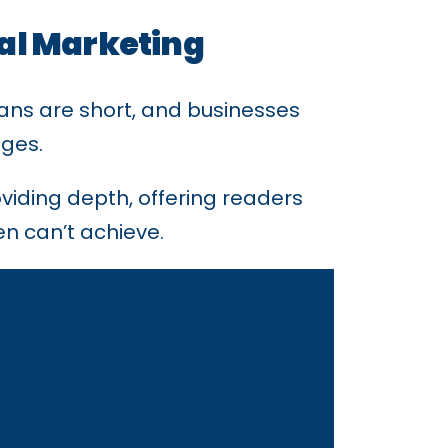
tal Marketing
ans are short, and businesses
ages.
viding depth, offering readers
en can’t achieve.