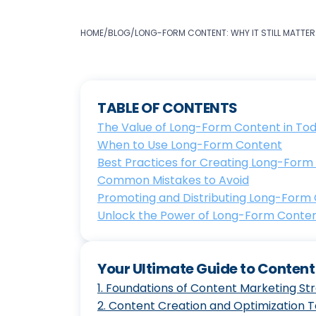
HOME
/
BLOG
/
LONG-FORM CONTENT: WHY IT STILL MATTER
TABLE OF CONTENTS
The Value of Long-Form Content in Toda
When to Use Long-Form Content
Best Practices for Creating Long-Form
Common Mistakes to Avoid
Promoting and Distributing Long-Form
Unlock the Power of Long-Form Conten
Your Ultimate Guide to Conten
1
.
Foundations of Content Marketing St
2
.
Content Creation and Optimization 
The Ultimate Guide to Maste