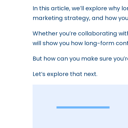
In this article, we’ll explore wh
marketing strategy, and how you
Whether you’re collaborating wi
will show you how long-form con
But how can you make sure you’re
Let’s explore that next.