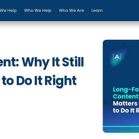
We Help
Who We Help
Who We Are
Learn
: Why It Still
o Do It Right