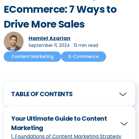
ECommerce: 7 Ways to
Drive More Sales
Hamlet Azarian
September 11, 2024
∙
13 min read
Content Marketing
E-Commerce
TABLE OF CONTENTS
Your Ultimate Guide to Content
Marketing
1
.
Foundations of Content Marketing Strategy