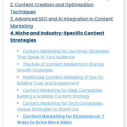
2
.
Content Creation and Optimization
The Ultimate Guide to Mastering
Techniques
Content Strategy: From Market Analysis to
3
.
Advanced SEO and AI Integration in Content
Mastering Content Optimization with
AI Integration
Marketing
Surfer SEO: A Step-by-Step Guide
7 Steps in Developing a Content
4
.
Niche and Industry-Specific Content
Mastering Semantic SEO: A Human-
Creating Engaging Blog Summary Videos
Marketing Strategy
Strategies
Centric Approach to Boost Your Search
with HeyGen: Tutorial
Understanding the Content Marketing
Rankings
Content Marketing for Law Firms: Strategies
Developing Custom GPT Transformers
Funnel: A Comprehensive Overview
That Speak to Your Audience
SEO Content Marketing Strategy: A
for Targeted Content Creation
Digital Content Marketing Strategy: 7
The Role of Content Marketing in Startup
Beginner’s Guide to Boosting Your Rankings
Crafting Comprehensive Content
Growth Strategies
Key Elements You Can’t Ignore
Generative AI in Social Content:
Healthcare Content Marketing: 8 Tips for
Guides with ChatGPT for Diverse Industries
Revolutionizing Marketing and Redefining
Building Trust and Engagement
and Topics
Metrics
Content Marketing for SaaS Companies:
Crafting the Perfect Customer Persona:
Building a Scalable Content Strategy
Why You Should Integrate ChatGPT
A Comprehensive Guide for Marketers
Content Marketing for Tech Companies:
Plugins into Your Workflow Today
Unique Strategies to Stand Out
The Pillar and Spoke Strategy:
Content Marketing for ECommerce: 7
Content Intelligence: Leveraging AI to
Reinventing Content Marketing
Ways to Drive More Sales
Optimize Your Content Marketing Efforts