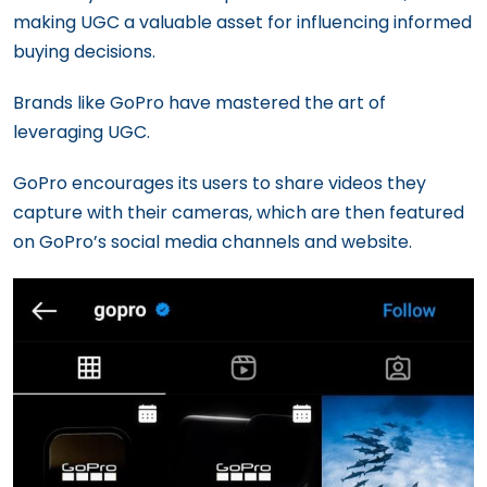
making UGC a valuable asset for influencing informed
buying decisions.
Brands like GoPro have mastered the art of
leveraging UGC.
GoPro encourages its users to share videos they
capture with their cameras, which are then featured
on GoPro’s social media channels and website.