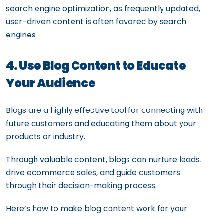
search engine optimization, as frequently updated,
user-driven content is often favored by search
engines.
4. Use Blog Content to Educate
Your Audience
Blogs are a highly effective tool for connecting with
future customers and educating them about your
products or industry.
Through valuable content, blogs can nurture leads,
drive ecommerce sales, and guide customers
through their decision-making process.
Here’s how to make blog content work for your