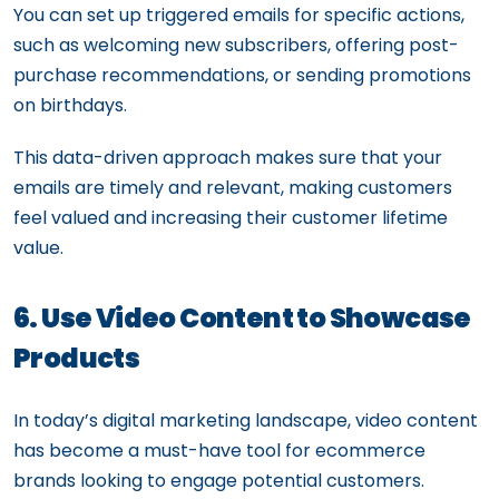
You can set up triggered emails for specific actions,
such as welcoming new subscribers, offering post-
purchase recommendations, or sending promotions
on birthdays.
This data-driven approach makes sure that your
emails are timely and relevant, making customers
feel valued and increasing their customer lifetime
value.
6. Use Video Content to Showcase
Products
In today’s digital marketing landscape, video content
has become a must-have tool for ecommerce
brands looking to engage potential customers.