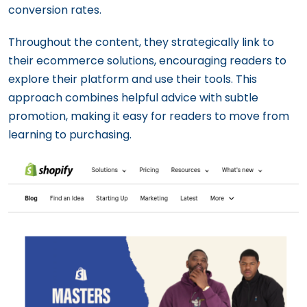
conversion rates.
Throughout the content, they strategically link to
their ecommerce solutions, encouraging readers to
explore their platform and use their tools. This
approach combines helpful advice with subtle
promotion, making it easy for readers to move from
learning to purchasing.