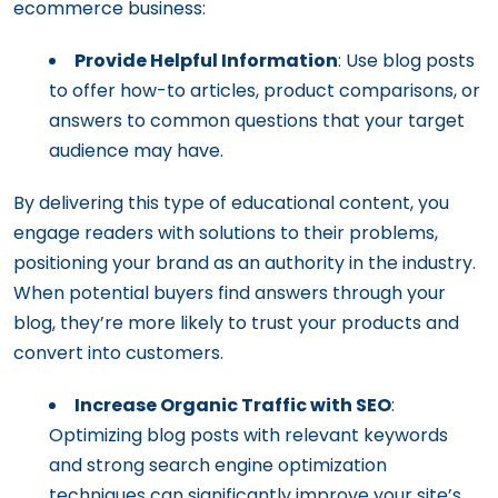
ecommerce business:
Provide Helpful Information
: Use blog posts
to offer how-to articles, product comparisons, or
answers to common questions that your target
audience may have.
By delivering this type of educational content, you
engage readers with solutions to their problems,
positioning your brand as an authority in the industry.
When potential buyers find answers through your
blog, they’re more likely to trust your products and
convert into customers.
Increase Organic Traffic with SEO
:
Optimizing blog posts with relevant keywords
and strong search engine optimization
techniques can significantly improve your site’s