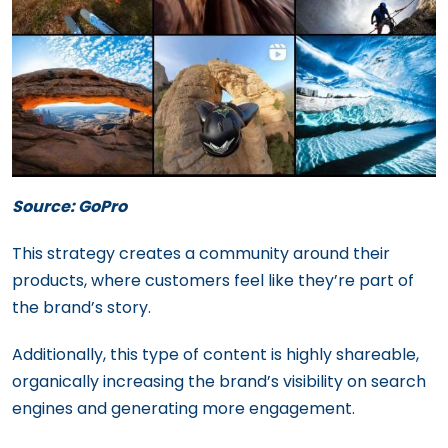
Source: GoPro
This strategy creates a community around their
products, where customers feel like they’re part of
the brand’s story.
Additionally, this type of content is highly shareable,
organically increasing the brand’s visibility on search
engines and generating more engagement.