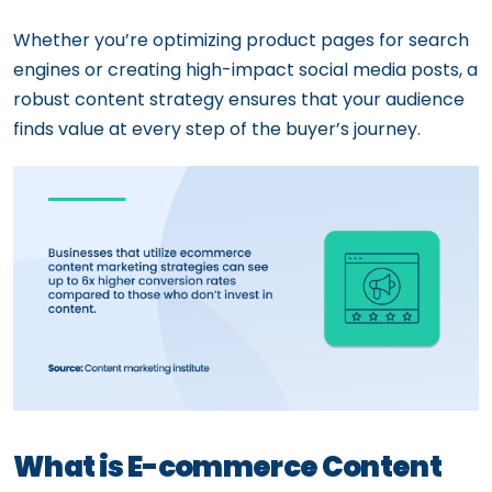
Whether you’re optimizing product pages for search
engines or creating high-impact social media posts, a
robust content strategy ensures that your audience
finds value at every step of the buyer’s journey.
What is E-commerce Content