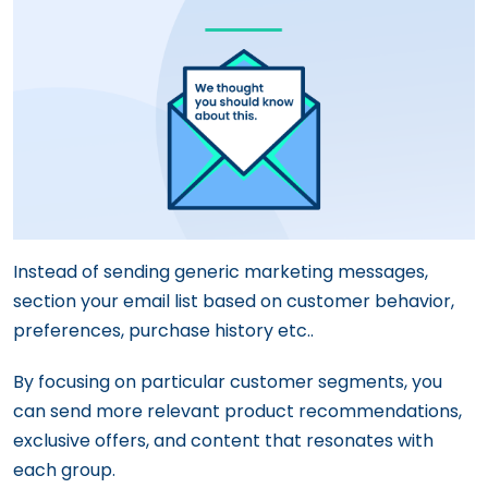
Instead of sending generic marketing messages,
section your email list based on customer behavior,
preferences, purchase history etc..
By focusing on particular customer segments, you
can send more relevant product recommendations,
exclusive offers, and content that resonates with
each group.