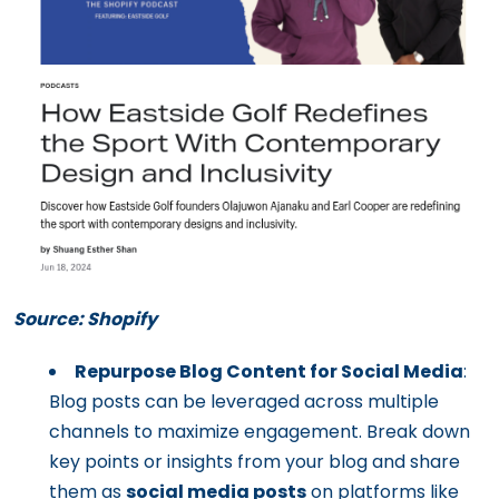
Source: Shopify
Repurpose Blog Content for Social Media
:
Blog posts can be leveraged across multiple
channels to maximize engagement. Break down
key points or insights from your blog and share
them as
social media posts
on platforms like