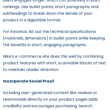
users engaged longer, which can positively impact
rankings. Use bullet points, short paragraphs, and
subheadings to break down the details of your
product in a digestible format.
For instance, list out the technical specifications
(materials, dimensions) in bullet points while keeping
the benefits in short, engaging paragraphs.
Nike’s e-commerce site does this well by combining
product features with short, scannable blocks of text
to maintain reader attention.
Incorporate Social Proof
:
Including user-generated content like reviews or
testimonials directly on your product pages adds
credibility and encourages purchasing. Search