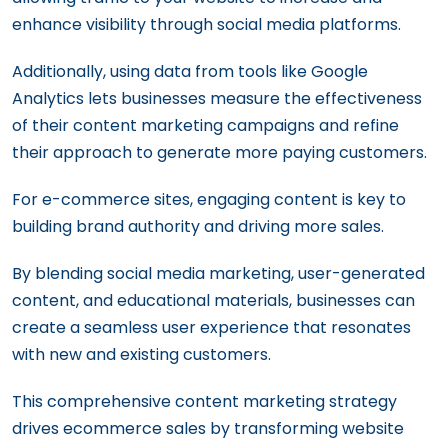
enhance visibility through social media platforms.
Additionally, using data from tools like Google
Analytics lets businesses measure the effectiveness
of their content marketing campaigns and refine
their approach to generate more paying customers.
For e-commerce sites, engaging content is key to
building brand authority and driving more sales.
By blending social media marketing, user-generated
content, and educational materials, businesses can
create a seamless user experience that resonates
with new and existing customers.
This comprehensive content marketing strategy
drives ecommerce sales by transforming website