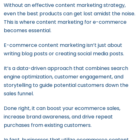
19 Content Marketing Tools You Must Try
Voice Search Optimization: The Ultimate
Without an effective content marketing strategy,
Guide for Content Marketers
even the best products can get lost amidst the noise.
This is where content marketing for e-commerce
becomes essential.
E-commerce content marketing isn’t just about
writing blog posts or creating social media posts.
It’s a data-driven approach that combines search
engine optimization, customer engagement, and
storytelling to guide potential customers down the
sales funnel.
Done right, it can boost your ecommerce sales,
increase brand awareness, and drive repeat
purchases from existing customers.
In fact, businesses that utilize ecommerce content