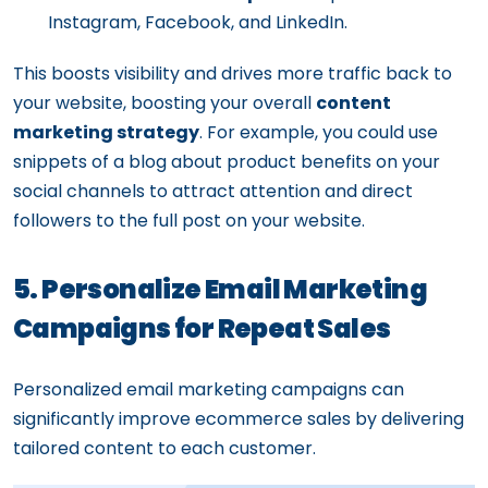
Instagram, Facebook, and LinkedIn.
This boosts visibility and drives more traffic back to
your website, boosting your overall
content
marketing strategy
. For example, you could use
snippets of a blog about product benefits on your
social channels to attract attention and direct
followers to the full post on your website.
5. Personalize Email Marketing
Campaigns for Repeat Sales
Personalized email marketing campaigns can
significantly improve ecommerce sales by delivering
tailored content to each customer.