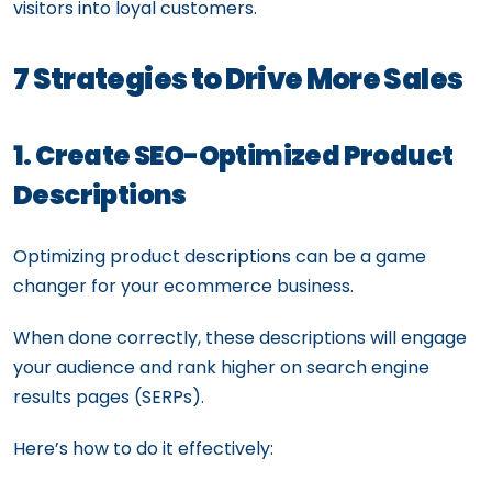
visitors into loyal customers.
7 Strategies to Drive More Sales
1. Create SEO-Optimized Product
Descriptions
Optimizing product descriptions can be a game
changer for your ecommerce business.
When done correctly, these descriptions will engage
your audience and rank higher on search engine
results pages (SERPs).
Here’s how to do it effectively: