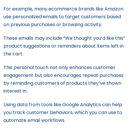
For example, many ecommerce brands like Amazon
use personalized emails to target customers based
on previous purchases or browsing activity.
These emails may include “We thought you’d like this”
product suggestions or reminders about items left in
the cart.
This personal touch not only enhances customer
engagement but also encourages repeat purchases
by reminding customers of products they’ve shown
interest in.
Using data from tools like Google Analytics can help
you track customer behaviors, which you can use to
automate email workflows.