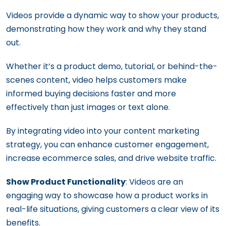
Videos provide a dynamic way to show your products,
demonstrating how they work and why they stand
out.
Whether it’s a product demo, tutorial, or behind-the-
scenes content, video helps customers make
informed buying decisions faster and more
effectively than just images or text alone.
By integrating video into your content marketing
strategy, you can enhance customer engagement,
increase ecommerce sales, and drive website traffic.
Show Product Functionality
: Videos are an
engaging way to showcase how a product works in
real-life situations, giving customers a clear view of its
benefits.