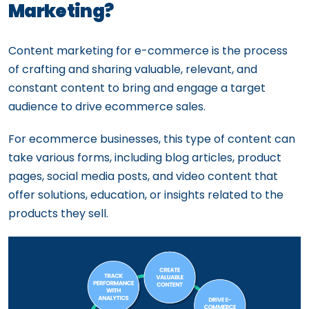
Marketing?
Content marketing for e-commerce is the process
of crafting and sharing valuable, relevant, and
constant content to bring and engage a target
audience to drive ecommerce sales.
For ecommerce businesses, this type of content can
take various forms, including blog articles, product
pages, social media posts, and video content that
offer solutions, education, or insights related to the
products they sell.