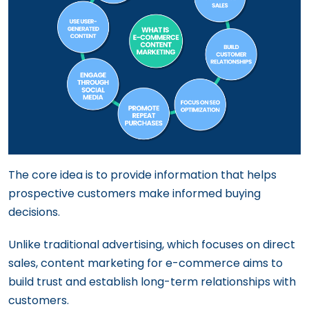
The core idea is to provide information that helps
prospective customers make informed buying
decisions.
Unlike traditional advertising, which focuses on direct
sales, content marketing for e-commerce aims to
build trust and establish long-term relationships with
customers.