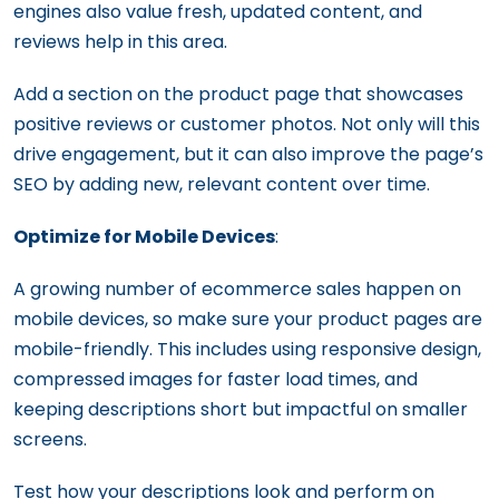
engines also value fresh, updated content, and
reviews help in this area.
Add a section on the product page that showcases
positive reviews or customer photos. Not only will this
drive engagement, but it can also improve the page’s
SEO by adding new, relevant content over time.
Optimize for Mobile Devices
:
A growing number of ecommerce sales happen on
mobile devices, so make sure your product pages are
mobile-friendly. This includes using responsive design,
compressed images for faster load times, and
keeping descriptions short but impactful on smaller
screens.
Test how your descriptions look and perform on