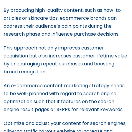
By producing high-quality content, such as how-to
articles or skincare tips, ecommerce brands can
address their audience’s pain points during the
research phase and influence purchase decisions.
This approach not only improves customer
acquisition but also increases customer lifetime value
by encouraging repeat purchases and boosting
brand recognition.
An e-commerce content marketing strategy needs
to be well-planned with regard to search engine
optimization such that it features on the search
engine result pages or SERPs for relevant keywords.
Optimize and adjust your content for search engines,
allowing traffic to your website to increase and