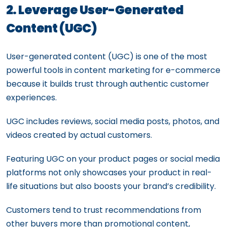
2. Leverage User-Generated
Content (UGC)
User-generated content (UGC) is one of the most
powerful tools in content marketing for e-commerce
because it builds trust through authentic customer
experiences.
UGC includes reviews, social media posts, photos, and
videos created by actual customers.
Featuring UGC on your product pages or social media
platforms not only showcases your product in real-
life situations but also boosts your brand’s credibility.
Customers tend to trust recommendations from
other buyers more than promotional content,