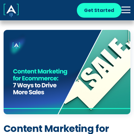
Get Started
Content Marketing for