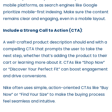
mobile platforms, as search engines like Google
prioritize mobile-first indexing. Make sure the content
remains clear and engaging, even in a mobile layout.
Include a Strong Call to Action (CTA)
:
A well-crafted product description should end with a
compelling CTA that prompts the user to take the
next step, whether that’s adding the product to their
cart or learning more about it. CTAs like “Shop Now”
or “Discover Your Perfect Fit” can boost engagement
and drive conversions.
Nike often uses simple, action-oriented CTAs like “Buy
Now” or “Find Your Size” to make the buying process
feel seamless and intuitive.