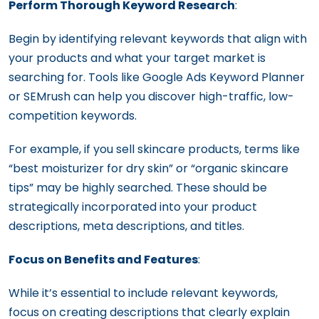
Perform Thorough Keyword Research
:
Begin by identifying relevant keywords that align with
your products and what your target market is
searching for. Tools like Google Ads Keyword Planner
or SEMrush can help you discover high-traffic, low-
competition keywords.
For example, if you sell skincare products, terms like
“best moisturizer for dry skin” or “organic skincare
tips” may be highly searched. These should be
strategically incorporated into your product
descriptions, meta descriptions, and titles.
Focus on Benefits and Features
:
While it’s essential to include relevant keywords,
focus on creating descriptions that clearly explain