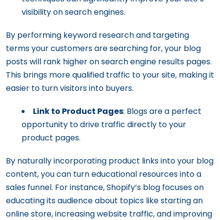
visibility on search engines.
By performing keyword research and targeting
terms your customers are searching for, your blog
posts will rank higher on search engine results pages.
This brings more qualified traffic to your site, making it
easier to turn visitors into buyers.
Link to Product Pages
: Blogs are a perfect
opportunity to drive traffic directly to your
product pages.
By naturally incorporating product links into your blog
content, you can turn educational resources into a
sales funnel. For instance, Shopify’s blog focuses on
educating its audience about topics like starting an
online store, increasing website traffic, and improving