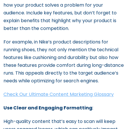
how your product solves a problem for your
audience. Include key features, but don’t forget to
explain benefits that highlight why your product is
better than the competition.
For example, in Nike’s product descriptions for
running shoes, they not only mention the technical
features like cushioning and durability but also how
these features provide comfort during long-distance
runs. This appeals directly to the target audience’s
needs while optimizing for search engines.
Check Our Ultimate Content Marketing Glossary
Use Clear and Engaging Formatting
:
High-quality content that’s easy to scan will keep