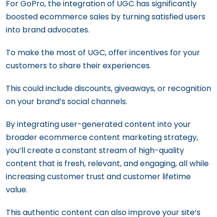
For GoPro, the integration of UGC has significantly
boosted ecommerce sales by turning satisfied users
into brand advocates.
To make the most of UGC, offer incentives for your
customers to share their experiences.
This could include discounts, giveaways, or recognition
on your brand’s social channels.
By integrating user-generated content into your
broader ecommerce content marketing strategy,
you’ll create a constant stream of high-quality
content that is fresh, relevant, and engaging, all while
increasing customer trust and customer lifetime
value.
This authentic content can also improve your site’s