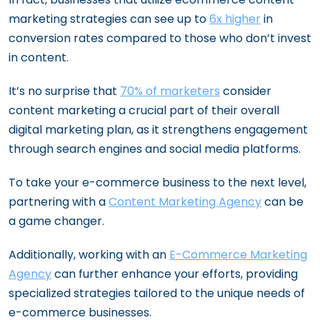
marketing strategies can see up to
6x higher
in
conversion rates compared to those who don’t invest
in content.
It’s no surprise that
70% of marketers
consider
content marketing a crucial part of their overall
digital marketing plan, as it strengthens engagement
through search engines and social media platforms.
To take your e-commerce business to the next level,
partnering with a
Content Marketing Agency
can be
a game changer.
Additionally, working with an
E-Commerce Marketing
Agency
can further enhance your efforts, providing
specialized strategies tailored to the unique needs of
e-commerce businesses.