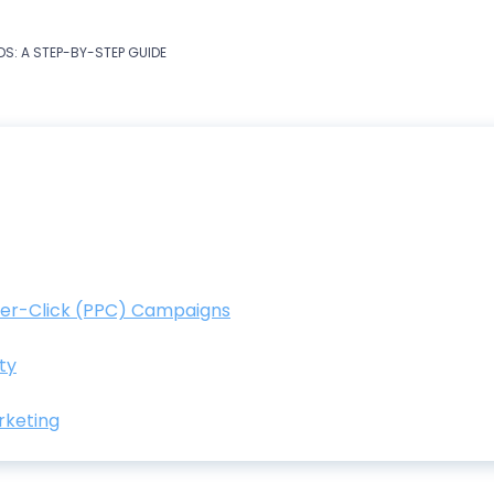
S: A STEP-BY-STEP GUIDE
Per-Click (PPC) Campaigns
ty
rketing