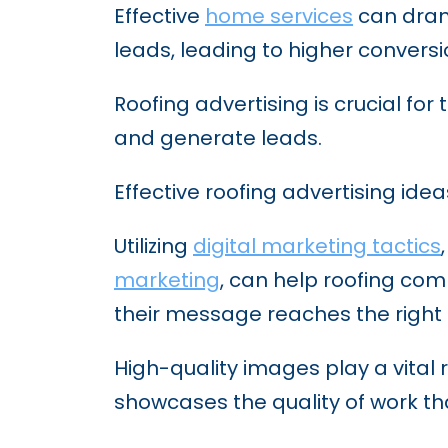
Effective
home services
can drama
leads, leading to higher convers
Roofing advertising is crucial fo
and generate leads.
Effective roofing advertising idea
Utilizing
digital marketing tactics
marketing
, can help roofing co
their message reaches the right
High-quality images play a vital 
showcases the quality of work t