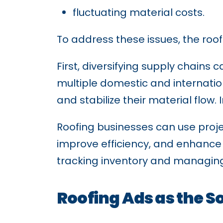
fluctuating material costs.
To address these issues, the roof
First, diversifying supply chains
multiple domestic and internati
and stabilize their material flow
Roofing businesses can use proj
improve efficiency, and enhance 
tracking inventory and managing 
Roofing Ads as the S