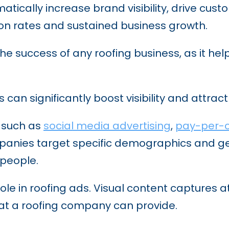
tically increase brand visibility, drive c
ion rates and sustained business growth.
r the success of any roofing business, as it h
s can significantly boost visibility and attra
, such as
social media advertising
,
pay-per-c
mpanies target specific demographics and ge
 people.
role in roofing ads. Visual content captures a
hat a roofing company can provide.