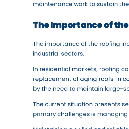
maintenance work to sustain thei
The Importance of the
The importance of the roofing in
industrial sectors.
In residential markets, roofing
replacement of aging roofs. In c
by the need to maintain large-sca
The current situation presents se
primary challenges is managing 