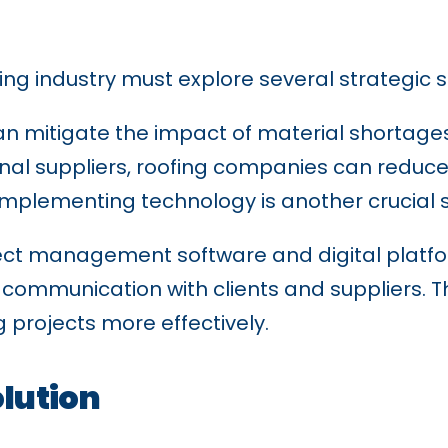
ing industry must explore several strategic s
 can mitigate the impact of material shortage
onal suppliers, roofing companies can reduc
. Implementing technology is another crucial 
ect management software and digital platfo
communication with clients and suppliers. Th
projects more effectively.
olution