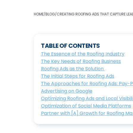
HOME
/
BLOG
/
CREATING ROOFING ADS THAT CAPTURE LEAD
TABLE OF CONTENTS
The Essence of the Roofing Industry
The Key Needs of Roofing Business
Roofing Ads as the Solution
The Initial Steps for Roofing Ads
The Approaches for Roofing Ads: Pay-
Advertising on Google
Optimizing Roofing Ads and Local Visibili
Optimization of Social Media Platforms
Partner with [A] Growth for Roofing Ma