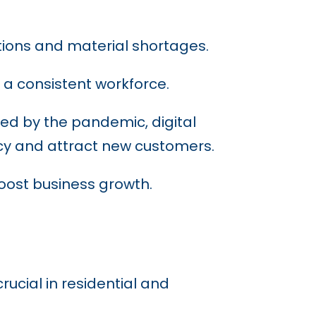
ptions and material shortages.
a consistent workforce.
ed by the pandemic, digital
ncy and attract new customers.
ost business growth.
rucial in residential and