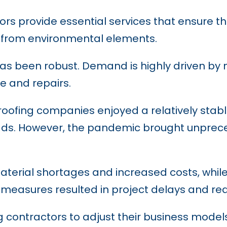
rs provide essential services that ensure the
s from environmental elements.
y has been robust. Demand is highly driven b
e and repairs.
oofing companies enjoyed a relatively stabl
 leads. However, the pandemic brought unpre
material shortages and increased costs, whi
easures resulted in project delays and redu
 contractors to adjust their business model