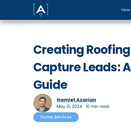
How 
Creating Roofing
Capture Leads: 
Guide
Hamlet Azarian
May 31, 2024
∙
10 min read
Home Services