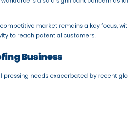
e workforce is also a significant concern as l
 a competitive market remains a key focus, 
vity to reach potential customers.
ofing Business
al pressing needs exacerbated by recent glob