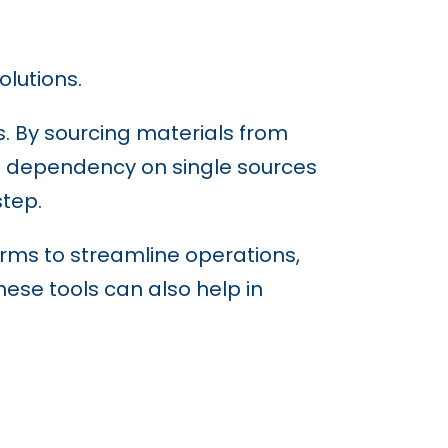
olutions.
s. By sourcing materials from
e dependency on single sources
step.
rms to streamline operations,
ese tools can also help in