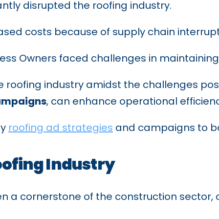
tly disrupted the roofing industry.
reased costs because of supply chain interru
ss Owners faced challenges in maintaining 
 roofing industry amidst the challenges pos
ampaigns
, can enhance operational efficie
ey
roofing ad strategies
and campaigns to bo
oofing Industry
n a cornerstone of the construction sector, c