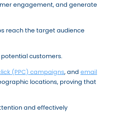
ustomer engagement, and generate
elps reach the target audience
ct potential customers.
lick (PPC) campaigns
, and
email
ographic locations, proving that
ttention and effectively