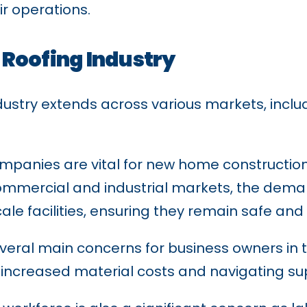
r operations.
 Roofing Industry
dustry extends across various markets, inclu
 companies are vital for new home construct
ommercial and industrial markets, the demand
le facilities, ensuring they remain safe and 
veral main concerns for business owners in th
increased material costs and navigating sup