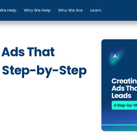
We Help
Who We Help
Who We Are
Learn
 Ads That
A Step-by-Step