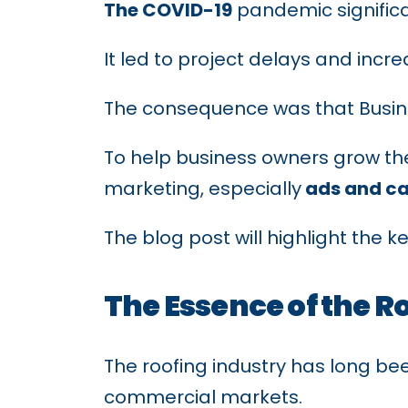
The COVID-19
pandemic significan
It led to project delays and inc
The consequence was that Busine
To help business owners grow the
marketing, especially
ads and c
The blog post will highlight the k
The Essence of the R
The roofing industry has long bee
commercial markets.