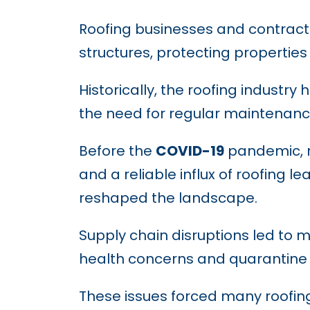
Roofing businesses and contracto
structures, protecting propertie
Historically, the roofing industr
the need for regular maintenanc
Before the
COVID-19
pandemic, r
and a reliable influx of roofing
reshaped the landscape.
Supply chain disruptions led to 
health concerns and quarantine m
These issues forced many roofing