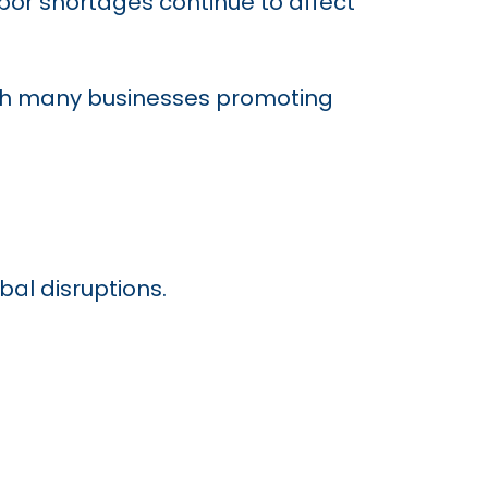
abor shortages continue to affect
with many businesses promoting
al disruptions.