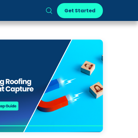
Get Started