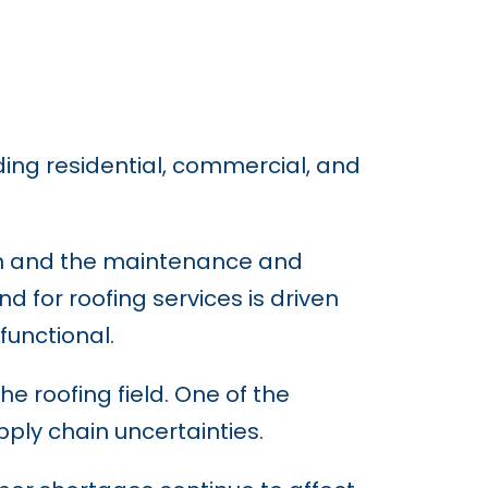
ding residential, commercial, and
ion and the maintenance and
 for roofing services is driven
functional.
e roofing field. One of the
ply chain uncertainties.