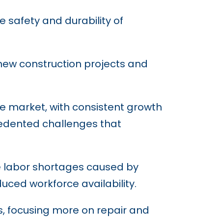
 safety and durability of
y new construction projects and
e market, with consistent growth
cedented challenges that
le labor shortages caused by
ced workforce availability.
s, focusing more on repair and