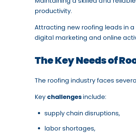
Maintaining a skilled and reliabl
productivity.
Attracting new roofing leads in
digital marketing and online acti
The Key Needs of Ro
The roofing industry faces sever
Key
challenges
include:
supply chain disruptions,
labor shortages,