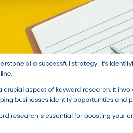
nerstone of a successful strategy. It’s identi
line.
 crucial aspect of keyword research. It involv
ping businesses identify opportunities and prio
rd research is essential for boosting your o