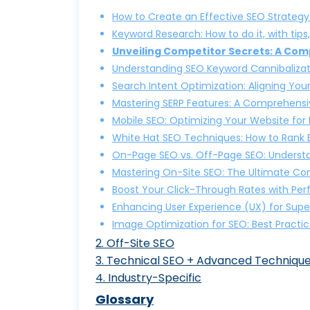
How to Create an Effective SEO Strategy
Keyword Research: How to do it, with tips
Unveiling Competitor Secrets: A Co
Understanding SEO Keyword Cannibalizati
Search Intent Optimization: Aligning You
Mastering SERP Features: A Comprehensi
Mobile SEO: Optimizing Your Website for
White Hat SEO Techniques: How to Rank Et
On-Page SEO vs. Off-Page SEO: Understa
Mastering On-Site SEO: The Ultimate Co
Boost Your Click-Through Rates with Per
Enhancing User Experience (UX) for Supe
Image Optimization for SEO: Best Practic
2
.
Off-Site SEO
3
.
Technical SEO + Advanced Techniqu
SEO vs. SEM: Understanding
4
.
Industry-Specific
25+ Advanced SEO Technique
Why Local SEO Matters: A Gui
E-Commerce SEO: Boost Your 
Glossary