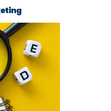
keting