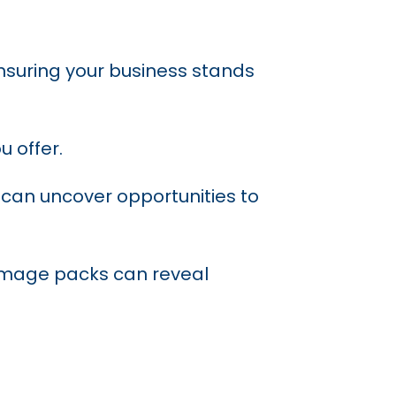
nsuring your business stands
u offer.
 can uncover opportunities to
d image packs can reveal