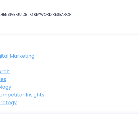
EHENSIVE GUIDE TO KEYWORD RESEARCH
ital Marketing
arch
ies
ology
ompetitor Insights
trategy