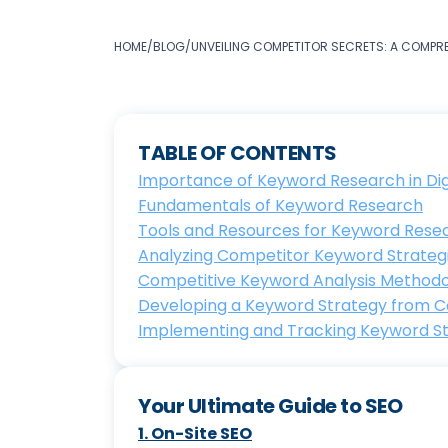
HOME
/
BLOG
/
UNVEILING COMPETITOR SECRETS: A COMPR
TABLE OF CONTENTS
Importance of Keyword Research in Dig
Fundamentals of Keyword Research
Tools and Resources for Keyword Rese
Analyzing Competitor Keyword Strateg
Competitive Keyword Analysis Method
Developing a Keyword Strategy from C
Implementing and Tracking Keyword S
Your Ultimate Guide to SEO
1
.
On-Site SEO