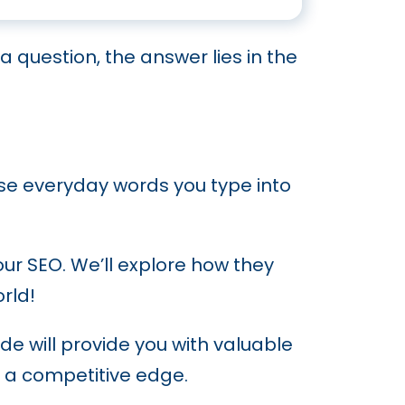
 Sector
a question, the answer lies in the
ank
 and Authority
se everyday words you type into
our SEO. We’ll explore how they
rld!
de will provide you with valuable
n a competitive edge.