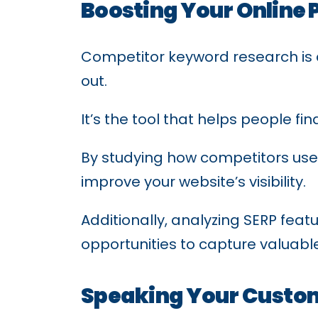
Boosting Your Online 
Competitor keyword research is a
out.
It’s the tool that helps people fi
By studying how competitors use 
improve your website’s visibility.
Additionally, analyzing SERP feat
opportunities to capture valuable 
Speaking Your Custo