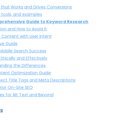
 that Works and Drives Conversions
, tools, and examples
mprehensive Guide to Keyword Research
on and How to Avoid It
r Content with User Intent
ve Guide
 Mobile Search Success
hically and Effectively
nding the Differences
ntent Optimization Guide
fect Title Tags and Meta Descriptions
rior On-Site SEO
es for Alt Text and Beyond
es
 the Key Differences and Benefits
s that Deliver Results
de to Boosting Visibility in Local Searches
Online Store’s Visibility