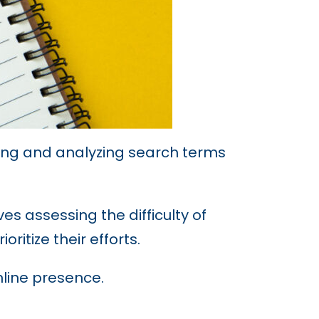
fying and analyzing search terms
es assessing the difficulty of
ritize their efforts.
nline presence.