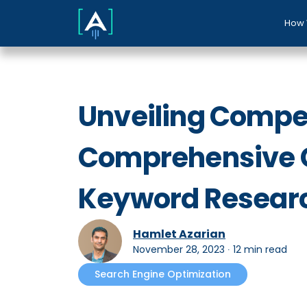
How 
Unveiling Compet
Comprehensive G
Keyword Resear
Hamlet Azarian
November 28, 2023
∙
12 min read
Search Engine Optimization