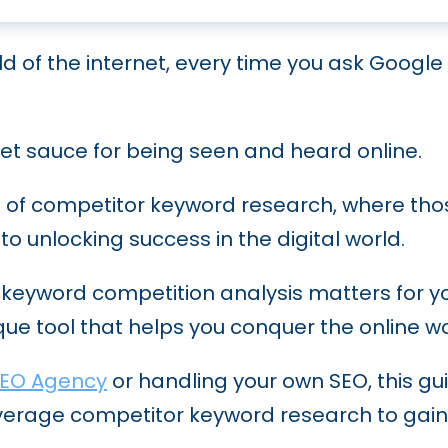
c SEO: From Concept to Execution
They Are and How to Optimize for Them
o Boost Your Online Visibility in the Financial
ve into the Evolution and Future Trends
ld of the internet, every time you ask Google 
w to Protect Your Site from It
b Google Rankings
mer Search Generative Experience): How to R
inks: Proven Strategies for Success
Your Software’s Visibility
secret sauce for being seen and heard online.
e: How E-E-A-T is Redefining Online Expertise
to Do It Right and Reap the Rewards
O Strategy That Dominates Search Results
e of competitor keyword research, where tho
Ultimate Guide to International SEO
O: For B2B and B2C Businesses
to unlocking success in the digital world.
Techniques to Streamline Your SEO Efforts
y keyword competition analysis matters for y
Expect in the Next Five Years
que tool that helps you conquer the online wo
ge Processing (NLP) for SEO Success
EO Agency
or handling your own SEO, this gui
udits: A Step-by-Step Guide
 leverage competitor keyword research to gai