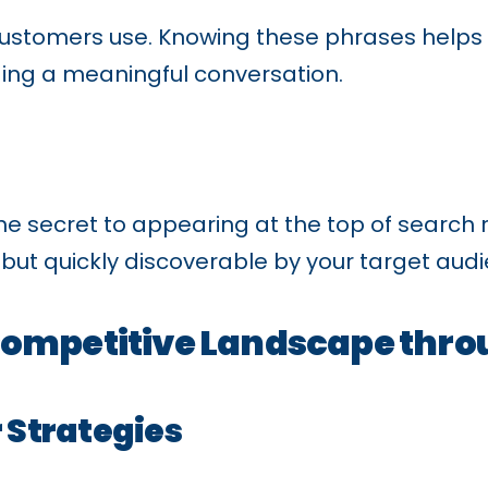
ustomers use. Knowing these phrases helps y
ding a meaningful conversation.
 secret to appearing at the top of search r
e but quickly discoverable by your target aud
Competitive Landscape thr
 Strategies