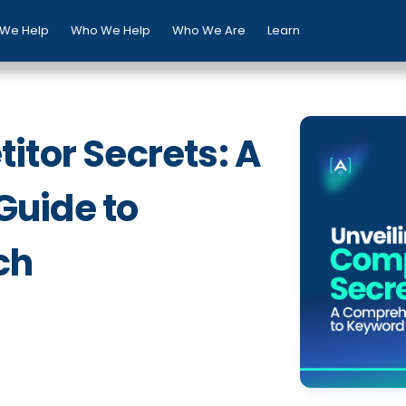
We Help
Who We Help
Who We Are
Learn
itor Secrets: A
uide to
ch