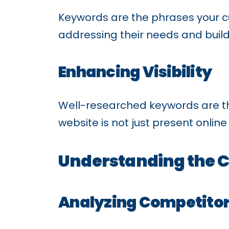
Keywords are the phrases your c
addressing their needs and buil
Enhancing Visibility
Well-researched keywords are the
website is not just present onlin
Understanding the 
Analyzing Competitor