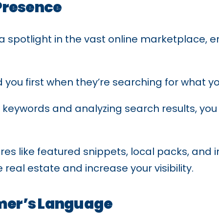
Presence
 spotlight in the vast online marketplace, e
nd you first when they’re searching for what yo
keywords and analyzing search results, you
ures like featured snippets, local packs, an
real estate and increase your visibility.
mer’s Language