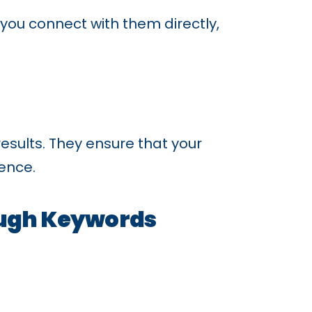
ou connect with them directly,
esults. They ensure that your
ience.
ough Keywords