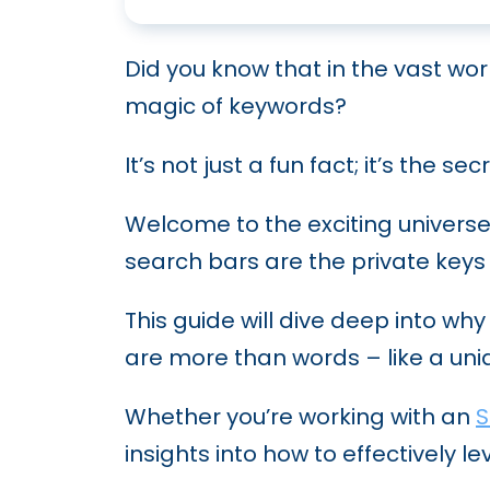
Breaking Down Programmati
Zero-Click Searches: What 
Mastering Fintech SEO Tips T
AI in Modern SEO: A Deep Di
Did you know that in the vast wor
What is Negative SEO and Ho
SEO for HVAC: How to Clim
magic of keywords?
Google’s AI Overviews (for
Building High-Quality Backl
How SaaS SEO Can Skyrocket 
It’s not just a fun fact; it’s the 
Google’s Killer Whale Updat
Guest Posting for SEO: How 
How to Craft a Law Firm SE
Welcome to the exciting univers
Expanding Your Reach: The 
Navigating the World of SE
search bars are the private keys 
SEO Automation: Tools and 
This guide will dive deep into wh
Future SEO Trends: What to 
are more than words – like a uni
Leveraging Natural Langua
Whether you’re working with an
S
Conducting Technical SEO A
insights into how to effectively