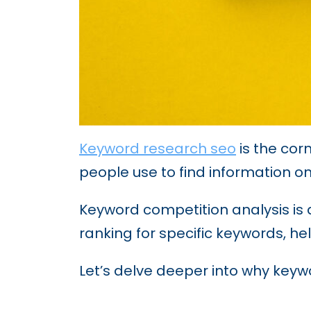
Keyword research seo
is the cor
people use to find information on
Keyword competition analysis is a
ranking for specific keywords, hel
Let’s delve deeper into why keywo