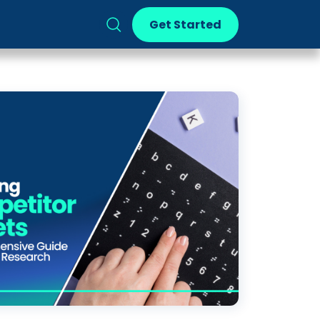
Get Started