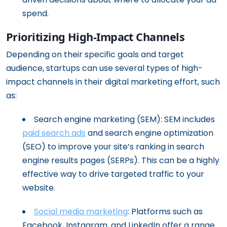
spend.
Prioritizing High-Impact Channels
Depending on their specific goals and target
audience, startups can use several types of high-
impact channels in their digital marketing effort, such
as:
Search engine marketing (SEM): SEM includes
paid search ads
and search engine optimization
(SEO) to improve your site’s ranking in search
engine results pages (SERPs). This can be a highly
effective way to drive targeted traffic to your
website.
Social media marketing
: Platforms such as
Facebook, Instagram, and LinkedIn offer a range