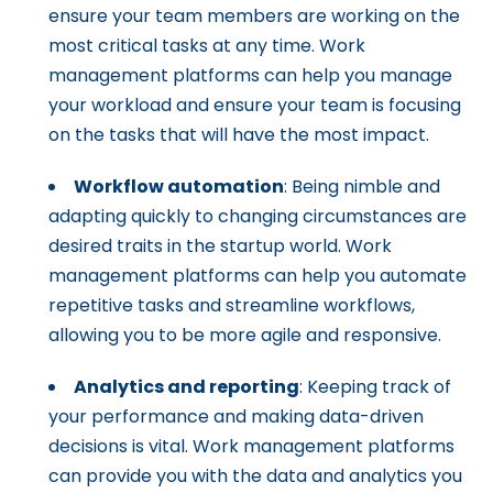
ensure your team members are working on the
most critical tasks at any time. Work
management platforms can help you manage
your workload and ensure your team is focusing
on the tasks that will have the most impact.
Workflow automation
: Being nimble and
adapting quickly to changing circumstances are
desired traits in the startup world. Work
management platforms can help you automate
repetitive tasks and streamline workflows,
allowing you to be more agile and responsive.
Analytics and reporting
: Keeping track of
your performance and making data-driven
decisions is vital. Work management platforms
can provide you with the data and analytics you