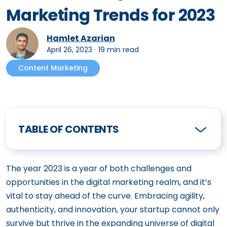
Marketing Trends for 2023
Hamlet Azarian
April 26, 2023
∙
19 min read
Content Marketing
TABLE OF CONTENTS
The year 2023 is a year of both challenges and
opportunities in the digital marketing realm, and it’s
vital to stay ahead of the curve. Embracing agility,
authenticity, and innovation, your startup cannot only
survive but thrive in the expanding universe of digital