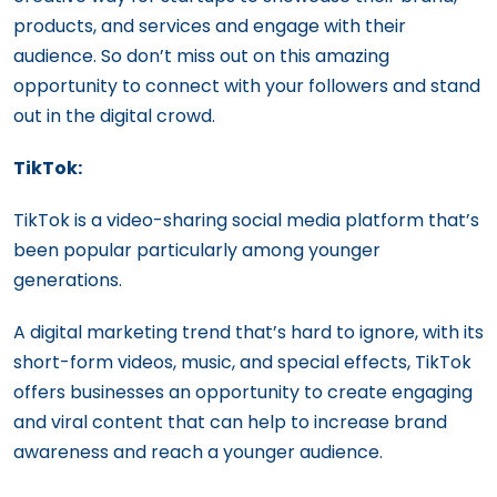
products, and services and engage with their
audience. So don’t miss out on this amazing
opportunity to connect with your followers and stand
out in the digital crowd.
TikTok:
TikTok is a video-sharing social media platform that’s
been popular particularly among younger
generations.
A digital marketing trend that’s hard to ignore, with its
short-form videos, music, and special effects, TikTok
offers businesses an opportunity to create engaging
and viral content that can help to increase brand
awareness and reach a younger audience.