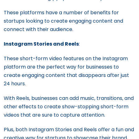
These platforms have a number of benefits for
startups looking to create engaging content and
connect with their audience.
Instagram Stories and Reels
:
These short-form video features on the Instagram
platform are the perfect way for businesses to
create engaging content that disappears after just
24 hours.
With Reels, businesses can add music, transitions, and
other effects to create show-stopping short-form
videos that are sure to capture attention.
Plus, both Instagram Stories and Reels offer a fun and
creative way for startups to showcase their brand,