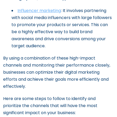
Influencer marketing
: It involves partnering
with social media influencers with large followers
to promote your products or services. This can
be a highly effective way to build brand
awareness and drive conversions among your
target audience.
By using a combination of these high-impact
channels and monitoring their performance closely,
businesses can optimize their digital marketing
efforts and achieve their goals more efficiently and
effectively.
Here are some steps to follow to identify and
prioritize the channels that will have the most
significant impact on your business: