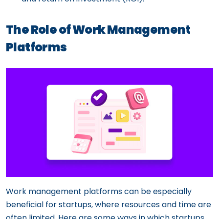
The Role of Work Management
Platforms
Work management platforms can be especially
beneficial for startups, where resources and time are
often limited. Here are some ways in which startups