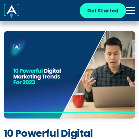
Get Started
10 Powerful Digital