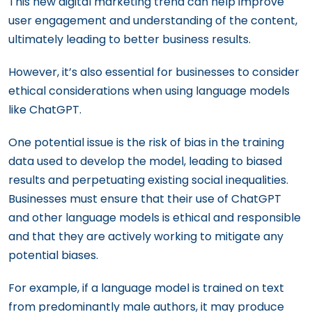
This new digital marketing trend can help improve
user engagement and understanding of the content,
ultimately leading to better business results.
However, it’s also essential for businesses to consider
ethical considerations when using language models
like ChatGPT.
One potential issue is the risk of bias in the training
data used to develop the model, leading to biased
results and perpetuating existing social inequalities.
Businesses must ensure that their use of ChatGPT
and other language models is ethical and responsible
and that they are actively working to mitigate any
potential biases.
For example, if a language model is trained on text
from predominantly male authors, it may produce