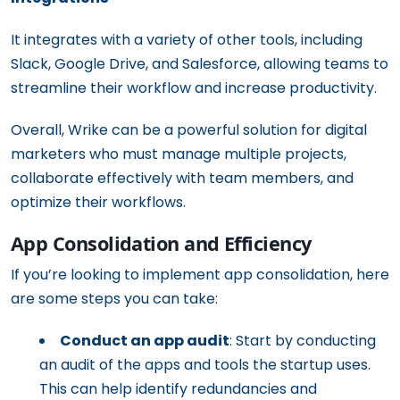
It integrates with a variety of other tools, including
Slack, Google Drive, and Salesforce, allowing teams to
streamline their workflow and increase productivity.
Overall, Wrike can be a powerful solution for digital
marketers who must manage multiple projects,
collaborate effectively with team members, and
optimize their workflows.
App Consolidation and Efficiency
If you’re looking to implement app consolidation, here
are some steps you can take:
Conduct an app audit
: Start by conducting
an audit of the apps and tools the startup uses.
This can help identify redundancies and