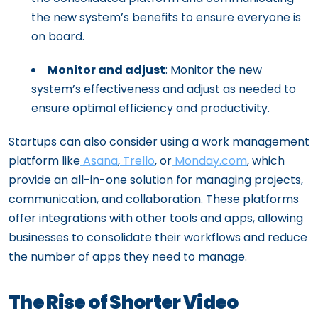
the new system’s benefits to ensure everyone is
on board.
Monitor and adjust
: Monitor the new
system’s effectiveness and adjust as needed to
ensure optimal efficiency and productivity.
Startups can also consider using a work management
platform like
Asana
,
Trello
, or
Monday.com
, which
provide an all-in-one solution for managing projects,
communication, and collaboration. These platforms
offer integrations with other tools and apps, allowing
businesses to consolidate their workflows and reduce
the number of apps they need to manage.
The Rise of Shorter Video