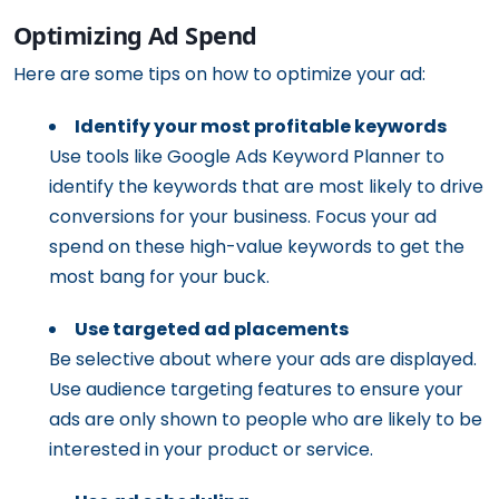
Optimizing Ad Spend
Here are some tips on how to optimize your ad:
Identify your most profitable keywords
Use tools like Google Ads Keyword Planner to
identify the keywords that are most likely to drive
conversions for your business. Focus your ad
spend on these high-value keywords to get the
most bang for your buck.
Use targeted ad placements
Be selective about where your ads are displayed.
Use audience targeting features to ensure your
ads are only shown to people who are likely to be
interested in your product or service.