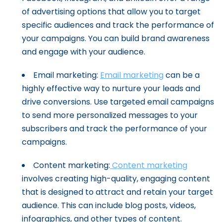
of advertising options that allow you to target
specific audiences and track the performance of
your campaigns. You can build brand awareness
and engage with your audience.
Email marketing:
Email marketing
can be a
highly effective way to nurture your leads and
drive conversions. Use targeted email campaigns
to send more personalized messages to your
subscribers and track the performance of your
campaigns.
Content marketing:
Content marketing
involves creating high-quality, engaging content
that is designed to attract and retain your target
audience. This can include blog posts, videos,
infographics, and other types of content.