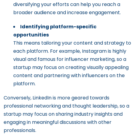
diversifying your efforts can help you reach a
broader audience and increase engagement.
Identifying platform-specific
opportunities
This means tailoring your content and strategy to
each platform. For example, Instagram is highly
visual and famous for influencer marketing, so a
startup may focus on creating visually appealing
content and partnering with influencers on the
platform.
Conversely, LinkedIn is more geared towards
professional networking and thought leadership, so a
startup may focus on sharing industry insights and
engaging in meaningful discussions with other
professionals.