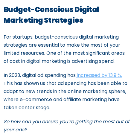
Budget-Conscious Digital
Marketing Strategies
For startups, budget-conscious digital marketing
strategies are essential to make the most of your
limited resources. One of the most significant areas
of cost in digital marketing is advertising spend.
In 2023, digital ad spending has
increased by 13.9 %.
This has shown us that ad spending has been able to
adapt to new trends in the online marketing sphere,
where e-commerce and affiliate marketing have
taken center stage.
So how can you ensure you’re getting the most out of
your ads?