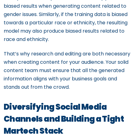
biased results when generating content related to
gender issues. Similarly, if the training data is biased
towards a particular race or ethnicity, the resulting
model may also produce biased results related to
race and ethnicity.
That’s why research and editing are both necessary
when creating content for your audience. Your solid
content team must ensure that all the generated
information aligns with your business goals and
stands out from the crowd.
Diversifying Social Media
Channels and Building a Tight
Martech Stack