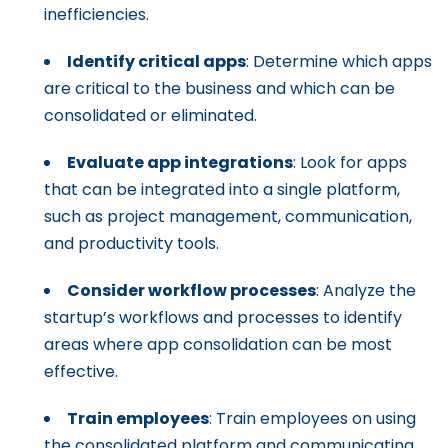
inefficiencies.
Identify critical apps
: Determine which apps
are critical to the business and which can be
consolidated or eliminated.
Evaluate app integrations
: Look for apps
that can be integrated into a single platform,
such as project management, communication,
and productivity tools.
Consider workflow processes
: Analyze the
startup’s workflows and processes to identify
areas where app consolidation can be most
effective.
Train employees
: Train employees on using
the consolidated platform and communicating