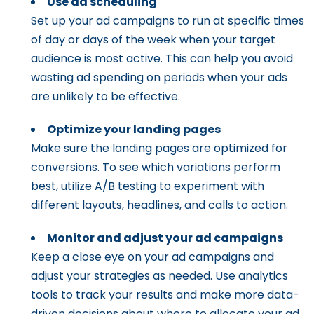
Use ad scheduling
Set up your ad campaigns to run at specific times
of day or days of the week when your target
audience is most active. This can help you avoid
wasting ad spending on periods when your ads
are unlikely to be effective.
Optimize your landing pages
Make sure the landing pages are optimized for
conversions. To see which variations perform
best, utilize A/B testing to experiment with
different layouts, headlines, and calls to action.
Monitor and adjust your ad campaigns
Keep a close eye on your ad campaigns and
adjust your strategies as needed. Use analytics
tools to track your results and make more data-
driven decisions about where to allocate your ad