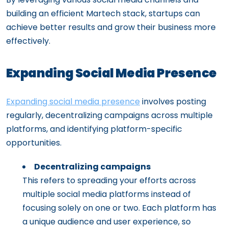
building an efficient Martech stack, startups can
achieve better results and grow their business more
effectively.
Expanding Social Media Presence
Expanding social media presence
involves posting
regularly, decentralizing campaigns across multiple
platforms, and identifying platform-specific
opportunities.
Decentralizing campaigns
This refers to spreading your efforts across
multiple social media platforms instead of
focusing solely on one or two. Each platform has
a unique audience and user experience, so