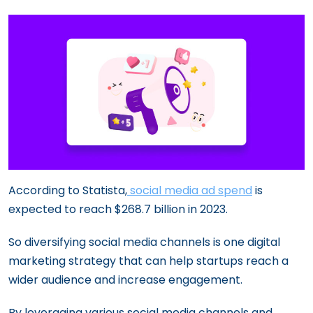
According to Statista,
social media ad spend
is
expected to reach $268.7 billion in 2023.
So diversifying social media channels is one digital
marketing strategy that can help startups reach a
wider audience and increase engagement.
By leveraging various social media channels and