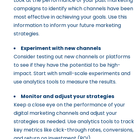
Look at the performance of your past marketing
campaigns to identify which channels have been
most effective in achieving your goals. Use this
information to inform your future marketing
strategies.
Experiment with new channels
Consider testing out new channels or platforms
to see if they have the potential to be high-
impact. Start with small-scale experiments and
use analytics tools to measure the results.
Monitor and adjust your strategies
Keep a close eye on the performance of your
digital marketing channels and adjust your
strategies as needed. Use analytics tools to track
key metrics like click-through rates, conversions,
and return on investment (ROI).