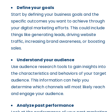
Define your goals
Start by defining your business goals and the
specific outcomes you want to achieve through
your digital marketing efforts. This could include
things like generating leads, driving website
traffic, increasing brand awareness, or boosting
sales.
Understand your audience
Use audience research tools to gain insights into
the characteristics and behaviors of your target
audience. This information can help you
determine which channels will most likely reach
and engage your audience.
Analyze past performance