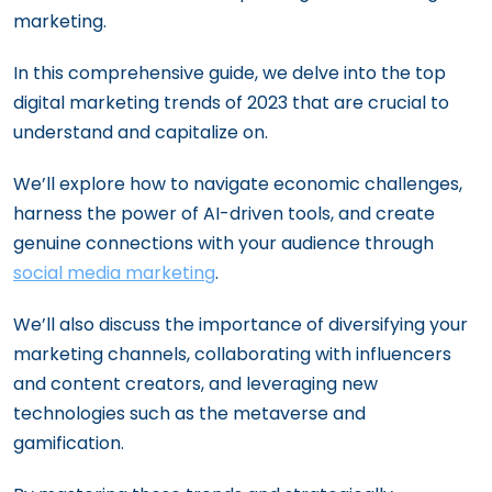
marketing.
In this comprehensive guide, we delve into the top
digital marketing trends of 2023 that are crucial to
understand and capitalize on.
We’ll explore how to navigate economic challenges,
harness the power of AI-driven tools, and create
genuine connections with your audience through
social media marketing
.
We’ll also discuss the importance of diversifying your
marketing channels, collaborating with influencers
and content creators, and leveraging new
technologies such as the metaverse and
gamification.