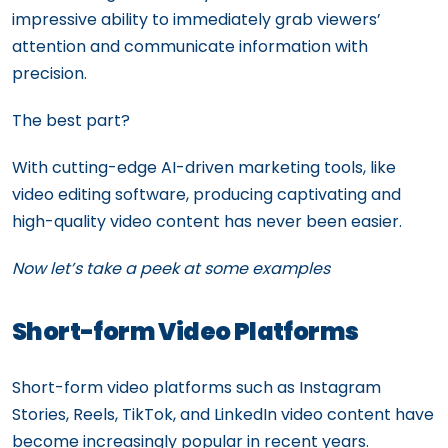
impressive ability to immediately grab viewers’
attention and communicate information with
precision.
The best part?
With cutting-edge AI-driven marketing tools, like
video editing software, producing captivating and
high-quality video content has never been easier.
Now let’s take a peek at some examples
Short-form Video Platforms
Short-form video platforms such as Instagram
Stories, Reels, TikTok, and LinkedIn video content have
become increasingly popular in recent years.