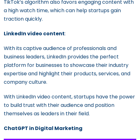
TikTok’s algorithm also favors engaging content with
a high watch time, which can help startups gain
traction quickly.
LinkedIn video content
:
With its captive audience of professionals and
business leaders, LinkedIn provides the perfect
platform for businesses to showcase their industry
expertise and highlight their products, services, and
company culture.
With LinkedIn video content, startups have the power
to build trust with their audience and position
themselves as leaders in their field.
ChatGPT in Digital Marketing