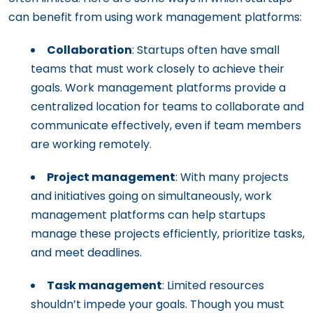
can benefit from using work management platforms:
Collaboration
: Startups often have small
teams that must work closely to achieve their
goals. Work management platforms provide a
centralized location for teams to collaborate and
communicate effectively, even if team members
are working remotely.
Project management
: With many projects
and initiatives going on simultaneously, work
management platforms can help startups
manage these projects efficiently, prioritize tasks,
and meet deadlines.
Task management
: Limited resources
shouldn’t impede your goals. Though you must