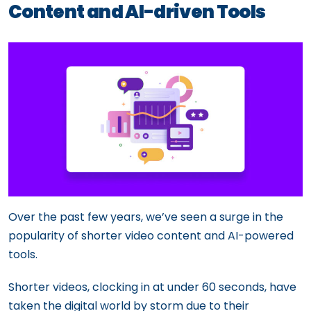
Content and AI-driven Tools
Over the past few years, we’ve seen a surge in the
popularity of shorter video content and AI-powered
tools.
Shorter videos, clocking in at under 60 seconds, have
taken the digital world by storm due to their