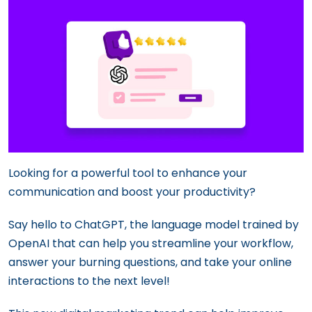
Looking for a powerful tool to enhance your
communication and boost your productivity?
Say hello to ChatGPT, the language model trained by
OpenAI that can help you streamline your workflow,
answer your burning questions, and take your online
interactions to the next level!