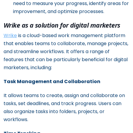
need to measure your progress, identify areas for
improvement, and optimize processes.
Wrike as a solution for digital marketers
Wrike
is a cloud-based work management platform
that enables teams to collaborate, manage projects,
and streamline workflows. It offers a range of
features that can be particularly beneficial for digital
marketers, including:
Task Management and Collaboration
It allows teams to create, assign and collaborate on
tasks, set deadlines, and track progress. Users can
also organize tasks into folders, projects, or
workflows.