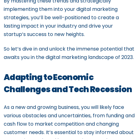
By mastering these trends and strategically
implementing them into your digital marketing
strategies, you’ll be well-positioned to create a
lasting impact in your industry and drive your
startup’s success to new heights.
So let’s dive in and unlock the immense potential that
awaits you in the digital marketing landscape of 2023.
Adapting to Economic
Challenges and Tech Recession
As a new and growing business, you will likely face
various obstacles and uncertainties, from funding and
cash flow to market competition and changing
customer needs. It’s essential to stay informed about