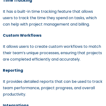
Time Tracking
It has a built-in time tracking feature that allows
users to track the time they spend on tasks, which
can help with project management and billing.
Custom Workflows
It allows users to create custom workflows to match
their team’s unique processes, ensuring that projects
are completed efficiently and accurately.
Reporting
It provides detailed reports that can be used to track
team performance, project progress, and overall
productivity.
Integrations