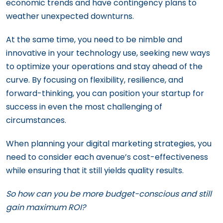
economic trends and have contingency plans to
weather unexpected downturns.
At the same time, you need to be nimble and
innovative in your technology use, seeking new ways
to optimize your operations and stay ahead of the
curve. By focusing on flexibility, resilience, and
forward-thinking, you can position your startup for
success in even the most challenging of
circumstances.
When planning your digital marketing strategies, you
need to consider each avenue’s cost-effectiveness
while ensuring that it still yields quality results.
So how can you be more budget-conscious and still
gain maximum ROI?