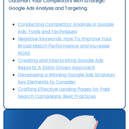
Outsmart Your Competitors with Strategic
Google Ads Analysis and Targeting.
Conducting Competitor Analysis in Google
Ads: Tools and Techniques
Negative Keywords: How To Improve Your
Broad Match Performance and Increase
ROAS
Creating and Interpreting Google Ads
Reports: A Data-Driven Approach
Developing a Winning Google Ads Strategy:
Key Elements to Consider
Crafting Effective Landing Pages for Paid
Search Campaigns: Best Practices