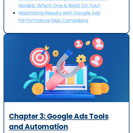
Models: Which One is Right for You?
Maximizing Results with Google Ads
Performance Max Campaigns
Chapter
3
:
Google Ads Tools
and Automation