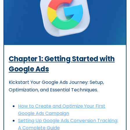
Chapter
1
:
Getting Started with
Google Ads
Kickstart Your Google Ads Journey: Setup,
Optimization, and Essential Techniques.
How to Create and Optimize Your First
Google Ads Campaign
Setting Up Google Ads Conversion Tracking:
A Complete Guide