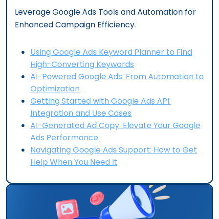
Leverage Google Ads Tools and Automation for
Enhanced Campaign Efficiency.
Using Google Ads Keyword Planner to Find
High-Converting Keywords
AI-Powered Google Ads: From Automation to
Optimization
Getting Started with Google Ads API:
Integration and Use Cases
AI-Generated Ad Copy: Elevate Your Google
Ads Performance
Navigating Google Ads Support: How to Get
Help When You Need It