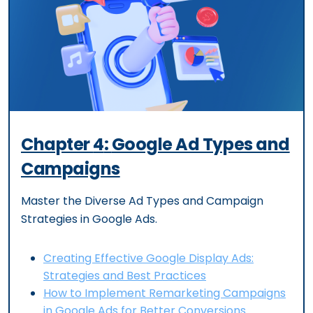
Chapter
4
:
Google Ad Types and
Campaigns
Master the Diverse Ad Types and Campaign
Strategies in Google Ads.
Creating Effective Google Display Ads:
Strategies and Best Practices
How to Implement Remarketing Campaigns
in Google Ads for Better Conversions