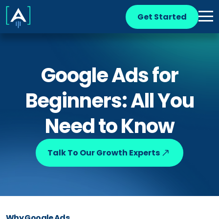
Get Started
Google Ads for
Beginners: All You
Need to Know
Talk To Our Growth Experts
Why Google Ads