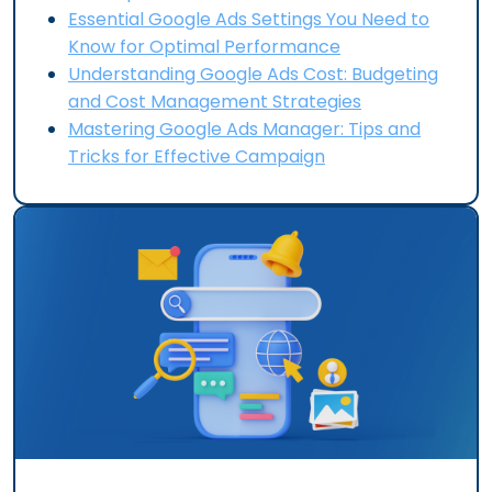
Essential Google Ads Settings You Need to
Know for Optimal Performance
Understanding Google Ads Cost: Budgeting
and Cost Management Strategies
Mastering Google Ads Manager: Tips and
Tricks for Effective Campaign