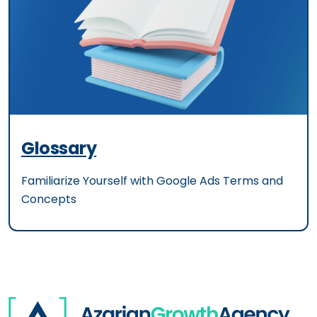
Glossary
Familiarize Yourself with Google Ads Terms and
Concepts