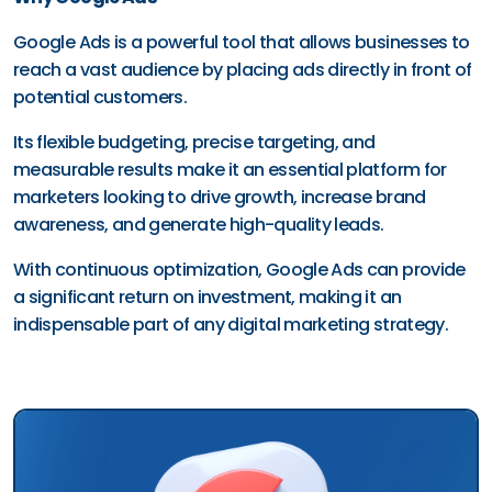
Google Ads is a powerful tool that allows businesses to
reach a vast audience by placing ads directly in front of
potential customers.
Its flexible budgeting, precise targeting, and
measurable results make it an essential platform for
marketers looking to drive growth, increase brand
awareness, and generate high-quality leads.
With continuous optimization, Google Ads can provide
a significant return on investment, making it an
indispensable part of any digital marketing strategy.