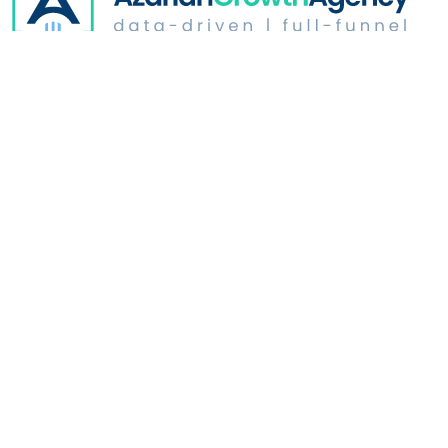
Digital Advertising
Website Optimization
Growth & Strategy
Industries
Who We Are
Learn
Address: 350 North Glendale | Suite # B165
Glendale, CA
91206
Copyright ©
2026
.
Azarian Growth Agency. All rights reserved.
Privacy Policy
|
Security Policy