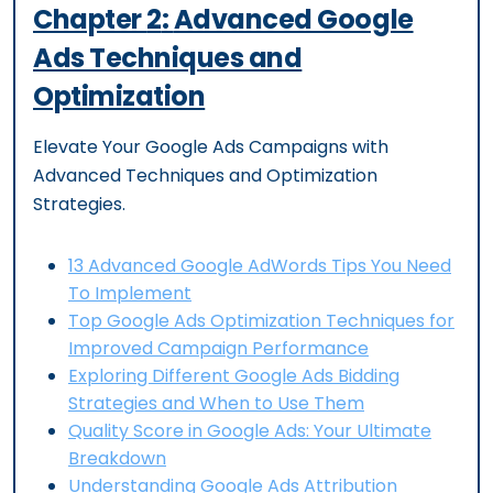
Chapter
2
:
Advanced Google
Ads Techniques and
Optimization
Elevate Your Google Ads Campaigns with
Advanced Techniques and Optimization
Strategies.
13 Advanced Google AdWords Tips You Need
To Implement
Top Google Ads Optimization Techniques for
Improved Campaign Performance
Exploring Different Google Ads Bidding
Strategies and When to Use Them
Quality Score in Google Ads: Your Ultimate
Breakdown
Understanding Google Ads Attribution