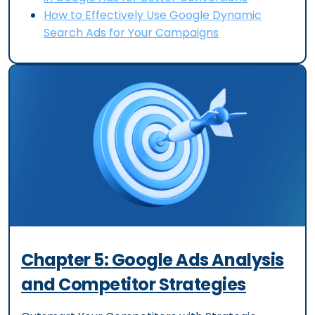
How to Effectively Use Google Dynamic
Search Ads for Your Campaigns
Chapter
5
:
Google Ads Analysis
and Competitor Strategies