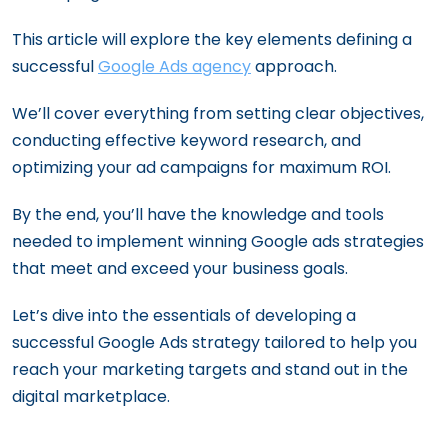
This article will explore the key elements defining a
successful
Google Ads agency
approach.
We’ll cover everything from setting clear objectives,
conducting effective keyword research, and
optimizing your ad campaigns for maximum ROI.
By the end, you’ll have the knowledge and tools
needed to implement winning Google ads strategies
that meet and exceed your business goals.
Let’s dive into the essentials of developing a
successful Google Ads strategy tailored to help you
reach your marketing targets and stand out in the
digital marketplace.