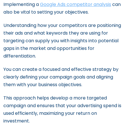
Implementing a
Google Ads competitor analysis
can
also be vital to setting your objectives.
Understanding how your competitors are positioning
their ads and what keywords they are using for
targeting can supply you with insights into potential
gaps in the market and opportunities for
differentiation.
You can create a focused and effective strategy by
clearly defining your campaign goals and aligning
them with your business objectives.
This approach helps develop a more targeted
campaign and ensures that your advertising spend is
used efficiently, maximizing your return on
investment.