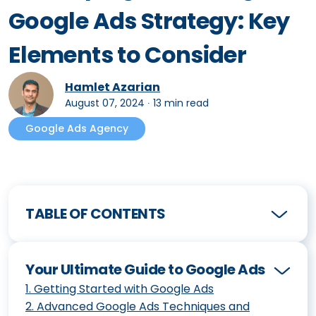
Google Ads Strategy: Key
Elements to Consider
Hamlet Azarian
August 07, 2024
∙
13 min read
Google Ads Agency
TABLE OF CONTENTS
Your Ultimate Guide to Google Ads
1
.
Getting Started with Google Ads
2
.
Advanced Google Ads Techniques and
How to Create and Optimize Your First