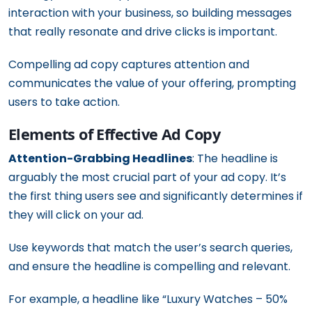
interaction with your business, so building messages
that really resonate and drive clicks is important.
Compelling ad copy captures attention and
communicates the value of your offering, prompting
users to take action.
Elements of Effective Ad Copy
Attention-Grabbing Headlines
: The headline is
arguably the most crucial part of your ad copy. It’s
the first thing users see and significantly determines if
they will click on your ad.
Use keywords that match the user’s search queries,
and ensure the headline is compelling and relevant.
For example, a headline like “Luxury Watches – 50%