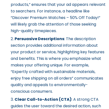
products,” ensures that your ad appears relevant
to searchers. For instance, a headline like
“Discover Premium Watches – 50% Off Today!”
will likely grab the attention of those seeking
high-quality timepieces.
Persuasive Descriptions
: The description
section provides additional information about
your product or service, highlighting key features
and benefits. This is where you emphasize what
makes your offering unique. For example,
“Expertly crafted with sustainable materials,
enjoy free shipping on all orders” communicates
quality and appeals to environmentally-
conscious consumers.
Clear Call-to-Action (CTA)
: A strong CTA
guides the user toward the desired action, such