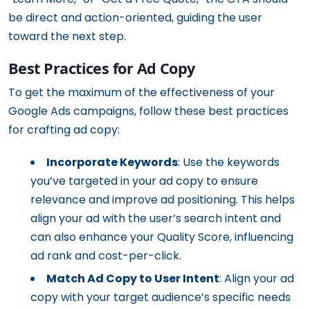
be direct and action-oriented, guiding the user
toward the next step.
Best Practices for Ad Copy
To get the maximum of the effectiveness of your
Google Ads campaigns, follow these best practices
for crafting ad copy:
Incorporate Keywords
: Use the keywords
you’ve targeted in your ad copy to ensure
relevance and improve ad positioning. This helps
align your ad with the user’s search intent and
can also enhance your Quality Score, influencing
ad rank and cost-per-click.
Match Ad Copy to User Intent
: Align your ad
copy with your target audience’s specific needs