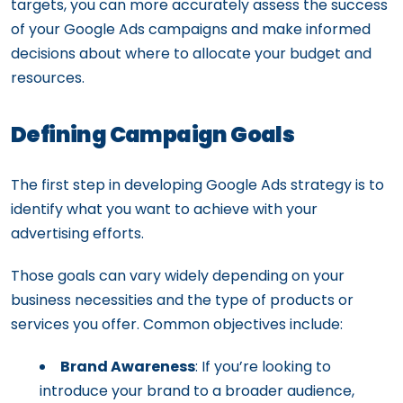
targets, you can more accurately assess the success
of your Google Ads campaigns and make informed
decisions about where to allocate your budget and
resources.
Defining Campaign Goals
The first step in developing Google Ads strategy is to
identify what you want to achieve with your
advertising efforts.
Those goals can vary widely depending on your
business necessities and the type of products or
services you offer. Common objectives include:
Brand Awareness
: If you’re looking to
introduce your brand to a broader audience,