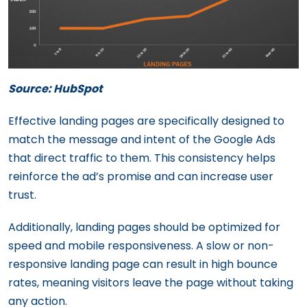
Source: HubSpot
Effective landing pages are specifically designed to
match the message and intent of the Google Ads
that direct traffic to them. This consistency helps
reinforce the ad’s promise and can increase user
trust.
Additionally, landing pages should be optimized for
speed and mobile responsiveness. A slow or non-
responsive landing page can result in high bounce
rates, meaning visitors leave the page without taking
any action.