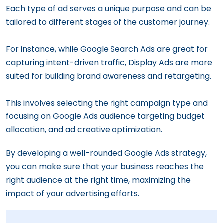
Each type of ad serves a unique purpose and can be
tailored to different stages of the customer journey.
For instance, while Google Search Ads are great for
capturing intent-driven traffic, Display Ads are more
suited for building brand awareness and retargeting.
This involves selecting the right campaign type and
focusing on Google Ads audience targeting budget
allocation, and ad creative optimization.
By developing a well-rounded Google Ads strategy,
you can make sure that your business reaches the
right audience at the right time, maximizing the
impact of your advertising efforts.