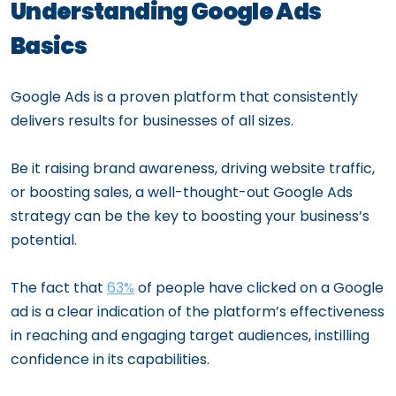
Understanding Google Ads
Basics
Google Ads is a proven platform that consistently
delivers results for businesses of all sizes.
Be it raising brand awareness, driving website traffic,
or boosting sales, a well-thought-out Google Ads
strategy can be the key to boosting your business’s
potential.
The fact that
63%
of people have clicked on a Google
ad is a clear indication of the platform’s effectiveness
in reaching and engaging target audiences, instilling
confidence in its capabilities.