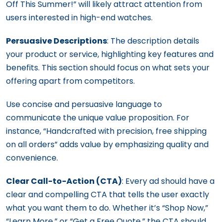
Off This Summer!” will likely attract attention from
users interested in high-end watches.
Persuasive Descriptions
: The description details
your product or service, highlighting key features and
benefits. This section should focus on what sets your
offering apart from competitors.
Use concise and persuasive language to
communicate the unique value proposition. For
instance, “Handcrafted with precision, free shipping
on all orders” adds value by emphasizing quality and
convenience.
Clear Call-to-Action (CTA)
: Every ad should have a
clear and compelling CTA that tells the user exactly
what you want them to do. Whether it’s “Shop Now,”
“Learn More,” or “Get a Free Quote,” the CTA should