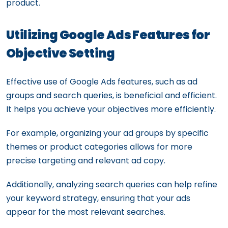
product.
Utilizing Google Ads Features for
Objective Setting
Effective use of Google Ads features, such as ad
groups and search queries, is beneficial and efficient.
It helps you achieve your objectives more efficiently.
For example, organizing your ad groups by specific
themes or product categories allows for more
precise targeting and relevant ad copy.
Additionally, analyzing search queries can help refine
your keyword strategy, ensuring that your ads
appear for the most relevant searches.