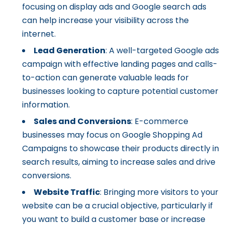
focusing on display ads and Google search ads
can help increase your visibility across the
internet.
Lead Generation
: A well-targeted Google ads
campaign with effective landing pages and calls-
to-action can generate valuable leads for
businesses looking to capture potential customer
information.
Sales and Conversions
: E-commerce
businesses may focus on Google Shopping Ad
Campaigns to showcase their products directly in
search results, aiming to increase sales and drive
conversions.
Website Traffic
: Bringing more visitors to your
website can be a crucial objective, particularly if
you want to build a customer base or increase