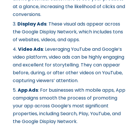
at a glance, increasing the likelihood of clicks and
conversions.
Display Ads
: These visual ads appear across
the Google Display Network, which includes tons
of websites, videos, and apps.
Video Ads
: Leveraging YouTube and Google’s
video platform, video ads can be highly engaging
and excellent for storytelling. They can appear
before, during, or after other videos on YouTube,
capturing viewers’ attention.
App Ads
: For businesses with mobile apps, App
campaigns smooth the process of promoting
your app across Google’s most significant
properties, including Search, Play, YouTube, and
the Google Display Network.