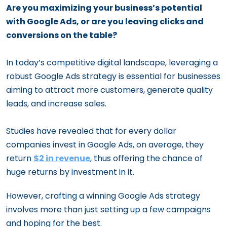
Are you maximizing your business’s potential
with Google Ads, or are you leaving clicks and
conversions on the table?
In today’s competitive digital landscape, leveraging a
robust Google Ads strategy is essential for businesses
aiming to attract more customers, generate quality
leads, and increase sales.
Studies have revealed that for every dollar
companies invest in Google Ads, on average, they
return
$2 in revenue
, thus offering the chance of
huge returns by investment in it.
However, crafting a winning Google Ads strategy
involves more than just setting up a few campaigns
and hoping for the best.