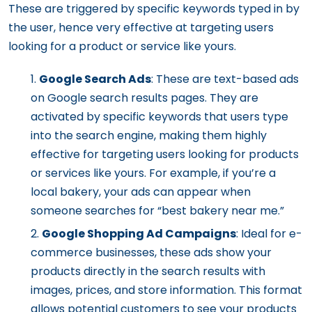
These are triggered by specific keywords typed in by
the user, hence very effective at targeting users
looking for a product or service like yours.
Google Search Ads
: These are text-based ads
on Google search results pages. They are
activated by specific keywords that users type
into the search engine, making them highly
effective for targeting users looking for products
or services like yours. For example, if you’re a
local bakery, your ads can appear when
someone searches for “best bakery near me.”
Google Shopping Ad Campaigns
: Ideal for e-
commerce businesses, these ads show your
products directly in the search results with
images, prices, and store information. This format
allows potential customers to see your products