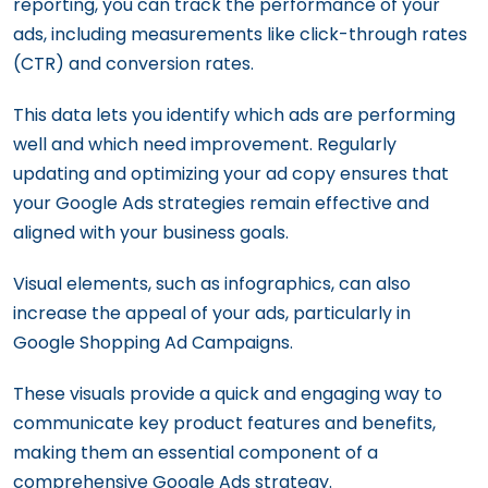
reporting, you can track the performance of your
ads, including measurements like click-through rates
(CTR) and conversion rates.
This data lets you identify which ads are performing
well and which need improvement. Regularly
updating and optimizing your ad copy ensures that
your Google Ads strategies remain effective and
aligned with your business goals.
Visual elements, such as infographics, can also
increase the appeal of your ads, particularly in
Google Shopping Ad Campaigns.
These visuals provide a quick and engaging way to
communicate key product features and benefits,
making them an essential component of a
comprehensive Google Ads strategy.