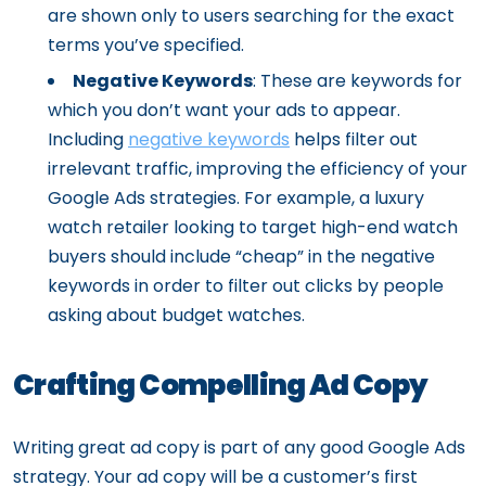
are shown only to users searching for the exact
terms you’ve specified.
Negative Keywords
: These are keywords for
which you don’t want your ads to appear.
Including
negative keywords
helps filter out
irrelevant traffic, improving the efficiency of your
Google Ads strategies. For example, a luxury
watch retailer looking to target high-end watch
buyers should include “cheap” in the negative
keywords in order to filter out clicks by people
asking about budget watches.
Crafting Compelling Ad Copy
Writing great ad copy is part of any good Google Ads
strategy. Your ad copy will be a customer’s first