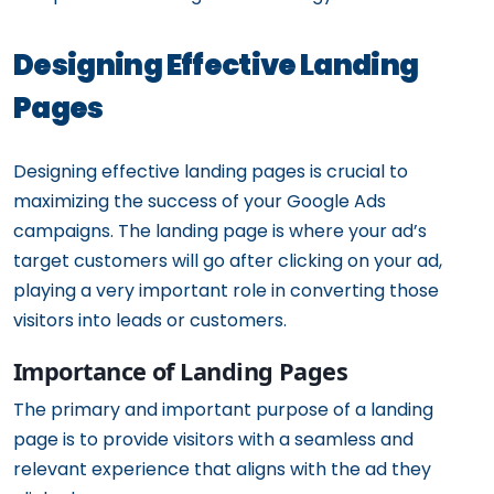
Designing Effective Landing
Pages
Designing effective landing pages is crucial to
maximizing the success of your Google Ads
campaigns. The landing page is where your ad’s
target customers will go after clicking on your ad,
playing a very important role in converting those
visitors into leads or customers.
Importance of Landing Pages
The primary and important purpose of a landing
page is to provide visitors with a seamless and
relevant experience that aligns with the ad they