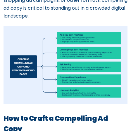
shopping ad campaigns, or other formats, compelling
ad copy is critical to standing out in a crowded digital
landscape.
How to Craft a Compelling Ad
Copy