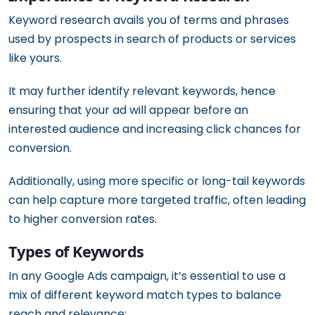
Keyword research avails you of terms and phrases
used by prospects in search of products or services
like yours.
It may further identify relevant keywords, hence
ensuring that your ad will appear before an
interested audience and increasing click chances for
conversion.
Additionally, using more specific or long-tail keywords
can help capture more targeted traffic, often leading
to higher conversion rates.
Types of Keywords
In any Google Ads campaign, it’s essential to use a
mix of different keyword match types to balance
reach and relevance: