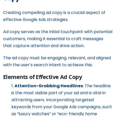
Creating compelling ad copy is a crucial aspect of
effective Google Ads strategies.
Ad copy serves as the initial touchpoint with potential
customers, making it essential to craft messages
that capture attention and drive action.
The ad copy must be engaging, relevant, and aligned
with the user’s search intent to achieve this.
Elements of Effective Ad Copy
Attention-Grabbing Headlines
: The headline
is the most visible part of your ad and is vital in
attracting users. Incorporating targeted
keywords from your Google Ads campaigns, such
as “luxury watches” or “eco-friendly home