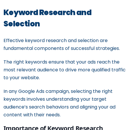
Keyword Research and
Selection
Effective keyword research and selection are
fundamental components of successful strategies.
The right keywords ensure that your ads reach the
most relevant audience to drive more qualified traffic
to your website.
In any Google Ads campaign, selecting the right
keywords involves understanding your target
audience’s search behaviors and aligning your ad
content with their needs.
Importance of Keyword Research