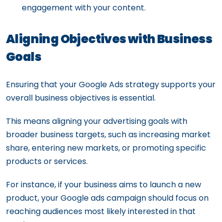
engagement with your content.
Aligning Objectives with Business
Goals
Ensuring that your Google Ads strategy supports your
overall business objectives is essential.
This means aligning your advertising goals with
broader business targets, such as increasing market
share, entering new markets, or promoting specific
products or services.
For instance, if your business aims to launch a new
product, your Google ads campaign should focus on
reaching audiences most likely interested in that