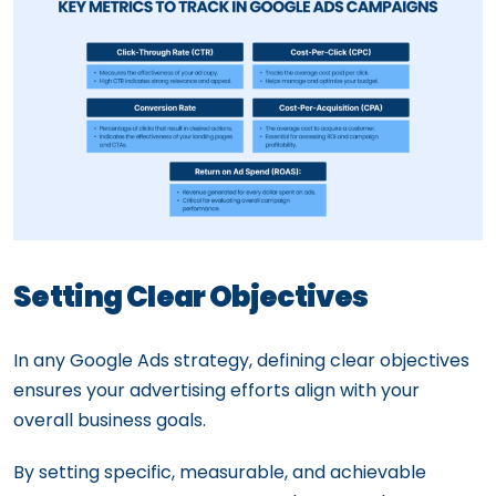
Setting Clear Objectives
In any Google Ads strategy, defining clear objectives
ensures your advertising efforts align with your
overall business goals.
By setting specific, measurable, and achievable