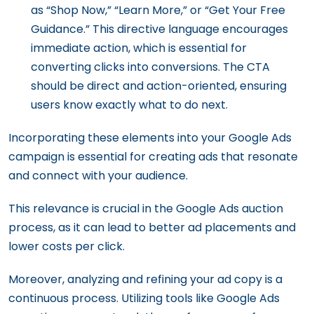
as “Shop Now,” “Learn More,” or “Get Your Free
Guidance.” This directive language encourages
immediate action, which is essential for
converting clicks into conversions. The CTA
should be direct and action-oriented, ensuring
users know exactly what to do next.
Incorporating these elements into your Google Ads
campaign is essential for creating ads that resonate
and connect with your audience.
This relevance is crucial in the Google Ads auction
process, as it can lead to better ad placements and
lower costs per click.
Moreover, analyzing and refining your ad copy is a
continuous process. Utilizing tools like Google Ads