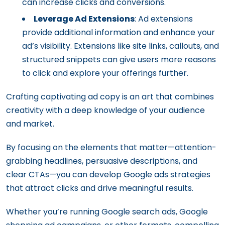
can increase clicks and conversions.
Leverage Ad Extensions
: Ad extensions
provide additional information and enhance your
ad’s visibility. Extensions like site links, callouts, and
structured snippets can give users more reasons
to click and explore your offerings further.
Crafting captivating ad copy is an art that combines
creativity with a deep knowledge of your audience
and market.
By focusing on the elements that matter—attention-
grabbing headlines, persuasive descriptions, and
clear CTAs—you can develop Google ads strategies
that attract clicks and drive meaningful results.
Whether you’re running Google search ads, Google