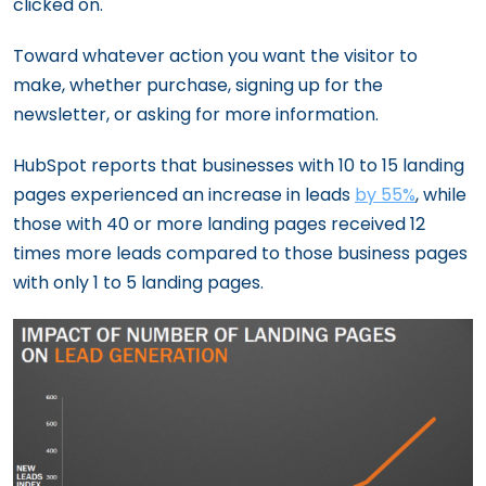
clicked on.
Toward whatever action you want the visitor to
make, whether purchase, signing up for the
newsletter, or asking for more information.
HubSpot reports that businesses with 10 to 15 landing
pages experienced an increase in leads
by 55%
, while
those with 40 or more landing pages received 12
times more leads compared to those business pages
with only 1 to 5 landing pages.