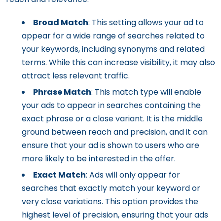
Broad Match
: This setting allows your ad to
appear for a wide range of searches related to
your keywords, including synonyms and related
terms. While this can increase visibility, it may also
attract less relevant traffic.
Phrase Match
: This match type will enable
your ads to appear in searches containing the
exact phrase or a close variant. It is the middle
ground between reach and precision, and it can
ensure that your ad is shown to users who are
more likely to be interested in the offer.
Exact Match
: Ads will only appear for
searches that exactly match your keyword or
very close variations. This option provides the
highest level of precision, ensuring that your ads