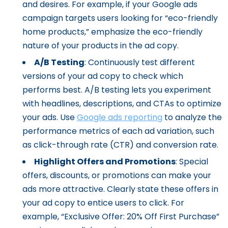
and desires. For example, if your Google ads
campaign targets users looking for “eco-friendly
home products,” emphasize the eco-friendly
nature of your products in the ad copy.
A/B Testing
: Continuously test different
versions of your ad copy to check which
performs best. A/B testing lets you experiment
with headlines, descriptions, and CTAs to optimize
your ads. Use
Google ads reporting
to analyze the
performance metrics of each ad variation, such
as click-through rate (CTR) and conversion rate.
Highlight Offers and Promotions
: Special
offers, discounts, or promotions can make your
ads more attractive. Clearly state these offers in
your ad copy to entice users to click. For
example, “Exclusive Offer: 20% Off First Purchase”