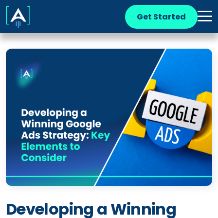
Get Started
Developing a Winning