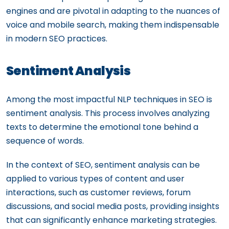
engines and are pivotal in adapting to the nuances of
voice and mobile search, making them indispensable
in modern SEO practices.
Sentiment Analysis
Among the most impactful NLP techniques in SEO is
sentiment analysis. This process involves analyzing
texts to determine the emotional tone behind a
sequence of words.
In the context of SEO, sentiment analysis can be
applied to various types of content and user
interactions, such as customer reviews, forum
discussions, and social media posts, providing insights
that can significantly enhance marketing strategies.