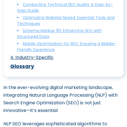
Ethically and Effectively
Conducting Technical SEO Audits: A Step-by-
Step Guide
On-Page SEO vs. Off-Page SEO:
Optimizing Website Speed: Essential Tools and
Understanding the Differences
Techniques
Mastering On-Site SEO: The Ultimate
Schema Markup 101: Enhancing SEO with
Structured Data
Content Optimization Guide
Mobile Optimization for SEO: Ensuring a Mobile-
Boost Your Click-Through Rates with
Friendly Experience
Perfect Title Tags and Meta Descriptions
4
.
Industry-Specific
Enhancing User Experience (UX) for
E-Commerce SEO: Boost Your Online
Glossary
Superior On-Site SEO
Store’s Visibility
Image Optimization for SEO: Best
Mastering Fintech SEO Tips To Boost
In the ever-evolving digital marketing landscape,
Practices for Alt Text and Beyond
Your Online Visibility in the Financial Sector
integrating Natural Language Processing (NLP) with
SEO for HVAC: How to Climb Google
Search Engine Optimization (SEO) is not just
Rankings
innovative—it’s essential.
How SaaS SEO Can Skyrocket Your
Software’s Visibility
NLP SEO leverages sophisticated algorithms to