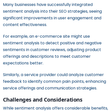
Many businesses have successfully integrated
sentiment analysis into their SEO strategies, seeing
significant improvements in user engagement and
content effectiveness.
For example, an e-commerce site might use
sentiment analysis to detect positive and negative
sentiments in customer reviews, adjusting product
offerings and descriptions to meet customer
expectations better.
Similarly, a service provider could analyze customer
feedback to identify common pain points, enhancing
service offerings and communication strategies.
Challenges and Considerations
While sentiment analysis offers considerable benefits,