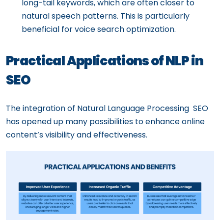
long-tail keywords, which are often closer to
natural speech patterns. This is particularly
beneficial for voice search optimization.
Practical Applications of NLP in
SEO
The integration of Natural Language Processing SEO
has opened up many possibilities to enhance online
content’s visibility and effectiveness.