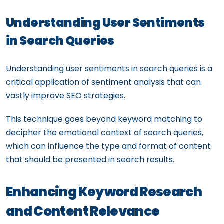
Understanding User Sentiments
in Search Queries
Understanding user sentiments in search queries is a
critical application of sentiment analysis that can
vastly improve SEO strategies.
This technique goes beyond keyword matching to
decipher the emotional context of search queries,
which can influence the type and format of content
that should be presented in search results.
Enhancing Keyword Research
and Content Relevance