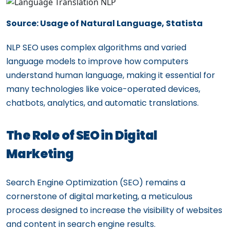
Source: Usage of Natural Language, Statista
NLP SEO uses complex algorithms and varied
language models to improve how computers
understand human language, making it essential for
many technologies like voice-operated devices,
chatbots, analytics, and automatic translations.
The Role of SEO in Digital
Marketing
Search Engine Optimization (SEO) remains a
cornerstone of digital marketing, a meticulous
process designed to increase the visibility of websites
and content in search engine results.