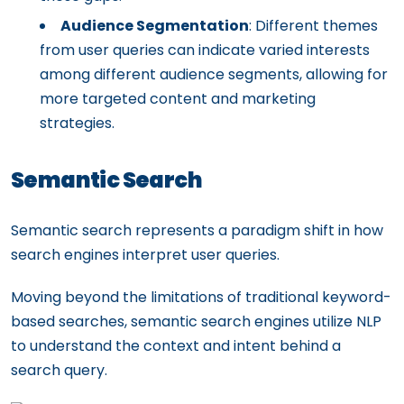
Audience Segmentation
: Different themes
from user queries can indicate varied interests
among different audience segments, allowing for
more targeted content and marketing
strategies.
Semantic Search
Semantic search represents a paradigm shift in how
search engines interpret user queries.
Moving beyond the limitations of traditional keyword-
based searches, semantic search engines utilize NLP
to understand the context and intent behind a
search query.