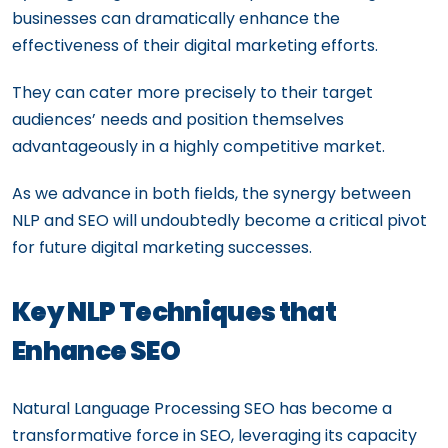
businesses can dramatically enhance the
effectiveness of their digital marketing efforts.
They can cater more precisely to their target
audiences’ needs and position themselves
advantageously in a highly competitive market.
As we advance in both fields, the synergy between
NLP and SEO will undoubtedly become a critical pivot
for future digital marketing successes.
Key NLP Techniques that
Enhance SEO
Natural Language Processing SEO has become a
transformative force in SEO, leveraging its capacity