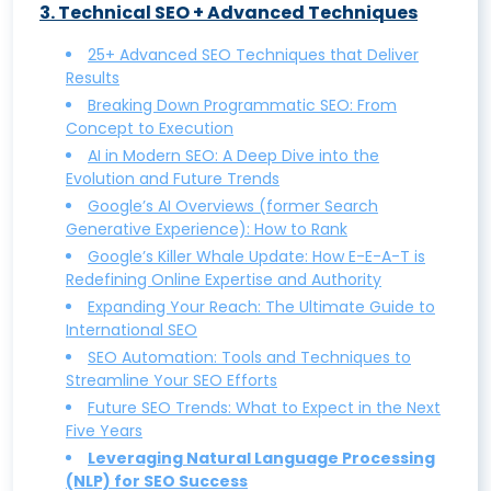
3
.
Technical SEO + Advanced Techniques
SEO vs. SEM: Understanding the Key
that Works and Drives Conversions
Differences and Benefits
Keyword Research: How to do it, with
25+ Advanced SEO Techniques that Deliver
Results
Why Local SEO Matters: A Guide to
tips, tools, and examples
Breaking Down Programmatic SEO: From
Boosting Visibility in Local Searches
Unveiling Competitor Secrets: A
Concept to Execution
Zero-Click Searches: What They Are and
Comprehensive Guide to Keyword
AI in Modern SEO: A Deep Dive into the
How to Optimize for Them
Research
Evolution and Future Trends
Google’s AI Overviews (former Search
What is Negative SEO and How to
Understanding SEO Keyword
Generative Experience): How to Rank
Protect Your Site from It
Cannibalization and How to Avoid It
Google’s Killer Whale Update: How E-E-A-T is
Building High-Quality Backlinks: Proven
Search Intent Optimization: Aligning Your
Redefining Online Expertise and Authority
Strategies for Success
Content with User Intent
Expanding Your Reach: The Ultimate Guide to
International SEO
Guest Posting for SEO: How to Do It Right
Mastering SERP Features: A
SEO Automation: Tools and Techniques to
and Reap the Rewards
Comprehensive Guide
Streamline Your SEO Efforts
Future SEO Trends: What to Expect in the Next
Mobile SEO: Optimizing Your Website for
Five Years
Mobile Search Success
Leveraging Natural Language Processing
White Hat SEO Techniques: How to Rank
(NLP) for SEO Success