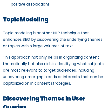
positive associations.
Topic Modeling
Topic modeling is another NLP technique that
enhances SEO by discovering the underlying themes
or topics within large volumes of text.
This approach not only helps in organizing content
thematically but also aids in identifying what subjects
are most relevant to target audiences, including
uncovering emerging trends or interests that can be
capitalized on in content strategies.
Discovering Themes in User
Queries