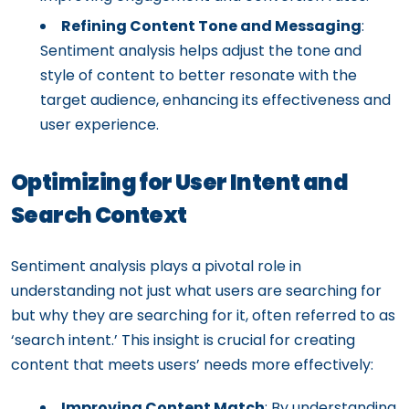
Refining Content Tone and Messaging
:
Sentiment analysis helps adjust the tone and
style of content to better resonate with the
target audience, enhancing its effectiveness and
user experience.
Optimizing for User Intent and
Search Context
Sentiment analysis plays a pivotal role in
understanding not just what users are searching for
but why they are searching for it, often referred to as
‘search intent.’ This insight is crucial for creating
content that meets users’ needs more effectively:
Improving Content Match
: By understanding