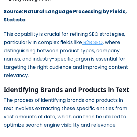
Source: Natural Language Processing by Fields,
Statista
This capability is crucial for refining SEO strategies,
particularly in complex fields like
B2B SEO
, where
distinguishing between product types, company
names, and industry-specific jargon is essential for
targeting the right audience and improving content
relevancy.
Identifying Brands and Products in Text
The process of identifying brands and products in
text involves extracting these specific entities from
vast amounts of data, which can then be utilized to
optimize search engine visibility and relevance.