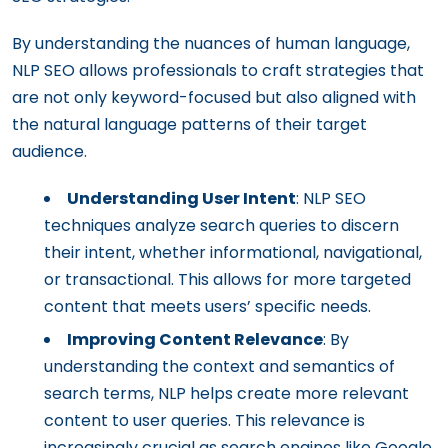
By understanding the nuances of human language,
NLP SEO allows professionals to craft strategies that
are not only keyword-focused but also aligned with
the natural language patterns of their target
audience.
Understanding User Intent
: NLP SEO
techniques analyze search queries to discern
their intent, whether informational, navigational,
or transactional. This allows for more targeted
content that meets users’ specific needs.
Improving Content Relevance
: By
understanding the context and semantics of
search terms, NLP helps create more relevant
content to user queries. This relevance is
increasingly crucial as search engines like Google