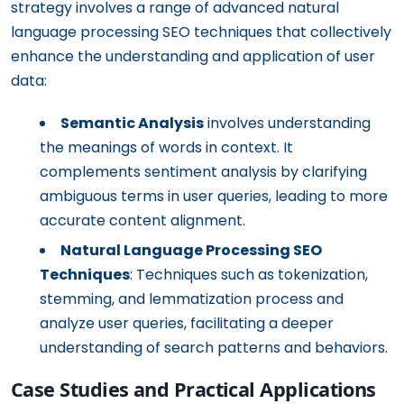
strategy involves a range of advanced natural
language processing SEO techniques that collectively
enhance the understanding and application of user
data:
Semantic Analysis
involves understanding
the meanings of words in context. It
complements sentiment analysis by clarifying
ambiguous terms in user queries, leading to more
accurate content alignment.
Natural Language Processing SEO
Techniques
: Techniques such as tokenization,
stemming, and lemmatization process and
analyze user queries, facilitating a deeper
understanding of search patterns and behaviors.
Case Studies and Practical Applications