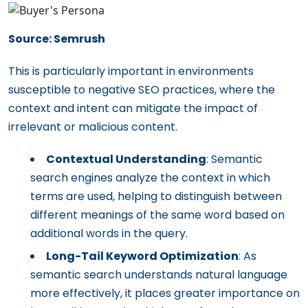
Source: Semrush
This is particularly important in environments
susceptible to negative SEO practices, where the
context and intent can mitigate the impact of
irrelevant or malicious content.
Contextual Understanding
: Semantic
search engines analyze the context in which
terms are used, helping to distinguish between
different meanings of the same word based on
additional words in the query.
Long-Tail Keyword Optimization
: As
semantic search understands natural language
more effectively, it places greater importance on