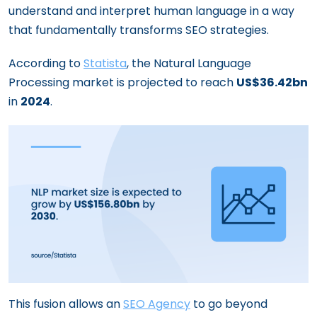
understand and interpret human language in a way
How to Craft a Law Firm SEO Strategy
that fundamentally transforms SEO strategies.
That Dominates Search Results
Navigating the World of SEO: For B2B and
According to
Statista
, the Natural Language
B2C Businesses
Processing market is projected to reach
US$36.42bn
in
2024
.
This fusion allows an
SEO Agency
to go beyond