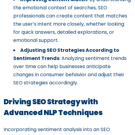
the emotional context of searches, SEO
professionals can create content that matches
the user’s intent more closely, whether looking
for quick answers, detailed explorations, or
emotional support.
Adjusting SEO Strategies According to
Sentiment Trends
: Analyzing sentiment trends
over time can help businesses anticipate
changes in consumer behavior and adjust their
SEO strategies accordingly.
Driving SEO Strategy with
Advanced NLP Techniques
Incorporating sentiment analysis into an SEO