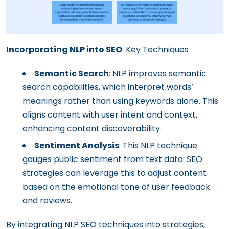
Incorporating NLP into SEO
: Key Techniques
Semantic Search
: NLP improves semantic
search capabilities, which interpret words’
meanings rather than using keywords alone. This
aligns content with user intent and context,
enhancing content discoverability.
Sentiment Analysis
: This NLP technique
gauges public sentiment from text data. SEO
strategies can leverage this to adjust content
based on the emotional tone of user feedback
and reviews.
By integrating NLP SEO techniques into strategies,