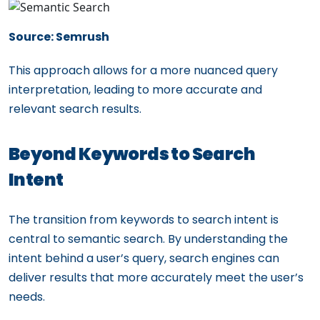
Source: Semrush
This approach allows for a more nuanced query
interpretation, leading to more accurate and
relevant search results.
Beyond Keywords to Search
Intent
The transition from keywords to search intent is
central to semantic search. By understanding the
intent behind a user’s query, search engines can
deliver results that more accurately meet the user’s
needs.