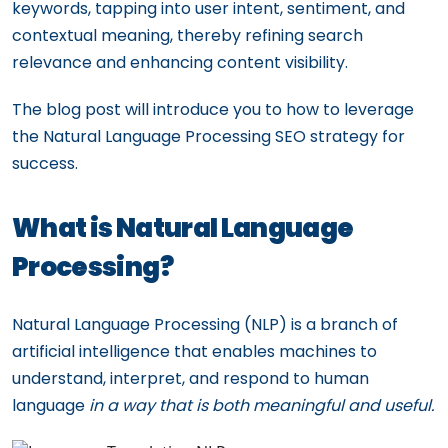
keywords, tapping into user intent, sentiment, and
contextual meaning, thereby refining search
relevance and enhancing content visibility.
The blog post will introduce you to how to leverage
the Natural Language Processing SEO strategy for
success.
What is Natural Language
Processing?
Natural Language Processing (NLP) is a branch of
artificial intelligence that enables machines to
understand, interpret, and respond to human
language
in a way that is both meaningful and useful.