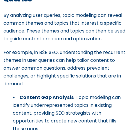
By analyzing user queries, topic modeling can reveal
common themes and topics that interest a specific
audience. These themes and topics can then be used
to guide content creation and optimization.
For example, in B2B SEO, understanding the recurrent
themes in user queries can help tailor content to
answer common questions, address prevalent
challenges, or highlight specific solutions that are in
demand.
Content Gap Analysis
: Topic modeling can
identify underrepresented topics in existing
content, providing SEO strategists with
opportunities to create new content that fills
these gaps.