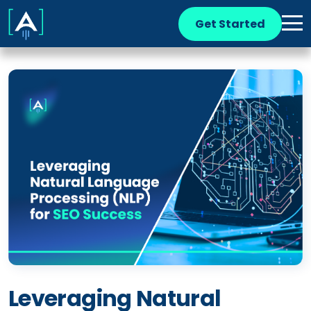
Get Started
Leveraging Natural