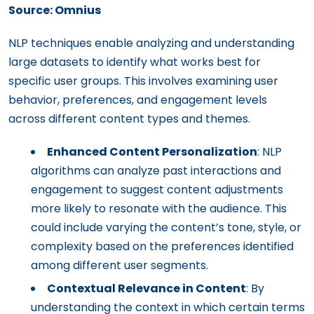
Source: Omnius
NLP techniques enable analyzing and understanding
large datasets to identify what works best for
specific user groups. This involves examining user
behavior, preferences, and engagement levels
across different content types and themes.
Enhanced Content Personalization
: NLP
algorithms can analyze past interactions and
engagement to suggest content adjustments
more likely to resonate with the audience. This
could include varying the content’s tone, style, or
complexity based on the preferences identified
among different user segments.
Contextual Relevance in Content
: By
understanding the context in which certain terms