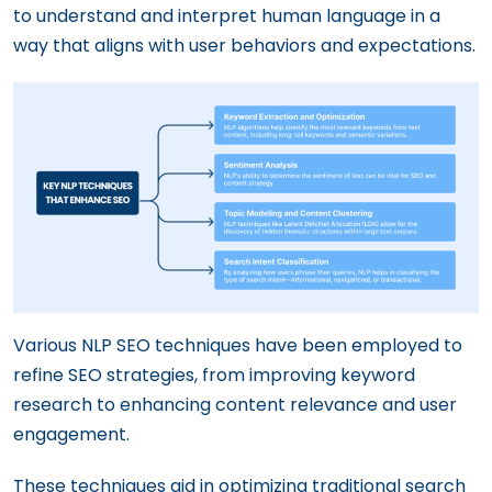
to understand and interpret human language in a
way that aligns with user behaviors and expectations.
Various NLP SEO techniques have been employed to
refine SEO strategies, from improving keyword
research to enhancing content relevance and user
engagement.
These techniques aid in optimizing traditional search