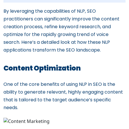
By leveraging the capabilities of NLP, SEO
practitioners can significantly improve the content
creation process, refine keyword research, and
optimize for the rapidly growing trend of voice
search. Here’s a detailed look at how these NLP
applications transform the SEO landscape.
Content Optimization
One of the core benefits of using NLP in SEO is the
ability to generate relevant, highly engaging content
that is tailored to the target audience’s specific
needs.