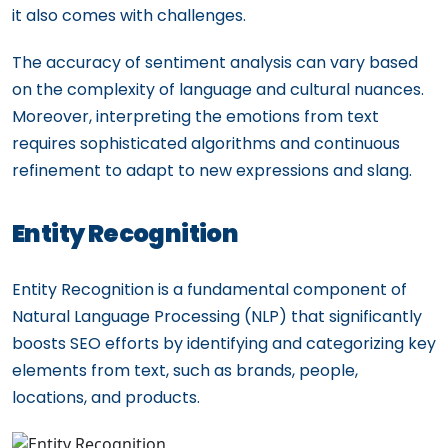
it also comes with challenges.
The accuracy of sentiment analysis can vary based
on the complexity of language and cultural nuances.
Moreover, interpreting the emotions from text
requires sophisticated algorithms and continuous
refinement to adapt to new expressions and slang.
Entity Recognition
Entity Recognition is a fundamental component of
Natural Language Processing (NLP) that significantly
boosts SEO efforts by identifying and categorizing key
elements from text, such as brands, people,
locations, and products.