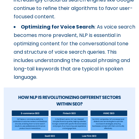
continue to refine their algorithms to favor user-
focused content.
Optimizing for Voice Search
: As voice search
becomes more prevalent, NLP is essential in
optimizing content for the conversational tone
and structure of voice search queries. This
includes understanding the casual phrasing and
long-tail keywords that are typical in spoken
language.