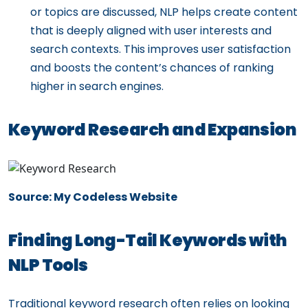
or topics are discussed, NLP helps create content
that is deeply aligned with user interests and
search contexts. This improves user satisfaction
and boosts the content’s chances of ranking
higher in search engines.
Keyword Research and Expansion
Source: My Codeless Website
Finding Long-Tail Keywords with
NLP Tools
Traditional keyword research often relies on looking