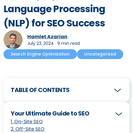
Language Processing
(NLP) for SEO Success
Hamlet Azarian
July 23, 2024
∙
9 min read
Search Engine Optimization
Uncategorized
TABLE OF CONTENTS
Your Ultimate Guide to SEO
1
.
On-Site SEO
2
.
Off-Site SEO
How to Create an Effective SEO Strategy