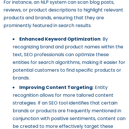
For instance, an NLP system can scan blog posts,
reviews, or product descriptions to highlight relevant
products and brands, ensuring that they are
prominently featured in search results.
Enhanced Keyword Optimization
: By
recognizing brand and product names within the
text, SEO professionals can optimize these
entities for search algorithms, making it easier for
potential customers to find specific products or
brands.
Improving Content Targeting
: Entity
recognition allows for more tailored content
strategies. If an SEO tool identifies that certain
brands or products are frequently mentioned in
conjunction with positive sentiments, content can
be created to more effectively target these