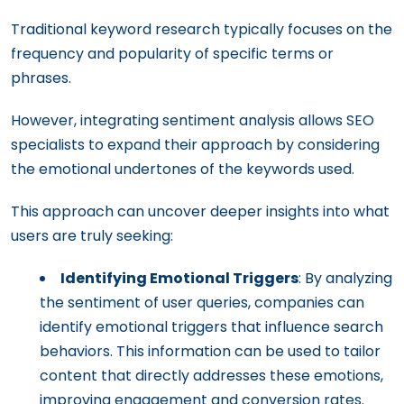
Traditional keyword research typically focuses on the
frequency and popularity of specific terms or
phrases.
However, integrating sentiment analysis allows SEO
specialists to expand their approach by considering
the emotional undertones of the keywords used.
This approach can uncover deeper insights into what
users are truly seeking:
Identifying Emotional Triggers
: By analyzing
the sentiment of user queries, companies can
identify emotional triggers that influence search
behaviors. This information can be used to tailor
content that directly addresses these emotions,
improving engagement and conversion rates.