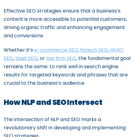
Effective SEO strategies ensure that a business’s
content is more accessible to potential customers,
driving organic traffic and enhancing engagement
and conversions.
Whether it’s
e-commerce SEO
,
fintech SEO
,
HVAC
SEO
,
SaaS SEO
, or
law firm SEO
, the fundamental goal
remains the same: to rank well in search engine
results for targeted keywords and phrases that are
crucial to the business’s audience.
How NLP and SEO Intersect
The intersection of NLP and SEO marks a
revolutionary shift in developing and implementing
SEO strategies.