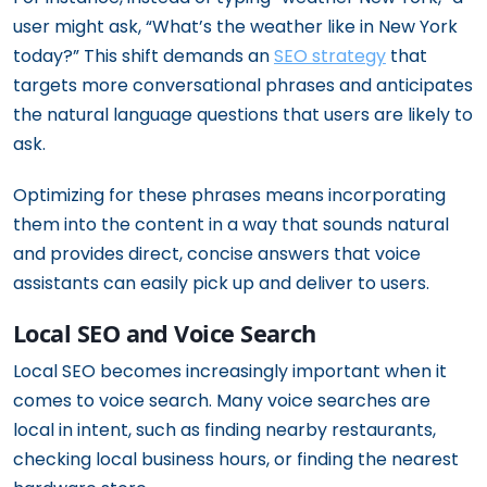
user might ask, “What’s the weather like in New York
today?” This shift demands an
SEO strategy
that
targets more conversational phrases and anticipates
the natural language questions that users are likely to
ask.
Optimizing for these phrases means incorporating
them into the content in a way that sounds natural
and provides direct, concise answers that voice
assistants can easily pick up and deliver to users.
Local SEO and Voice Search
Local SEO becomes increasingly important when it
comes to voice search. Many voice searches are
local in intent, such as finding nearby restaurants,
checking local business hours, or finding the nearest