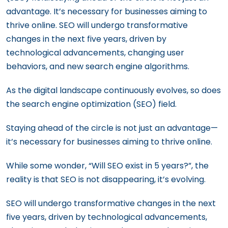
How to Craft a Law Firm SEO Strategy
advantage. It’s necessary for businesses aiming to
That Dominates Search Results
thrive online. SEO will undergo transformative
changes in the next five years, driven by
Navigating the World of SEO: For B2B and
technological advancements, changing user
B2C Businesses
behaviors, and new search engine algorithms.
As the digital landscape continuously evolves, so does
the search engine optimization (SEO) field.
Staying ahead of the circle is not just an advantage—
it’s necessary for businesses aiming to thrive online.
While some wonder, “Will SEO exist in 5 years?”, the
reality is that SEO is not disappearing, it’s evolving.
SEO will undergo transformative changes in the next
five years, driven by technological advancements,