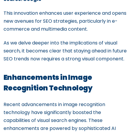
This innovation enhances user experience and opens
new avenues for SEO strategies, particularly in e-
commerce and multimedia content.
As we delve deeper into the implications of visual
search, it becomes clear that staying ahead in future
SEO trends now requires a strong visual component.
Enhancements in Image
Recognition Technology
Recent advancements in image recognition
technology have significantly boosted the
capabilities of visual search engines. These
enhancements are powered by sophisticated AI