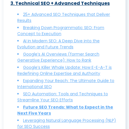
3
.
Technical SEO + Advanced Techniques
SEO vs. SEM: Understanding the Key
that Works and Drives Conversions
Differences and Benefits
Keyword Research: How to do it, with
25+ Advanced SEO Techniques that Deliver
Results
Why Local SEO Matters: A Guide to
tips, tools, and examples
Breaking Down Programmatic SEO: From
Boosting Visibility in Local Searches
Unveiling Competitor Secrets: A
Concept to Execution
Zero-Click Searches: What They Are and
Comprehensive Guide to Keyword
AI in Modern SEO: A Deep Dive into the
How to Optimize for Them
Research
Evolution and Future Trends
Google’s AI Overviews (former Search
What is Negative SEO and How to
Understanding SEO Keyword
Generative Experience): How to Rank
Protect Your Site from It
Cannibalization and How to Avoid It
Google’s Killer Whale Update: How E-E-A-T is
Building High-Quality Backlinks: Proven
Search Intent Optimization: Aligning Your
Redefining Online Expertise and Authority
Strategies for Success
Content with User Intent
Expanding Your Reach: The Ultimate Guide to
International SEO
Guest Posting for SEO: How to Do It Right
Mastering SERP Features: A
SEO Automation: Tools and Techniques to
and Reap the Rewards
Comprehensive Guide
Streamline Your SEO Efforts
Future SEO Trends: What to Expect in the
Mobile SEO: Optimizing Your Website for
Next Five Years
Mobile Search Success
Leveraging Natural Language Processing (NLP)
White Hat SEO Techniques: How to Rank
for SEO Success