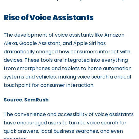
Rise of Voice Assistants
The development of voice assistants like Amazon
Alexa, Google Assistant, and Apple Siri has
dramatically changed how consumers interact with
devices. These tools are integrated into everything
from smartphones and tablets to home automation
systems and vehicles, making voice search a critical
touchpoint for consumer interaction.
Source: SemRush
The convenience and accessibility of voice assistants
have encouraged users to turn to voice search for
quick answers, local business searches, and even