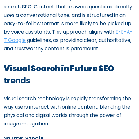
search SEO. Content that answers questions directly
uses a conversational tone, and is structured in an
easy-to-follow format is more likely to be picked up
by voice assistants. This approach aligns with
E-E-A-
T Google
guidelines, as providing clear, authoritative,
and trustworthy content is paramount.
Visual Search in Future SEO
trends
Visual search technology is rapidly transforming the
way users interact with online content, blending the
physical and digital worlds through the power of
image recognition.
Source: Google