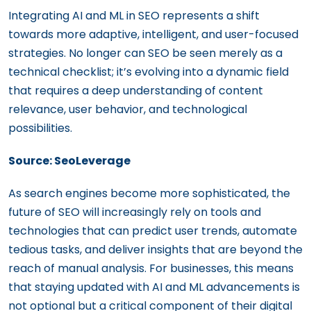
Integrating AI and ML in SEO represents a shift
towards more adaptive, intelligent, and user-focused
strategies. No longer can SEO be seen merely as a
technical checklist; it’s evolving into a dynamic field
that requires a deep understanding of content
relevance, user behavior, and technological
possibilities.
Source: SeoLeverage
As search engines become more sophisticated, the
future of SEO will increasingly rely on tools and
technologies that can predict user trends, automate
tedious tasks, and deliver insights that are beyond the
reach of manual analysis. For businesses, this means
that staying updated with AI and ML advancements is
not optional but a critical component of their digital