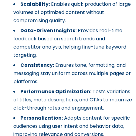
Scalability:
Enables quick production of large
volumes of optimized content without
compromising quality.
Data-Driven Insights:
Provides real-time
feedback based on search trends and
competitor analysis, helping fine-tune keyword
targeting.
Consistency:
Ensures tone, formatting, and
messaging stay uniform across multiple pages or
platforms.
Performance Optimization:
Tests variations
of titles, meta descriptions, and CTAs to maximize
click-through rates and engagement.
Personalization:
Adapts content for specific
audiences using user intent and behavior data,
improving relevance and conversions.