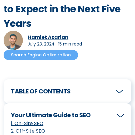
to Expect in the Next Five
Years
Hamlet Azarian
July 23, 2024
∙
15 min read
Search Engine Optimization
TABLE OF CONTENTS
Your Ultimate Guide to SEO
1
.
On-Site SEO
2
.
Off-Site SEO
How to Create an Effective SEO Strategy