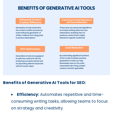
Benefits of Generative AI Tools for SEO:
Efficiency:
Automates repetitive and time-
consuming writing tasks, allowing teams to focus
on strategy and creativity.