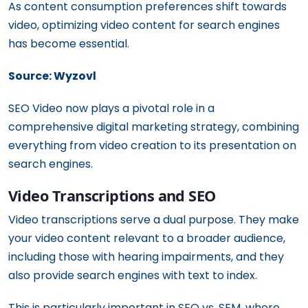
As content consumption preferences shift towards
video, optimizing video content for search engines
has become essential.
Source: Wyzovl
SEO Video now plays a pivotal role in a
comprehensive digital marketing strategy, combining
everything from video creation to its presentation on
search engines.
Video Transcriptions and SEO
Video transcriptions serve a dual purpose. They make
your video content relevant to a broader audience,
including those with hearing impairments, and they
also provide search engines with text to index.
This is particularly important in SEO vs. SEM, where