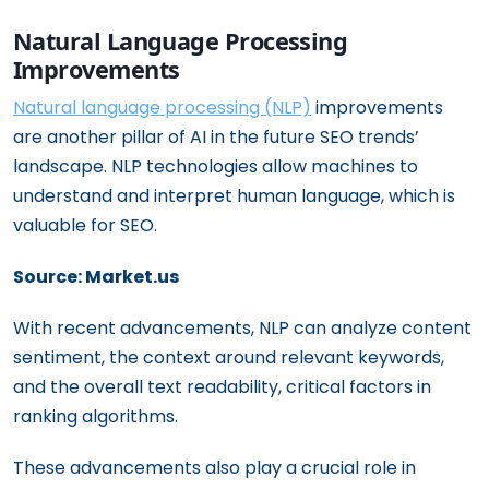
Natural Language Processing
Improvements
Natural language processing (NLP)
improvements
are another pillar of AI in the future SEO trends’
landscape. NLP technologies allow machines to
understand and interpret human language, which is
valuable for SEO.
Source: Market.us
With recent advancements, NLP can analyze content
sentiment, the context around relevant keywords,
and the overall text readability, critical factors in
ranking algorithms.
These advancements also play a crucial role in