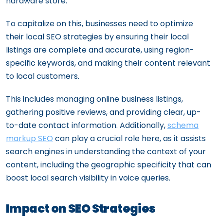
hardware store.
To capitalize on this, businesses need to optimize
their local SEO strategies by ensuring their local
listings are complete and accurate, using region-
specific keywords, and making their content relevant
to local customers.
This includes managing online business listings,
gathering positive reviews, and providing clear, up-
to-date contact information. Additionally,
schema
markup SEO
can play a crucial role here, as it assists
search engines in understanding the context of your
content, including the geographic specificity that can
boost local search visibility in voice queries.
Impact on SEO Strategies