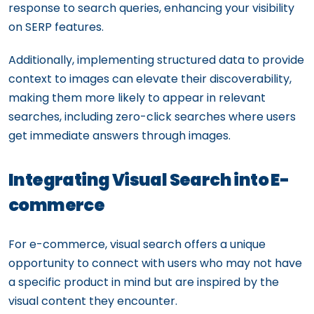
response to search queries, enhancing your visibility
on SERP features.
Additionally, implementing structured data to provide
context to images can elevate their discoverability,
making them more likely to appear in relevant
searches, including zero-click searches where users
get immediate answers through images.
Integrating Visual Search into E-
commerce
For e-commerce, visual search offers a unique
opportunity to connect with users who may not have
a specific product in mind but are inspired by the
visual content they encounter.