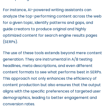
For instance, AI-powered writing assistants can
analyze the top-performing content across the web
for a given topic, identify patterns and gaps, and
guide creators to produce original and highly
optimized content for search engine results pages
(SERPs).
The use of these tools extends beyond mere content
generation. They are instrumental in A/B testing
headlines, meta descriptions, and even different
content formats to see what performs best in SERPs.
This approach not only enhances the efficiency of
content production but also ensures that the output
aligns with the specific preferences of targeted user
demographics, leading to better engagement and
conversion rates.