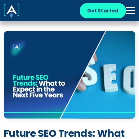
Get Started
Future SEO Trends: What