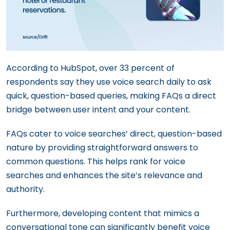
According to HubSpot, over 33 percent of
respondents say they use voice search daily to ask
quick, question-based queries, making FAQs a direct
bridge between user intent and your content.
FAQs cater to voice searches’ direct, question-based
nature by providing straightforward answers to
common questions. This helps rank for voice
searches and enhances the site’s relevance and
authority.
Furthermore, developing content that mimics a
conversational tone can significantly benefit voice