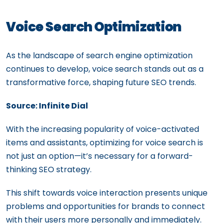
Voice Search Optimization
As the landscape of search engine optimization
continues to develop, voice search stands out as a
transformative force, shaping future SEO trends.
Source: Infinite Dial
With the increasing popularity of voice-activated
items and assistants, optimizing for voice search is
not just an option—it’s necessary for a forward-
thinking SEO strategy.
This shift towards voice interaction presents unique
problems and opportunities for brands to connect
with their users more personally and immediately.