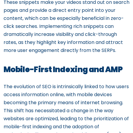
These snippets make your videos stand out on search
pages and provide a direct entry point into your
content, which can be especially beneficial in zero-
click searches. Implementing rich snippets can
dramatically increase visibility and click-through
rates, as they highlight key information and attract
more user engagement directly from the SERPs.
Mobile-First Indexing and AMP
The evolution of SEO is intrinsically linked to how users
access information online, with mobile devices
becoming the primary means of internet browsing.
This shift has necessitated a change in the way
websites are optimized, leading to the prioritization of
mobile-first indexing and the adoption of