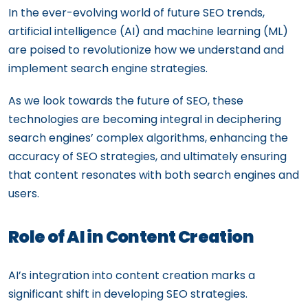
In the ever-evolving world of future SEO trends,
artificial intelligence (AI) and machine learning (ML)
are poised to revolutionize how we understand and
implement search engine strategies.
As we look towards the future of SEO, these
technologies are becoming integral in deciphering
search engines’ complex algorithms, enhancing the
accuracy of SEO strategies, and ultimately ensuring
that content resonates with both search engines and
users.
Role of AI in Content Creation
AI’s integration into content creation marks a
significant shift in developing SEO strategies.