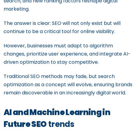
search, and new ranking factors reshape digital
marketing.
The answer is clear: SEO will not only exist but will
continue to be a critical tool for online visibility.
However, businesses must adapt to algorithm
changes, prioritize user experience, and integrate AI-
driven optimization to stay competitive.
Traditional SEO methods may fade, but search
optimization as a concept will evolve, ensuring brands
remain discoverable in an increasingly digital world.
AI and Machine Learning in
Future SEO
trends