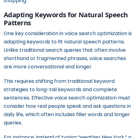
shopping.
Adapting Keywords for Natural Speech
Patterns
One key consideration in voice search optimization is
adapting keywords to fit natural speech patterns.
Unlike traditional search queries that often involve
shorthand or fragmented phrases, voice searches
are more conversational and longer.
This requires shifting from traditional keyword
strategies to long-tail keywords and complete
sentences. Effective voice search optimization must
consider how real people speak and ask questions in
daily life, which often includes filler words and longer
queries.
For instance, instead of typing “weather New York,” a