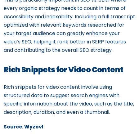
every organic strategy needs to count in terms of
accessibility and indexability. Including a full transcript
optimized with relevant keywords researched for
your target audience can greatly enhance your
video’s SEO, helping it rank better in SERP features
and contributing to the overall SEO strategy.
Rich Snippets for Video Content
Rich snippets for video content involve using
structured data to suggest search engines with
specific information about the video, such as the title,
description, duration, and even a thumbnail.
Source: Wyzovl