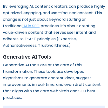
By leveraging AI, content creators can produce highly
optimized, engaging, and user-focused content. This
change is not just about keyword stuffing or
traditional
AI in SEO
practices; it’s about creating
value-driven content that serves user intent and
adheres to E-A-T principles (Expertise,
Authoritativeness, Trustworthiness).
Generative AI Tools
Generative AI tools are at the core of this
transformation. These tools use developed
algorithms to generate content ideas, suggest
improvements in real-time, and even draft content
that aligns with the core web vitals and SEO best
practices.