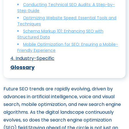
Ethically and Effectively
Conducting Technical SEO Audits: A Step-by-
Step Guide
On-Page SEO vs. Off-Page SEO:
Optimizing Website Speed: Essential Tools and
Understanding the Differences
Techniques
Mastering On-Site SEO: The Ultimate
Schema Markup 101: Enhancing SEO with
Structured Data
Content Optimization Guide
Mobile Optimization for SEO: Ensuring a Mobile-
Boost Your Click-Through Rates with
Friendly Experience
Perfect Title Tags and Meta Descriptions
4
.
Industry-Specific
Enhancing User Experience (UX) for
E-Commerce SEO: Boost Your Online
Glossary
Superior On-Site SEO
Store’s Visibility
Image Optimization for SEO: Best
Mastering Fintech SEO Tips To Boost
Future SEO trends are rapidly evolving, driven by
Practices for Alt Text and Beyond
Your Online Visibility in the Financial Sector
advances in artificial intelligence, voice and visual
SEO for HVAC: How to Climb Google
search, mobile optimization, and new search engine
Rankings
algorithms. As the digital landscape continuously
How SaaS SEO Can Skyrocket Your
evolves, so does the search engine optimization
Software’s Visibility
(SEO) field.Staying ahead of the circle is not just an