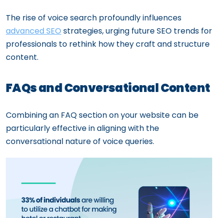
The rise of voice search profoundly influences
advanced SEO
strategies, urging future SEO trends for
professionals to rethink how they craft and structure
content.
FAQs and Conversational Content
Combining an FAQ section on your website can be
particularly effective in aligning with the
conversational nature of voice queries.