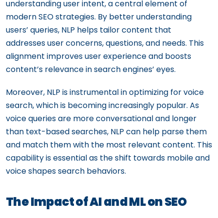
understanding user intent, a central element of
modern SEO strategies. By better understanding
users’ queries, NLP helps tailor content that
addresses user concerns, questions, and needs. This
alignment improves user experience and boosts
content’s relevance in search engines’ eyes.
Moreover, NLP is instrumental in optimizing for voice
search, which is becoming increasingly popular. As
voice queries are more conversational and longer
than text-based searches, NLP can help parse them
and match them with the most relevant content. This
capability is essential as the shift towards mobile and
voice shapes search behaviors.
The Impact of AI and ML on SEO