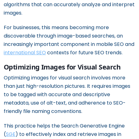
algorithms that can accurately analyze and interpret
images.
For businesses, this means becoming more
discoverable through image-based searches, an
increasingly important component in mobile SEO and
international SEO
contexts for future SEO trends.
Optimizing Images for Visual Search
Optimizing images for visual search involves more
than just high-resolution pictures. It requires images
to be tagged with accurate and descriptive
metadata, use of alt-text, and adherence to SEO-
friendly file naming conventions.
This practice helps the Search Generative Engine
(
SGE
) to effectively index and retrieve images in