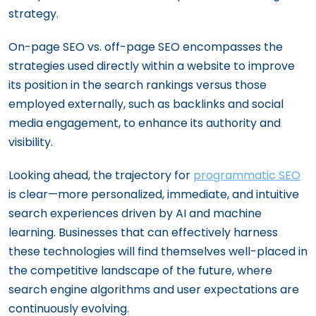
strategy.
On-page SEO vs. off-page SEO encompasses the
strategies used directly within a website to improve
its position in the search rankings versus those
employed externally, such as backlinks and social
media engagement, to enhance its authority and
visibility.
Looking ahead, the trajectory for
programmatic SEO
is clear—more personalized, immediate, and intuitive
search experiences driven by AI and machine
learning. Businesses that can effectively harness
these technologies will find themselves well-placed in
the competitive landscape of the future, where
search engine algorithms and user expectations are
continuously evolving.