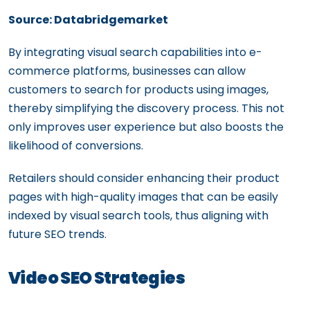
Source: Databridgemarket
By integrating visual search capabilities into e-
commerce platforms, businesses can allow
customers to search for products using images,
thereby simplifying the discovery process. This not
only improves user experience but also boosts the
likelihood of conversions.
Retailers should consider enhancing their product
pages with high-quality images that can be easily
indexed by visual search tools, thus aligning with
future SEO trends.
Video SEO Strategies