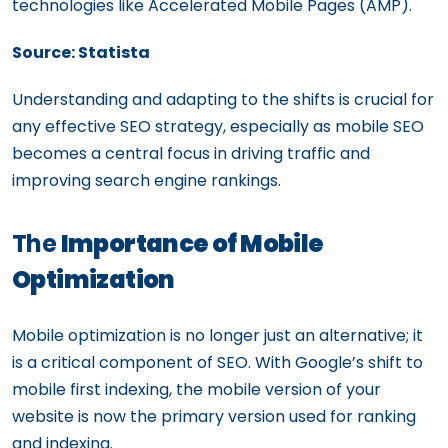
technologies like Accelerated Mobile Pages (AMP).
Source: Statista
Understanding and adapting to the shifts is crucial for
any effective SEO strategy, especially as mobile SEO
becomes a central focus in driving traffic and
improving search engine rankings.
The
Importance of Mobile
Optimization
Mobile optimization is no longer just an alternative; it
is a critical component of SEO. With Google’s shift to
mobile first indexing, the mobile version of your
website is now the primary version used for ranking
and indexing.