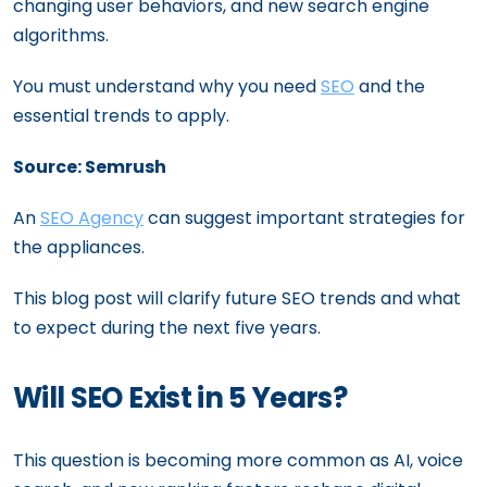
changing user behaviors, and new search engine
algorithms.
You must understand why you need
SEO
and the
essential trends to apply.
Source: Semrush
An
SEO Agency
can suggest important strategies for
the appliances.
This blog post will clarify future SEO trends and what
to expect during the next five years.
Will SEO Exist in 5 Years?
This question is becoming more common as AI, voice