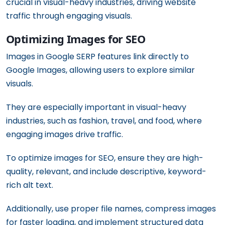
crucial in visual-heavy industries, driving website
traffic through engaging visuals.
Optimizing Images for SEO
Images in Google SERP features link directly to
Google Images, allowing users to explore similar
visuals.
They are especially important in visual-heavy
industries, such as fashion, travel, and food, where
engaging images drive traffic.
To optimize images for SEO, ensure they are high-
quality, relevant, and include descriptive, keyword-
rich alt text.
Additionally, use proper file names, compress images
for faster loading, and implement structured data