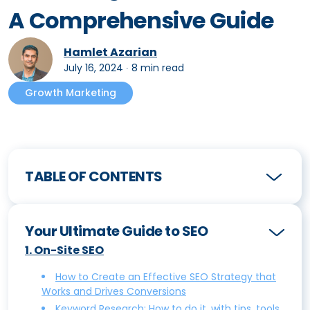
A Comprehensive Guide
Hamlet Azarian
July 16, 2024
∙
8 min read
Growth Marketing
TABLE OF CONTENTS
Your Ultimate Guide to SEO
1
.
On-Site SEO
How to Create an Effective SEO Strategy that
Works and Drives Conversions
Keyword Research: How to do it, with tips, tools,