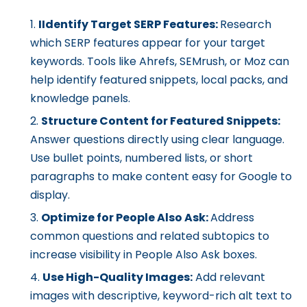
IIdentify Target SERP Features:
Research
which SERP features appear for your target
keywords. Tools like Ahrefs, SEMrush, or Moz can
help identify featured snippets, local packs, and
knowledge panels.
Structure Content for Featured Snippets:
Answer questions directly using clear language.
Use bullet points, numbered lists, or short
paragraphs to make content easy for Google to
display.
Optimize for People Also Ask:
Address
common questions and related subtopics to
increase visibility in People Also Ask boxes.
Use High-Quality Images:
Add relevant
images with descriptive, keyword-rich alt text to