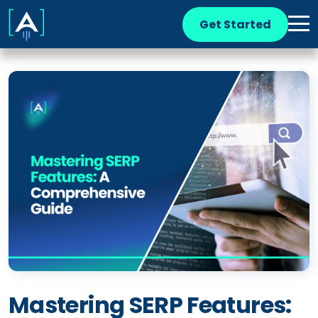
Get Started
Mastering SERP Features: