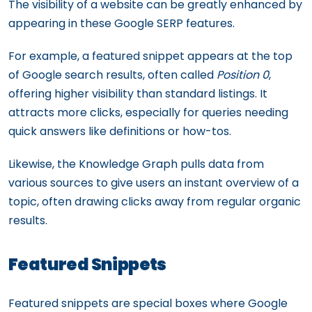
The visibility of a website can be greatly enhanced by
appearing in these Google SERP features.
For example, a featured snippet appears at the top
of Google search results, often called
Position 0
,
offering higher visibility than standard listings. It
attracts more clicks, especially for queries needing
quick answers like definitions or how-tos.
Likewise, the Knowledge Graph pulls data from
various sources to give users an instant overview of a
topic, often drawing clicks away from regular organic
results.
Featured Snippets
Featured snippets are special boxes where Google