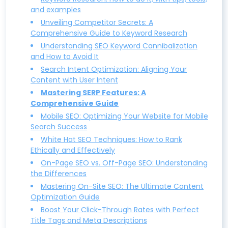
and examples
Unveiling Competitor Secrets: A
Comprehensive Guide to Keyword Research
Understanding SEO Keyword Cannibalization
and How to Avoid It
Search Intent Optimization: Aligning Your
Content with User Intent
Mastering SERP Features: A
Comprehensive Guide
Mobile SEO: Optimizing Your Website for Mobile
Search Success
White Hat SEO Techniques: How to Rank
Ethically and Effectively
On-Page SEO vs. Off-Page SEO: Understanding
the Differences
Mastering On-Site SEO: The Ultimate Content
Optimization Guide
Boost Your Click-Through Rates with Perfect
Title Tags and Meta Descriptions