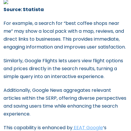
Source: Statista
For example, a search for “best coffee shops near
me” may show a local pack with a map, reviews, and
direct links to businesses. This provides immediate,
engaging information and improves user satisfaction.
Similarly, Google Flights lets users view flight options
and prices directly in the search results, turning a
simple query into an interactive experience.
Additionally, Google News aggregates relevant
articles within the SERP, offering diverse perspectives
and saving users time while enhancing the search
experience.
This capability is enhanced by
EEAT Google
‘s