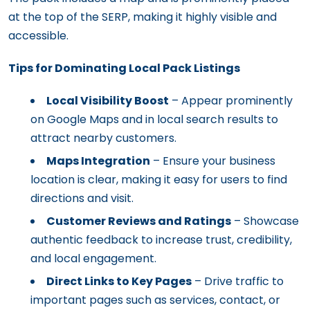
at the top of the SERP, making it highly visible and
accessible.
Tips for Dominating Local Pack Listings
Local Visibility Boost
– Appear prominently
on Google Maps and in local search results to
attract nearby customers.
Maps Integration
– Ensure your business
location is clear, making it easy for users to find
directions and visit.
Customer Reviews and Ratings
– Showcase
authentic feedback to increase trust, credibility,
and local engagement.
Direct Links to Key Pages
– Drive traffic to
important pages such as services, contact, or