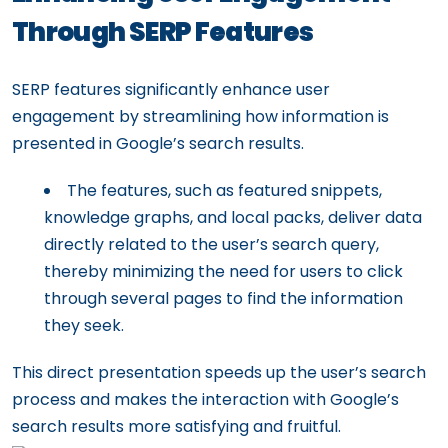
Through SERP Features
SERP features significantly enhance user
engagement by streamlining how information is
presented in Google’s search results.
The features, such as featured snippets,
knowledge graphs, and local packs, deliver data
directly related to the user’s search query,
thereby minimizing the need for users to click
through several pages to find the information
they seek.
This direct presentation speeds up the user’s search
process and makes the interaction with Google’s
search results more satisfying and fruitful.