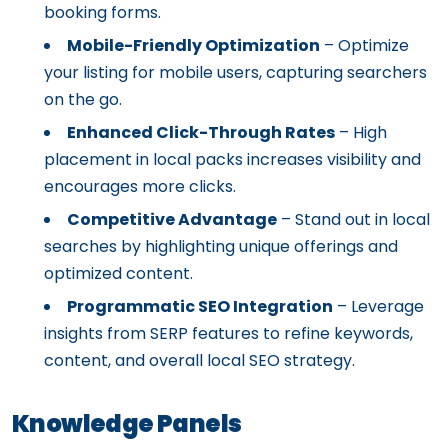
booking forms.
Mobile-Friendly Optimization
– Optimize
your listing for mobile users, capturing searchers
on the go.
Enhanced Click-Through Rates
– High
placement in local packs increases visibility and
encourages more clicks.
Competitive Advantage
– Stand out in local
searches by highlighting unique offerings and
optimized content.
Programmatic SEO Integration
– Leverage
insights from SERP features to refine keywords,
content, and overall local SEO strategy.
Knowledge Panels