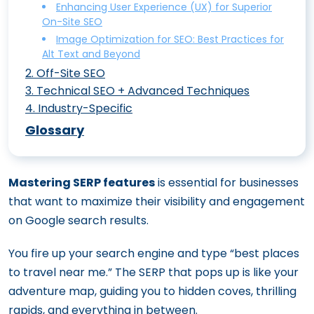
Enhancing User Experience (UX) for Superior
On-Site SEO
Image Optimization for SEO: Best Practices for
Alt Text and Beyond
2
.
Off-Site SEO
3
.
Technical SEO + Advanced Techniques
SEO vs. SEM: Understanding the Key
4
.
Industry-Specific
25+ Advanced SEO Techniques that
Differences and Benefits
E-Commerce SEO: Boost Your Online
Deliver Results
Glossary
Why Local SEO Matters: A Guide to
Store’s Visibility
Breaking Down Programmatic SEO:
Boosting Visibility in Local Searches
Mastering Fintech SEO Tips To Boost
From Concept to Execution
Zero-Click Searches: What They Are and
Mastering SERP features
is essential for businesses
Your Online Visibility in the Financial Sector
AI in Modern SEO: A Deep Dive into the
How to Optimize for Them
that want to maximize their visibility and engagement
SEO for HVAC: How to Climb Google
Evolution and Future Trends
What is Negative SEO and How to
on Google search results.
Rankings
Google’s AI Overviews (former Search
Protect Your Site from It
How SaaS SEO Can Skyrocket Your
You fire up your search engine and type “best places
Generative Experience): How to Rank
Building High-Quality Backlinks: Proven
Software’s Visibility
to travel near me.” The SERP that pops up is like your
Google’s Killer Whale Update: How E-E-
Strategies for Success
adventure map, guiding you to hidden coves, thrilling
How to Craft a Law Firm SEO Strategy
A-T is Redefining Online Expertise and
Guest Posting for SEO: How to Do It Right
rapids, and everything in between.
That Dominates Search Results