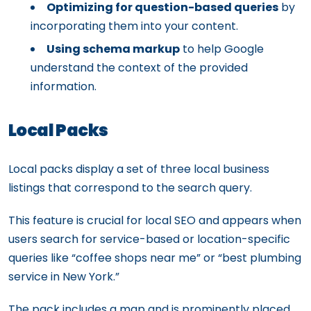
Optimizing for question-based queries
by
incorporating them into your content.
Using schema markup
to help Google
understand the context of the provided
information.
Local Packs
Local packs display a set of three local business
listings that correspond to the search query.
This feature is crucial for local SEO and appears when
users search for service-based or location-specific
queries like “coffee shops near me” or “best plumbing
service in New York.”
The pack includes a map and is prominently placed