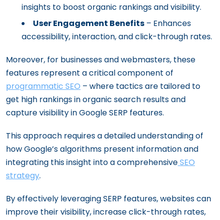
insights to boost organic rankings and visibility.
User Engagement Benefits
– Enhances
accessibility, interaction, and click-through rates.
Moreover, for businesses and webmasters, these
features represent a critical component of
programmatic SEO
– where tactics are tailored to
get high rankings in organic search results and
capture visibility in Google SERP features.
This approach requires a detailed understanding of
how Google’s algorithms present information and
integrating this insight into a comprehensive
SEO
strategy
.
By effectively leveraging SERP features, websites can
improve their visibility, increase click-through rates,