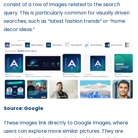
consist of a row of images related to the search
query. This is particularly common for visually driven
searches, such as “latest fashion trends” or “home
decor ideas.”
Source: Google
These images link directly to Google Images, where
users can explore more similar pictures. They are