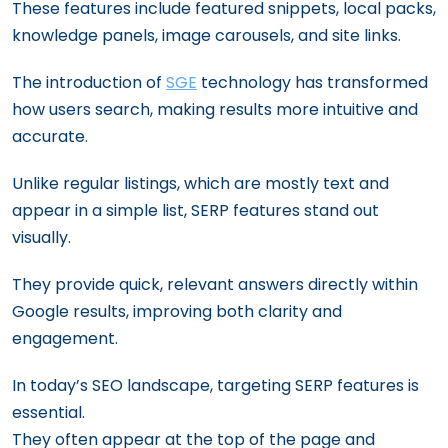
These features include featured snippets, local packs,
knowledge panels, image carousels, and site links.
The introduction of
SGE
technology has transformed
how users search, making results more intuitive and
accurate.
Unlike regular listings, which are mostly text and
appear in a simple list, SERP features stand out
visually.
They provide quick, relevant answers directly within
Google results, improving both clarity and
engagement.
In today’s SEO landscape, targeting SERP features is
essential.
They often appear at the top of the page and