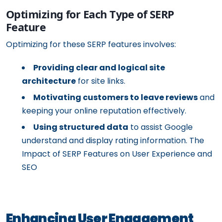
Optimizing for Each Type of SERP
Feature
Optimizing for these SERP features involves:
Providing clear and logical site
architecture
for site links.
Motivating customers to leave reviews
and
keeping your online reputation effectively.
Using structured data
to assist Google
understand and display rating information. The
Impact of SERP Features on User Experience and
SEO
Enhancing User Engagement