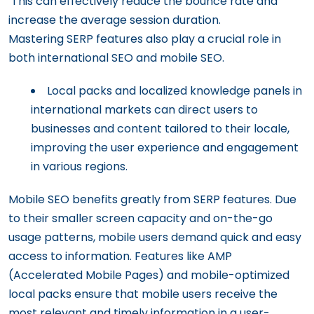
This can effectively reduce the bounce rate and
increase the average session duration.
Mastering SERP features also play a crucial role in
both international SEO and mobile SEO.
Local packs and localized knowledge panels in
international markets can direct users to
businesses and content tailored to their locale,
improving the user experience and engagement
in various regions.
Mobile SEO benefits greatly from SERP features. Due
to their smaller screen capacity and on-the-go
usage patterns, mobile users demand quick and easy
access to information. Features like AMP
(Accelerated Mobile Pages) and mobile-optimized
local packs ensure that mobile users receive the
most relevant and timely information in a user-