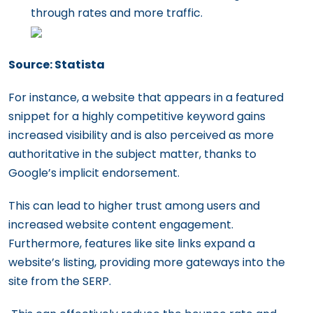
through rates and more traffic.
Source: Statista
For instance, a website that appears in a featured
snippet for a highly competitive keyword gains
increased visibility and is also perceived as more
authoritative in the subject matter, thanks to
Google’s implicit endorsement.
This can lead to higher trust among users and
increased website content engagement.
Furthermore, features like site links expand a
website’s listing, providing more gateways into the
site from the SERP.