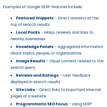
Examples of Google SERP features include:
Featured Snippets
– Direct answers at the
top of search results.
Local Packs
– Maps, reviews, and links to
nearby businesses.
Knowledge Panels
– Aggregated information
about topics, people, or organizations.
Image Results
– Visual content related to the
search query.
Reviews and Ratings
– User feedback
displayed in search results.
Site Links
– Direct links to important internal
pages of a website.
Programmatic SEO Focus
– Using SERP