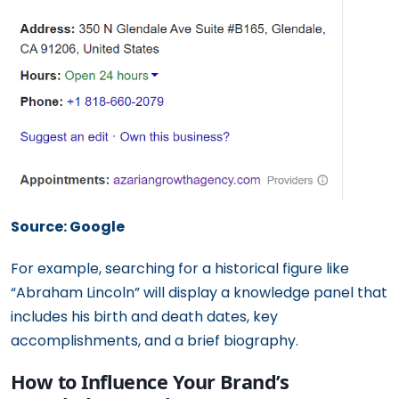
Source: Google
For example, searching for a historical figure like
“Abraham Lincoln” will display a knowledge panel that
includes his birth and death dates, key
accomplishments, and a brief biography.
How to Influence Your Brand’s