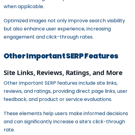
when applicable.
Optimized images not only improve search visibility
but also enhance user experience, increasing
engagement and click-through rates.
Other Important SERP Features
Site Links, Reviews, Ratings, and More
Other important SERP features include site links,
reviews, and ratings, providing direct page links, user
feedback, and product or service evaluations.
These elements help users make informed decisions
and can significantly increase a site’s click-through
rate.