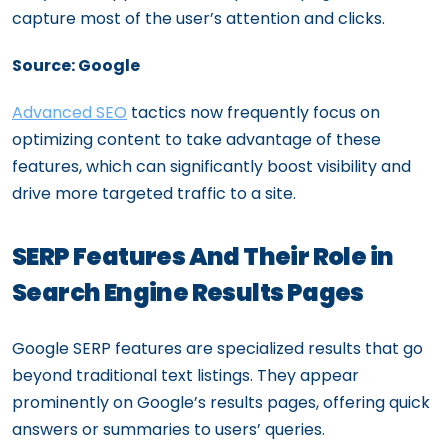
capture most of the user’s attention and clicks.
Source: Google
Advanced SEO
tactics now frequently focus on
optimizing content to take advantage of these
features, which can significantly boost visibility and
drive more targeted traffic to a site.
SERP Features And Their Role in
Search Engine Results Pages
Google SERP features are specialized results that go
beyond traditional text listings. They appear
prominently on Google’s results pages, offering quick
answers or summaries to users’ queries.