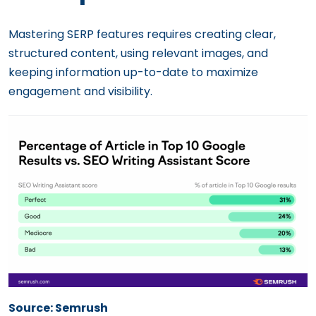
Mastering SERP features requires creating clear,
structured content, using relevant images, and
keeping information up-to-date to maximize
engagement and visibility.
Source: Semrush