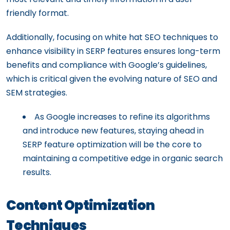
friendly format.
Additionally, focusing on white hat SEO techniques to
enhance visibility in SERP features ensures long-term
benefits and compliance with Google’s guidelines,
which is critical given the evolving nature of SEO and
SEM strategies.
As Google increases to refine its algorithms
and introduce new features, staying ahead in
SERP feature optimization will be the core to
maintaining a competitive edge in organic search
results.
Content Optimization
Techniques