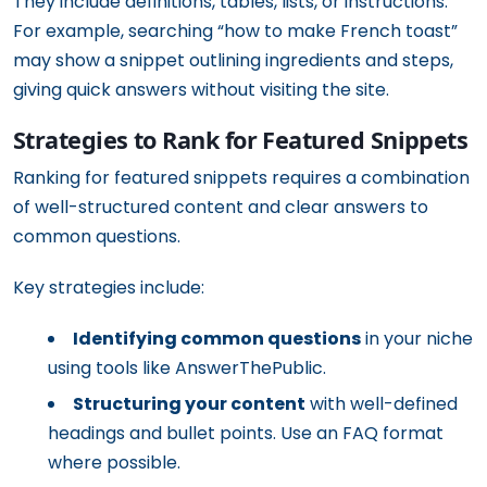
They include definitions, tables, lists, or instructions.
For example, searching “how to make French toast”
may show a snippet outlining ingredients and steps,
giving quick answers without visiting the site.
Strategies to Rank for Featured Snippets
Ranking for featured snippets requires a combination
of well-structured content and clear answers to
common questions.
Key strategies include:
Identifying common questions
in your niche
using tools like AnswerThePublic.
Structuring your content
with well-defined
headings and bullet points. Use an FAQ format
where possible.