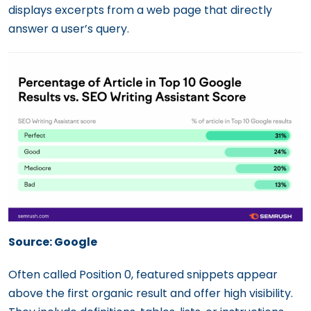
displays excerpts from a web page that directly
answer a user’s query.
Source: Google
Often called Position 0, featured snippets appear
above the first organic result and offer high visibility.