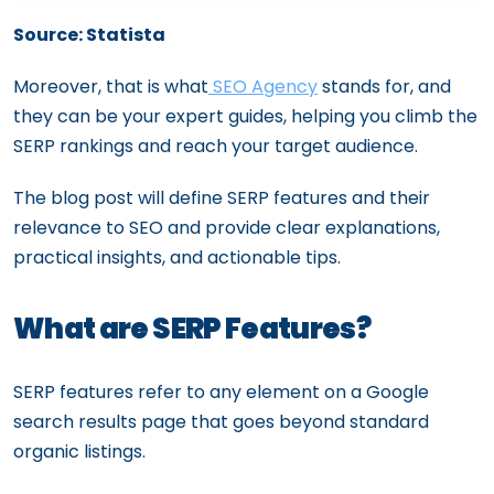
Mobile Optimization for SEO: Ensuring a
Source: Statista
Mobile-Friendly Experience
Moreover, that is what
SEO Agency
stands for, and
they can be your expert guides, helping you climb the
SERP rankings and reach your target audience.
The blog post will define SERP features and their
relevance to SEO and provide clear explanations,
practical insights, and actionable tips.
What are SERP Features?
SERP features refer to any element on a Google
search results page that goes beyond standard
organic listings.