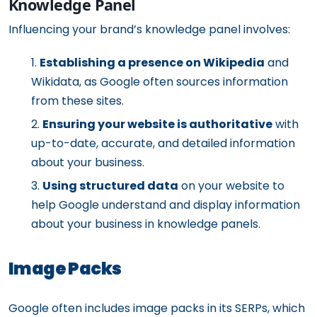
Knowledge Panel
Influencing your brand’s knowledge panel involves:
Establishing a presence on Wikipedia
and
Wikidata, as Google often sources information
from these sites.
Ensuring your website is authoritative
with
up-to-date, accurate, and detailed information
about your business.
Using structured data
on your website to
help Google understand and display information
about your business in knowledge panels.
Image Packs
Google often includes image packs in its SERPs, which