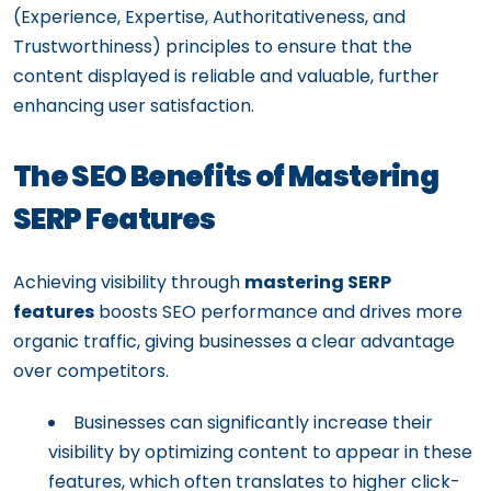
(Experience, Expertise, Authoritativeness, and
Trustworthiness) principles to ensure that the
content displayed is reliable and valuable, further
enhancing user satisfaction.
The SEO Benefits of Mastering
SERP Features
Achieving visibility through
mastering SERP
features
boosts SEO performance and drives more
organic traffic, giving businesses a clear advantage
over competitors.
Businesses can significantly increase their
visibility by optimizing content to appear in these
features, which often translates to higher click-