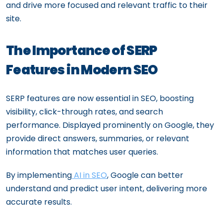
and drive more focused and relevant traffic to their
site.
The Importance of SERP
Features in Modern SEO
SERP features are now essential in SEO, boosting
visibility, click-through rates, and search
performance. Displayed prominently on Google, they
provide direct answers, summaries, or relevant
information that matches user queries.
By implementing
AI in SEO
, Google can better
understand and predict user intent, delivering more
accurate results.