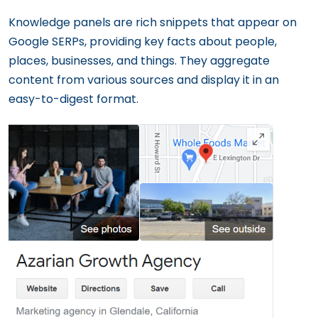
Knowledge panels are rich snippets that appear on
Google SERPs, providing key facts about people,
places, businesses, and things. They aggregate
content from various sources and display it in an
easy-to-digest format.