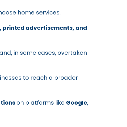
choose home services.
printed advertisements, and
and, in some cases, overtaken
sinesses to reach a broader
tions
on platforms like
Google
,