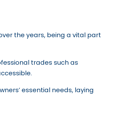
r the years, being a vital part
rofessional trades such as
ccessible.
wners’ essential needs, laying