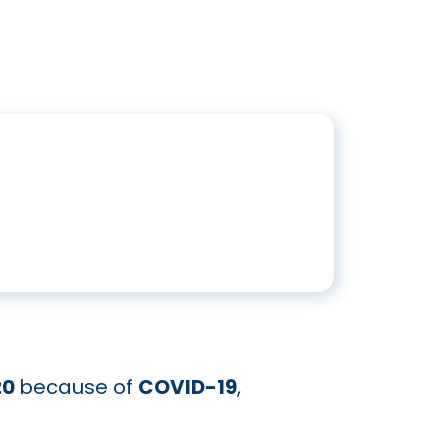
20
because of
COVID-19
,