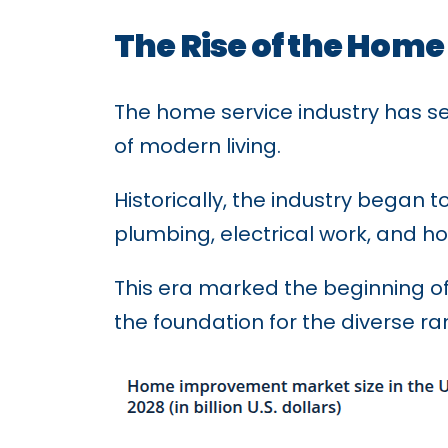
The Rise of the Home
The home service industry has se
of modern living.
Historically, the industry began 
plumbing, electrical work, and
This era marked the beginning of
the foundation for the diverse ra