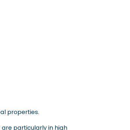
al properties.
y
are particularly in high