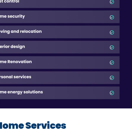
Home Services