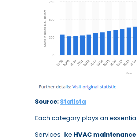
Source:
Statista
Each category plays an essential
Services like
HVAC maintenance 