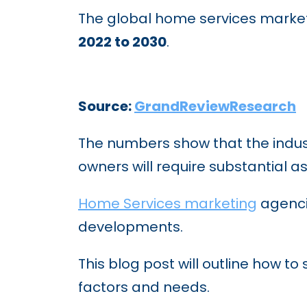
The global home services market
2022 to 2030
.
Source:
GrandReviewResearch
The numbers show that the indust
owners will require substantial a
Home Services marketing
agenci
developments.
This blog post will outline how t
factors and needs.