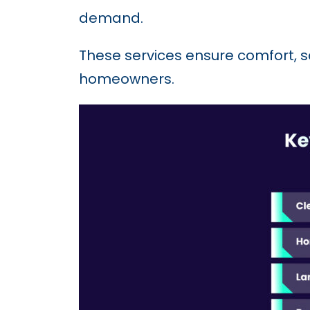
demand.
These services ensure comfort, 
homeowners.