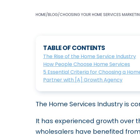
HOME
/
BLOG
/
CHOOSING YOUR HOME SERVICES MARKETING
TABLE OF CONTENTS
The Rise of the Home Service Industry
How People Choose Home Services
5 Essential Criteria for Choosing a Ho
Partner with [A] Growth Agency
The Home Services Industry is co
It has experienced growth over t
wholesalers have benefited from 