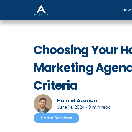
How 
Choosing Your H
Marketing Agency
Criteria
Hamlet Azarian
June 14, 2024
∙
8 min read
Home Services