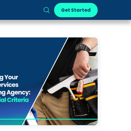
Get Started