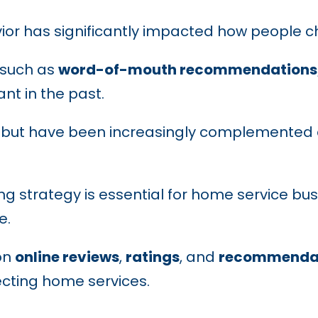
ior has significantly impacted how people 
 such as
word-of-mouth recommendations, 
t in the past.
e but have been increasingly complemented 
g strategy is essential for home service bu
e.
on
online reviews
,
ratings
, and
recommenda
ecting home services.