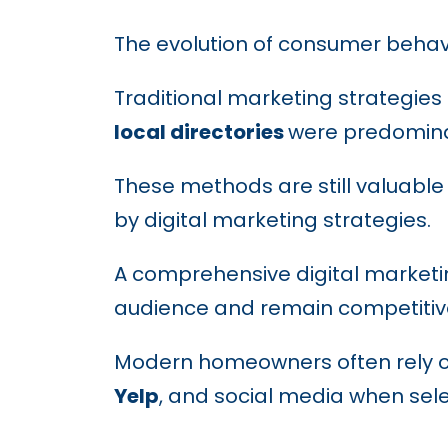
The evolution of consumer behav
Traditional marketing strategies
local directories
were predominan
These methods are still valuabl
by digital marketing strategies.
A comprehensive digital marketin
audience and remain competitiv
Modern homeowners often rely 
Yelp
, and social media when sel