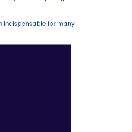
m indispensable for many