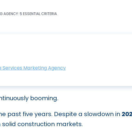
 AGENCY: 5 ESSENTIAL CRITERIA
me Services Marketing Agency
ntinuously booming.
he past five years. Despite a slowdown in
20
solid construction markets.