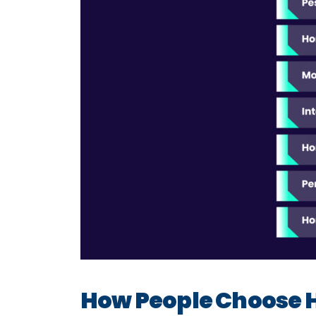
How People Choose 