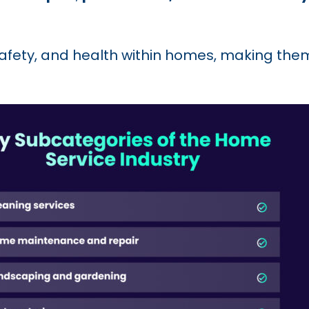
safety, and health within homes, making the