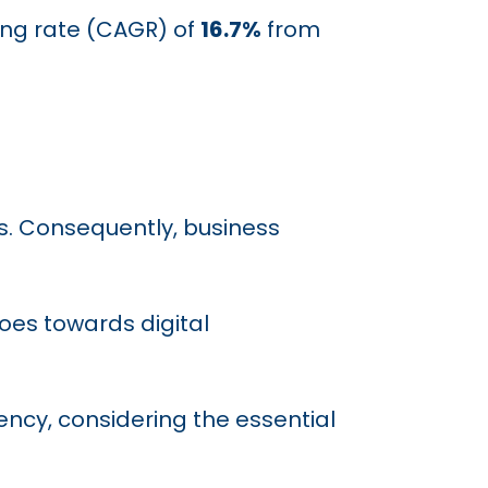
ing rate (CAGR) of
16.7%
from
ds. Consequently, business
oes towards digital
ency, considering the essential