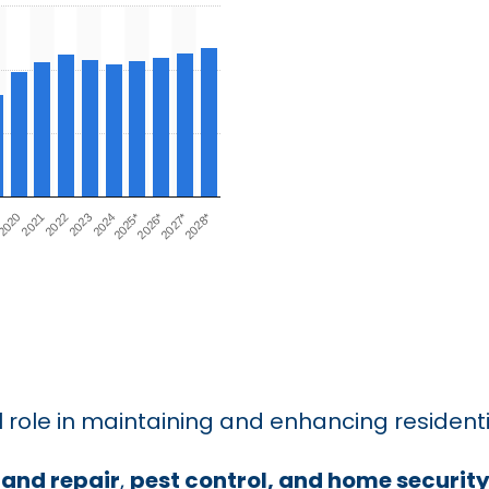
 role in maintaining and enhancing residenti
and repair
,
pest control, and home securit