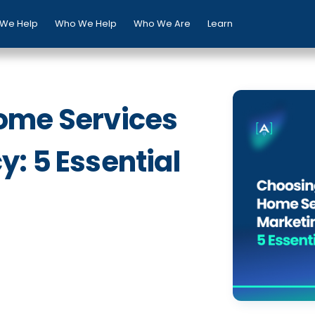
We Help
Who We Help
Who We Are
Learn
ome Services
: 5 Essential