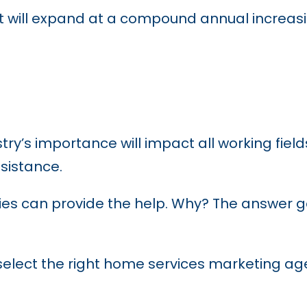
 will expand at a compound annual increas
ry’s importance will impact all working fiel
ssistance.
es can provide the help. Why? The answer g
o select the right home services marketing ag