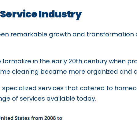
 Service Industry
en remarkable growth and transformation ove
to formalize in the early 20th century when p
 home cleaning became more organized and a
 specialized services that catered to homeo
nge of services available today.