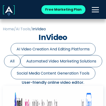
Free Marketing Plan
Home
/
AI Tools
/
InVideo
InVideo
AI Video Creation And Editing Platforms
All
Automated Video Marketing Solutions
Social Media Content Generation Tools
User-friendly online video editor.