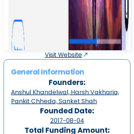
Visit Website
General Information
Founders:
Anshul Khandelwal, Harsh Vakharia,
Pankit Chheda, Sanket Shah
Founded Date:
2017-08-04
Total Funding Amount: