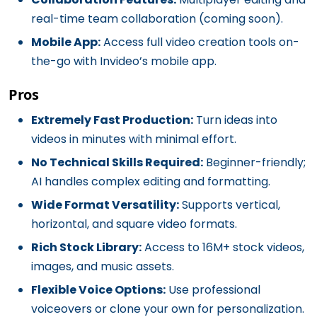
real-time team collaboration (coming soon).
Mobile App:
Access full video creation tools on-
the-go with Invideo’s mobile app.
Pros
Extremely Fast Production:
Turn ideas into
videos in minutes with minimal effort.
No Technical Skills Required:
Beginner-friendly;
AI handles complex editing and formatting.
Wide Format Versatility:
Supports vertical,
horizontal, and square video formats.
Rich Stock Library:
Access to 16M+ stock videos,
images, and music assets.
Flexible Voice Options:
Use professional
voiceovers or clone your own for personalization.