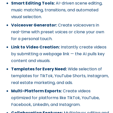
Smart Editing Tools:
AI-driven scene editing,
music matching, transitions, and automated
visual selection.
Voiceover Generator:
Create voiceovers in
real-time with preset voices or clone your own
for a personal touch.
Link to Video Creation:
Instantly create videos
by submitting a webpage link — the AI pulls key
content and visuals.
Templates for Every Need:
Wide selection of
templates for TikTok, YouTube Shorts, Instagram,
real estate marketing, and ads.
Multi-Platform Exports:
Create videos
optimized for platforms like TikTok, YouTube,
Facebook, LinkedIn, and Instagram.
Collaboration Features:
Multiplayer editing and