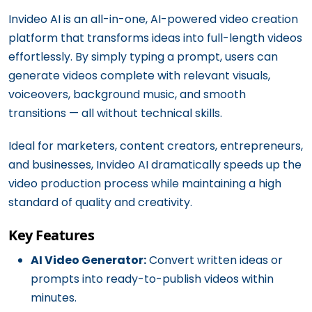
Invideo AI is an all-in-one, AI-powered video creation
platform that transforms ideas into full-length videos
effortlessly. By simply typing a prompt, users can
generate videos complete with relevant visuals,
voiceovers, background music, and smooth
transitions — all without technical skills.
Ideal for marketers, content creators, entrepreneurs,
and businesses, Invideo AI dramatically speeds up the
video production process while maintaining a high
standard of quality and creativity.
Key Features
AI Video Generator:
Convert written ideas or
prompts into ready-to-publish videos within
minutes.