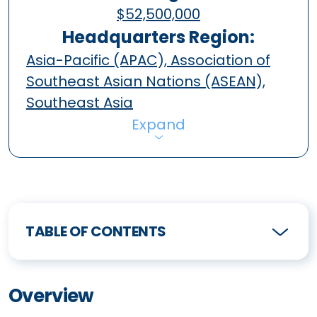
$52,500,000
Headquarters Region:
Asia-Pacific (APAC), Association of
Southeast Asian Nations (ASEAN),
Southeast Asia
Expand
TABLE OF CONTENTS
Overview