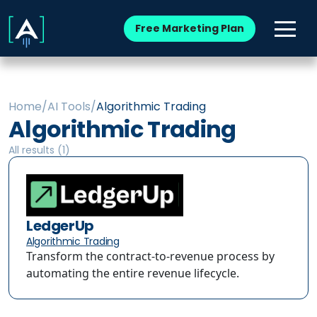
Free Marketing Plan
Home
/
AI Tools
/
Algorithmic Trading
Algorithmic Trading
All results (
1
)
LedgerUp
Algorithmic Trading
Transform the contract-to-revenue process by
automating the entire revenue lifecycle.