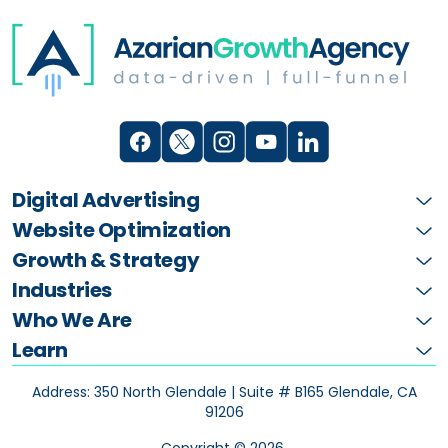
Digital Advertising
Website Optimization
Growth & Strategy
Industries
Who We Are
Learn
Address: 350 North Glendale | Suite # B165
Glendale, CA
91206