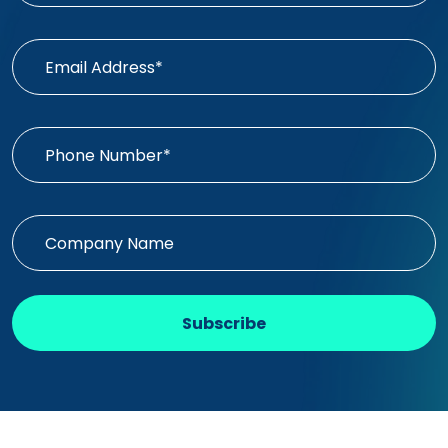
Subscribe