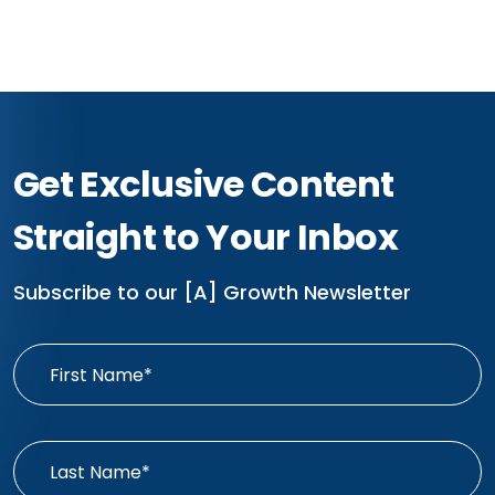
Get Exclusive Content
Straight to Your Inbox
Subscribe to our [A] Growth Newsletter