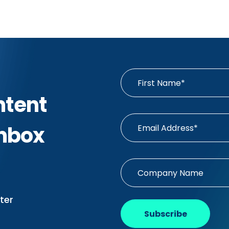
ntent
Inbox
ter
Subscribe