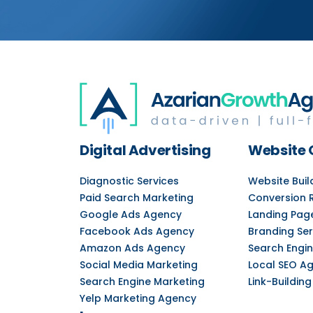
Digital Advertising
Website 
Diagnostic Services
Website Bui
Paid Search Marketing
Conversion 
Google Ads Agency
Landing Pag
Facebook Ads Agency
Branding Ser
Amazon Ads Agency
Search Engin
Social Media Marketing
Local SEO A
Search Engine Marketing
Link-Building
Yelp Marketing Agency