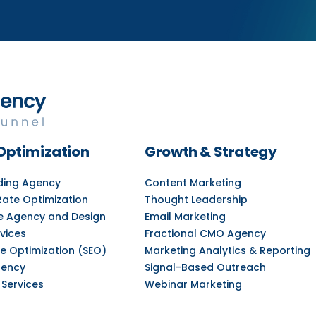
Optimization
Growth & Strategy
lding Agency
Content Marketing
Rate Optimization
Thought Leadership
e Agency and Design
Email Marketing
vices
Fractional CMO Agency
e Optimization (SEO)
Marketing Analytics & Reporting
gency
Signal-Based Outreach
 Services
Webinar Marketing