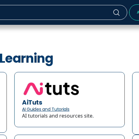
A
-Learning
AiTuts
AI Guides and Tutorials
AI tutorials and resources site.