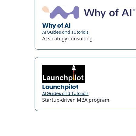
Why of AI
AI Guides and Tutorials
AI strategy consulting.
Launchpilot
AI Guides and Tutorials
Startup-driven MBA program.