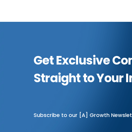
Get Exclusive Co
Straight to Your 
Subscribe to our [A] Growth Newslet