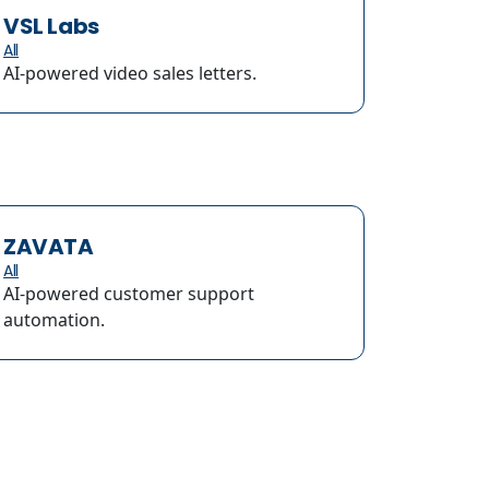
VSL Labs
All
AI-powered video sales letters.
ZAVATA
All
AI-powered customer support
automation.