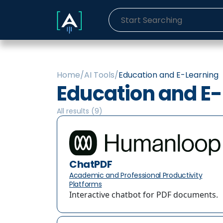
Home
/
AI Tools
/
Education and E-Learning
Education and E
All results (
9
)
ChatPDF
Academic and Professional Productivity
Platforms
Interactive chatbot for PDF documents.