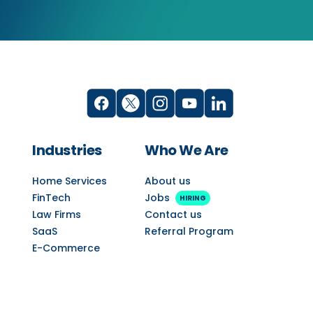
Industries
Who We Are
Home Services
About us
FinTech
Jobs
HIRING
Law Firms
Contact us
SaaS
Referral Program
E-Commerce