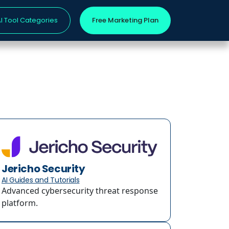
I Tool Categories
Free Marketing Plan
Jericho Security
AI Guides and Tutorials
Advanced cybersecurity threat response
platform.