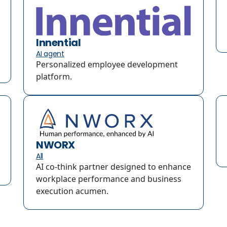
Innential
AI agent
Personalized employee development
platform.
NWORX
All
AI co-think partner designed to enhance
workplace performance and business
execution acumen.