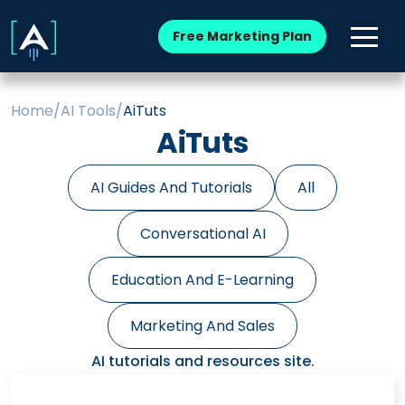
Free Marketing Plan
Home
/
AI Tools
/
AiTuts
AiTuts
AI Guides And Tutorials
All
Conversational AI
Education And E-Learning
Marketing And Sales
AI tutorials and resources site.