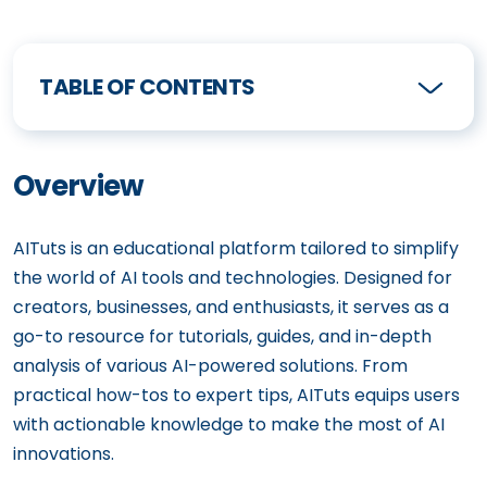
TABLE OF CONTENTS
Overview
AITuts is an educational platform tailored to simplify
the world of AI tools and technologies. Designed for
creators, businesses, and enthusiasts, it serves as a
go-to resource for tutorials, guides, and in-depth
analysis of various AI-powered solutions. From
practical how-tos to expert tips, AITuts equips users
with actionable knowledge to make the most of AI
innovations.