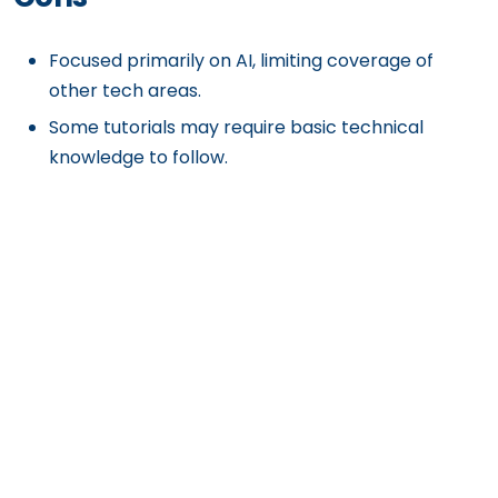
Focused primarily on AI, limiting coverage of
other tech areas.
Some tutorials may require basic technical
knowledge to follow.
Get Exclusive Content
Straight to Your Inbox
Subscribe to our [A] Growth Newsletter