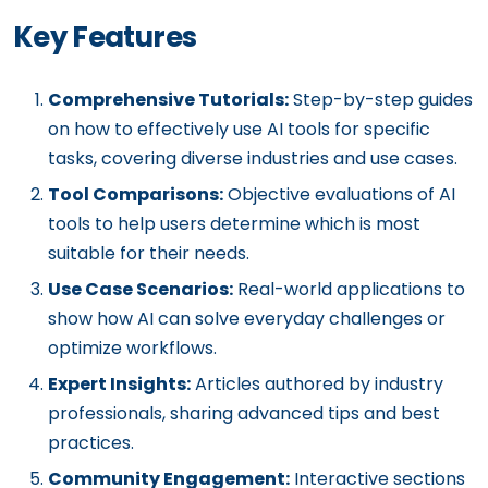
Key Features
Comprehensive Tutorials:
Step-by-step guides
on how to effectively use AI tools for specific
tasks, covering diverse industries and use cases.
Tool Comparisons:
Objective evaluations of AI
tools to help users determine which is most
suitable for their needs.
Use Case Scenarios:
Real-world applications to
show how AI can solve everyday challenges or
optimize workflows.
Expert Insights:
Articles authored by industry
professionals, sharing advanced tips and best
practices.
Community Engagement:
Interactive sections