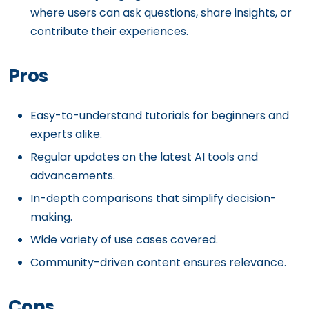
where users can ask questions, share insights, or
contribute their experiences.
Pros
Easy-to-understand tutorials for beginners and
experts alike.
Regular updates on the latest AI tools and
advancements.
In-depth comparisons that simplify decision-
making.
Wide variety of use cases covered.
Community-driven content ensures relevance.
Cons