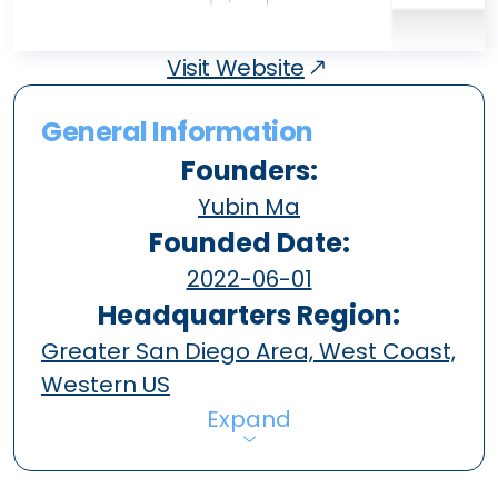
Visit Website
General Information
Founders:
Yubin Ma
Founded Date:
2022-06-01
Headquarters Region:
Greater San Diego Area, West Coast,
Western US
Expand