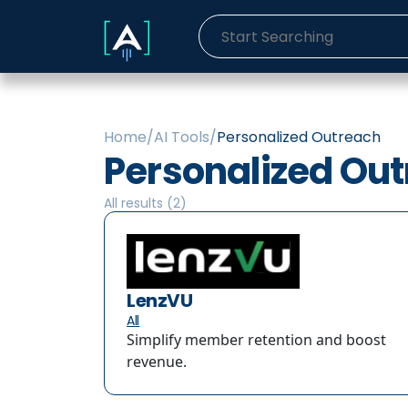
Home
/
AI Tools
/
Personalized Outreach
Personalized Ou
All results (
2
)
LenzVU
All
Simplify member retention and boost
revenue.