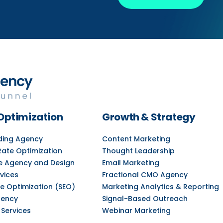
Optimization
Growth & Strategy
lding Agency
Content Marketing
Rate Optimization
Thought Leadership
e Agency and Design
Email Marketing
vices
Fractional CMO Agency
e Optimization (SEO)
Marketing Analytics & Reporting
gency
Signal-Based Outreach
 Services
Webinar Marketing