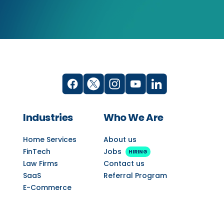
Industries
Who We Are
Home Services
About us
FinTech
Jobs
HIRING
Law Firms
Contact us
SaaS
Referral Program
E-Commerce