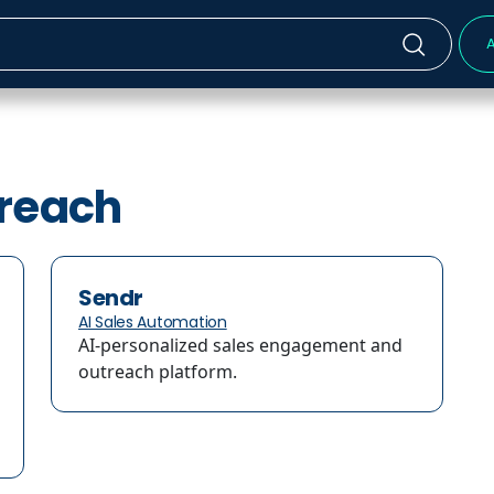
A
treach
Sendr
AI Sales Automation
AI-personalized sales engagement and
outreach platform.