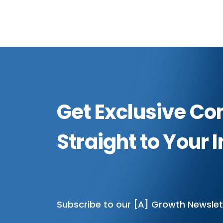
Get Exclusive Co
Straight to Your 
Subscribe to our [A] Growth Newslet