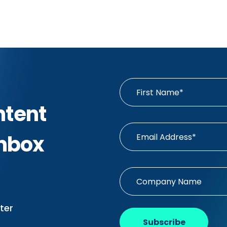
ntent
Inbox
ter
Subscribe