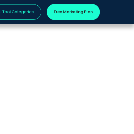
I Tool Categories
Free Marketing Plan