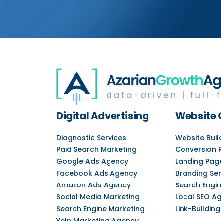
Digital Advertising
Website 
Diagnostic Services
Website Bui
Paid Search Marketing
Conversion 
Google Ads Agency
Landing Pag
Facebook Ads Agency
Branding Ser
Amazon Ads Agency
Search Engin
Social Media Marketing
Local SEO A
Search Engine Marketing
Link-Building
Yelp Marketing Agency