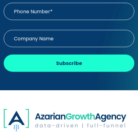
Subscribe