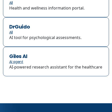
All
Health and wellness information portal.
DrGuido
All
AI tool for psychological assessments.
Giles AI
AI agent
AI-powered research assistant for the healthcare