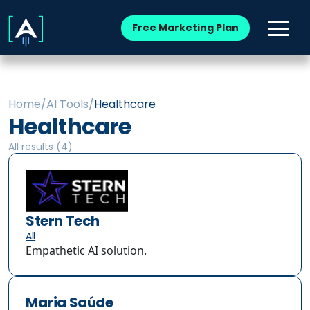
Free Marketing Plan
Home
/
AI Tools
/
Healthcare
Healthcare
All results (
4
)
Stern Tech
All
Empathetic AI solution.
Maria Saúde