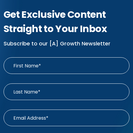
Get Exclusive Content
Straight to Your Inbox
Subscribe to our [A] Growth Newsletter