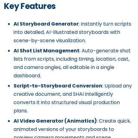
Key Features
AI Storyboard Generator
: Instantly turn scripts
into detailed, AI-illustrated storyboards with
scene-by-scene visualization.
AI Shot List Management
: Auto-generate shot
lists from scripts, including timing, location, cast,
and camera angles, all editable in a single
dashboard.
Script-to-Storyboard Conversion
: Upload any
creative document, and SHAI intelligently
converts it into structured visual production
plans.
AI Video Generator (Animatics)
: Create quick,
animated versions of your storyboards to
preview camera movements and scene