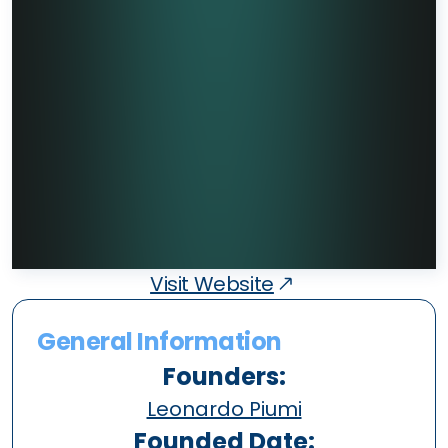
Visit Website
General Information
Founders:
Leonardo Piumi
Founded Date: