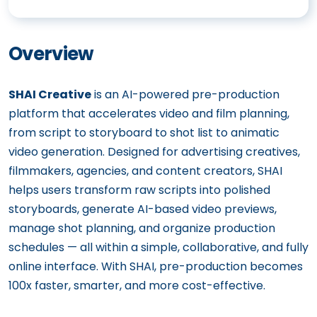
Overview
SHAI Creative
is an AI-powered pre-production
platform that accelerates video and film planning,
from script to storyboard to shot list to animatic
video generation. Designed for advertising creatives,
filmmakers, agencies, and content creators, SHAI
helps users transform raw scripts into polished
storyboards, generate AI-based video previews,
manage shot planning, and organize production
schedules — all within a simple, collaborative, and fully
online interface. With SHAI, pre-production becomes
100x faster, smarter, and more cost-effective.