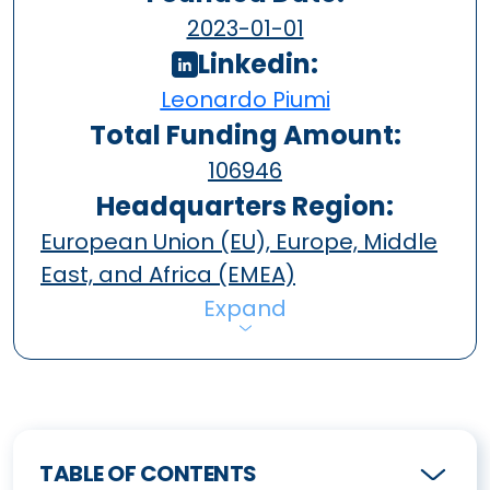
2023-01-01
Linkedin:
Leonardo Piumi
Total Funding Amount:
106946
Headquarters Region:
European Union (EU), Europe, Middle
East, and Africa (EMEA)
Expand
TABLE OF CONTENTS