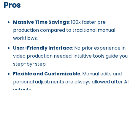
Pros
Massive Time Savings
: 100x faster pre-
production compared to traditional manual
workflows.
User-Friendly Interface
: No prior experience in
video production needed; intuitive tools guide you
step-by-step.
Flexible and Customizable
: Manual edits and
personal adjustments are always allowed after AI
outputs.
Affordable and Scalable
: Drastically cuts down
pre-production costs for both small teams and
large production houses.
Cloud-Based Accessibility
: Work on projects