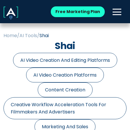
Free Marketing Plan
Home
/
AI Tools
/
Shai
Shai
AI Video Creation And Editing Platforms
AI Video Creation Platforms
Content Creation
Creative Workflow Acceleration Tools For
Filmmakers And Advertisers
Marketing And Sales