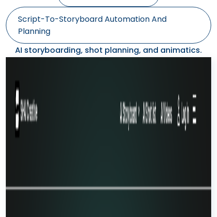
Script-To-Storyboard Automation And
Planning
AI storyboarding, shot planning, and animatics.