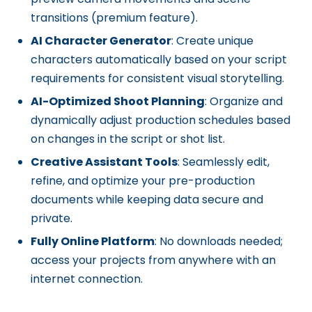
transitions (premium feature).
AI Character Generator
: Create unique
characters automatically based on your script
requirements for consistent visual storytelling.
AI-Optimized Shoot Planning
: Organize and
dynamically adjust production schedules based
on changes in the script or shot list.
Creative Assistant Tools
: Seamlessly edit,
refine, and optimize your pre-production
documents while keeping data secure and
private.
Fully Online Platform
: No downloads needed;
access your projects from anywhere with an
internet connection.