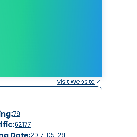
Visit Website
ing:
79
fic:
62177
ing Date:
2017-05-28