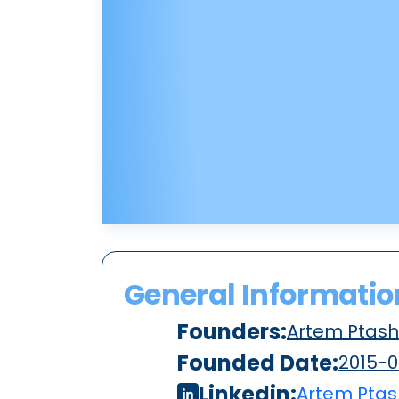
General Informatio
Founders:
Artem Ptash
Founded Date:
2015-0
Linkedin:
Artem Ptas