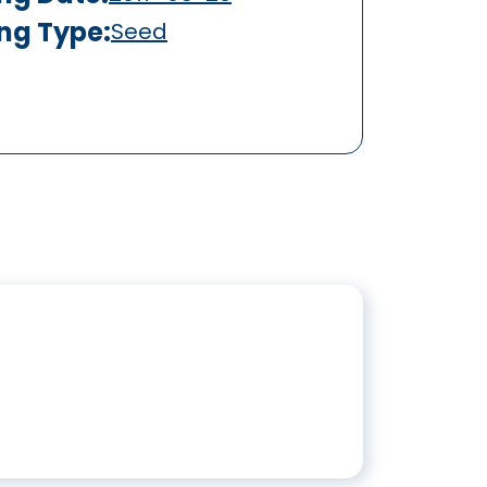
ing Type:
Seed