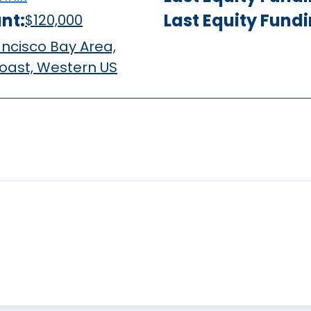
nt:
Last Equity Fund
$120,000
ncisco Bay Area,
oast, Western US