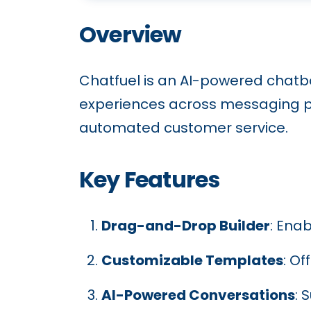
Overview
Chatfuel is an AI-powered chatb
experiences across messaging pl
automated customer service.
Key Features
Drag-and-Drop Builder
: Ena
Customizable Templates
: O
AI-Powered Conversations
: 