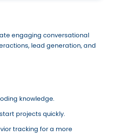
eate engaging conversational
ractions, lead generation, and
 coding knowledge.
tart projects quickly.
vior tracking for a more