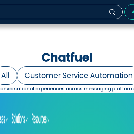
A
Chatfuel
All
Customer Service Automation
onversational experiences across messaging platform