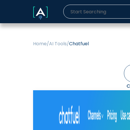
Home
/
AI Tools
/
Chatfuel
C