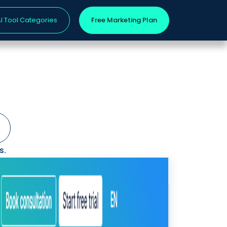
I Tool Categories
Free Marketing Plan
s.