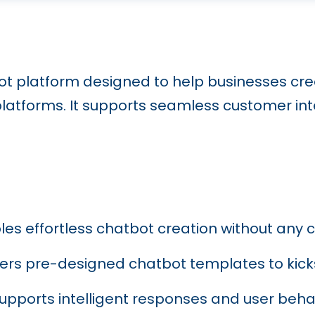
ot platform designed to help businesses cr
atforms. It supports seamless customer inte
bles effortless chatbot creation without any
ffers pre-designed chatbot templates to kicks
Supports intelligent responses and user beha