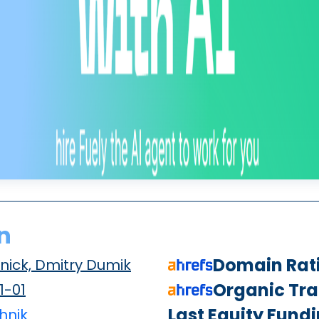
n
Domain Rat
nick, Dmitry Dumik
Organic Traf
1-01
Last Equity Fund
hnik