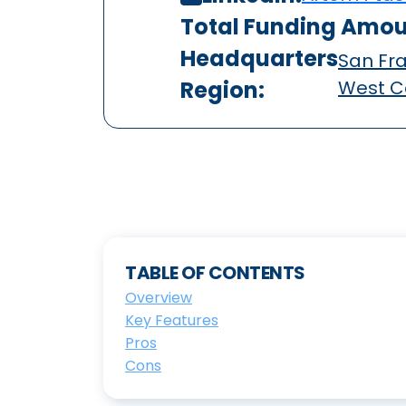
Total Funding Amou
Headquarters
San Fra
Region:
West C
TABLE OF CONTENTS
Overview
Key Features
Pros
Cons