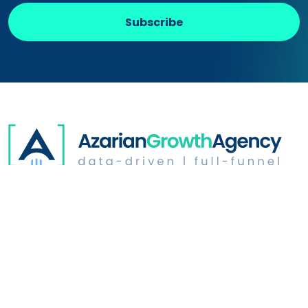
Subscribe
Digital Advertising
Website Optimization
Growth & Strategy
Industries