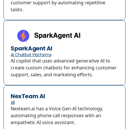
customer support by automating repetitive
tasks.
SparkAgent AI
AI Chatbot Platforms
AI copilot that uses advanced generative AI to
create custom chatbots for enhancing customer
support, sales, and marketing efforts.
NexTeam AI
All
Nexteam.ai has a Voice Gen-AI technology,
automating phone call responses with an
empathetic AI voice assistant.