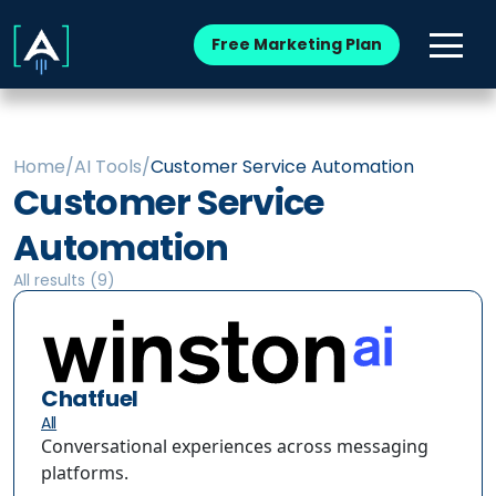
Free Marketing Plan
Home
/
AI Tools
/
Customer Service Automation
Customer Service
Automation
All results (
9
)
Chatfuel
All
Conversational experiences across messaging
platforms.