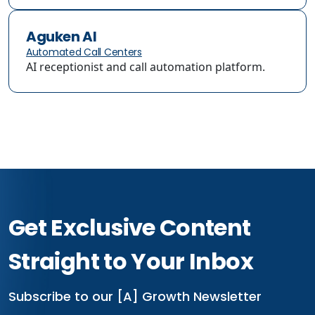
Aguken AI
Automated Call Centers
AI receptionist and call automation platform.
Get Exclusive Content
Straight to Your Inbox
Subscribe to our [A] Growth Newsletter