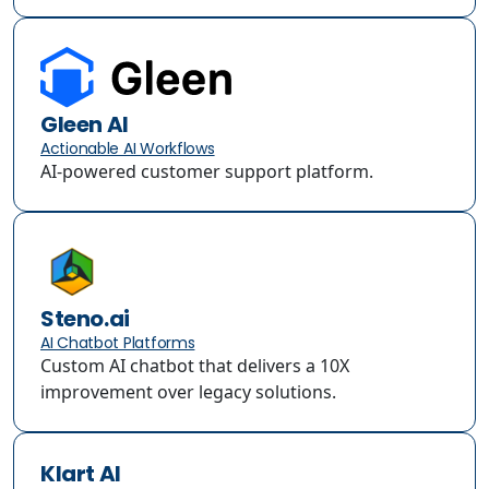
Gleen AI
Actionable AI Workflows
AI-powered customer support platform.
Steno.ai
AI Chatbot Platforms
Custom AI chatbot that delivers a 10X
improvement over legacy solutions.
Klart AI