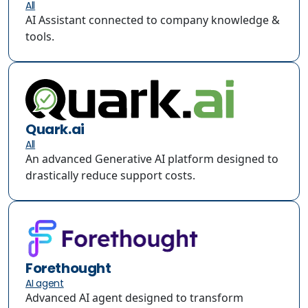
All
AI Assistant connected to company knowledge &
tools.
Quark.ai
All
An advanced Generative AI platform designed to
drastically reduce support costs.
Forethought
AI agent
Advanced AI agent designed to transform