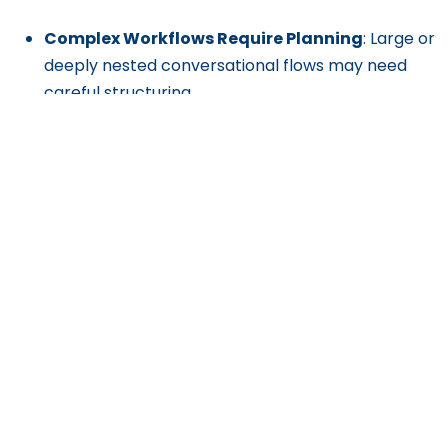
Complex Workflows Require Planning
: Large or
deeply nested conversational flows may need
careful structuring.
Dependence on Input Quality
: The success of
conversations heavily relies on well-planned
flows and training data.
Premium Features Cost Extra
: Some advanced
functionalities may require upgrading to higher-
tier plans.
Get Exclusive Content
Straight to Your Inbox