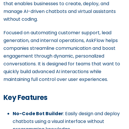
that enables businesses to create, deploy, and
manage AI-driven chatbots and virtual assistants
without coding.
Focused on automating customer support, lead
generation, and internal operations, AskFlow helps
companies streamline communication and boost
engagement through dynamic, personalized
conversations. It is designed for teams that want to
quickly build advanced AI interactions while
maintaining full control over user experiences.
Key Features
No-Code Bot Builder
: Easily design and deploy
chatbots using a visual interface without