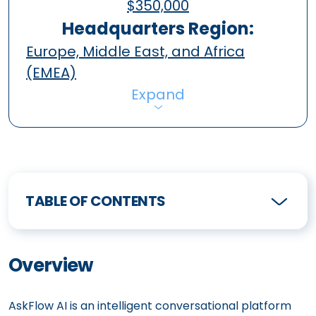
$350,000
Headquarters Region:
Europe, Middle East, and Africa
(EMEA)
Expand
TABLE OF CONTENTS
Overview
AskFlow AI is an intelligent conversational platform