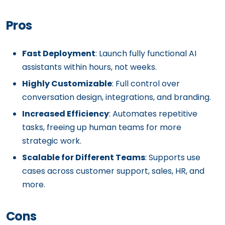
Pros
Fast Deployment
: Launch fully functional AI
assistants within hours, not weeks.
Highly Customizable
: Full control over
conversation design, integrations, and branding.
Increased Efficiency
: Automates repetitive
tasks, freeing up human teams for more
strategic work.
Scalable for Different Teams
: Supports use
cases across customer support, sales, HR, and
more.
Cons