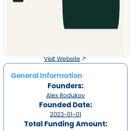
Visit Website
General Information
Founders:
Alex Rodukov
Founded Date:
2023-01-01
Total Funding Amount: