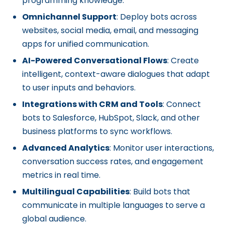
programming knowledge.
Omnichannel Support
: Deploy bots across
websites, social media, email, and messaging
apps for unified communication.
AI-Powered Conversational Flows
: Create
intelligent, context-aware dialogues that adapt
to user inputs and behaviors.
Integrations with CRM and Tools
: Connect
bots to Salesforce, HubSpot, Slack, and other
business platforms to sync workflows.
Advanced Analytics
: Monitor user interactions,
conversation success rates, and engagement
metrics in real time.
Multilingual Capabilities
: Build bots that
communicate in multiple languages to serve a
global audience.