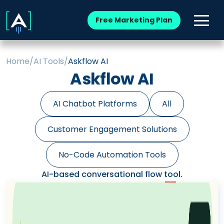
Free Marketing Plan
Home
/
AI Tools
/
Askflow AI
Askflow AI
AI Chatbot Platforms
All
Customer Engagement Solutions
No-Code Automation Tools
AI-based conversational flow tool.