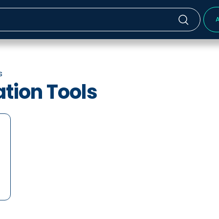
A
s
ion Tools