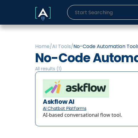
Home
/
AI Tools
/
No-Code Automation Tool
No-Code Automat
All results (
1
)
Askflow AI
AI Chatbot Platforms
AI-based conversational flow tool.