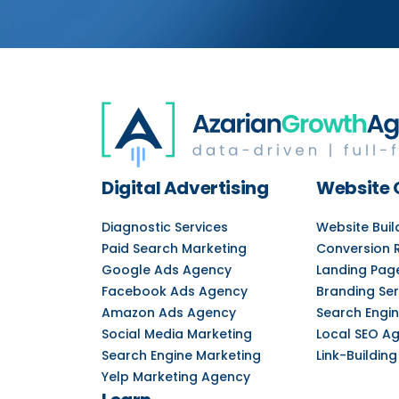
Digital Advertising
Website 
Diagnostic Services
Website Bui
Paid Search Marketing
Conversion 
Google Ads Agency
Landing Pag
Facebook Ads Agency
Branding Ser
Amazon Ads Agency
Search Engin
Social Media Marketing
Local SEO A
Search Engine Marketing
Link-Building
Yelp Marketing Agency