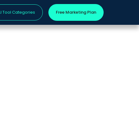
I Tool Categories
Free Marketing Plan