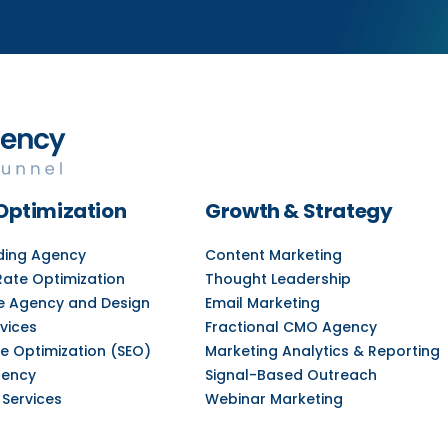
Optimization
Growth & Strategy
lding Agency
Content Marketing
Rate Optimization
Thought Leadership
e Agency and Design
Email Marketing
vices
Fractional CMO Agency
e Optimization (SEO)
Marketing Analytics & Reporting
gency
Signal-Based Outreach
 Services
Webinar Marketing