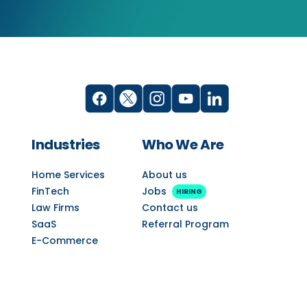
Industries
Who We Are
Home Services
About us
FinTech
Jobs
HIRING
Law Firms
Contact us
SaaS
Referral Program
E-Commerce