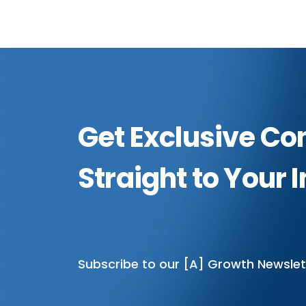
Get Exclusive Co
Straight to Your 
Subscribe to our [A] Growth Newslet