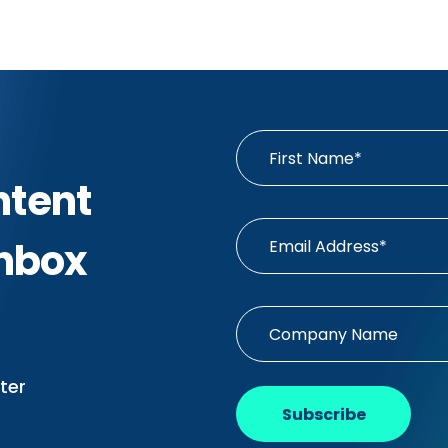
ntent
Inbox
ter
Subscribe