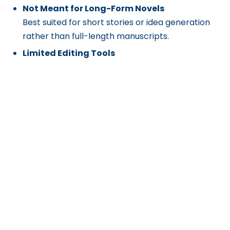
Not Meant for Long-Form Novels
Best suited for short stories or idea generation
rather than full-length manuscripts.
Limited Editing Tools
Does not offer advanced grammar checking,
rewriting, or formatting features post-
generation.
Dependent on Input Quality
Story richness and coherence vary based on the
prompt’s clarity and length.
Get Exclusive Content