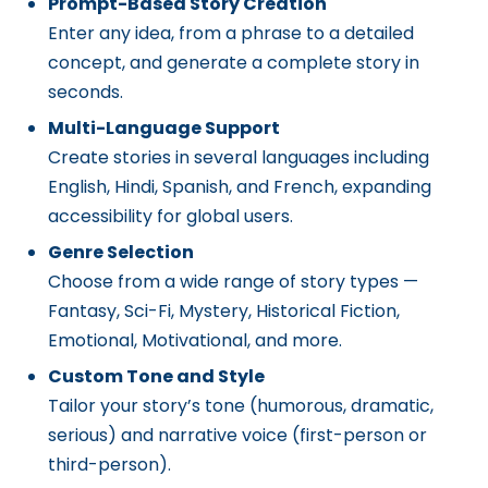
Prompt-Based Story Creation
Enter any idea, from a phrase to a detailed
concept, and generate a complete story in
seconds.
Multi-Language Support
Create stories in several languages including
English, Hindi, Spanish, and French, expanding
accessibility for global users.
Genre Selection
Choose from a wide range of story types —
Fantasy, Sci-Fi, Mystery, Historical Fiction,
Emotional, Motivational, and more.
Custom Tone and Style
Tailor your story’s tone (humorous, dramatic,
serious) and narrative voice (first-person or
third-person).