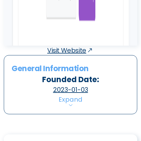
Visit Website
General Information
Founded Date:
2023-01-03
Expand