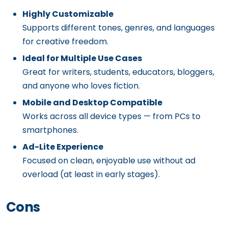
Highly Customizable
Supports different tones, genres, and languages
for creative freedom.
Ideal for Multiple Use Cases
Great for writers, students, educators, bloggers,
and anyone who loves fiction.
Mobile and Desktop Compatible
Works across all device types — from PCs to
smartphones.
Ad-Lite Experience
Focused on clean, enjoyable use without ad
overload (at least in early stages).
Cons