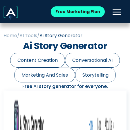
Free Marketing Plan
Home
/
AI Tools
/
Ai Story Generator
Ai Story Generator
Content Creation
Conversational AI
Marketing And Sales
Storytelling
Free AI story generator for everyone.