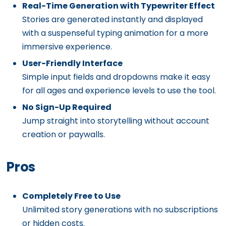
Real-Time Generation with Typewriter Effect
Stories are generated instantly and displayed
with a suspenseful typing animation for a more
immersive experience.
User-Friendly Interface
Simple input fields and dropdowns make it easy
for all ages and experience levels to use the tool.
No Sign-Up Required
Jump straight into storytelling without account
creation or paywalls.
Pros
Completely Free to Use
Unlimited story generations with no subscriptions
or hidden costs.