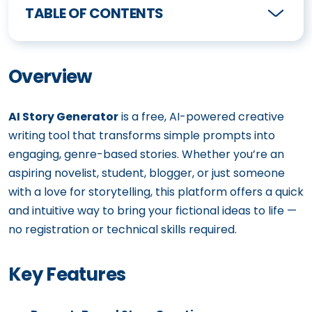
TABLE OF CONTENTS
Overview
AI Story Generator
is a free, AI-powered creative
writing tool that transforms simple prompts into
engaging, genre-based stories. Whether you’re an
aspiring novelist, student, blogger, or just someone
with a love for storytelling, this platform offers a quick
and intuitive way to bring your fictional ideas to life —
no registration or technical skills required.
Key Features