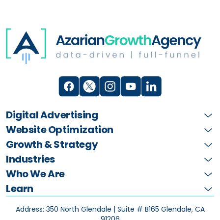
Digital Advertising
Website Optimization
Growth & Strategy
Industries
Who We Are
Learn
Address: 350 North Glendale | Suite # B165
Glendale, CA
91206