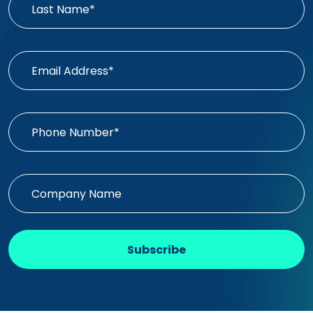
Subscribe