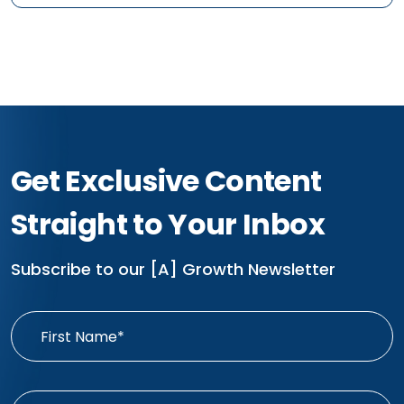
Get Exclusive Content
Straight to Your Inbox
Subscribe to our [A] Growth Newsletter