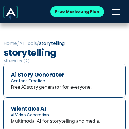
Free Marketing Plan
Home
/
AI Tools
/
storytelling
storytelling
All results (
2
)
Ai Story Generator
Content Creation
Free AI story generator for everyone.
Wishtales AI
AI Video Generation
Multimodal AI for storytelling and media.