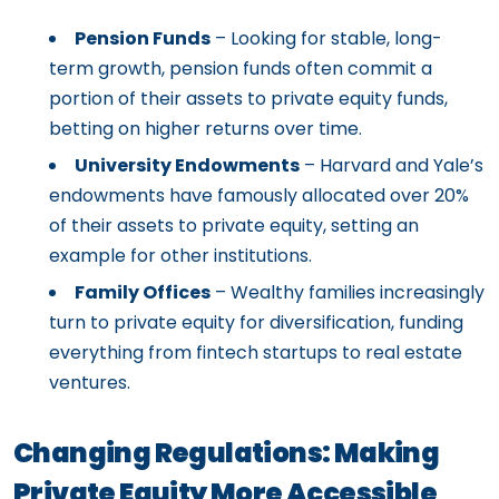
Pension Funds
– Looking for stable, long-
term growth, pension funds often commit a
portion of their assets to private equity funds,
betting on higher returns over time.
University Endowments
– Harvard and Yale’s
endowments have famously allocated over 20%
of their assets to private equity, setting an
example for other institutions.
Family Offices
– Wealthy families increasingly
turn to private equity for diversification, funding
everything from fintech startups to real estate
ventures.
Changing Regulations: Making
Private Equity More Accessible