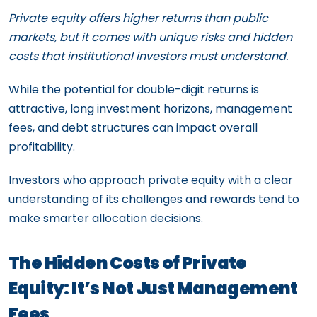
Private equity offers higher returns than public
markets, but it comes with unique risks and hidden
costs that institutional investors must understand.
While the potential for double-digit returns is
attractive, long investment horizons, management
fees, and debt structures can impact overall
profitability.
Investors who approach private equity with a clear
understanding of its challenges and rewards tend to
make smarter allocation decisions.
The Hidden Costs of Private
Equity: It’s Not Just Management
Fees