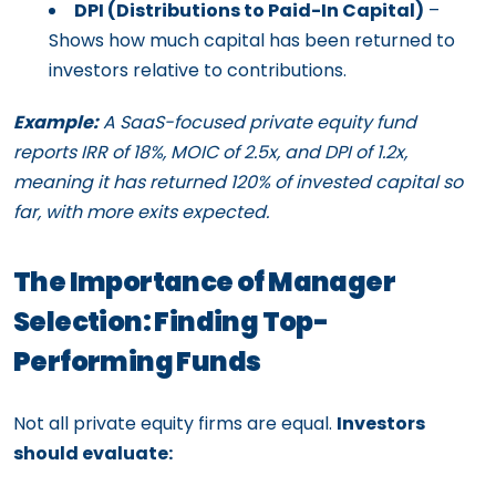
DPI (Distributions to Paid-In Capital)
–
Shows how much capital has been returned to
investors relative to contributions.
Example:
A SaaS-focused private equity fund
reports IRR of 18%, MOIC of 2.5x, and DPI of 1.2x,
meaning it has returned 120% of invested capital so
far, with more exits expected.
The Importance of Manager
Selection: Finding Top-
Performing Funds
Not all private equity firms are equal.
Investors
should evaluate: