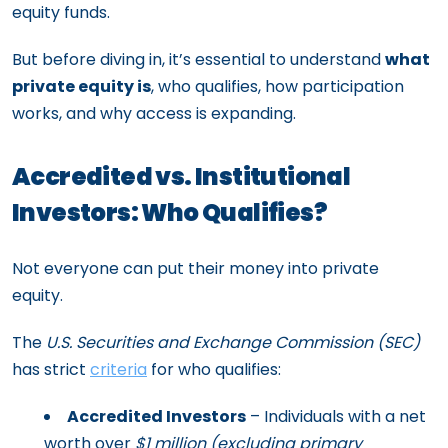
equity funds.
But before diving in, it’s essential to understand
what
private equity is
, who qualifies, how participation
works, and why access is expanding.
Accredited vs. Institutional
Investors: Who Qualifies?
Not everyone can put their money into private
equity.
The
U.S. Securities and Exchange Commission (SEC)
has strict
criteria
for who qualifies:
Accredited Investors
– Individuals with a net
worth over
$1 million (excluding primary