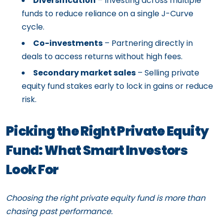
Diversification
– Investing across multiple
funds to reduce reliance on a single J-Curve
cycle.
Co-investments
– Partnering directly in
deals to access returns without high fees.
Secondary market sales
– Selling private
equity fund stakes early to lock in gains or reduce
risk.
Picking the Right Private Equity
Fund: What Smart Investors
Look For
Choosing the right private equity fund is more than
chasing past performance.