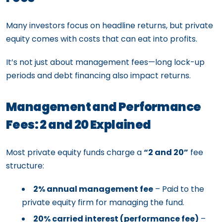
Many investors focus on headline returns, but private
equity comes with costs that can eat into profits.
It’s not just about management fees—long lock-up
periods and debt financing also impact returns.
Management and Performance
Fees: 2 and 20 Explained
Most private equity funds charge a
“2 and 20”
fee
structure:
2% annual management fee
– Paid to the
private equity firm for managing the fund.
20% carried interest (performance fee)
–