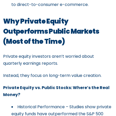
to direct-to-consumer e-commerce.
Why Private Equity
Outperforms Public Markets
(Most of the Time)
Private equity investors aren’t worried about
quarterly earnings reports.
Instead, they focus on long-term value creation.
Private Equity vs. Public Stocks: Where’s the Real
Money?
Historical Performance – Studies show private
equity funds have outperformed the S&P 500