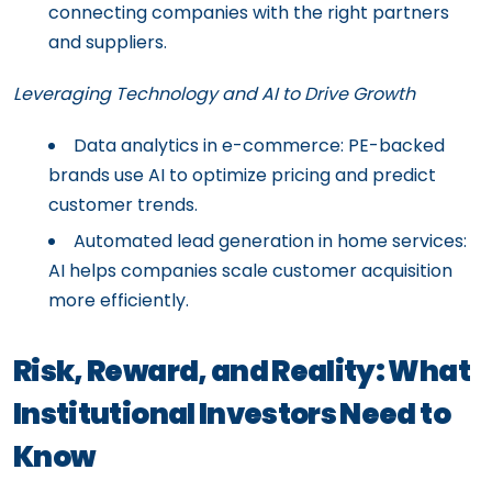
connecting companies with the right partners
and suppliers.
Leveraging Technology and AI to Drive Growth
Data analytics in e-commerce: PE-backed
brands use AI to optimize pricing and predict
customer trends.
Automated lead generation in home services:
AI helps companies scale customer acquisition
more efficiently.
Risk, Reward, and Reality: What
Institutional Investors Need to
Know