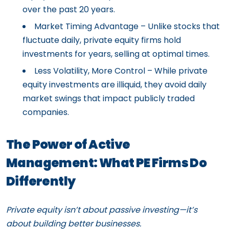
over the past 20 years.
Market Timing Advantage – Unlike stocks that
fluctuate daily, private equity firms hold
investments for years, selling at optimal times.
Less Volatility, More Control – While private
equity investments are illiquid, they avoid daily
market swings that impact publicly traded
companies.
The Power of Active
Management: What PE Firms Do
Differently
Private equity isn’t about passive investing—it’s
about building better businesses.