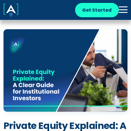
Get Started
Private Equity Explained: A