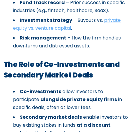
Fund track record
– Prior success in specific
industries (e.g., fintech, healthcare, SaaS).
Investment strategy
– Buyouts vs.
private
equity vs. venture capital
.
Risk management
– How the firm handles
downturns and distressed assets.
The Role of Co-Investments and
Secondary Market Deals
Co-investments
allow investors to
participate
alongside private equity firms
in
specific deals, often at lower fees.
Secondary market deals
enable investors to
buy existing stakes in funds
at a discount
,