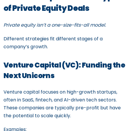
of Private Equity Deals
Private equity isn’t a one-size-fits-all model.
Different strategies fit different stages of a
company’s growth.
Venture Capital (VC): Funding the
Next Unicorns
Venture capital focuses on high-growth startups,
often in SaaS, fintech, and AI-driven tech sectors.
These companies are typically pre-profit but have
the potential to scale quickly.
Examples: