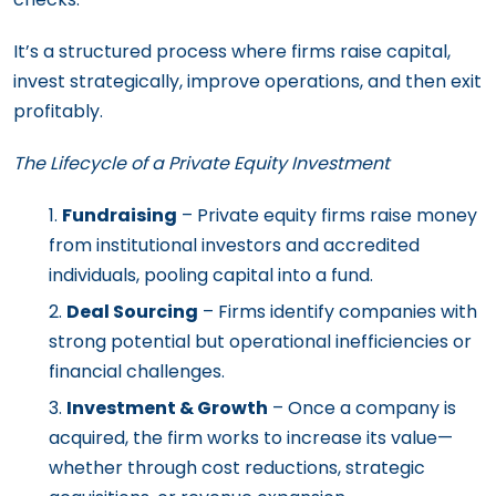
It’s a structured process where firms raise capital,
invest strategically, improve operations, and then exit
profitably.
The Lifecycle of a Private Equity Investment
Fundraising
– Private equity firms raise money
from institutional investors and accredited
individuals, pooling capital into a fund.
Deal Sourcing
– Firms identify companies with
strong potential but operational inefficiencies or
financial challenges.
Investment & Growth
– Once a company is
acquired, the firm works to increase its value—
whether through cost reductions, strategic