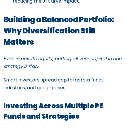
reducing the J-Curve impact.
Building a Balanced Portfolio:
Why Diversification Still
Matters
Even in private equity, putting all your capital in one
strategy is risky.
Smart investors spread capital across funds,
industries, and geographies.
Investing Across Multiple PE
Funds and Strategies