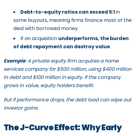
Debt-to-equity ratios can exceed 5:1
in
some buyouts, meaning firms finance most of the
deal with borrowed money.
If an acquisition
underperforms, the burden
of debt repayment can destroy value
.
Example
: A private equity firm acquires a home
services company for $500 million, using $400 million
in debt and $100 million in equity. If the company
grows in value, equity holders benefit.
But if performance drops, the debt load can wipe out
investor gains.
The J-Curve Effect: Why Early