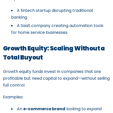
A fintech startup disrupting traditional
banking.
A SaaS company creating automation tools
for home service businesses.
Growth Equity: Scaling Without a
Total Buyout
Growth equity funds invest in companies that are
profitable but need capital to expand—without selling
full control.
Examples
:
An
e-commerce brand
looking to expand