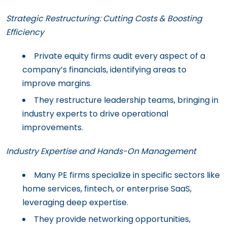
Strategic Restructuring: Cutting Costs & Boosting
Efficiency
Private equity firms audit every aspect of a
company’s financials, identifying areas to
improve margins.
They restructure leadership teams, bringing in
industry experts to drive operational
improvements.
Industry Expertise and Hands-On Management
Many PE firms specialize in specific sectors like
home services, fintech, or enterprise SaaS,
leveraging deep expertise.
They provide networking opportunities,