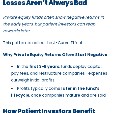
Losses Aren’t Always Bad
Private equity funds often show negative returns in
the early years, but patient investors can reap
rewards later.
This pattern is called the J-Curve Effect.
Why Private Equity Returns Often Start Negative
In the
first 3-5 years
, funds deploy capital,
pay fees, and restructure companies—expenses
outweigh initial profits.
Profits typically come
later in the fund’s
lifecycle
, once companies mature and are sold.
How Patient Investors Benefit