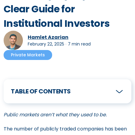
Clear Guide for
Institutional Investors
Hamlet Azarian
February 22, 2025
∙
7 min read
Private Markets
TABLE OF CONTENTS
Public markets aren’t what they used to be.
The number of publicly traded companies has been