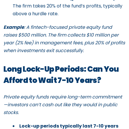
The firm takes 20% of the fund’s profits, typically
above a hurdle rate.
Example
: A fintech-focused private equity fund
raises $500 million. The firm collects $10 million per
year (2% fee) in management fees, plus 20% of profits
when investments exit successfully.
Long Lock-Up Periods: Can You
Afford to Wait 7-10 Years?
Private equity funds require long-term commitment
—investors can’t cash out like they would in public
stocks.
Lock-up periods typically last 7-10 years