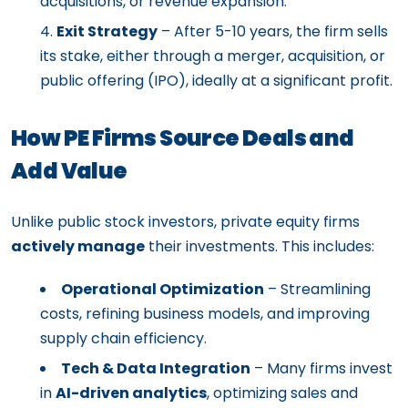
acquisitions, or revenue expansion.
Exit Strategy
– After 5-10 years, the firm sells
its stake, either through a merger, acquisition, or
public offering (IPO), ideally at a significant profit.
How PE Firms Source Deals and
Add Value
Unlike public stock investors, private equity firms
actively manage
their investments. This includes:
Operational Optimization
– Streamlining
costs, refining business models, and improving
supply chain efficiency.
Tech & Data Integration
– Many firms invest
in
AI-driven analytics
, optimizing sales and