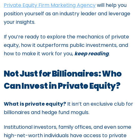
Private Equity Firm Marketing Agency
will help you
position yourself as an industry leader and leverage
your insights.
If you’re ready to explore the mechanics of private
equity, how it outperforms public investments, and
how to make it work for you,
keep reading
.
Not Just for Billionaires: Who
Can Invest in Private Equity?
What is private equity?
It isn’t an exclusive club for
billionaires and hedge fund moguls.
Institutional investors, family offices, and even some
high-net-worth individuals have access to private