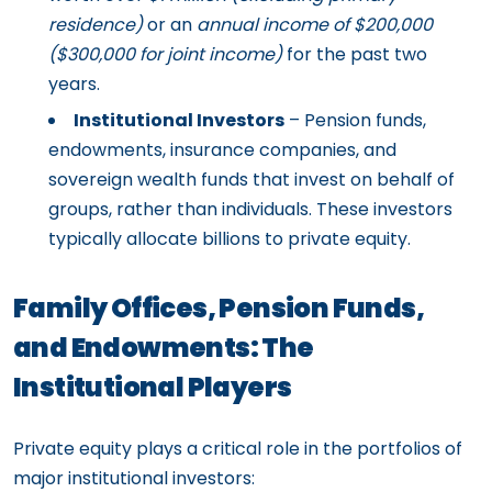
residence)
or an
annual income of $200,000
($300,000 for joint income)
for the past two
years.
Institutional Investors
– Pension funds,
endowments, insurance companies, and
sovereign wealth funds that invest on behalf of
groups, rather than individuals. These investors
typically allocate billions to private equity.
Family Offices, Pension Funds,
and Endowments: The
Institutional Players
Private equity plays a critical role in the portfolios of
major institutional investors: