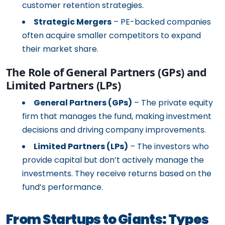
customer retention strategies.
Strategic Mergers
– PE-backed companies
often acquire smaller competitors to expand
their market share.
The Role of General Partners (GPs) and
Limited Partners (LPs)
General Partners (GPs)
– The private equity
firm that manages the fund, making investment
decisions and driving company improvements.
Limited Partners (LPs)
– The investors who
provide capital but don’t actively manage the
investments. They receive returns based on the
fund’s performance.
From Startups to Giants: Types