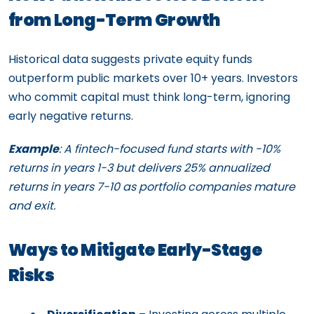
from Long-Term Growth
Historical data suggests private equity funds
outperform public markets over 10+ years. Investors
who commit capital must think long-term, ignoring
early negative returns.
Example
: A fintech-focused fund starts with -10%
returns in years 1-3 but delivers 25% annualized
returns in years 7-10 as portfolio companies mature
and exit.
Ways to Mitigate Early-Stage
Risks