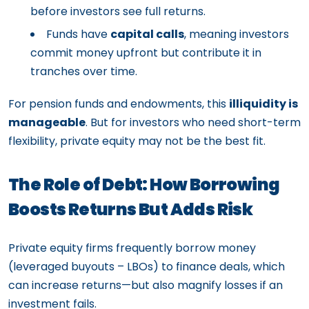
before investors see full returns.
Funds have
capital calls
, meaning investors
commit money upfront but contribute it in
tranches over time.
For pension funds and endowments, this
illiquidity is
manageable
. But for investors who need short-term
flexibility, private equity may not be the best fit.
The Role of Debt: How Borrowing
Boosts Returns But Adds Risk
Private equity firms frequently borrow money
(leveraged buyouts – LBOs) to finance deals, which
can increase returns—but also magnify losses if an
investment fails.