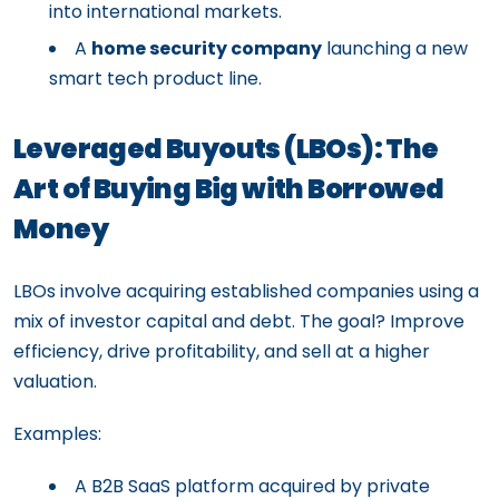
into international markets.
A
home security company
launching a new
smart tech product line.
Leveraged Buyouts (LBOs): The
Art of Buying Big with Borrowed
Money
LBOs involve acquiring established companies using a
mix of investor capital and debt. The goal? Improve
efficiency, drive profitability, and sell at a higher
valuation.
Examples:
A B2B SaaS platform acquired by private