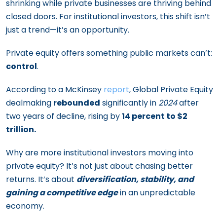
shrinking while private businesses are thriving behind
closed doors. For institutional investors, this shift isn’t
just a trend—it’s an opportunity.
Private equity offers something public markets can’t:
control
.
According to a McKinsey
report
, Global Private Equity
dealmaking
rebounded
significantly in
2024
after
two years of decline, rising by
14 percent to $2
trillion.
Why are more institutional investors moving into
private equity? It’s not just about chasing better
returns. It’s about
diversification, stability, and
gaining a competitive edge
in an unpredictable
economy.