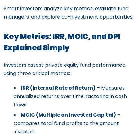
Smart investors analyze key metrics, evaluate fund
managers, and explore co-investment opportunities.
Key Metrics: IRR, MOIC, and DPI
Explained Simply
Investors assess private equity fund performance
using three critical metrics:
IRR (Internal Rate of Return)
– Measures
annualized returns over time, factoring in cash
flows.
MOIC (Multiple on Invested Capital)
–
Compares total fund profits to the amount
invested.