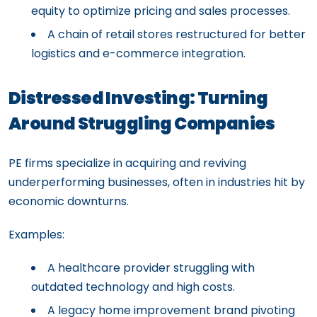
equity to optimize pricing and sales processes.
A chain of retail stores restructured for better
logistics and e-commerce integration.
Distressed Investing: Turning
Around Struggling Companies
PE firms specialize in acquiring and reviving
underperforming businesses, often in industries hit by
economic downturns.
Examples:
A healthcare provider struggling with
outdated technology and high costs.
A legacy home improvement brand pivoting