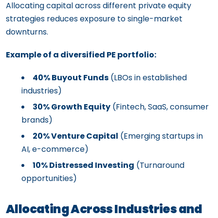
Allocating capital across different private equity
strategies reduces exposure to single-market
downturns.
Example of a diversified PE portfolio:
40% Buyout Funds
(LBOs in established
industries)
30% Growth Equity
(Fintech, SaaS, consumer
brands)
20% Venture Capital
(Emerging startups in
AI, e-commerce)
10% Distressed Investing
(Turnaround
opportunities)
Allocating Across Industries and