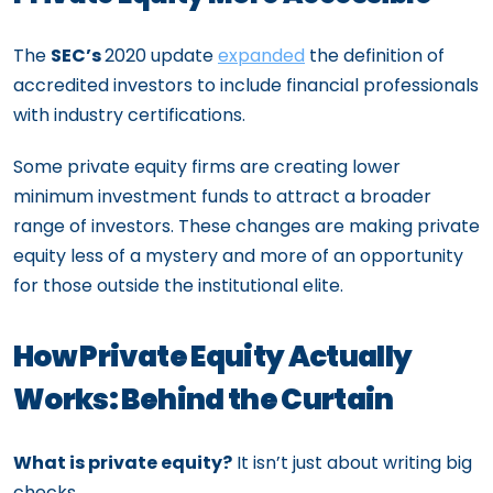
The
SEC’s
2020 update
expanded
the definition of
accredited investors to include financial professionals
with industry certifications.
Some private equity firms are creating lower
minimum investment funds to attract a broader
range of investors. These changes are making private
equity less of a mystery and more of an opportunity
for those outside the institutional elite.
How Private Equity Actually
Works: Behind the Curtain
What is private equity?
It isn’t just about writing big
checks.