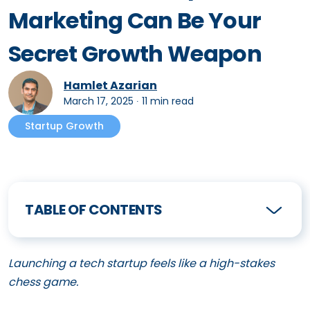
Marketing Can Be Your
Secret Growth Weapon
Hamlet Azarian
March 17, 2025
∙
11 min read
Startup Growth
TABLE OF CONTENTS
Launching a tech startup feels like a high-stakes
chess game.