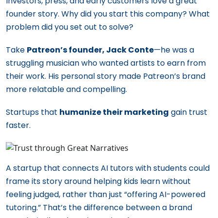
Investors, press, and early customers love a great
founder story. Why did you start this company? What
problem did you set out to solve?
Take
Patreon’s founder, Jack Conte
—he was a
struggling musician who wanted artists to earn from
their work. His personal story made Patreon’s brand
more relatable and compelling.
Startups that
humanize their marketing
gain trust
faster.
A startup that connects AI tutors with students could
frame its story around helping kids learn without
feeling judged, rather than just “offering AI-powered
tutoring.” That’s the difference between a brand