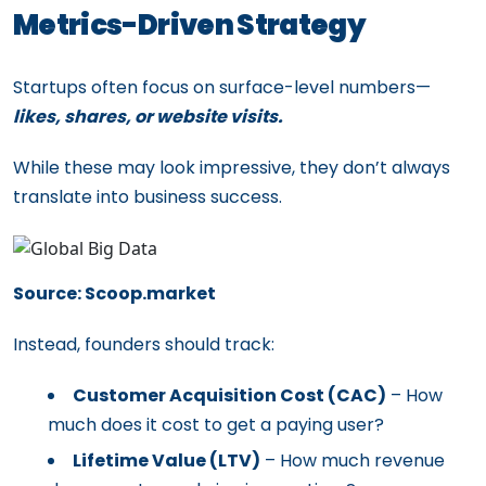
Metrics-Driven Strategy
Startups often focus on surface-level numbers—
likes, shares, or website visits.
While these may look impressive, they don’t always
translate into business success.
Source: Scoop.market
Instead, founders should track:
Customer Acquisition Cost (CAC)
– How
much does it cost to get a paying user?
Lifetime Value (LTV)
– How much revenue