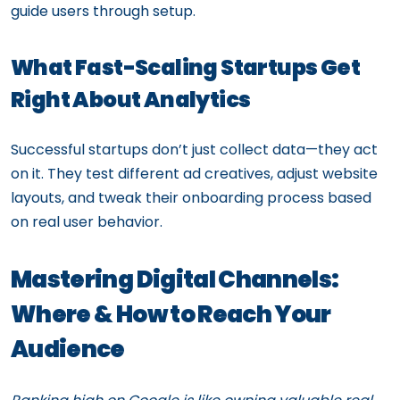
guide users through setup.
What Fast-Scaling Startups Get
Right About Analytics
Successful startups don’t just collect data—they act
on it. They test different ad creatives, adjust website
layouts, and tweak their onboarding process based
on real user behavior.
Mastering Digital Channels:
Where & How to Reach Your
Audience