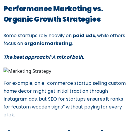
Performance Marketing vs.
Organic Growth Strategies
Some startups rely heavily on
paid ads
, while others
focus on
organic marketing
.
The best approach? A mix of both.
For example, an e-commerce startup selling custom
home decor might get initial traction through
Instagram ads, but SEO for startups ensures it ranks
for “custom wooden signs” without paying for every
click.