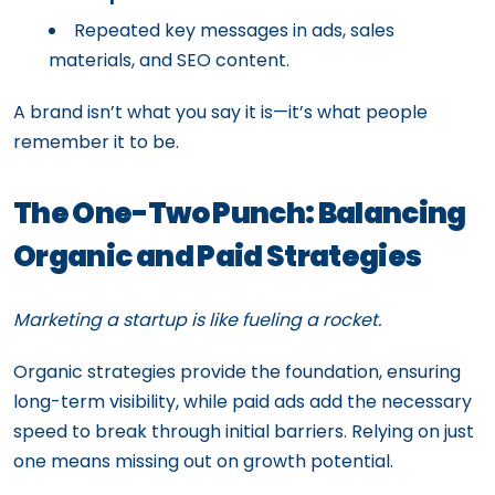
Repeated key messages in ads, sales
materials, and SEO content.
A brand isn’t what you say it is—it’s what people
remember it to be.
The One-Two Punch: Balancing
Organic and Paid Strategies
Marketing a startup is like fueling a rocket.
Organic strategies provide the foundation, ensuring
long-term visibility, while paid ads add the necessary
speed to break through initial barriers. Relying on just
one means missing out on growth potential.