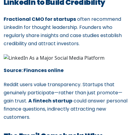
LinkedIn to Build Credibility
Fractional CMO for startups
often recommend
LinkedIn for thought leadership. Founders who
regularly share insights and case studies establish
credibility and attract investors.
Source: Finances online
Reddit users value transparency. Startups that
genuinely participate—rather than just promote—
gain trust.
A fintech startup
could answer personal
finance questions, indirectly attracting new
customers.