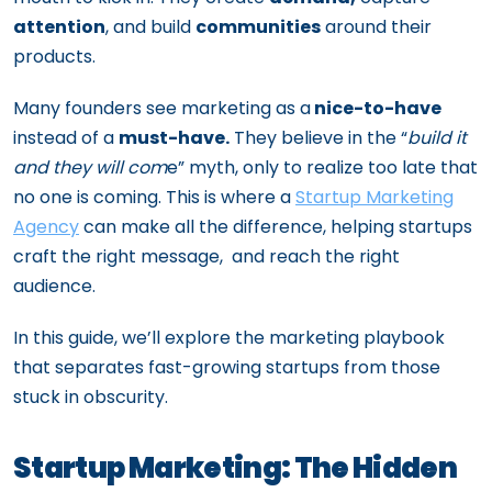
attention
, and build
communities
around their
products.
Many founders see marketing as a
nice-to-have
instead of a
must-have.
They believe in the “
build it
and they will com
e” myth, only to realize too late that
no one is coming. This is where a
Startup Marketing
Agency
can make all the difference, helping startups
craft the right message, and reach the right
audience.
In this guide, we’ll explore the marketing playbook
that separates fast-growing startups from those
stuck in obscurity.
Startup Marketing: The Hidden