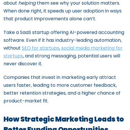
about
helping
them see why your solution matters.
When done right, it speeds up user adoption in ways
that product improvements alone can’t.
Take a SaaS startup offering AI-powered accounting
software. Even if it has industry-leading automation,
without
SEO for startups
,
social media marketing for
startups
, and strong messaging, potential users will
never discover it.
Companies that invest in marketing early attract
users faster, leading to more customer feedback,
better retention strategies, and a higher chance of
product-market fit.
How Strategic Marketing Leads to
Better Funding Opportunities