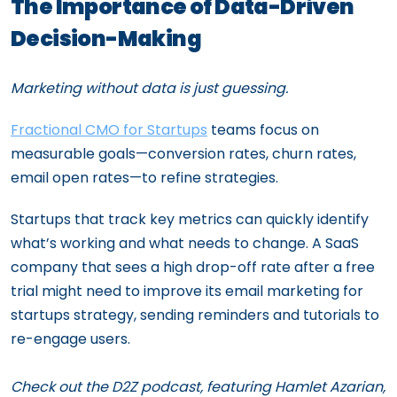
The Importance of Data-Driven
Decision-Making
Marketing without data is just guessing.
Fractional CMO for Startups
teams focus on
measurable goals—conversion rates, churn rates,
email open rates—to refine strategies.
Startups that track key metrics can quickly identify
what’s working and what needs to change. A SaaS
company that sees a high drop-off rate after a free
trial might need to improve its email marketing for
startups strategy, sending reminders and tutorials to
re-engage users.
Check out the D2Z podcast, featuring Hamlet Azarian,