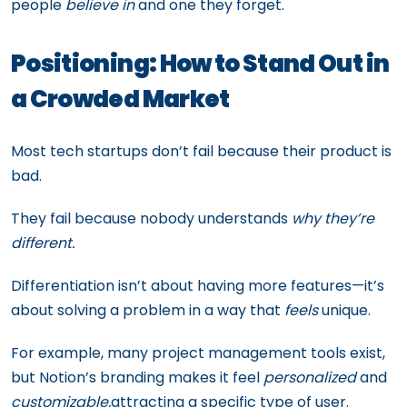
people
believe in
and one they forget.
Positioning: How to Stand Out in
a Crowded Market
Most tech startups don’t fail because their product is
bad.
They fail because nobody understands
why they’re
different.
Differentiation isn’t about having more features—it’s
about solving a problem in a way that
feels
unique.
For example, many project management tools exist,
but Notion’s branding makes it feel
personalized
and
customizable,
attracting a specific type of user.