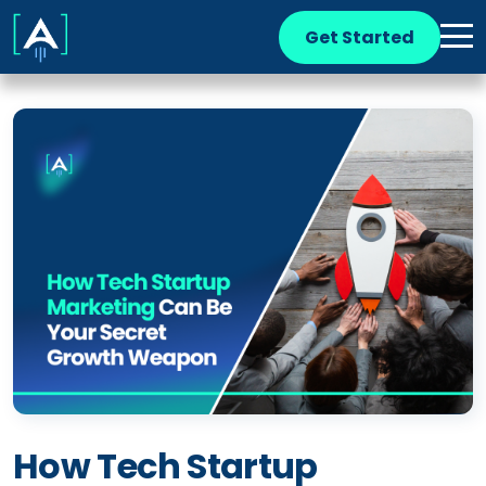
Get Started
How Tech Startup