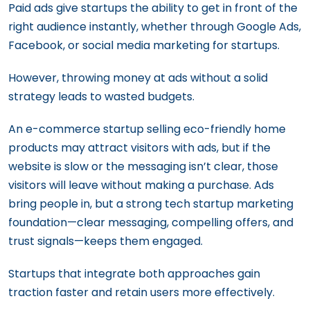
Paid ads give startups the ability to get in front of the
right audience instantly, whether through Google Ads,
Facebook, or social media marketing for startups.
However, throwing money at ads without a solid
strategy leads to wasted budgets.
An e-commerce startup selling eco-friendly home
products may attract visitors with ads, but if the
website is slow or the messaging isn’t clear, those
visitors will leave without making a purchase. Ads
bring people in, but a strong tech startup marketing
foundation—clear messaging, compelling offers, and
trust signals—keeps them engaged.
Startups that integrate both approaches gain
traction faster and retain users more effectively.