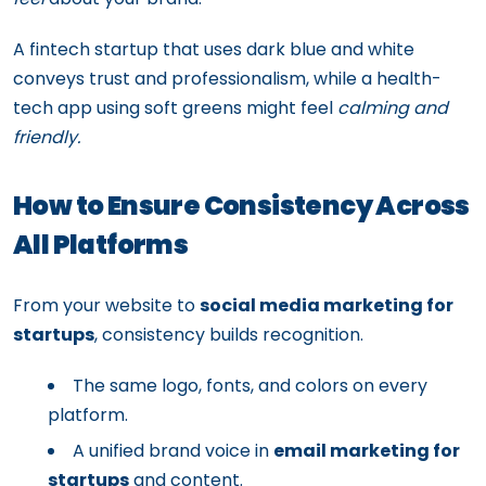
A fintech startup that uses dark blue and white
conveys trust and professionalism, while a health-
tech app using soft greens might feel
calming and
friendly.
How to Ensure Consistency Across
All Platforms
From your website to
social media marketing for
startups
, consistency builds recognition.
The same logo, fonts, and colors on every
platform.
A unified brand voice in
email marketing for
startups
and content.