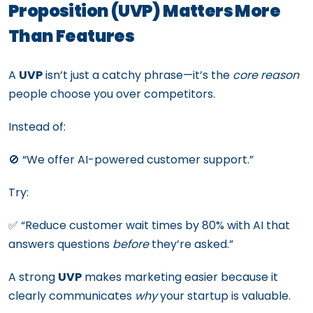
Proposition (UVP) Matters More
Than Features
A
UVP
isn’t just a catchy phrase—it’s the
core reason
people choose you over competitors.
Instead of:
🚫 “We offer AI-powered customer support.”
Try:
✅ “Reduce customer wait times by 80% with AI that
answers questions
before
they’re asked.”
A strong
UVP
makes marketing easier because it
clearly communicates
why
your startup is valuable.