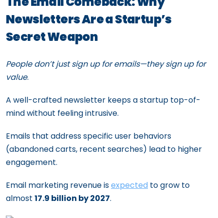
The Email Comeback: Why
Newsletters Are a Startup’s
Secret Weapon
People don’t just sign up for emails—they sign up for
value
.
A well-crafted newsletter keeps a startup top-of-
mind without feeling intrusive.
Emails that address specific user behaviors
(abandoned carts, recent searches) lead to higher
engagement.
Email marketing revenue is
expected
to grow to
almost
17.9 billion by 2027
.