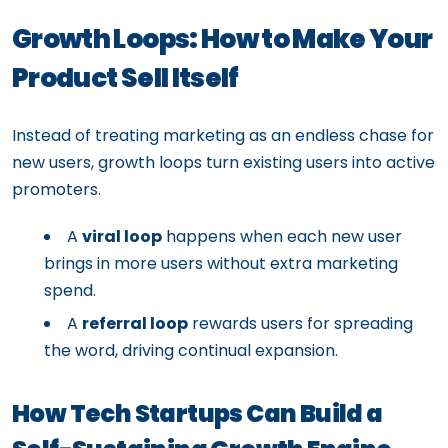
Growth Loops: How to Make Your
Product Sell Itself
Instead of treating marketing as an endless chase for
new users, growth loops turn existing users into active
promoters.
A
viral loop
happens when each new user
brings in more users without extra marketing
spend.
A
referral loop
rewards users for spreading
the word, driving continual expansion.
How Tech Startups Can Build a