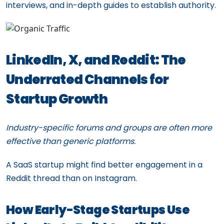
interviews, and in-depth guides to establish authority.
LinkedIn, X, and Reddit: The
Underrated Channels for
Startup Growth
Industry-specific forums and groups are often more
effective than generic platforms.
A SaaS startup might find better engagement in a
Reddit thread than on Instagram.
How Early-Stage Startups Use