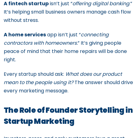
A fintech startup
isn’t just “
offering digital banking
.”
It’s helping small business owners manage cash flow
without stress.
A home services
app isn’t just “
connecting
contractors with homeowners.
” It’s giving people
peace of mind that their home repairs will be done
right.
Every startup should ask:
What does our product
mean to the people using it?
The answer should drive
every marketing message.
The Role of Founder Storytelling in
Startup Marketing