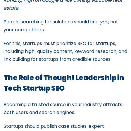
Ranking high on Google is like owning valuable real
estate.
People searching for solutions should find
you
, not
your competitors.
For this, startups must prioritize SEO for startups,
including high-quality content, keyword research, and
link building for startups from credible sources.
The Role of Thought Leadership in
Tech Startup SEO
Becoming a trusted source in your industry attracts
both users and search engines.
Startups should publish case studies, expert