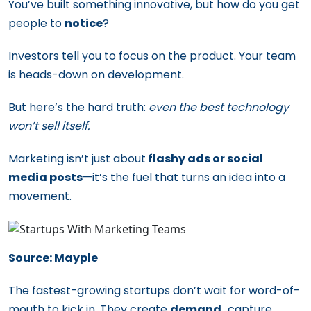
You’ve built something innovative, but how do you get
people to
notice
?
Investors tell you to focus on the product. Your team
is heads-down on development.
But here’s the hard truth:
even the best technology
won’t sell itself.
Marketing isn’t just about
flashy ads or social
media posts
—it’s the fuel that turns an idea into a
movement.
Source: Mayple
The fastest-growing startups don’t wait for word-of-
mouth to kick in. They create
demand,
capture