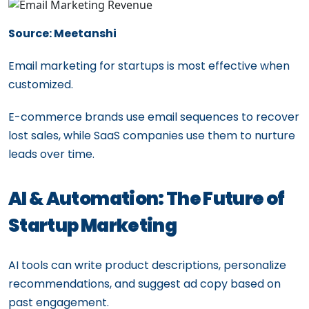
Source: Meetanshi
Email marketing for startups is most effective when
customized.
E-commerce brands use email sequences to recover
lost sales, while SaaS companies use them to nurture
leads over time.
AI & Automation: The Future of
Startup Marketing
AI tools can write product descriptions, personalize
recommendations, and suggest ad copy based on
past engagement.