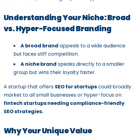
Understanding Your Niche: Broad
vs. Hyper-Focused Branding
A broad brand
appeals to a wide audience
but faces stiff competition.
A niche brand
speaks directly to a smaller
group but wins their loyalty faster.
A startup that offers
SEO for startups
could broadly
market to all small businesses or hyper-focus on
fintech startups needing compliance-friendly
SEO strategies.
Why Your Unique Value