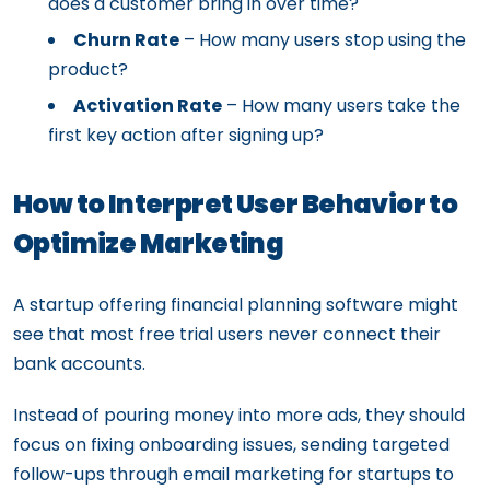
does a customer bring in over time?
Churn Rate
– How many users stop using the
product?
Activation Rate
– How many users take the
first key action after signing up?
How to Interpret User Behavior to
Optimize Marketing
A startup offering financial planning software might
see that most free trial users never connect their
bank accounts.
Instead of pouring money into more ads, they should
focus on fixing onboarding issues, sending targeted
follow-ups through email marketing for startups to