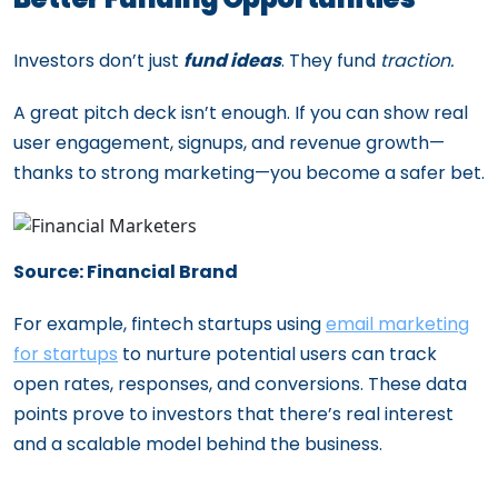
Investors don’t just
fund ideas
. They fund
traction.
A great pitch deck isn’t enough. If you can show real
user engagement, signups, and revenue growth—
thanks to strong marketing—you become a safer bet.
Source: Financial Brand
For example, fintech startups using
email marketing
for startups
to nurture potential users can track
open rates, responses, and conversions. These data
points prove to investors that there’s real interest
and a scalable model behind the business.