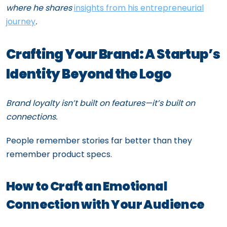
where he shares
insights from his entrepreneurial
journey
.
Crafting Your Brand: A Startup’s
Identity Beyond the Logo
Brand loyalty isn’t built on features—it’s built on
connections.
People remember stories far better than they
remember product specs.
How to Craft an Emotional
Connection with Your Audience