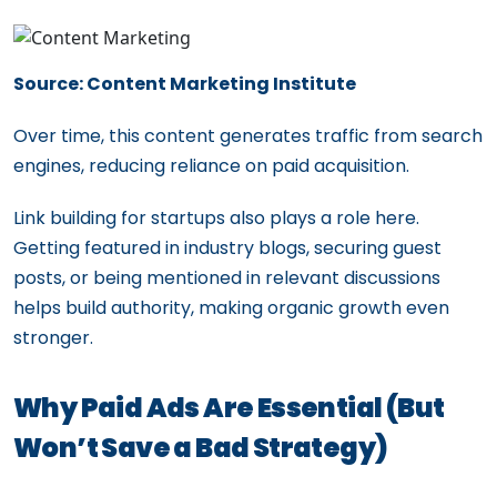
Source: Content Marketing Institute
Over time, this content generates traffic from search
engines, reducing reliance on paid acquisition.
Link building for startups also plays a role here.
Getting featured in industry blogs, securing guest
posts, or being mentioned in relevant discussions
helps build authority, making organic growth even
stronger.
Why Paid Ads Are Essential (But
Won’t Save a Bad Strategy)