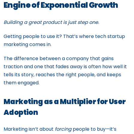
Engine of Exponential Growth
Building a great product is just step one.
Getting people to use it? That’s where tech startup
marketing comes in.
The difference between a company that gains
traction and one that fades away is often how well it
tells its story, reaches the right people, and keeps
them engaged.
Marketing as a Multiplier for User
Adoption
Marketing isn’t about
forcing
people to buy—it’s