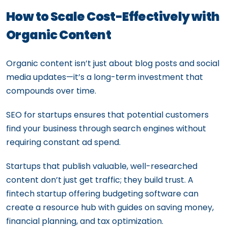
How to Scale Cost-Effectively with
Organic Content
Organic content isn’t just about blog posts and social
media updates—it’s a long-term investment that
compounds over time.
SEO for startups ensures that potential customers
find your business through search engines without
requiring constant ad spend.
Startups that publish valuable, well-researched
content don’t just get traffic; they build trust. A
fintech startup offering budgeting software can
create a resource hub with guides on saving money,
financial planning, and tax optimization.