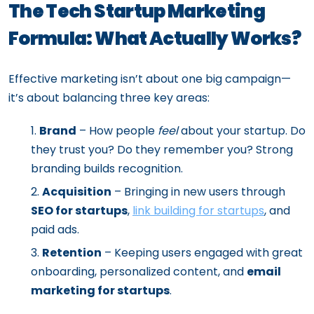
The Tech Startup Marketing
Formula: What Actually Works?
Effective marketing isn’t about one big campaign—
it’s about balancing three key areas:
Brand
– How people
feel
about your startup. Do
they trust you? Do they remember you? Strong
branding builds recognition.
Acquisition
– Bringing in new users through
SEO for startups
,
link building for startups
, and
paid ads.
Retention
– Keeping users engaged with great
onboarding, personalized content, and
email
marketing for startups
.