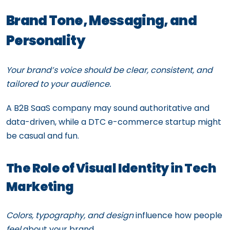
Brand Tone, Messaging, and
Personality
Your brand’s voice should be clear, consistent, and
tailored to your audience.
A B2B SaaS company may sound authoritative and
data-driven, while a DTC e-commerce startup might
be casual and fun.
The Role of Visual Identity in Tech
Marketing
Colors, typography, and design
influence how people
feel
about your brand.