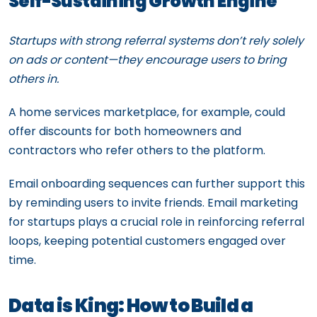
Self-Sustaining Growth Engine
Startups with strong referral systems don’t rely solely
on ads or content—they encourage users to bring
others in.
A home services marketplace, for example, could
offer discounts for both homeowners and
contractors who refer others to the platform.
Email onboarding sequences can further support this
by reminding users to invite friends. Email marketing
for startups plays a crucial role in reinforcing referral
loops, keeping potential customers engaged over
time.
Data is King: How to Build a