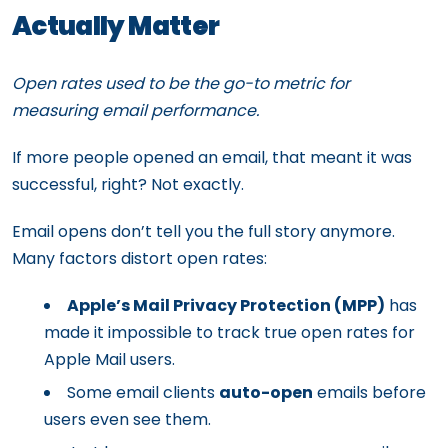
Actually Matter
Open rates used to be the go-to metric for
measuring email performance.
If more people opened an email, that meant it was
successful, right? Not exactly.
Email opens don’t tell you the full story anymore.
Many factors distort open rates:
Apple’s Mail Privacy Protection (MPP)
has
made it impossible to track true open rates for
Apple Mail users.
Some email clients
auto-open
emails before
users even see them.