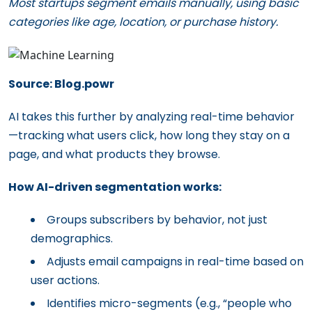
Most startups segment emails manually, using basic
categories like age, location, or purchase history.
Source: Blog.powr
AI takes this further by analyzing real-time behavior
—tracking what users click, how long they stay on a
page, and what products they browse.
How AI-driven segmentation works:
Groups subscribers by behavior, not just
demographics.
Adjusts email campaigns in real-time based on
user actions.
Identifies micro-segments (e.g., “people who