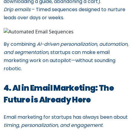
downloading a guide, abandoning a cart).
Drip emails
– Timed sequences designed to nurture
leads over days or weeks.
By combining
AI-driven personalization, automation,
and segmentation
, startups can make email
marketing work on autopilot—without sounding
robotic.
4. AI in Email Marketing: The
Future is Already Here
Email marketing for startups has always been about
timing, personalization, and engagement
.