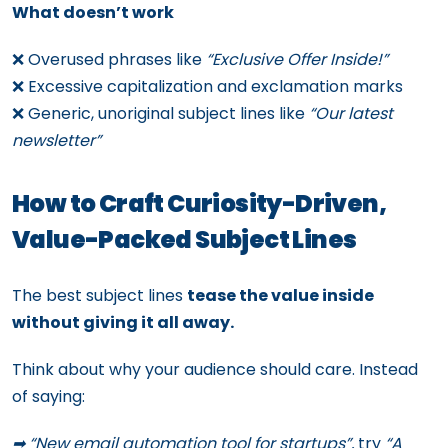
What doesn’t work
❌ Overused phrases like
“Exclusive Offer Inside!”
❌ Excessive capitalization and exclamation marks
❌ Generic, unoriginal subject lines like
“Our latest
newsletter”
How to Craft Curiosity-Driven,
Value-Packed Subject Lines
The best subject lines
tease the value inside
without giving it all away.
Think about why your audience should care. Instead
of saying:
➡ “New email automation tool for startups”,
try
“A