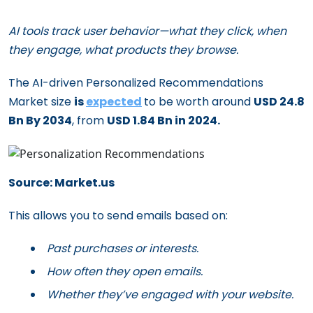
AI tools track user behavior—what they click, when
they engage, what products they browse.
The AI-driven Personalized Recommendations
Market size
is
expected
to be worth around
USD 24.8
Bn By 2034
, from
USD 1.84 Bn in 2024.
Source: Market.us
This allows you to send emails based on:
Past purchases or interests.
How often they open emails.
Whether they’ve engaged with your website.