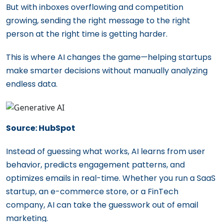
But with inboxes overflowing and competition
growing, sending the right message to the right
person at the right time is getting harder.
This is where AI changes the game—helping startups
make smarter decisions without manually analyzing
endless data.
Source: HubSpot
Instead of guessing what works, AI learns from user
behavior, predicts engagement patterns, and
optimizes emails in real-time. Whether you run a SaaS
startup, an e-commerce store, or a FinTech
company, AI can take the guesswork out of email
marketing.