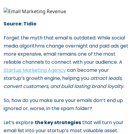
Source: Tidio
Forget the myth that email is outdated. While social
media algorithms change overnight and paid ads get
more expensive, email remains one of the most
reliable channels to connect with your audience. A
Startup Marketing Agency
can become your
startup’s growth engine, helping you
attract leads,
convert customers, and build lasting brand loyalty.
So, how do you make sure your emails don’t end up
ignored or, worse, in the spam folder?
Let’s explore
the key strategies
that will turn your
email list into your startup’s most valuable asset.