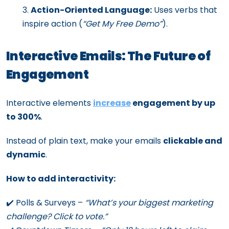
Action-Oriented Language:
Uses verbs that
inspire action (
“Get My Free Demo”
).
Interactive Emails: The Future of
Engagement
Interactive elements
increase
engagement by up
to 300%
.
Instead of plain text, make your emails
clickable and
dynamic
.
How to add interactivity:
✔️ Polls & Surveys –
“What’s your biggest marketing
challenge? Click to vote.”