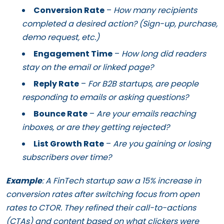
Conversion Rate
–
How many recipients
completed a desired action? (Sign-up, purchase,
demo request, etc.)
Engagement Time
–
How long did readers
stay on the email or linked page?
Reply Rate
–
For B2B startups, are people
responding to emails or asking questions?
Bounce Rate
–
Are your emails reaching
inboxes, or are they getting rejected?
List Growth Rate
–
Are you gaining or losing
subscribers over time?
Example
: A FinTech startup saw a 15% increase in
conversion rates after switching focus from open
rates to CTOR. They refined their call-to-actions
(CTAs) and content based on what clickers were