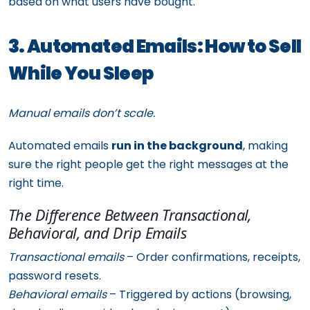
based on what users have bought.
3. Automated Emails: How to Sell
While You Sleep
Manual emails don’t scale.
Automated emails
run in the background
, making
sure the right people get the right messages at the
right time.
The Difference Between Transactional,
Behavioral, and Drip Emails
Transactional emails
– Order confirmations, receipts,
password resets.
Behavioral emails
– Triggered by actions (browsing,