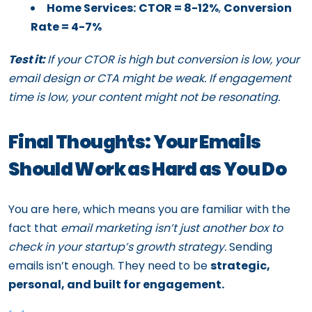
Home Services:
CTOR = 8-12%
,
Conversion
Rate = 4-7%
Test it:
If your CTOR is high but conversion is low, your
email design or CTA might be weak. If engagement
time is low, your content might not be resonating.
Final Thoughts: Your Emails
Should Work as Hard as You Do
You are here, which means you are familiar with the
fact that
email marketing isn’t just another box to
check in your startup’s growth strategy.
Sending
emails isn’t enough. They need to be
strategic,
personal, and built for engagement.