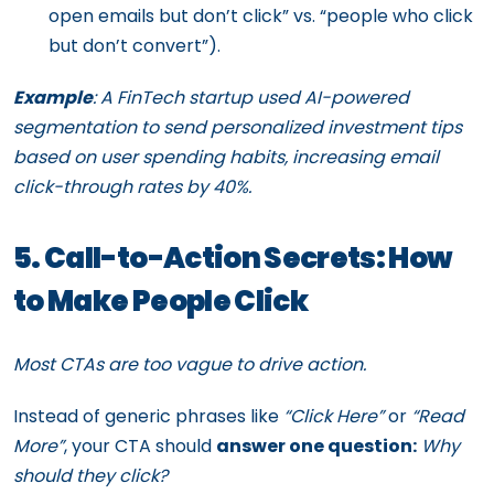
open emails but don’t click” vs. “people who click
but don’t convert”).
Example
: A FinTech startup used AI-powered
segmentation to send personalized investment tips
based on user spending habits, increasing email
click-through rates by 40%.
5. Call-to-Action Secrets: How
to Make People Click
Most CTAs are too vague to drive action.
Instead of generic phrases like
“Click Here”
or
“Read
More”
, your CTA should
answer one question:
Why
should they click?