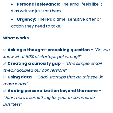
Personal Relevance:
The email feels like it
was written just for them.
Urgency:
There’s a time-sensitive offer or
action they need to take.
What works
✅
Asking a thought-provoking question
–
“Do you
know what 80% of startups get wrong?”
✅
Creating a curiosity gap
–
“One simple email
tweak doubled our conversions”
✅
Using data
–
“SaaS startups that do this see 3x
more leads”
✅
Adding personalization beyond the name
–
“John, here’s something for your e-commerce
business”