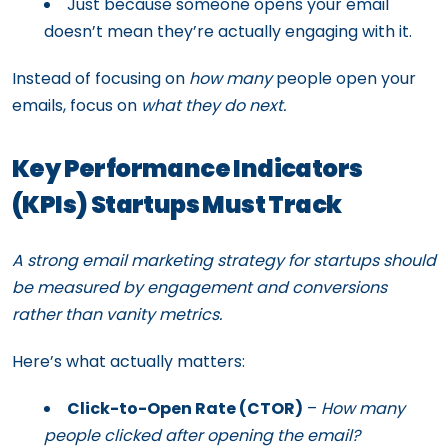
Just because someone opens your email
doesn’t mean they’re actually engaging with it.
Instead of focusing on
how many
people open your
emails, focus on
what they do next.
Key Performance Indicators
(KPIs) Startups Must Track
A strong email marketing strategy for startups should
be measured by engagement and conversions
rather than vanity metrics.
Here’s what actually matters:
Click-to-Open Rate (CTOR)
–
How many
people clicked after opening the email?