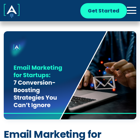
Get Started
Email Marketing for