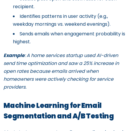
recipient.
Identifies patterns in user activity (e.g.,
weekday mornings vs. weekend evenings).
Sends emails when engagement probability is
highest.
Example
: A home services startup used AI-driven
send time optimization and saw a 25% increase in
open rates because emails arrived when
homeowners were actively checking for service
providers.
Machine Learning for Email
Segmentation and A/B Testing