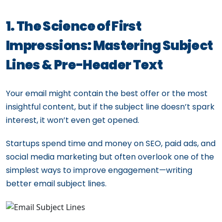
1. The Science of First
Impressions: Mastering Subject
Lines & Pre-Header Text
Your email might contain the best offer or the most
insightful content, but if the subject line doesn’t spark
interest, it won’t even get opened.
Startups spend time and money on SEO, paid ads, and
social media marketing but often overlook one of the
simplest ways to improve engagement—writing
better email subject lines.