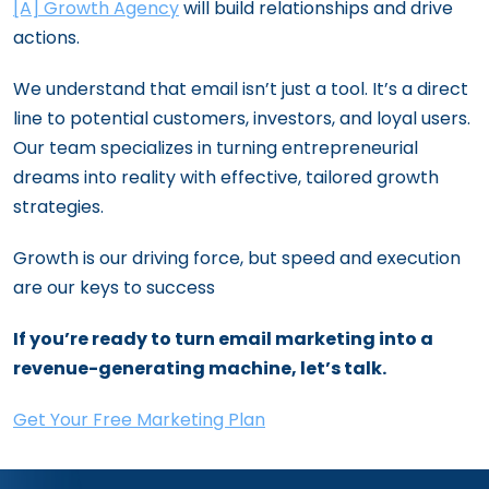
[A] Growth Agency
will build relationships and drive
actions.
We understand that email isn’t just a tool. It’s a direct
line to potential customers, investors, and loyal users.
Our team specializes in turning entrepreneurial
dreams into reality with effective, tailored growth
strategies.
Growth is our driving force, but speed and execution
are our keys to success
If you’re ready to turn email marketing into a
revenue-generating machine, let’s talk.
Get Your Free Marketing Plan