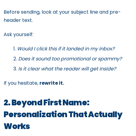
Before sending, look at your subject line and pre-
header text.
Ask yourself:
Would I click this if it landed in my inbox?
Does it sound too promotional or spammy?
Is it clear what the reader will get inside?
If you hesitate,
rewrite it.
2. Beyond First Name:
Personalization That Actually
Works