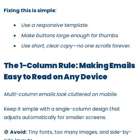
Fixing this is simple:
Use a responsive template.
Make buttons large enough for thumbs.
Use short, clear copy—no one scrolls forever.
The 1-Column Rule: Making Emails
Easy to Read on Any Device
Multi-column emails look cluttered on mobile.
Keep it simple with a single-column design that
adjusts automatically for smaller screens.
🚫
Avoid:
Tiny fonts, too many images, and side-by-