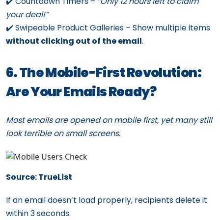
✔️ Countdown Timers –
“Only 12 hours left to claim
your deal!”
✔️ Swipeable Product Galleries – Show multiple items
without clicking out of the email
.
6. The Mobile-First Revolution:
Are Your Emails Ready?
Most emails are opened on mobile first, yet many still
look terrible on small screens.
Source: TrueList
If an email doesn’t load properly, recipients delete it
within 3 seconds.