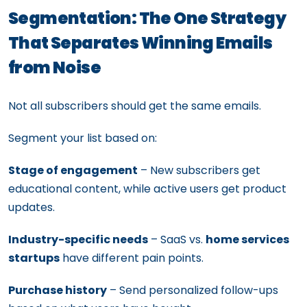
Segmentation: The One Strategy
That Separates Winning Emails
from Noise
Not all subscribers should get the same emails.
Segment your list based on:
Stage of engagement
– New subscribers get
educational content, while active users get product
updates.
Industry-specific needs
– SaaS vs.
home services
startups
have different pain points.
Purchase history
– Send personalized follow-ups