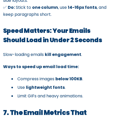
side layouts.
✅
Do:
Stick to
one column
, use
14-16px fonts
, and
keep paragraphs short.
Speed Matters: Your Emails
Should Load in Under 2 Seconds
Slow-loading emails
kill engagement
.
Ways to speed up email load time:
Compress images
below 100KB
.
Use
lightweight fonts
.
Limit GIFs and heavy animations.
7. The Email Metrics That