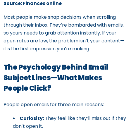
Source: Finances online
Most people make snap decisions when scrolling
through their inbox. They’re bombarded with emails,
so yours needs to grab attention instantly. If your
open rates are low, the problem isn’t your content—
it’s the first impression you’re making.
The Psychology Behind Email
Subject Lines—What Makes
People Click?
People open emails for three main reasons:
Curiosity:
They feel like they’ll miss out if they
don’t open it.