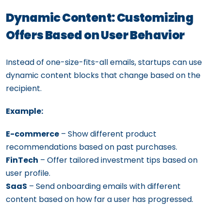
Dynamic Content: Customizing
Offers Based on User Behavior
Instead of one-size-fits-all emails, startups can use
dynamic content blocks that change based on the
recipient.
Example:
E-commerce
– Show different product
recommendations based on past purchases.
FinTech
– Offer tailored investment tips based on
user profile.
SaaS
– Send onboarding emails with different
content based on how far a user has progressed.