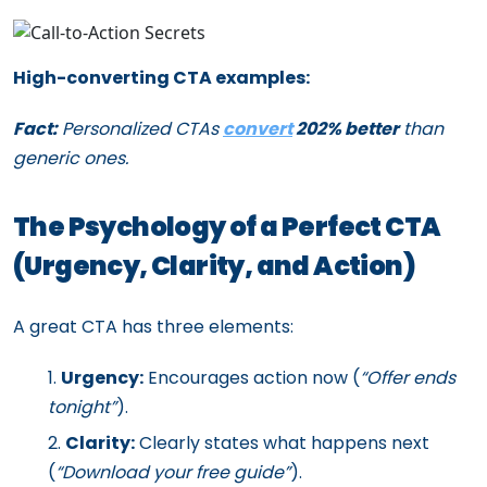
High-converting CTA examples:
Fact:
Personalized CTAs
convert
202% better
than
generic ones.
The Psychology of a Perfect CTA
(Urgency, Clarity, and Action)
A great CTA has three elements:
Urgency:
Encourages action now (
“Offer ends
tonight”
).
Clarity:
Clearly states what happens next
(
“Download your free guide”
).