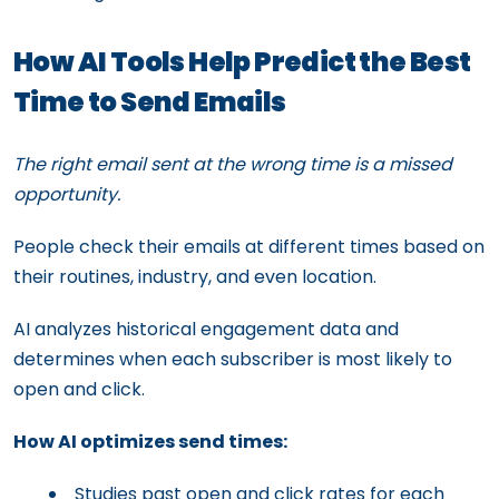
How AI Tools Help Predict the Best
Time to Send Emails
The right email sent at the wrong time is a missed
opportunity.
People check their emails at different times based on
their routines, industry, and even location.
AI analyzes historical engagement data and
determines when each subscriber is most likely to
open and click.
How AI optimizes send times:
Studies past open and click rates for each