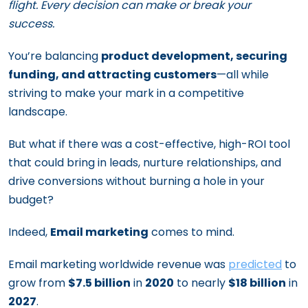
flight. Every decision can make or break your
success.
You’re balancing
product development, securing
funding, and attracting customers
—all while
striving to make your mark in a competitive
landscape.
But what if there was a cost-effective, high-ROI tool
that could bring in leads, nurture relationships, and
drive conversions without burning a hole in your
budget?
Indeed,
Email marketing
comes to mind.
Email marketing worldwide revenue was
predicted
to
grow from
$7.5 billion
in
2020
to nearly
$18 billion
in
2027
.