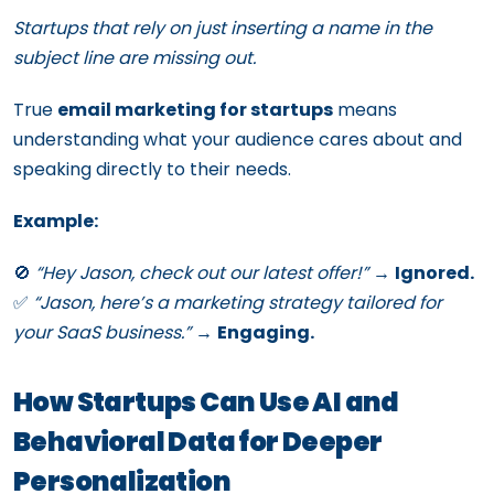
Startups that rely on just inserting a name in the
subject line are missing out.
True
email marketing for startups
means
understanding what your audience cares about and
speaking directly to their needs.
Example:
🚫
“Hey Jason, check out our latest offer!”
→
Ignored.
✅
“Jason, here’s a marketing strategy tailored for
your SaaS business.”
→
Engaging.
How Startups Can Use AI and
Behavioral Data for Deeper
Personalization