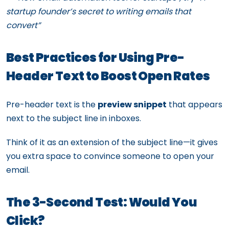
startup founder’s secret to writing emails that
convert”
Best Practices for Using Pre-
Header Text to Boost Open Rates
Pre-header text is the
preview snippet
that appears
next to the subject line in inboxes.
Think of it as an extension of the subject line—it gives
you extra space to convince someone to open your
email.
The 3-Second Test: Would You
Click?