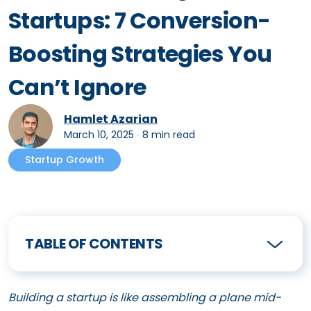
Startups: 7 Conversion-
Boosting Strategies You
Can’t Ignore
Hamlet Azarian
March 10, 2025
∙
8 min read
Startup Growth
TABLE OF CONTENTS
Building a startup is like assembling a plane mid-