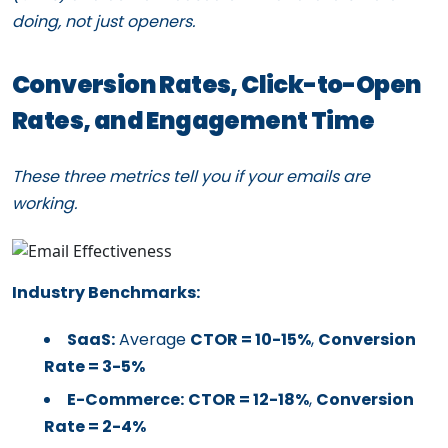
doing, not just openers.
Conversion Rates, Click-to-Open
Rates, and Engagement Time
These three metrics tell you if your emails are
working.
Industry Benchmarks:
SaaS:
Average
CTOR = 10-15%
,
Conversion
Rate = 3-5%
E-Commerce:
CTOR = 12-18%
,
Conversion
Rate = 2-4%