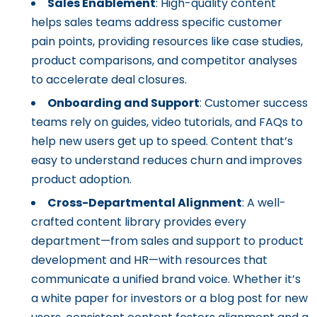
Sales Enablement
: High-quality content
helps sales teams address specific customer
pain points, providing resources like case studies,
product comparisons, and competitor analyses
to accelerate deal closures.
Onboarding and Support
: Customer success
teams rely on guides, video tutorials, and FAQs to
help new users get up to speed. Content that’s
easy to understand reduces churn and improves
product adoption.
Cross-Departmental Alignment
: A well-
crafted content library provides every
department—from sales and support to product
development and HR—with resources that
communicate a unified brand voice. Whether it’s
a white paper for investors or a blog post for new