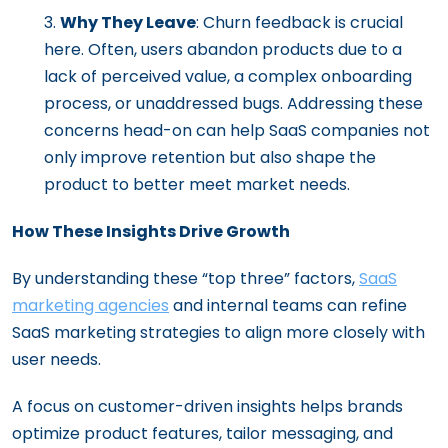
Why They Leave
: Churn feedback is crucial
here. Often, users abandon products due to a
lack of perceived value, a complex onboarding
process, or unaddressed bugs. Addressing these
concerns head-on can help SaaS companies not
only improve retention but also shape the
product to better meet market needs.
How These Insights Drive Growth
By understanding these “top three” factors,
SaaS
marketing agencies
and internal teams can refine
SaaS marketing strategies to align more closely with
user needs.
A focus on customer-driven insights helps brands
optimize product features, tailor messaging, and