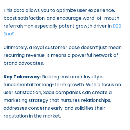
This data allows you to optimize user experience,
boost satisfaction, and encourage word-of-mouth
referrals—an especially potent growth driver in
B2B
SaaS
.
Ultimately, a loyal customer base doesn’t just mean
recurring revenue; it means a powerful network of
brand advocates.
Key Takeaway:
Building customer loyalty is
fundamental for long-term growth. With a focus on
user satisfaction, SaaS companies can create a
marketing strategy that nurtures relationships,
addresses concerns early, and solidifies their
reputation in the market.