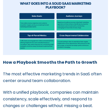
How a Playbook Smooths the Path to Growth
The most effective marketing trends in SaaS often
center around team collaboration.
With a unified playbook, companies can maintain
consistency, scale effectively, and respond to
changes or challenges without missing a beat.