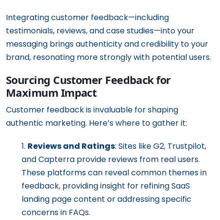
Integrating customer feedback—including
testimonials, reviews, and case studies—into your
messaging brings authenticity and credibility to your
brand, resonating more strongly with potential users.
Sourcing Customer Feedback for
Maximum Impact
Customer feedback is invaluable for shaping
authentic marketing. Here’s where to gather it:
Reviews and Ratings
: Sites like G2, Trustpilot,
and Capterra provide reviews from real users.
These platforms can reveal common themes in
feedback, providing insight for refining SaaS
landing page content or addressing specific
concerns in FAQs.