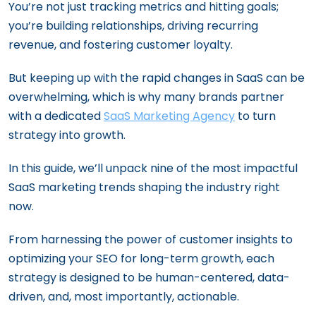
You’re not just tracking metrics and hitting goals;
you’re building relationships, driving recurring
revenue, and fostering customer loyalty.
But keeping up with the rapid changes in SaaS can be
overwhelming, which is why many brands partner
with a dedicated
SaaS Marketing Agency
to turn
strategy into growth.
In this guide, we’ll unpack nine of the most impactful
SaaS marketing trends shaping the industry right
now.
From harnessing the power of customer insights to
optimizing your SEO for long-term growth, each
strategy is designed to be human-centered, data-
driven, and, most importantly, actionable.