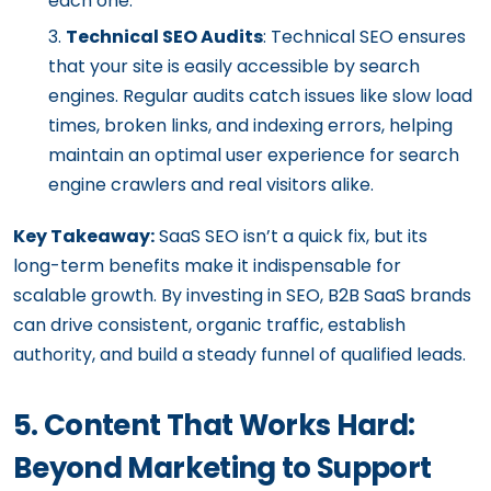
each one.
Technical SEO Audits
: Technical SEO ensures
that your site is easily accessible by search
engines. Regular audits catch issues like slow load
times, broken links, and indexing errors, helping
maintain an optimal user experience for search
engine crawlers and real visitors alike.
Key Takeaway:
SaaS SEO isn’t a quick fix, but its
long-term benefits make it indispensable for
scalable growth. By investing in SEO, B2B SaaS brands
can drive consistent, organic traffic, establish
authority, and build a steady funnel of qualified leads.
5. Content That Works Hard:
Beyond Marketing to Support