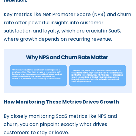
retention.
Key metrics like Net Promoter Score (NPS) and churn
rate offer powerful insights into customer
satisfaction and loyalty, which are crucial in SaaS,
where growth depends on recurring revenue.
How Monitoring These Metrics Drives Growth
By closely monitoring SaaS metrics like NPS and
churn, you can pinpoint exactly what drives
customers to stay or leave.