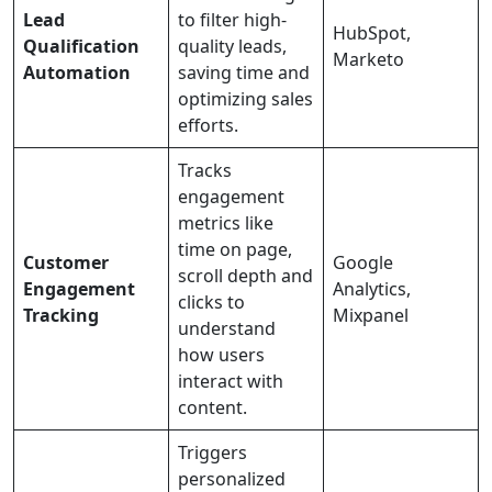
Lead
to filter high-
HubSpot,
Qualification
quality leads,
Marketo
Automation
saving time and
optimizing sales
efforts.
Tracks
engagement
metrics like
time on page,
Customer
Google
scroll depth and
Engagement
Analytics,
clicks to
Tracking
Mixpanel
understand
how users
interact with
content.
Triggers
personalized