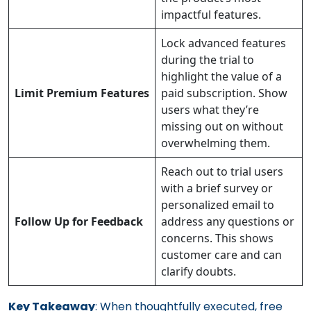
impactful features.
Lock advanced features
during the trial to
highlight the value of a
Limit Premium Features
paid subscription. Show
users what they’re
missing out on without
overwhelming them.
Reach out to trial users
with a brief survey or
personalized email to
Follow Up for Feedback
address any questions or
concerns. This shows
customer care and can
clarify doubts.
Key Takeaway
: When thoughtfully executed, free