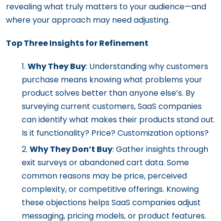
revealing what truly matters to your audience—and
where your approach may need adjusting.
Top Three Insights for Refinement
Why They Buy
: Understanding why customers
purchase means knowing what problems your
product solves better than anyone else’s. By
surveying current customers, SaaS companies
can identify what makes their products stand out.
Is it functionality? Price? Customization options?
Why They Don’t Buy
: Gather insights through
exit surveys or abandoned cart data. Some
common reasons may be price, perceived
complexity, or competitive offerings. Knowing
these objections helps SaaS companies adjust
messaging, pricing models, or product features.