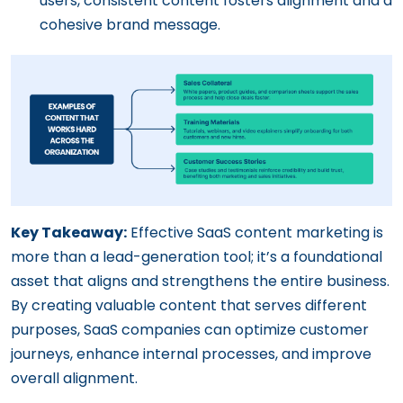
users, consistent content fosters alignment and a
cohesive brand message.
Key Takeaway:
Effective SaaS content marketing is
more than a lead-generation tool; it’s a foundational
asset that aligns and strengthens the entire business.
By creating valuable content that serves different
purposes, SaaS companies can optimize customer
journeys, enhance internal processes, and improve
overall alignment.