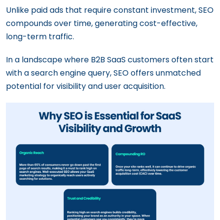
Unlike paid ads that require constant investment, SEO
compounds over time, generating cost-effective,
long-term traffic.
In a landscape where B2B SaaS customers often start
with a search engine query, SEO offers unmatched
potential for visibility and user acquisition.