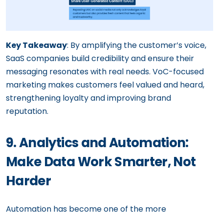
Key Takeaway
: By amplifying the customer’s voice,
SaaS companies build credibility and ensure their
messaging resonates with real needs. VoC-focused
marketing makes customers feel valued and heard,
strengthening loyalty and improving brand
reputation.
9. Analytics and Automation:
Make Data Work Smarter, Not
Harder
Automation has become one of the more