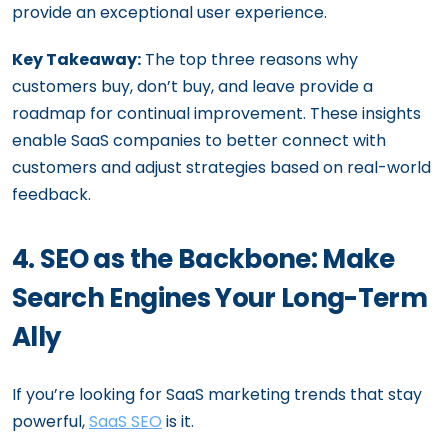
provide an exceptional user experience.
Key Takeaway:
The top three reasons why
customers buy, don’t buy, and leave provide a
roadmap for continual improvement. These insights
enable SaaS companies to better connect with
customers and adjust strategies based on real-world
feedback.
4. SEO as the Backbone: Make
Search Engines Your Long-Term
Ally
If you’re looking for SaaS marketing trends that stay
powerful,
SaaS SEO
is it.