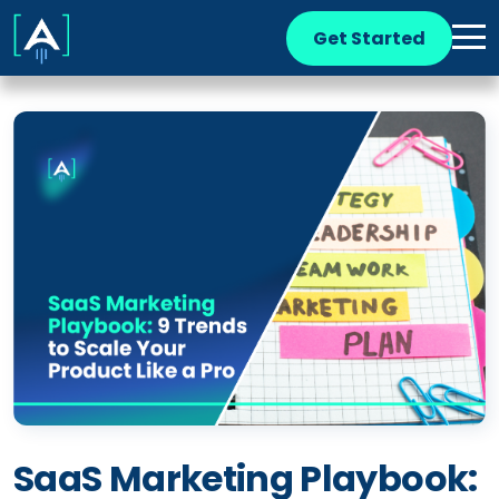
Get Started
SaaS Marketing Playbook: