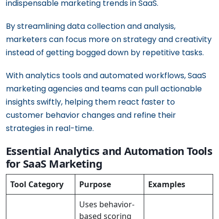
indispensable marketing trends in SaaS.
By streamlining data collection and analysis,
marketers can focus more on strategy and creativity
instead of getting bogged down by repetitive tasks.
With analytics tools and automated workflows, SaaS
marketing agencies and teams can pull actionable
insights swiftly, helping them react faster to
customer behavior changes and refine their
strategies in real-time.
Essential Analytics and Automation Tools
for SaaS Marketing
Tool Category
Purpose
Examples
Uses behavior-
based scoring