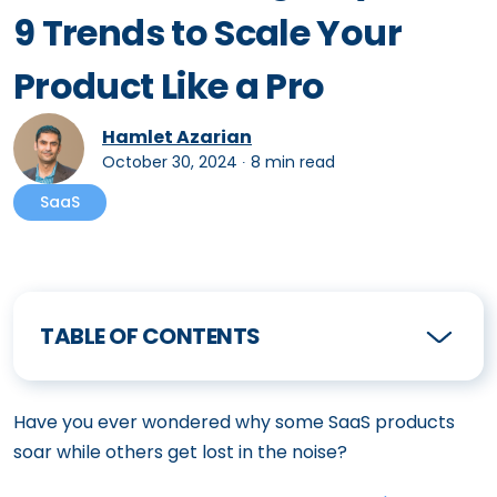
9 Trends to Scale Your
Product Like a Pro
Hamlet Azarian
October 30, 2024
∙
8 min read
SaaS
TABLE OF CONTENTS
Have you ever wondered why some SaaS products
soar while others get lost in the noise?