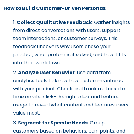
How to Build Customer-Driven Personas
Collect Qualitative Feedback
: Gather insights
from direct conversations with users, support
team interactions, or customer surveys. This
feedback uncovers why users chose your
product, what problems it solved, and how it fits
into their workflows.
Analyze User Behavior
: Use data from
analytics tools to know how customers interact
with your product. Check and track metrics like
time on site, click-through rates, and feature
usage to reveal what content and features users
value most.
Segment for Specific Needs
: Group
customers based on behaviors, pain points, and