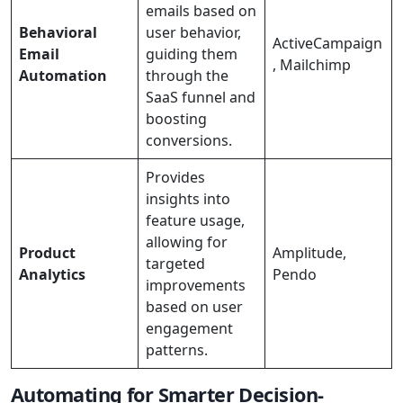
emails based on
Behavioral
user behavior,
ActiveCampaign
Email
guiding them
, Mailchimp
Automation
through the
SaaS funnel and
boosting
conversions.
Provides
insights into
feature usage,
allowing for
Product
Amplitude,
targeted
Analytics
Pendo
improvements
based on user
engagement
patterns.
Automating for Smarter Decision-