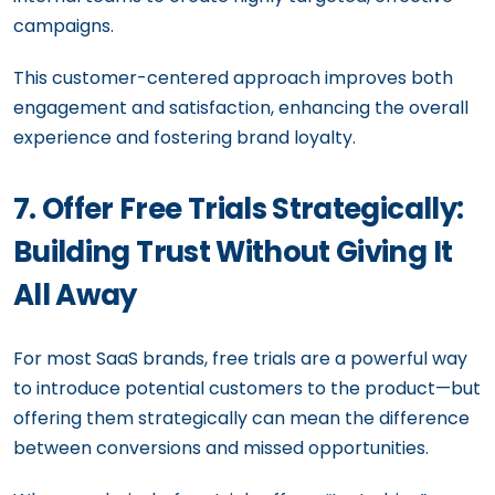
campaigns.
This customer-centered approach improves both
engagement and satisfaction, enhancing the overall
experience and fostering brand loyalty.
7. Offer Free Trials Strategically:
Building Trust Without Giving It
All Away
For most SaaS brands, free trials are a powerful way
to introduce potential customers to the product—but
offering them strategically can mean the difference
between conversions and missed opportunities.