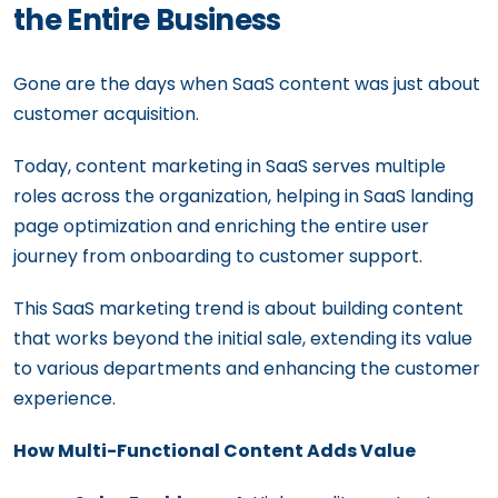
the Entire Business
Gone are the days when SaaS content was just about
customer acquisition.
Today, content marketing in SaaS serves multiple
roles across the organization, helping in SaaS landing
page optimization and enriching the entire user
journey from onboarding to customer support.
This SaaS marketing trend is about building content
that works beyond the initial sale, extending its value
to various departments and enhancing the customer
experience.
How Multi-Functional Content Adds Value