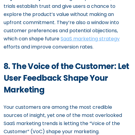
trials establish trust and give users a chance to
explore the product’s value without making an
upfront commitment. They’re also a window into
customer preferences and potential objections,
which can shape future
SaaS marketing strategy
efforts and improve conversion rates.
8. The Voice of the Customer: Let
User Feedback Shape Your
Marketing
Your customers are among the most credible
sources of insight, yet one of the most overlooked
SaaS marketing trends is letting the “Voice of the
Customer” (VoC) shape your marketing.