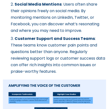
Social Media Mentions
: Users often share
their opinions freely on social media. By
monitoring mentions on LinkedIn, Twitter, or
Facebook, you can discover what’s resonating
and where you may need to improve.
Customer Support and Success Teams
:
These teams know customer pain points and
questions better than anyone. Regularly
reviewing support logs or customer success data
can offer rich insights into common issues or
praise-worthy features.