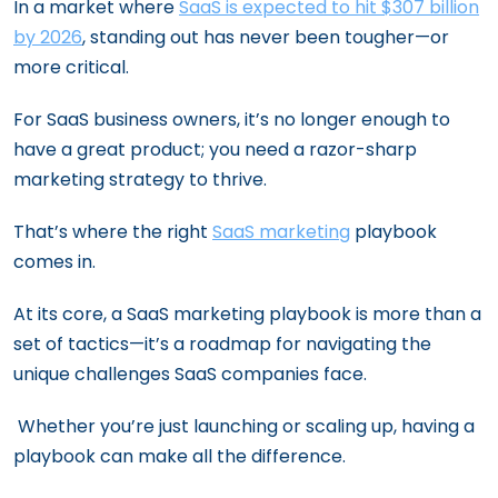
In a market where
SaaS is expected to hit $307 billion
by 2026
, standing out has never been tougher—or
more critical.
For SaaS business owners, it’s no longer enough to
have a great product; you need a razor-sharp
marketing strategy to thrive.
That’s where the right
SaaS marketing
playbook
comes in.
At its core, a SaaS marketing playbook is more than a
set of tactics—it’s a roadmap for navigating the
unique challenges SaaS companies face.
Whether you’re just launching or scaling up, having a
playbook can make all the difference.