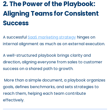
2. The Power of the Playbook:
Aligning Teams for Consistent
Success
A successful
SaaS marketing strategy
hinges on
internal alignment as much as on external execution.
A well-structured playbook brings clarity and
direction, aligning everyone from sales to customer
success on a shared path to growth.
More than a simple document, a playbook organizes
goals, defines benchmarks, and sets strategies to
reach them, helping each team contribute
effectively.