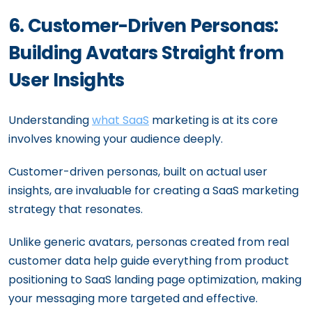
6. Customer-Driven Personas:
Building Avatars Straight from
User Insights
Understanding
what SaaS
marketing is at its core
involves knowing your audience deeply.
Customer-driven personas, built on actual user
insights, are invaluable for creating a SaaS marketing
strategy that resonates.
Unlike generic avatars, personas created from real
customer data help guide everything from product
positioning to SaaS landing page optimization, making
your messaging more targeted and effective.