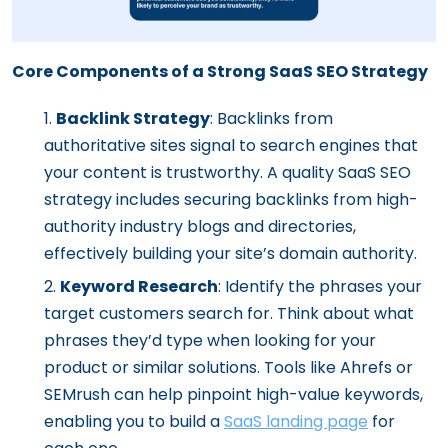
Core Components of a Strong SaaS SEO Strategy
Backlink Strategy
: Backlinks from
authoritative sites signal to search engines that
your content is trustworthy. A quality SaaS SEO
strategy includes securing backlinks from high-
authority industry blogs and directories,
effectively building your site’s domain authority.
Keyword Research
: Identify the phrases your
target customers search for. Think about what
phrases they’d type when looking for your
product or similar solutions. Tools like Ahrefs or
SEMrush can help pinpoint high-value keywords,
enabling you to build a
SaaS landing page
for