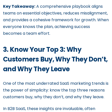
Key Takeaway:
A comprehensive playbook aligns
teams on essential objectives, reduces misalignment,
and provides a cohesive framework for growth. When
everyone knows the plan, achieving success
becomes a team effort.
3. Know Your Top 3: Why
Customers Buy, Why They Don’t,
and Why They Leave
One of the most underrated SaaS marketing trends is
the power of simplicity: know the top three reasons
customers buy, why they don’t, and why they leave.
In B2B SaaS, these insights are invaluable, often