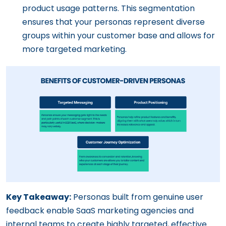
product usage patterns. This segmentation
ensures that your personas represent diverse
groups within your customer base and allows for
more targeted marketing.
Key Takeaway:
Personas built from genuine user
feedback enable SaaS marketing agencies and
internal teams to create highly targeted, effective