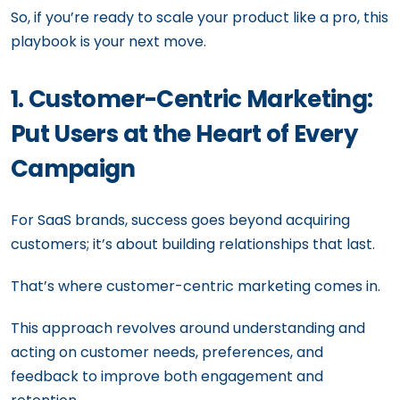
So, if you’re ready to scale your product like a pro, this
playbook is your next move.
1. Customer-Centric Marketing:
Put Users at the Heart of Every
Campaign
For SaaS brands, success goes beyond acquiring
customers; it’s about building relationships that last.
That’s where customer-centric marketing comes in.
This approach revolves around understanding and
acting on customer needs, preferences, and
feedback to improve both engagement and