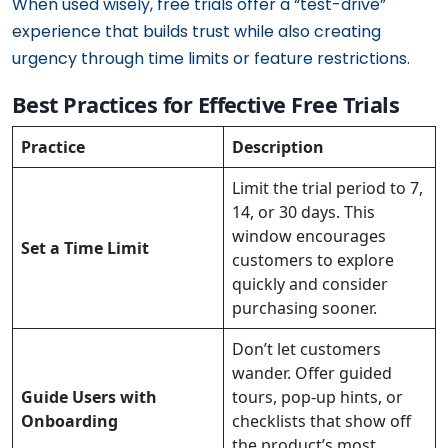
When used wisely, free trials offer a “test-drive”
experience that builds trust while also creating
urgency through time limits or feature restrictions.
Best Practices for Effective Free Trials
Practice
Description
Limit the trial period to 7,
14, or 30 days. This
window encourages
Set a Time Limit
customers to explore
quickly and consider
purchasing sooner.
Don’t let customers
wander. Offer guided
Guide Users with
tours, pop-up hints, or
Onboarding
checklists that show off
the product’s most