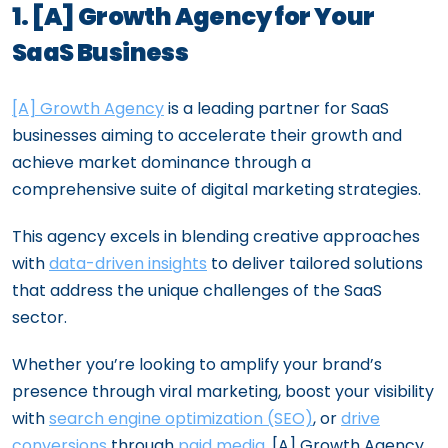
1. [A] Growth Agency for Your
SaaS Business
[A] Growth Agency
is a leading partner for SaaS
businesses aiming to accelerate their growth and
achieve market dominance through a
comprehensive suite of digital marketing strategies.
This agency excels in blending creative approaches
with
data-driven insights
to deliver tailored solutions
that address the unique challenges of the SaaS
sector.
Whether you’re looking to amplify your brand’s
presence through viral marketing, boost your visibility
with
search engine optimization (SEO)
, or
drive
conversions
through
paid media
, [A] Growth Agency