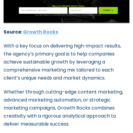
Source:
Growth Rocks
With a key focus on delivering high-impact results,
the agency’s primary goal is to help companies
achieve sustainable growth by leveraging a
comprehensive marketing mix tailored to each
client’s unique needs and market dynamics.
Whether through cutting-edge content marketing,
advanced marketing automation, or strategic
marketing campaigns, Growth Rocks combines
creativity with a rigorous analytical approach to
deliver measurable success.