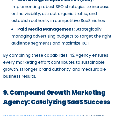
Implementing robust SEO strategies to increase
online visibility, attract organic traffic, and
establish authority in competitive SaaS niches
Paid Media Management:
Strategically
managing advertising budgets to target the right
audience segments and maximize ROI
By combining these capabilities, 42 Agency ensures
every marketing effort contributes to sustainable
growth, stronger brand authority, and measurable
business results.
9. Compound Growth Marketing
Agency: Catalyzing SaaS Success