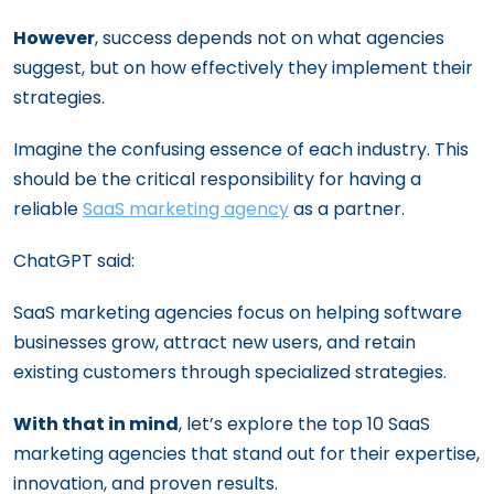
However
, success depends not on what agencies
suggest, but on how effectively they implement their
strategies.
Imagine the confusing essence of each industry. This
should be the critical responsibility for having a
reliable
SaaS marketing agency
as a partner.
ChatGPT said:
SaaS marketing agencies focus on helping software
businesses grow, attract new users, and retain
existing customers through specialized strategies.
With that in mind
, let’s explore the top 10 SaaS
marketing agencies that stand out for their expertise,
innovation, and proven results.