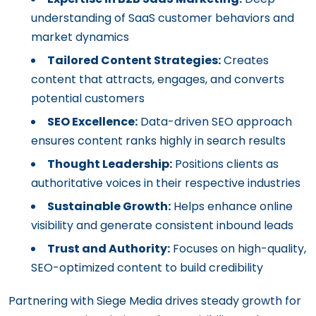
understanding of SaaS customer behaviors and
market dynamics
Tailored Content Strategies:
Creates
content that attracts, engages, and converts
potential customers
SEO Excellence:
Data-driven SEO approach
ensures content ranks highly in search results
Thought Leadership:
Positions clients as
authoritative voices in their respective industries
Sustainable Growth:
Helps enhance online
visibility and generate consistent inbound leads
Trust and Authority:
Focuses on high-quality,
SEO-optimized content to build credibility
Partnering with Siege Media drives steady growth for