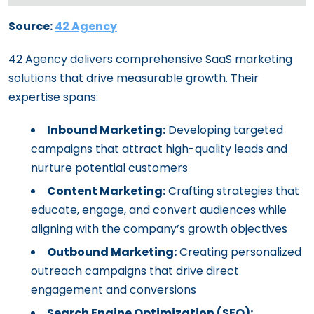
Source:
42 Agency
42 Agency delivers comprehensive SaaS marketing
solutions that drive measurable growth. Their
expertise spans:
Inbound Marketing:
Developing targeted
campaigns that attract high-quality leads and
nurture potential customers
Content Marketing:
Crafting strategies that
educate, engage, and convert audiences while
aligning with the company’s growth objectives
Outbound Marketing:
Creating personalized
outreach campaigns that drive direct
engagement and conversions
Search Engine Optimization (SEO):