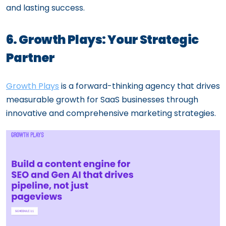
and lasting success.
6. Growth Plays: Your Strategic
Partner
Growth Plays
is a forward-thinking agency that drives
measurable growth for SaaS businesses through
innovative and comprehensive marketing strategies.