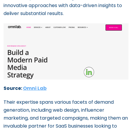
innovative approaches with data-driven insights to
deliver substantial results.
Source:
Omni Lab
Their expertise spans various facets of demand
generation, including web design, influencer
marketing, and targeted campaigns, making them an
invaluable partner for SaaS businesses looking to