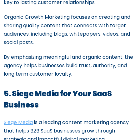
key to lasting customer relationships.
Organic Growth Marketing focuses on creating and
sharing quality content that connects with target
audiences, including blogs, whitepapers, videos, and
social posts.
By emphasizing meaningful and organic content, the
agency helps businesses build trust, authority, and
long term customer loyalty.
5. Siege Media for Your SaaS
Business
Siege Media
is a leading content marketing agency
that helps B2B SaaS businesses grow through
strategic and impactful digital marketing.