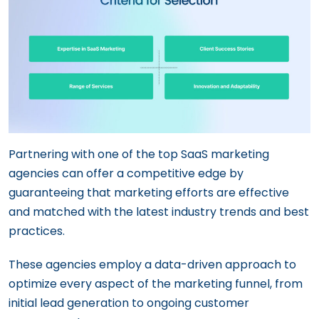
Partnering with one of the top SaaS marketing
agencies can offer a competitive edge by
guaranteeing that marketing efforts are effective
and matched with the latest industry trends and best
practices.
These agencies employ a data-driven approach to
optimize every aspect of the marketing funnel, from
initial lead generation to ongoing customer