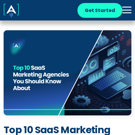
Get Started
Top 10 SaaS Marketing