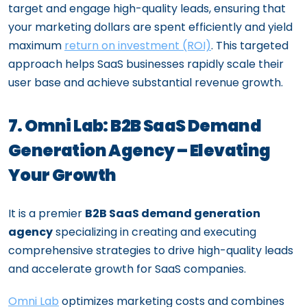
target and engage high-quality leads, ensuring that
your marketing dollars are spent efficiently and yield
maximum
return on investment (ROI)
. This targeted
approach helps SaaS businesses rapidly scale their
user base and achieve substantial revenue growth.
7. Omni Lab: B2B SaaS Demand
Generation Agency – Elevating
Your Growth
It is a premier
B2B SaaS demand generation
agency
specializing in creating and executing
comprehensive strategies to drive high-quality leads
and accelerate growth for SaaS companies.
Omni Lab
optimizes marketing costs and combines