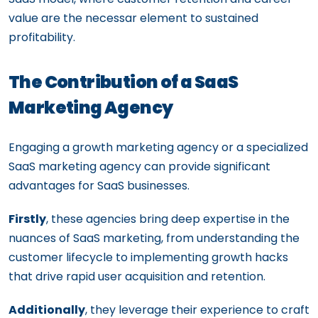
value are the necessar element to sustained
profitability.
The Contribution of a SaaS
Marketing Agency
Engaging a growth marketing agency or a specialized
SaaS marketing agency can provide significant
advantages for SaaS businesses.
Firstly
, these agencies bring deep expertise in the
nuances of SaaS marketing, from understanding the
customer lifecycle to implementing growth hacks
that drive rapid user acquisition and retention.
Additionally
, they leverage their experience to craft