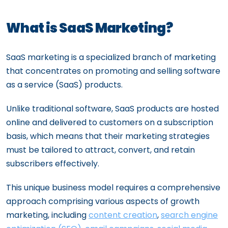
What is SaaS Marketing?
SaaS marketing is a specialized branch of marketing
that concentrates on promoting and selling software
as a service (SaaS) products.
Unlike traditional software, SaaS products are hosted
online and delivered to customers on a subscription
basis, which means that their marketing strategies
must be tailored to attract, convert, and retain
subscribers effectively.
This unique business model requires a comprehensive
approach comprising various aspects of growth
marketing, including
content creation
,
search engine