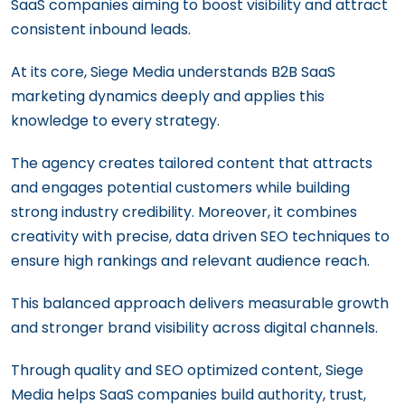
SaaS companies aiming to boost visibility and attract
consistent inbound leads.
At its core, Siege Media understands B2B SaaS
marketing dynamics deeply and applies this
knowledge to every strategy.
The agency creates tailored content that attracts
and engages potential customers while building
strong industry credibility. Moreover, it combines
creativity with precise, data driven SEO techniques to
ensure high rankings and relevant audience reach.
This balanced approach delivers measurable growth
and stronger brand visibility across digital channels.
Through quality and SEO optimized content, Siege
Media helps SaaS companies build authority, trust,