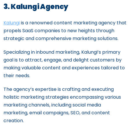
3. Kalungi Agency
Kalungi
is a renowned content marketing agency that
propels SaaS companies to new heights through
strategic and comprehensive marketing solutions.
Specializing in inbound marketing, Kalungi’s primary
goal is to attract, engage, and delight customers by
making valuable content and experiences tailored to
their needs.
The agency’s expertise is crafting and executing
holistic marketing strategies encompassing various
marketing channels, including social media
marketing, email campaigns, SEO, and content
creation.