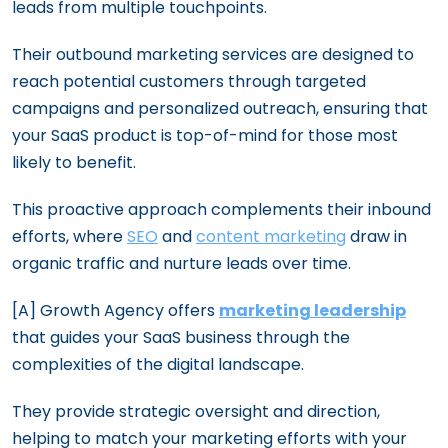
leads from multiple touchpoints.
Their outbound marketing services are designed to
reach potential customers through targeted
campaigns and personalized outreach, ensuring that
your SaaS product is top-of-mind for those most
likely to benefit.
This proactive approach complements their inbound
efforts, where
SEO
and
content marketing
draw in
organic traffic and nurture leads over time.
[A] Growth Agency offers
marketing leadership
that guides your SaaS business through the
complexities of the digital landscape.
They provide strategic oversight and direction,
helping to match your marketing efforts with your