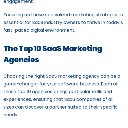
engagement.
Focusing on these specialized marketing strategies is
essential for SaaS industry owners to thrive in today’s
fast-paced digital environment.
The Top 10 SaaS Marketing
Agencies
Choosing the right SaaS marketing agency can be a
game-changer for your software business. Each of
these top 10 agencies brings particular skills and
experiences, ensuring that SaaS companies of all
sizes can discover a partner suited to their specific
needs.