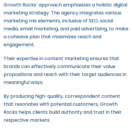
Growth Rocks’ approach emphasizes a holistic digital
marketing strategy. The agency integrates various
marketing mix elements, inclusive of SEO, social
media, email marketing, and paid advertising, to make
a cohesive plan that maximizes reach and
engagement.
Their expertise in content marketing ensures that
brands can effectively communicate their value
propositions and reach with their target audiences in
meaningful ways.
By producing high-quality, correspondent content
that resonates with potential customers, Growth
Rocks helps clients build authority and trust in their
respective markets.