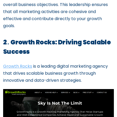
overall business objectives. This leadership ensures
that all marketing activities are cohesive and
effective and contribute directly to your growth
goals.
2․ Growth Rocks: Driving Scalable
Success
Growth Rocks
is a leading digital marketing agency
that drives scalable business growth through
innovative and data-driven strategies.