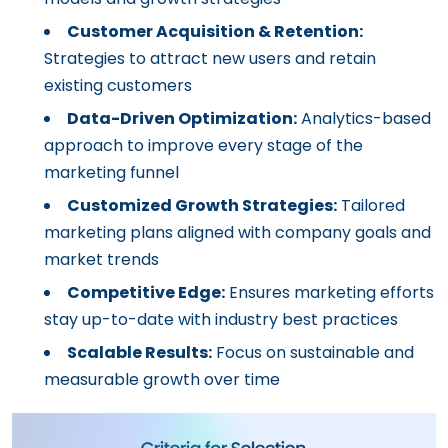
Customer Acquisition & Retention:
Strategies to attract new users and retain
existing customers
Data-Driven Optimization:
Analytics-based
approach to improve every stage of the
marketing funnel
Customized Growth Strategies:
Tailored
marketing plans aligned with company goals and
market trends
Competitive Edge:
Ensures marketing efforts
stay up-to-date with industry best practices
Scalable Results:
Focus on sustainable and
measurable growth over time