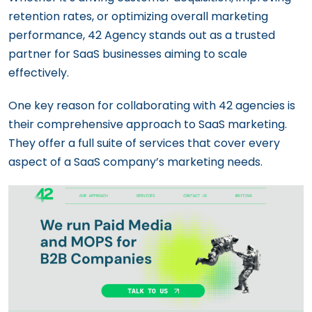
retention rates, or optimizing overall marketing
performance, 42 Agency stands out as a trusted
partner for SaaS businesses aiming to scale
effectively.
One key reason for collaborating with 42 agencies is
their comprehensive approach to SaaS marketing.
They offer a full suite of services that cover every
aspect of a SaaS company’s marketing needs.