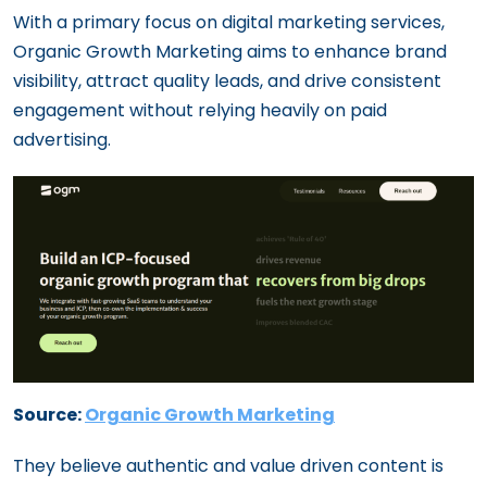
With a primary focus on digital marketing services,
Organic Growth Marketing aims to enhance brand
visibility, attract quality leads, and drive consistent
engagement without relying heavily on paid
advertising.
Source:
Organic Growth Marketing
They believe authentic and value driven content is