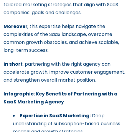
tailored marketing strategies that align with SaaS
companies’ goals and challenges.
Moreover
, this expertise helps navigate the
complexities of the SaaS landscape, overcome
common growth obstacles, and achieve scalable,
long-term success.
In short
, partnering with the right agency can
accelerate growth, improve customer engagement,
and strengthen overall market position.
Infographic: Key Benefits of Partnering with a
SaaS Marketing Agency
Expertise in SaaS Marketing:
Deep
understanding of subscription-based business
models and growth strategies