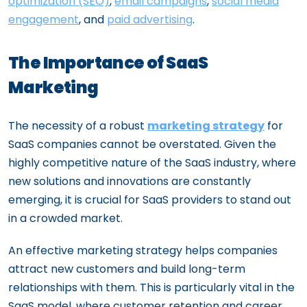
optimization (SEO)
,
email campaigns
,
social media
engagement
, and
paid advertising
.
The Importance of SaaS
Marketing
The necessity of a robust
marketing strategy
for
SaaS companies cannot be overstated. Given the
highly competitive nature of the SaaS industry, where
new solutions and innovations are constantly
emerging, it is crucial for SaaS providers to stand out
in a crowded market.
An effective marketing strategy helps companies
attract new customers and build long-term
relationships with them. This is particularly vital in the
SaaS model, where customer retention and career