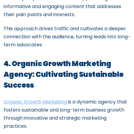
informative and engaging content that addresses
their pain points and interests.
This approach drives traffic and cultivates a deeper
connection with the audience, turning leads into long-
term advocates.
4. Organic Growth Marketing
Agency: Cultivating Sustainable
Success
Organic Growth Marketing
is a dynamic agency that
fosters sustainable and long-term business growth
through innovative and strategic marketing
practices.