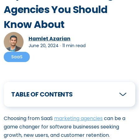
Agencies You Should
Know About
Hamlet Azarian
June 20, 2024
∙
11 min read
SaaS
TABLE OF CONTENTS
Choosing from SaaS
marketing agencies
can be a
game changer for software businesses seeking
growth, new users, and customer retention.