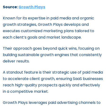
Source:
Growth Plays
Known for its expertise in paid media and organic
growth strategies, Growth Plays develops and
executes customized marketing plans tailored to
each client’s goals and market landscape.
Their approach goes beyond quick wins, focusing on
building sustainable growth engines that consistently
deliver results.
A standout feature is their strategic use of paid media
to accelerate client growth, ensuring SaaS businesses
reach high-quality prospects quickly and effectively
in a competitive market.
Growth Plays leverages paid advertising channels to