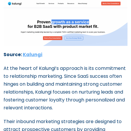
Source:
Kalungi
At the heart of Kalungi’s approach is its commitment
to relationship marketing. Since SaaS success often
hinges on building and maintaining strong customer
relationships, Kalungi focuses on nurturing leads and
fostering customer loyalty through personalized and
relevant interactions.
Their inbound marketing strategies are designed to
attract prospective customers by providing