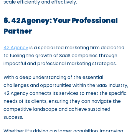
scale efficiently and effectively.
8. 42 Agency: Your Professional
Partner
42 Agency
is a specialized marketing firm dedicated
to fueling the growth of SaaS companies through
impactful and professional marketing strategies.
With a deep understanding of the essential
challenges and opportunities within the SaaS industry,
42 Agency connects its services to meet the specific
needs of its clients, ensuring they can navigate the
competitive landscape and achieve sustained
success.
Whether it’s driving customer acquisition, improving