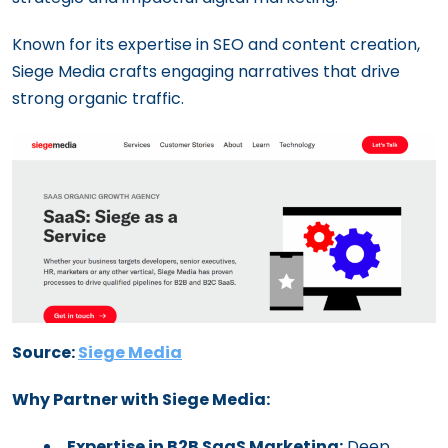
Known for its expertise in SEO and content creation,
Siege Media crafts engaging narratives that drive
strong organic traffic.
Source:
Siege Media
Why Partner with Siege Media:
Expertise in B2B SaaS Marketing:
Deep