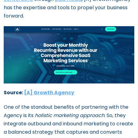
has the expertise and tools to propel your business
forward.
Source:
[A] Growth Agency
One of the standout benefits of partnering with the
Agency is its
holistic marketing approach
. So, they
integrate outbound and inbound marketing to create
a balanced strategy that captures and converts