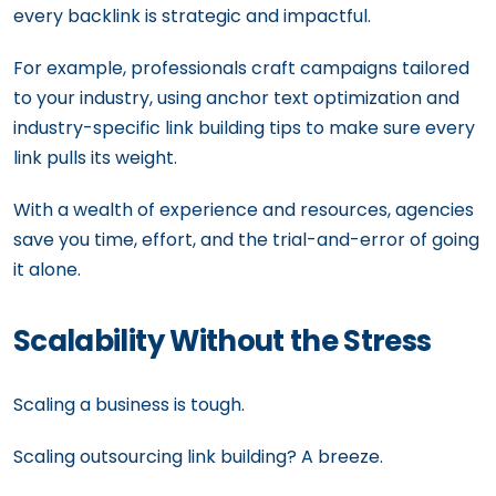
every backlink is strategic and impactful.
For example, professionals craft campaigns tailored
to your industry, using anchor text optimization and
industry-specific link building tips to make sure every
link pulls its weight.
With a wealth of experience and resources, agencies
save you time, effort, and the trial-and-error of going
it alone.
Scalability Without the Stress
Scaling a business is tough.
Scaling outsourcing link building? A breeze.