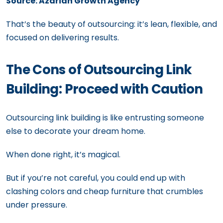
Source: Azarian Growth Agency
That’s the beauty of outsourcing: it’s lean, flexible, and
focused on delivering results.
The Cons of Outsourcing Link
Building: Proceed with Caution
Outsourcing link building is like entrusting someone
else to decorate your dream home.
When done right, it’s magical.
But if you’re not careful, you could end up with
clashing colors and cheap furniture that crumbles
under pressure.