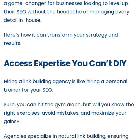
a game-changer for businesses looking to level up
their SEO without the headache of managing every
detail in-house.
Here’s how it can transform your strategy and
results.
Access Expertise You Can’t DIY
Hiring a link building agency is like hiring a personal
trainer for your SEO.
Sure, you can hit the gym alone, but will you know the
right exercises, avoid mistakes, and maximize your
gains?
Agencies specialize in natural link building, ensuring