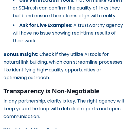
Use Verification Tools:
Platforms like Ahrefs
or SEMrush can confirm the quality of links they
build and ensure their claims align with reality.
Ask for Live Examples:
A trustworthy agency
will have no issue showing real-time results of
their work.
Bonus Insight:
Check if they utilize AI tools for
natural link building, which can streamline processes
like identifying high-quality opportunities or
optimizing outreach.
Transparency is Non-Negotiable
In any partnership, clarity is key. The right agency will
keep you in the loop with detailed reports and open
communication.