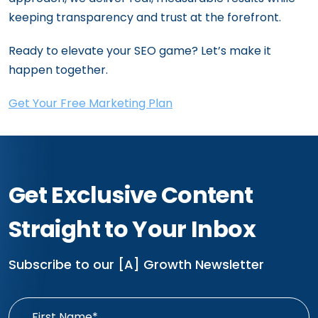
keeping transparency and trust at the forefront.
Ready to elevate your SEO game? Let’s make it
happen together.
Get Your Free Marketing Plan
Get Exclusive Content
Straight to Your Inbox
Subscribe to our [A] Growth Newsletter