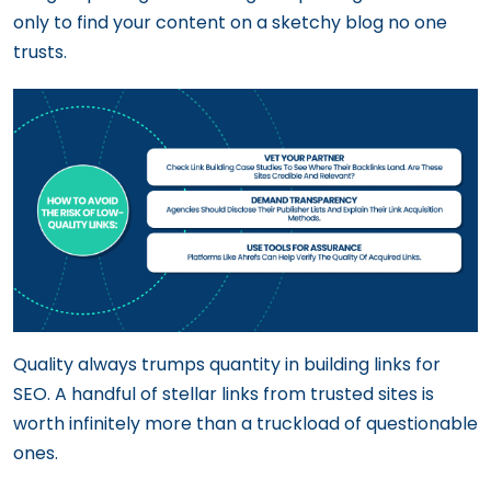
only to find your content on a sketchy blog no one
trusts.
Quality always trumps quantity in building links for
SEO. A handful of stellar links from trusted sites is
worth infinitely more than a truckload of questionable
ones.