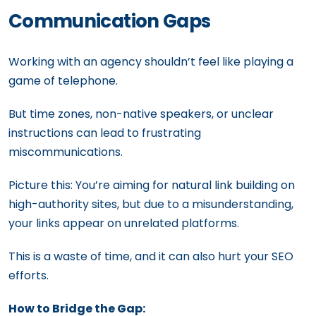
Communication Gaps
Working with an agency shouldn’t feel like playing a
game of telephone.
But time zones, non-native speakers, or unclear
instructions can lead to frustrating
miscommunications.
Picture this: You’re aiming for natural link building on
high-authority sites, but due to a misunderstanding,
your links appear on unrelated platforms.
This is a waste of time, and it can also hurt your SEO
efforts.
How to Bridge the Gap: