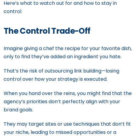
Here’s what to watch out for and how to stay in
control.
The Control Trade-Off
Imagine giving a chef the recipe for your favorite dish,
only to find they’ve added an ingredient you hate.
That’s the risk of outsourcing link building—losing
control over how your strategy is executed.
When you hand over the reins, you might find that the
agency’s priorities don’t perfectly align with your
brand goals.
They may target sites or use techniques that don’t fit
your niche, leading to missed opportunities or a