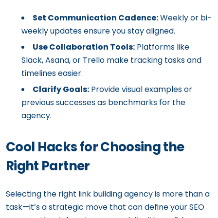
Set Communication Cadence:
Weekly or bi-
weekly updates ensure you stay aligned.
Use Collaboration Tools:
Platforms like
Slack, Asana, or Trello make tracking tasks and
timelines easier.
Clarify Goals:
Provide visual examples or
previous successes as benchmarks for the
agency.
Cool Hacks for Choosing the
Right Partner
Selecting the right link building agency is more than a
task—it’s a strategic move that can define your SEO