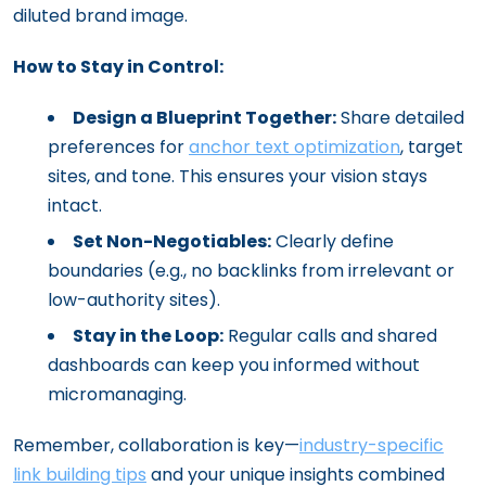
diluted brand image.
How to Stay in Control:
Design a Blueprint Together:
Share detailed
preferences for
anchor text optimization
, target
sites, and tone. This ensures your vision stays
intact.
Set Non-Negotiables:
Clearly define
boundaries (e.g., no backlinks from irrelevant or
low-authority sites).
Stay in the Loop:
Regular calls and shared
dashboards can keep you informed without
micromanaging.
Remember, collaboration is key—
industry-specific
link building tips
and your unique insights combined