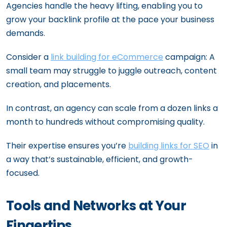
Agencies handle the heavy lifting, enabling you to
grow your backlink profile at the pace your business
demands.
Consider a
link building for eCommerce
campaign: A
small team may struggle to juggle outreach, content
creation, and placements.
In contrast, an agency can scale from a dozen links a
month to hundreds without compromising quality.
Their expertise ensures you’re
building links for SEO
in
a way that’s sustainable, efficient, and growth-
focused.
Tools and Networks at Your
Fingertips