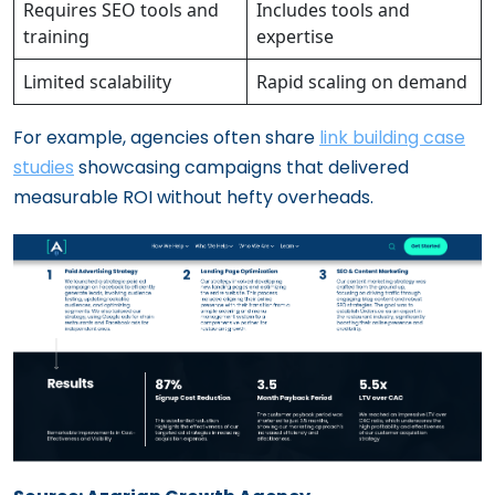
Requires SEO tools and
Includes tools and
training
expertise
Limited scalability
Rapid scaling on demand
For example, agencies often share
link building case
studies
showcasing campaigns that delivered
measurable ROI without hefty overheads.