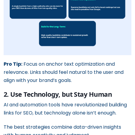
Pro Tip:
Focus on anchor text optimization and
relevance. Links should feel natural to the user and
align with your brand’s goals.
2. Use Technology, but Stay Human
AI and automation tools have revolutionized building
links for SEO, but technology alone isn’t enough.
The best strategies combine data-driven insights