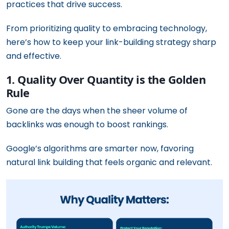
practices that drive success.
From prioritizing quality to embracing technology,
here’s how to keep your link-building strategy sharp
and effective.
1. Quality Over Quantity is the Golden
Rule
Gone are the days when the sheer volume of
backlinks was enough to boost rankings.
Google’s algorithms are smarter now, favoring
natural link building that feels organic and relevant.