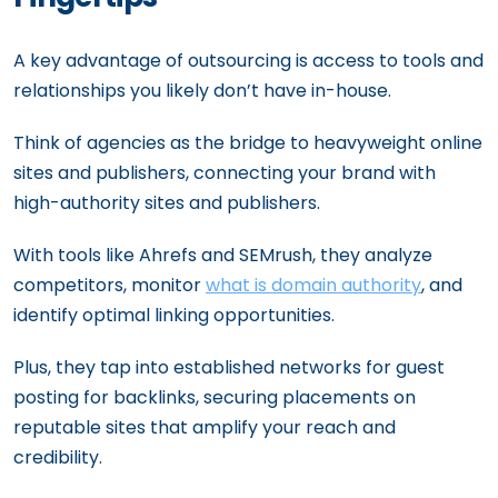
A key advantage of outsourcing is access to tools and
relationships you likely don’t have in-house.
Think of agencies as the bridge to heavyweight online
sites and publishers, connecting your brand with
high-authority sites and publishers.
With tools like Ahrefs and SEMrush, they analyze
competitors, monitor
what is domain authority
, and
identify optimal linking opportunities.
Plus, they tap into established networks for guest
posting for backlinks, securing placements on
reputable sites that amplify your reach and
credibility.