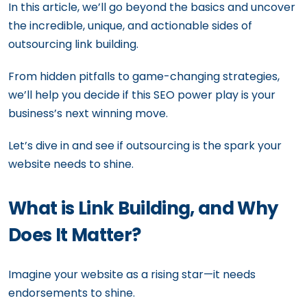
In this article, we’ll go beyond the basics and uncover
the incredible, unique, and actionable sides of
outsourcing link building.
From hidden pitfalls to game-changing strategies,
we’ll help you decide if this SEO power play is your
business’s next winning move.
Let’s dive in and see if outsourcing is the spark your
website needs to shine.
What is Link Building, and Why
Does It Matter?
Imagine your website as a rising star—it needs
endorsements to shine.