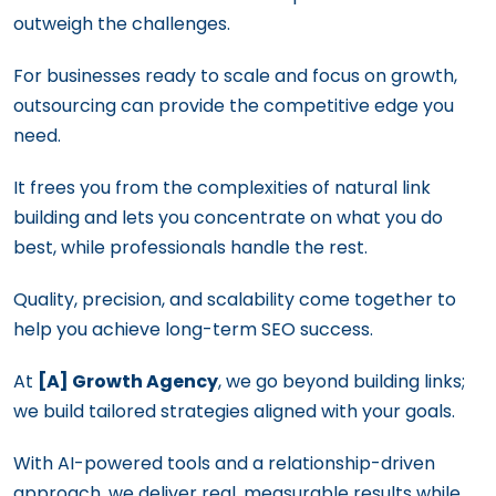
outweigh the challenges.
For businesses ready to scale and focus on growth,
outsourcing can provide the competitive edge you
need.
It frees you from the complexities of natural link
building and lets you concentrate on what you do
best, while professionals handle the rest.
Quality, precision, and scalability come together to
help you achieve long-term SEO success.
At
[A] Growth Agency
, we go beyond building links;
we build tailored strategies aligned with your goals.
With AI-powered tools and a relationship-driven
approach, we deliver real, measurable results while