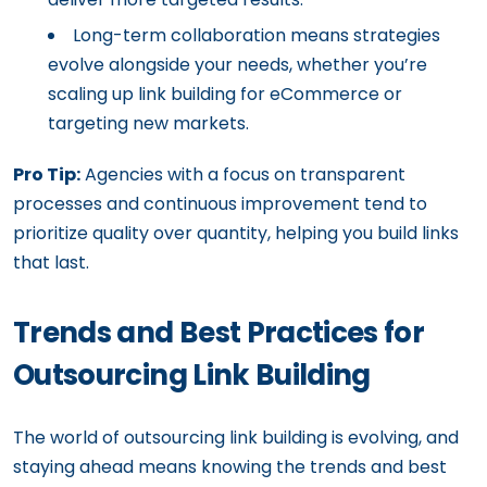
Long-term collaboration means strategies
evolve alongside your needs, whether you’re
scaling up link building for eCommerce or
targeting new markets.
Pro Tip:
Agencies with a focus on transparent
processes and continuous improvement tend to
prioritize quality over quantity, helping you build links
that last.
Trends and Best Practices for
Outsourcing Link Building
The world of outsourcing link building is evolving, and
staying ahead means knowing the trends and best