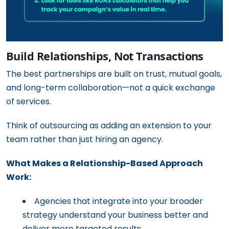
Build Relationships, Not Transactions
The best partnerships are built on trust, mutual goals,
and long-term collaboration—not a quick exchange
of services.
Think of outsourcing as adding an extension to your
team rather than just hiring an agency.
What Makes a Relationship-Based Approach
Work:
Agencies that integrate into your broader
strategy understand your business better and
deliver more targeted results.