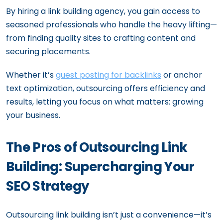
By hiring a link building agency, you gain access to
seasoned professionals who handle the heavy lifting—
from finding quality sites to crafting content and
securing placements.
Whether it’s
guest posting for backlinks
or anchor
text optimization, outsourcing offers efficiency and
results, letting you focus on what matters: growing
your business.
The Pros of Outsourcing Link
Building: Supercharging Your
SEO Strategy
Outsourcing link building isn’t just a convenience—it’s