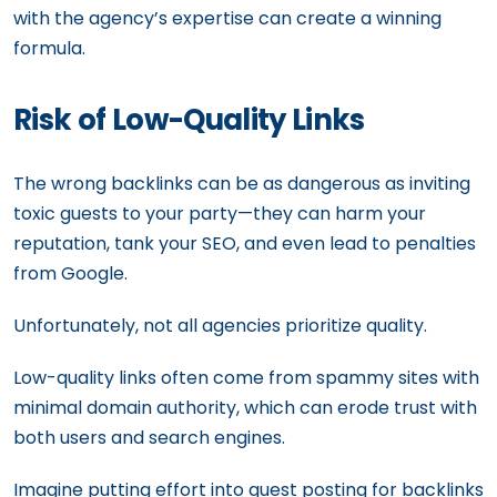
with the agency’s expertise can create a winning
formula.
Risk of Low-Quality Links
The wrong backlinks can be as dangerous as inviting
toxic guests to your party—they can harm your
reputation, tank your SEO, and even lead to penalties
from Google.
Unfortunately, not all agencies prioritize quality.
Low-quality links often come from spammy sites with
minimal domain authority, which can erode trust with
both users and search engines.
Imagine putting effort into guest posting for backlinks