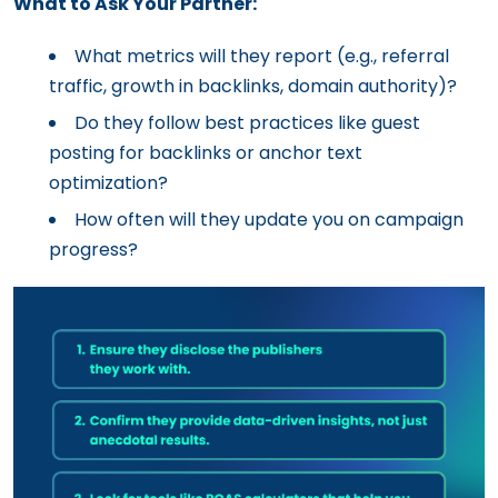
What to Ask Your Partner:
What metrics will they report (e.g., referral
traffic, growth in backlinks, domain authority)?
Do they follow best practices like guest
posting for backlinks or anchor text
optimization?
How often will they update you on campaign
progress?