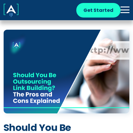
Get Started
Should You Be