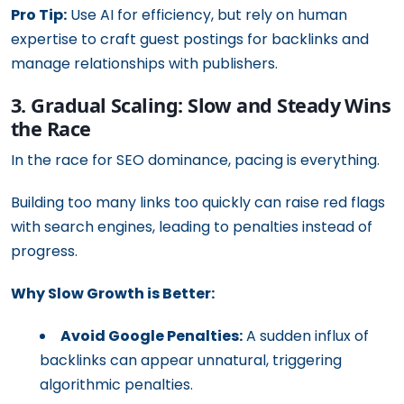
Pro Tip:
Use AI for efficiency, but rely on human
expertise to craft guest postings for backlinks and
manage relationships with publishers.
3. Gradual Scaling: Slow and Steady Wins
the Race
In the race for SEO dominance, pacing is everything.
Building too many links too quickly can raise red flags
with search engines, leading to penalties instead of
progress.
Why Slow Growth is Better:
Avoid Google Penalties:
A sudden influx of
backlinks can appear unnatural, triggering
algorithmic penalties.