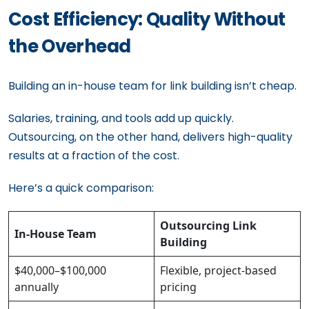
Cost Efficiency: Quality Without
the Overhead
Building an in-house team for link building isn’t cheap.
Salaries, training, and tools add up quickly.
Outsourcing, on the other hand, delivers high-quality
results at a fraction of the cost.
Here’s a quick comparison:
Outsourcing Link
In-House Team
Building
$40,000–$100,000
Flexible, project-based
annually
pricing