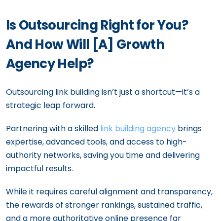
Is Outsourcing Right for You?
And How Will [A] Growth
Agency Help?
Outsourcing link building isn’t just a shortcut—it’s a
strategic leap forward.
Partnering with a skilled
link building agency
brings
expertise, advanced tools, and access to high-
authority networks, saving you time and delivering
impactful results.
While it requires careful alignment and transparency,
the rewards of stronger rankings, sustained traffic,
and a more authoritative online presence far