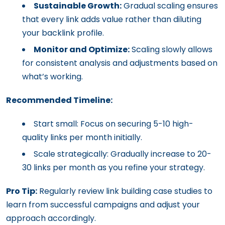
Sustainable Growth:
Gradual scaling ensures
that every link adds value rather than diluting
your backlink profile.
Monitor and Optimize:
Scaling slowly allows
for consistent analysis and adjustments based on
what’s working.
Recommended Timeline:
Start small: Focus on securing 5-10 high-
quality links per month initially.
Scale strategically: Gradually increase to 20-
30 links per month as you refine your strategy.
Pro Tip:
Regularly review link building case studies to
learn from successful campaigns and adjust your
approach accordingly.