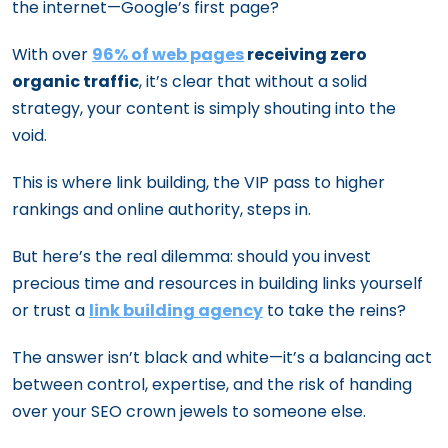
the internet—Google’s first page?
With over
96% of web pages
receiving zero
organic traffic
, it’s clear that without a solid
strategy, your content is simply shouting into the
void.
This is where link building, the VIP pass to higher
rankings and online authority, steps in.
But here’s the real dilemma: should you invest
precious time and resources in building links yourself
or trust a
link building agency
to take the reins?
The answer isn’t black and white—it’s a balancing act
between control, expertise, and the risk of handing
over your SEO crown jewels to someone else.