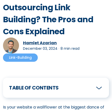
Outsourcing Link
Building? The Pros and
Cons Explained
Hamlet Azarian
December 03, 2024
∙
8 min read
Link-Building
TABLE OF CONTENTS
Is your website a wallflower at the biggest dance of