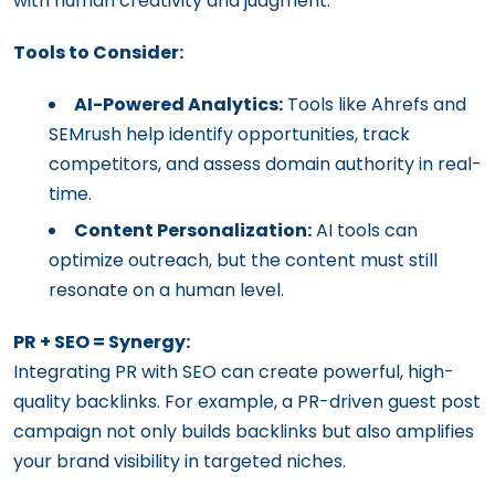
with human creativity and judgment.
Tools to Consider:
AI-Powered Analytics:
Tools like Ahrefs and
SEMrush help identify opportunities, track
competitors, and assess domain authority in real-
time.
Content Personalization:
AI tools can
optimize outreach, but the content must still
resonate on a human level.
PR + SEO = Synergy:
Integrating PR with SEO can create powerful, high-
quality backlinks. For example, a PR-driven guest post
campaign not only builds backlinks but also amplifies
your brand visibility in targeted niches.