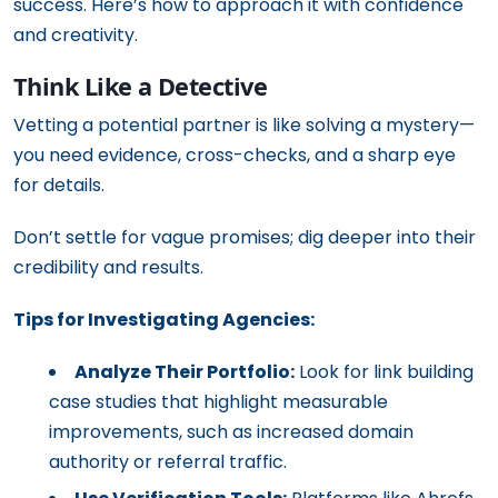
success. Here’s how to approach it with confidence
and creativity.
Think Like a Detective
Vetting a potential partner is like solving a mystery—
you need evidence, cross-checks, and a sharp eye
for details.
Don’t settle for vague promises; dig deeper into their
credibility and results.
Tips for Investigating Agencies:
Analyze Their Portfolio:
Look for link building
case studies that highlight measurable
improvements, such as increased domain
authority or referral traffic.