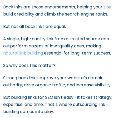
Backlinks are those endorsements, helping your site
build credibility and climb the search engine ranks.
But not all backlinks are equal.
A single, high-quality link from a trusted source can
outperform dozens of low-quality ones, making
natural link building
essential for long-term success.
So why does this matter?
Strong backlinks improve your website’s domain
authority, drive organic traffic, and increase visibility.
But building links for SEO isn’t easy—it takes strategy,
expertise, and time. That’s where outsourcing link
building comes into play.