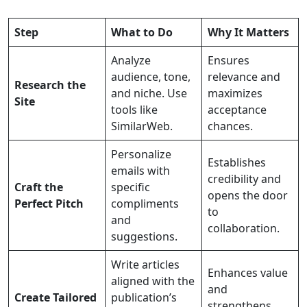
Step
What to Do
Why It Matters
Analyze
Ensures
audience, tone,
relevance and
Research the
and niche. Use
maximizes
Site
tools like
acceptance
SimilarWeb.
chances.
Personalize
Establishes
emails with
credibility and
Craft the
specific
opens the door
Perfect Pitch
compliments
to
and
collaboration.
suggestions.
Write articles
Enhances value
aligned with the
and
Create Tailored
publication’s
strengthens