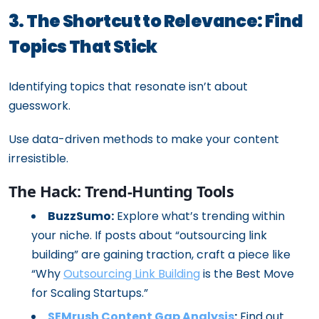
3. The Shortcut to Relevance: Find
Topics That Stick
Identifying topics that resonate isn’t about
guesswork.
Use data-driven methods to make your content
irresistible.
The Hack: Trend-Hunting Tools
BuzzSumo:
Explore what’s trending within
your niche. If posts about “outsourcing link
building” are gaining traction, craft a piece like
“Why
Outsourcing Link Building
is the Best Move
for Scaling Startups.”
SEMrush Content Gap Analysis
:
Find out