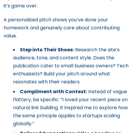
it’s game over.
A personalized pitch shows you’ve done your
homework and genuinely care about contributing
value.
Step into Their Shoes:
Research the site’s
audience, tone, and content style. Does the
publication cater to small business owners? Tech
enthusiasts? Build your pitch around what
resonates with their readers.
Compliment with Context:
Instead of vague
flattery, be specific: “I loved your recent piece on
natural link building. It inspired me to explore how
the same principle applies to startups scaling
globally.”