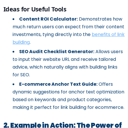
Ideas for Useful Tools
Content ROI Calculator:
Demonstrates how
much return users can expect from their content
investments, tying directly into the
benefits of link
building
.
SEO Audit Checklist Generator:
Allows users
to input their website URL and receive tailored
advice, which naturally aligns with building links
for SEO.
E-commerce Anchor Text Guide:
Offers
dynamic suggestions for anchor text optimization
based on keywords and product categories,
making it perfect for link building for ecommerce.
2. Example in Action: The Power of