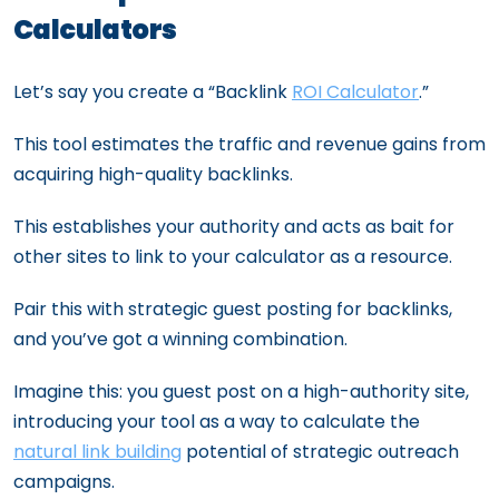
Calculators
Let’s say you create a “Backlink
ROI Calculator
.”
This tool estimates the traffic and revenue gains from
acquiring high-quality backlinks.
This establishes your authority and acts as bait for
other sites to link to your calculator as a resource.
Pair this with strategic guest posting for backlinks,
and you’ve got a winning combination.
Imagine this: you guest post on a high-authority site,
introducing your tool as a way to calculate the
natural link building
potential of strategic outreach
campaigns.