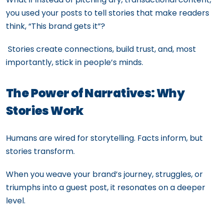
you used your posts to tell stories that make readers
think, “This brand gets it”?
Stories create connections, build trust, and, most
importantly, stick in people’s minds.
The Power of Narratives: Why
Stories Work
Humans are wired for storytelling. Facts inform, but
stories transform.
When you weave your brand’s journey, struggles, or
triumphs into a guest post, it resonates on a deeper
level.