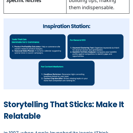
Specific Niches
building tips, making
them indispensable.
Storytelling That Sticks: Make It
Relatable