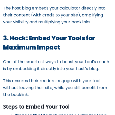
The host blog embeds your calculator directly into
their content (with credit to your site), amplifying
your visibility and multiplying your backlinks.
3. Hack: Embed Your Tools for
Maximum Impact
One of the smartest ways to boost your tool’s reach
is by embedding it directly into your host’s blog.
This ensures their readers engage with your tool
without leaving their site, while you still benefit from
the backlink.
Steps to Embed Your Tool