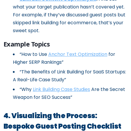
what your target publication hasn’t covered yet.
For example, if they’ve discussed guest posts but
skipped link building for ecommerce, that’s your
sweet spot.
Example Topics
“How to Use
Anchor Text Optimization
for
Higher SERP Rankings”
“The Benefits of Link Building for SaaS Startups:
A Real-Life Case Study”
“Why
Link Building Case Studies
Are the Secret
Weapon for SEO Success”
4. Visualizing the Process:
Bespoke Guest Posting Checklist