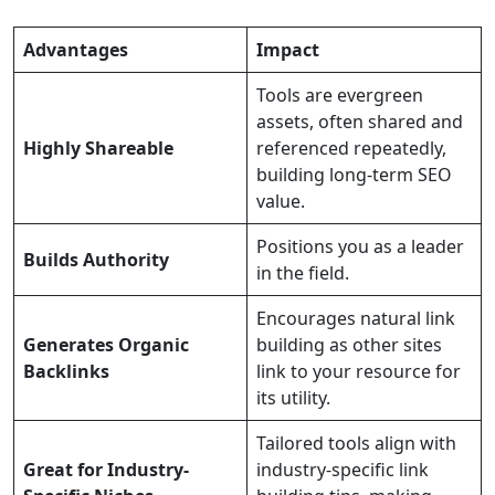
Advantages
Impact
Tools are evergreen
assets, often shared and
Highly Shareable
referenced repeatedly,
building long-term SEO
value.
Positions you as a leader
Builds Authority
in the field.
Encourages natural link
Generates Organic
building as other sites
Backlinks
link to your resource for
its utility.
Tailored tools align with
Great for Industry-
industry-specific link