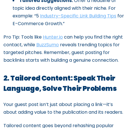
Tailored Suggestions:
Offer a headline or
topic idea directly aligned with their niche. For
example: “5
Industry-Specific Link Building Tips
for
E-Commerce Growth.”
Pro Tip: Tools like
Hunter.io
can help you find the right
contact, while
BuzzSumo
reveals trending topics for
targeted pitches. Remember, guest posting for
backlinks starts with building a genuine connection.
2. Tailored Content: Speak Their
Language, Solve Their Problems
Your guest post isn’t just about placing a link—it’s
about adding value to the publication and its readers.
Tailored content goes beyond rehashing popular