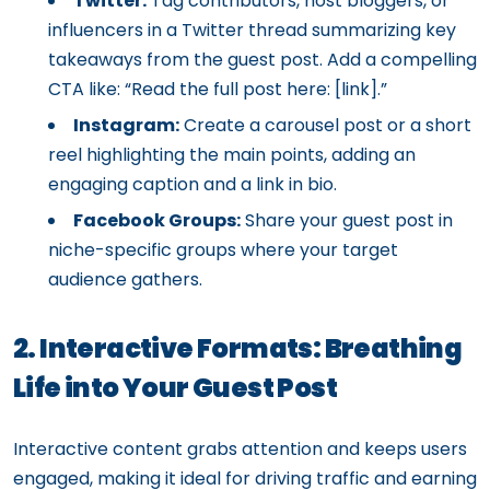
Twitter:
Tag contributors, host bloggers, or
influencers in a Twitter thread summarizing key
takeaways from the guest post. Add a compelling
CTA like: “Read the full post here: [link].”
Instagram:
Create a carousel post or a short
reel highlighting the main points, adding an
engaging caption and a link in bio.
Facebook Groups:
Share your guest post in
niche-specific groups where your target
audience gathers.
2. Interactive Formats: Breathing
Life into Your Guest Post
Interactive content grabs attention and keeps users
engaged, making it ideal for driving traffic and earning