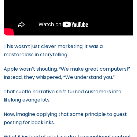
This wasn’t just clever marketing; it was a
masterclass in storytelling.
Apple wasn’t shouting, “We make great computers!”
Instead, they whispered, “We understand you.”
That subtle narrative shift turned customers into
lifelong evangelists.
Now, imagine applying that same principle to guest
posting for backlinks.
What if instead of pitching dry, transactional content,