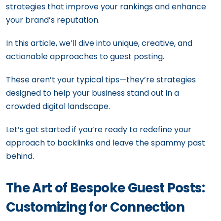
strategies that improve your rankings and enhance
your brand’s reputation.
In this article, we’ll dive into unique, creative, and
actionable approaches to guest posting.
These aren’t your typical tips—they’re strategies
designed to help your business stand out in a
crowded digital landscape.
Let’s get started if you’re ready to redefine your
approach to backlinks and leave the spammy past
behind.
The Art of Bespoke Guest Posts:
Customizing for Connection