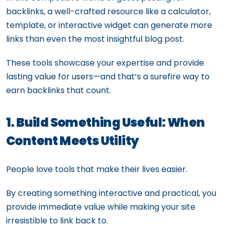
backlinks, a well-crafted resource like a calculator,
template, or interactive widget can generate more
links than even the most insightful blog post.
These tools showcase your expertise and provide
lasting value for users—and that’s a surefire way to
earn backlinks that count.
1. Build Something Useful: When
Content Meets Utility
People love tools that make their lives easier.
By creating something interactive and practical, you
provide immediate value while making your site
irresistible to link back to.