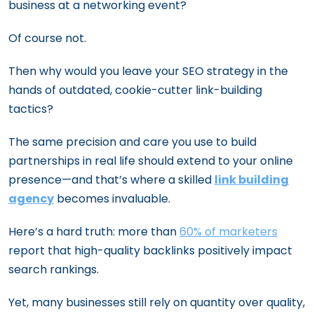
business at a networking event?
Of course not.
Then why would you leave your SEO strategy in the
hands of outdated, cookie-cutter link-building
tactics?
The same precision and care you use to build
partnerships in real life should extend to your online
presence—and that’s where a skilled
link building
agency
becomes invaluable.
Here’s a hard truth: more than
60% of marketers
report that high-quality backlinks positively impact
search rankings.
Yet, many businesses still rely on quantity over quality,