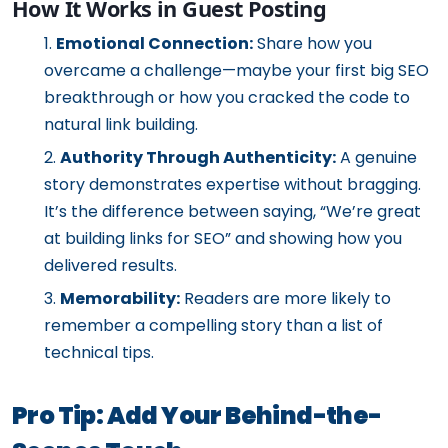
How It Works in Guest Posting
Emotional Connection:
Share how you
overcame a challenge—maybe your first big SEO
breakthrough or how you cracked the code to
natural link building.
Authority Through Authenticity:
A genuine
story demonstrates expertise without bragging.
It’s the difference between saying, “We’re great
at building links for SEO” and showing how you
delivered results.
Memorability:
Readers are more likely to
remember a compelling story than a list of
technical tips.
Pro Tip: Add Your Behind-the-