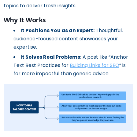
topics to deliver fresh insights.
Why It Works
It Positions You as an Expert:
Thoughtful,
audience-focused content showcases your
expertise.
It Solves Real Problems:
A post like “Anchor
Text Best Practices for
Building Links for SEO
” is
far more impactful than generic advice.