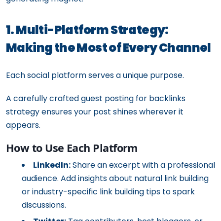
1. Multi-Platform Strategy:
Making the Most of Every Channel
Each social platform serves a unique purpose.
A carefully crafted guest posting for backlinks
strategy ensures your post shines wherever it
appears.
How to Use Each Platform
LinkedIn:
Share an excerpt with a professional
audience. Add insights about natural link building
or industry-specific link building tips to spark
discussions.