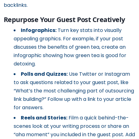
backlinks.
Repurpose Your Guest Post Creatively
Infographics:
Turn key stats into visually
appealing graphics. For example, if your post
discusses the benefits of green tea, create an
infographic showing how green tea is good for
detoxing.
Polls and Quizzes:
Use Twitter or Instagram
to ask questions related to your guest post, like
“What’s the most challenging part of outsourcing
link building?” Follow up with a link to your article
for answers.
Reels and Stories:
Film a quick behind-the-
scenes look at your writing process or share an
“aha moment” you included in the guest post. Add