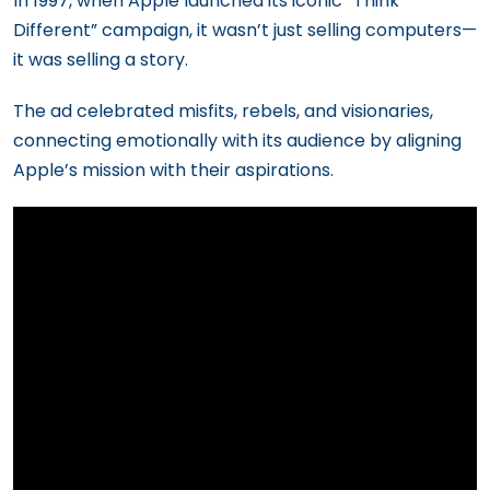
In 1997, when Apple launched its iconic “Think
Different” campaign, it wasn’t just selling computers—
it was selling a story.
The ad celebrated misfits, rebels, and visionaries,
connecting emotionally with its audience by aligning
Apple’s mission with their aspirations.