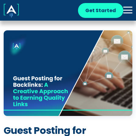
Get Started
Guest Posting for