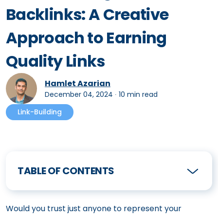
Backlinks: A Creative
Approach to Earning
Quality Links
Hamlet Azarian
December 04, 2024
∙
10 min read
Link-Building
TABLE OF CONTENTS
Would you trust just anyone to represent your