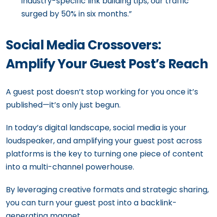
industry-specific link building tips, our traffic
surged by 50% in six months.”
Social Media Crossovers:
Amplify Your Guest Post’s Reach
A guest post doesn’t stop working for you once it’s
published—it’s only just begun.
In today’s digital landscape, social media is your
loudspeaker, and amplifying your guest post across
platforms is the key to turning one piece of content
into a multi-channel powerhouse.
By leveraging creative formats and strategic sharing,
you can turn your guest post into a backlink-
generating magnet.