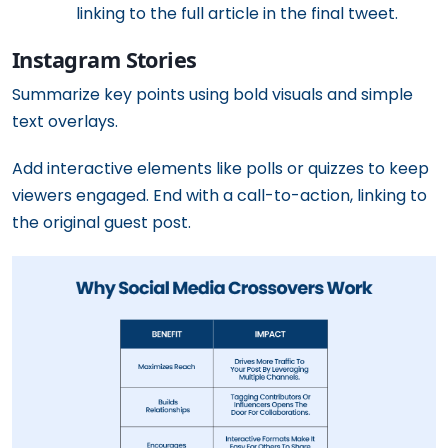
linking to the full article in the final tweet.
Instagram Stories
Summarize key points using bold visuals and simple
text overlays.
Add interactive elements like polls or quizzes to keep
viewers engaged. End with a call-to-action, linking to
the original guest post.