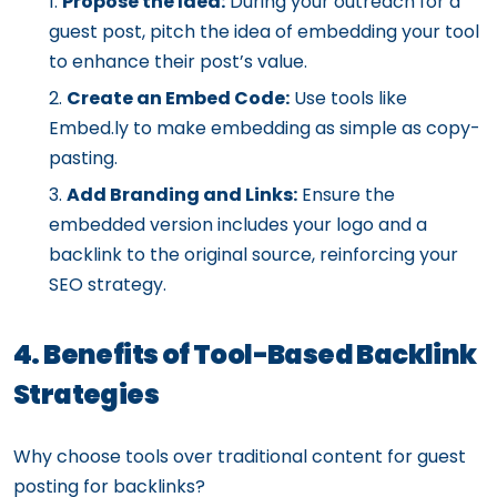
Propose the Idea:
During your outreach for a
guest post, pitch the idea of embedding your tool
to enhance their post’s value.
Create an Embed Code:
Use tools like
Embed.ly to make embedding as simple as copy-
pasting.
Add Branding and Links:
Ensure the
embedded version includes your logo and a
backlink to the original source, reinforcing your
SEO strategy.
4. Benefits of Tool-Based Backlink
Strategies
Why choose tools over traditional content for guest
posting for backlinks?