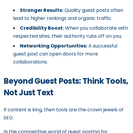
Stronger Results:
Quality guest posts often
lead to higher rankings and organic traffic.
Credibility Boost:
When you collaborate with
respected sites, their authority rubs off on you.
Networking Opportunities:
A successful
guest post can open doors for more
collaborations.
Beyond Guest Posts: Think Tools,
Not Just Text
If content is king, then tools are the crown jewels of
SEO.
In the competitive world of guest posting for