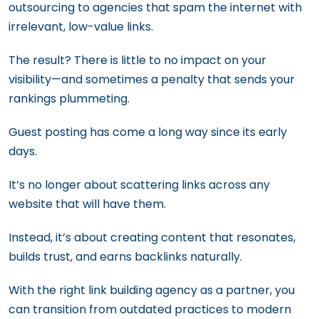
outsourcing to agencies that spam the internet with
irrelevant, low-value links.
The result? There is little to no impact on your
visibility—and sometimes a penalty that sends your
rankings plummeting.
Guest posting has come a long way since its early
days.
It’s no longer about scattering links across any
website that will have them.
Instead, it’s about creating content that resonates,
builds trust, and earns backlinks naturally.
With the right link building agency as a partner, you
can transition from outdated practices to modern