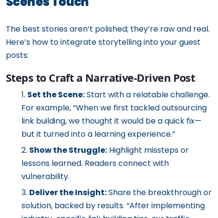
Scenes Touch
The best stories aren’t polished; they’re raw and real.
Here’s how to integrate storytelling into your guest
posts:
Steps to Craft a Narrative-Driven Post
Set the Scene:
Start with a relatable challenge.
For example, “When we first tackled outsourcing
link building, we thought it would be a quick fix—
but it turned into a learning experience.”
Show the Struggle:
Highlight missteps or
lessons learned. Readers connect with
vulnerability.
Deliver the Insight:
Share the breakthrough or
solution, backed by results. “After implementing