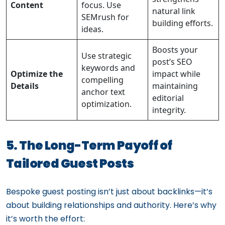
Content
focus. Use
natural link
SEMrush for
building efforts.
ideas.
Boosts your
Use strategic
post’s SEO
keywords and
Optimize the
impact while
compelling
Details
maintaining
anchor text
editorial
optimization.
integrity.
5. The Long-Term Payoff of
Tailored Guest Posts
Bespoke guest posting isn’t just about backlinks—it’s
about building relationships and authority. Here’s why
it’s worth the effort: