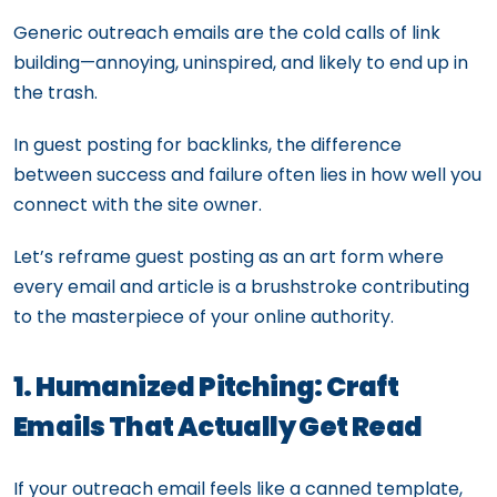
Generic outreach emails are the cold calls of link
building—annoying, uninspired, and likely to end up in
the trash.
In guest posting for backlinks, the difference
between success and failure often lies in how well you
connect with the site owner.
Let’s reframe guest posting as an art form where
every email and article is a brushstroke contributing
to the masterpiece of your online authority.
1. Humanized Pitching: Craft
Emails That Actually Get Read
If your outreach email feels like a canned template,