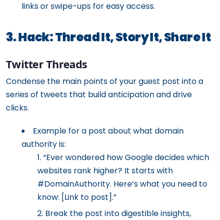
links or swipe-ups for easy access.
3. Hack: Thread It, Story It, Share It
Twitter Threads
Condense the main points of your guest post into a
series of tweets that build anticipation and drive
clicks.
Example for a post about what domain
authority is:
“Ever wondered how Google decides which
websites rank higher? It starts with
#DomainAuthority. Here’s what you need to
know: [Link to post].”
Break the post into digestible insights,