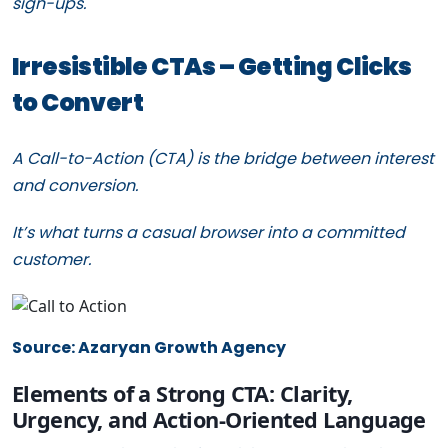
sign-ups.
Irresistible CTAs – Getting Clicks
to Convert
A Call-to-Action (CTA) is the bridge between interest
and conversion.
It’s what turns a casual browser into a committed
customer.
Source: Azaryan Growth Agency
Elements of a Strong CTA: Clarity,
Urgency, and Action-Oriented Language