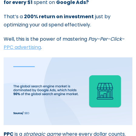
for every $1
spent on
Google Ads?
That’s a
200% return on investment
just by
optimizing your ad spend effectively.
Well, this is the power of mastering
Pay-Per-Click-
PPC advertising
.
PPC
is a
strategic game
where every dollar counts.