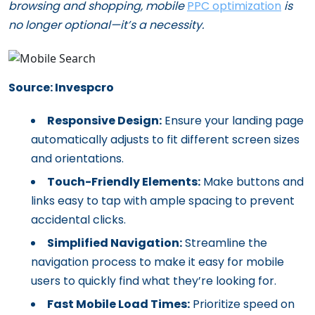
browsing and shopping, mobile
PPC optimization
is
no longer optional—it’s a necessity.
Source: Invespcro
Responsive Design:
Ensure your landing page
automatically adjusts to fit different screen sizes
and orientations.
Touch-Friendly Elements:
Make buttons and
links easy to tap with ample spacing to prevent
accidental clicks.
Simplified Navigation:
Streamline the
navigation process to make it easy for mobile
users to quickly find what they’re looking for.
Fast Mobile Load Times:
Prioritize speed on