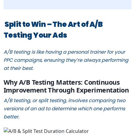
Split to Win – The Art of A/B
Testing Your Ads
A/B testing is like having a personal trainer for your
PPC campaigns, ensuring they’re always performing
at their best.
Why A/B Testing Matters: Continuous
Improvement Through Experimentation
A/B testing, or split testing, involves comparing two
versions of an ad to determine which one performs
better.