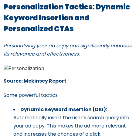
Personalization Tactics: Dynamic
Keyword Insertion and
Personalized CTAs
Personalizing your ad copy can significantly enhance
its relevance and effectiveness.
Source: Mckinsey Report
Some powerful tactics:
Dynamic Keyword Insertion (DKI):
Automatically insert the user’s search query into
your ad copy. This makes the ad more relevant
and increases the chances of a click.