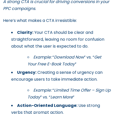
A strong CTA is crucial for driving conversions in your
PPC campaigns.
Here’s what makes a CTA irresistible:
Clarity:
Your CTA should be clear and
straightforward, leaving no room for confusion
about what the user is expected to do.
Example:
“
Download Now
” vs. “
Get
Your Free E-Book Today
”
Urgency:
Creating a sense of urgency can
encourage users to take immediate action.
Example:
“
Limited Time Offer – Sign Up
Today
” vs. “
Learn More
”
Action-Oriented Language:
Use strong
verbs that prompt action.