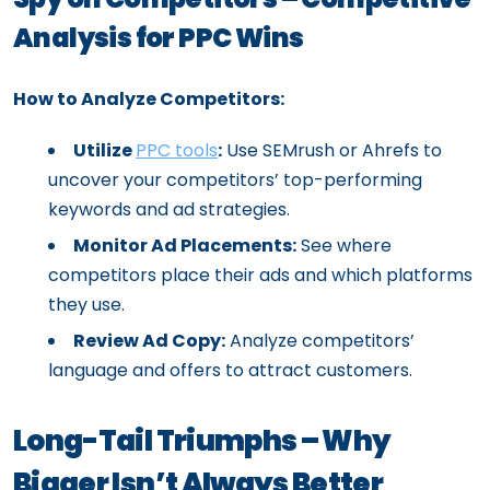
Analysis for PPC Wins
How to Analyze Competitors:
Utilize
PPC tools
:
Use SEMrush or Ahrefs to
uncover your competitors’ top-performing
keywords and ad strategies.
Monitor Ad Placements:
See where
competitors place their ads and which platforms
they use.
Review Ad Copy:
Analyze competitors’
language and offers to attract customers.
Long-Tail Triumphs – Why
Bigger Isn’t Always Better