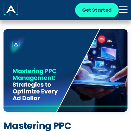
Get Started
Mastering PPC