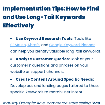
Implementation Tips: How to Find
and Use Long-Tail Keywords
Effectively
Use Keyword Research Tools:
Tools like
SEMrush
,
Ahrefs
, and
Google Keyword Planner
can help you identify valuable long-tail keywords.
Analyze Customer Queries:
Look at your
customers’ questions and phrases on your
website or support channels.
Create Content Around Specific Needs:
Develop ads and landing pages tailored to these
specific keywords to match user intent.
Industry Example:
An e-commerce store selling “
eco-