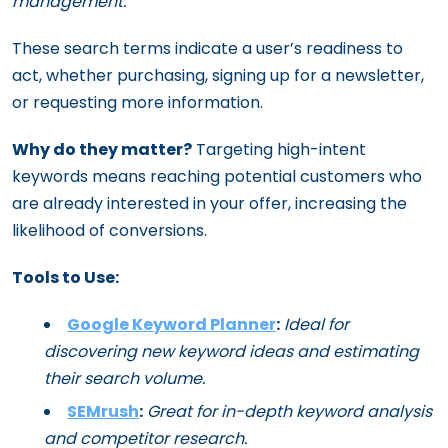
management.
These search terms indicate a user’s readiness to
act, whether purchasing, signing up for a newsletter,
or requesting more information.
Why do they matter?
Targeting high-intent
keywords means reaching potential customers who
are already interested in your offer, increasing the
likelihood of conversions.
Tools to Use:
Google Keyword Planner
:
Ideal for
discovering new keyword ideas and estimating
their search volume.
SEMrush
:
Great for in-depth keyword analysis
and competitor research.