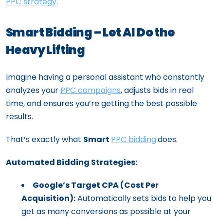
PPC strategy
.
Smart Bidding – Let AI Do the
Heavy Lifting
Imagine having a personal assistant who constantly
analyzes your
PPC campaigns
, adjusts bids in real
time, and ensures you’re getting the best possible
results.
That’s exactly what
Smart
PPC bidding
does.
Automated Bidding Strategies:
Google’s Target CPA (Cost Per
Acquisition):
Automatically sets bids to help you
get as many conversions as possible at your