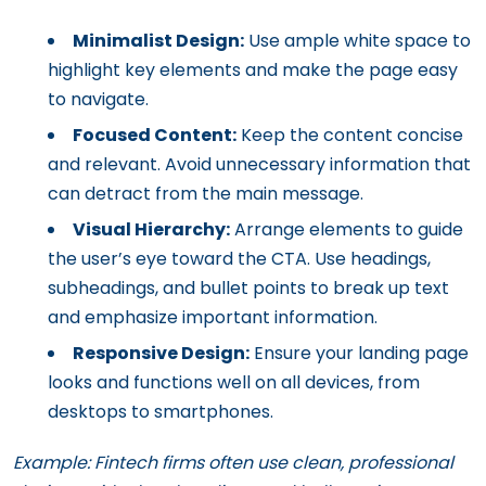
Minimalist Design:
Use ample white space to
highlight key elements and make the page easy
to navigate.
Focused Content:
Keep the content concise
and relevant. Avoid unnecessary information that
can detract from the main message.
Visual Hierarchy:
Arrange elements to guide
the user’s eye toward the CTA. Use headings,
subheadings, and bullet points to break up text
and emphasize important information.
Responsive Design:
Ensure your landing page
looks and functions well on all devices, from
desktops to smartphones.
Example: Fintech firms often use clean, professional