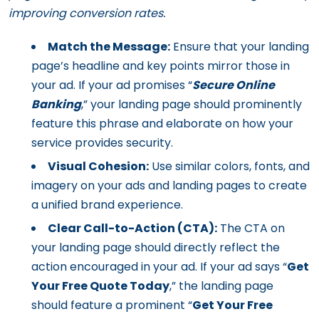
improving conversion rates.
Match the Message:
Ensure that your landing
page’s headline and key points mirror those in
your ad. If your ad promises “
Secure Online
Banking
,” your landing page should prominently
feature this phrase and elaborate on how your
service provides security.
Visual Cohesion:
Use similar colors, fonts, and
imagery on your ads and landing pages to create
a unified brand experience.
Clear Call-to-Action (CTA):
The CTA on
your landing page should directly reflect the
action encouraged in your ad. If your ad says “
Get
Your Free Quote Today
,” the landing page
should feature a prominent “
Get Your Free