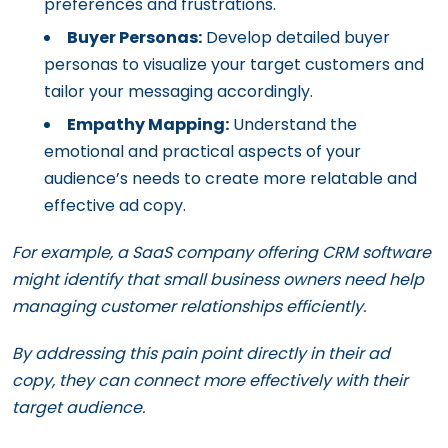
preferences and frustrations.
Buyer Personas:
Develop detailed buyer
personas to visualize your target customers and
tailor your messaging accordingly.
Empathy Mapping:
Understand the
emotional and practical aspects of your
audience’s needs to create more relatable and
effective ad copy.
For example, a SaaS company offering CRM software
might identify that small business owners need help
managing customer relationships efficiently.
By addressing this pain point directly in their ad
copy, they can connect more effectively with their
target audience.