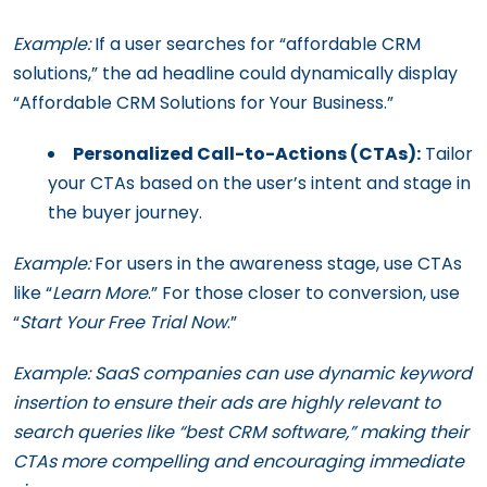
Example:
If a user searches for “affordable CRM
solutions,” the ad headline could dynamically display
“Affordable CRM Solutions for Your Business.”
Personalized Call-to-Actions (CTAs):
Tailor
your CTAs based on the user’s intent and stage in
the buyer journey.
Example:
For users in the awareness stage, use CTAs
like “
Learn More
.” For those closer to conversion, use
“
Start Your Free Trial Now
.”
Example: SaaS companies can use dynamic keyword
insertion to ensure their ads are highly relevant to
search queries like “best CRM software,” making their
CTAs more compelling and encouraging immediate