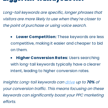
Long-tail keywords are specific, longer phrases that
visitors are more likely to use when they’re closer to
the point of purchase or using voice search.
Lower Competition:
These keywords are less
competitive, making it easier and cheaper to bid
on them.
Higher Conversion Rates:
Users searching
with long-tail keywords typically have a clearer
intent, leading to higher conversion rates.
Insights: Long-tail keywords can
drive
up to
70%
of
your conversion traffic. This means focusing on these
keywords can significantly boost your PPC marketing
efforts.