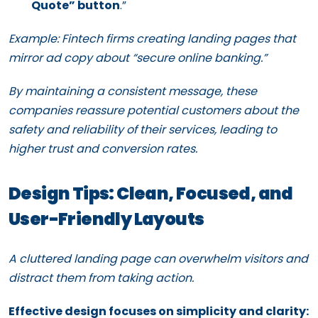
Quote” button
.”
Example: Fintech firms creating landing pages that
mirror ad copy about “secure online banking.”
By maintaining a consistent message, these
companies reassure potential customers about the
safety and reliability of their services, leading to
higher trust and conversion rates.
Design Tips: Clean, Focused, and
User-Friendly Layouts
A cluttered landing page can overwhelm visitors and
distract them from taking action.
Effective design focuses on simplicity and clarity: