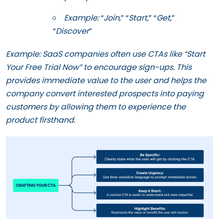
Example:
“
Join,
” “
Start,
” “
Get
,”
“
Discover
”
Example: SaaS companies often use CTAs like “Start
Your Free Trial Now” to encourage sign-ups. This
provides immediate value to the user and helps the
company convert interested prospects into paying
customers by allowing them to experience the
product firsthand.