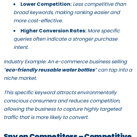
Lower Competition:
Less competitive than
broad keywords, making ranking easier and
more cost-effective.
Higher Conversion Rates:
More specific
queries often indicate a stronger purchase
intent.
Industry Example: An e-commerce business selling
“
eco-friendly reusable water bottles
” can tap into a
niche market.
This specific keyword attracts environmentally
conscious consumers and reduces competition,
allowing the business to capture highly targeted
traffic that is more likely to convert.
Spy on Competitors – Competitive