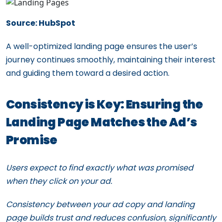
Source: HubSpot
A well-optimized landing page ensures the user’s
journey continues smoothly, maintaining their interest
and guiding them toward a desired action.
Consistency is Key: Ensuring the
Landing Page Matches the Ad’s
Promise
Users expect to find exactly what was promised
when they click on your ad.
Consistency between your ad copy and landing
page builds trust and reduces confusion, significantly