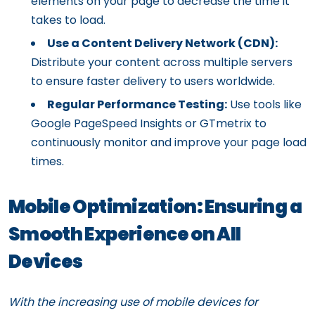
elements on your page to decrease the time it
takes to load.
Use a Content Delivery Network (CDN):
Distribute your content across multiple servers
to ensure faster delivery to users worldwide.
Regular Performance Testing:
Use tools like
Google PageSpeed Insights or GTmetrix to
continuously monitor and improve your page load
times.
Mobile Optimization: Ensuring a
Smooth Experience on All
Devices
With the increasing use of mobile devices for