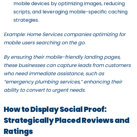
mobile devices by optimizing images, reducing
scripts, and leveraging mobile-specific caching
strategies.
Example: Home Services companies optimizing for
mobile users searching on the go.
By ensuring their mobile-friendly landing pages,
these businesses can capture leads from customers
who need immediate assistance, such as
“emergency plumbing services,” enhancing their
ability to convert to urgent needs.
How to Display Social Proof:
Strategically Placed Reviews and
Ratings