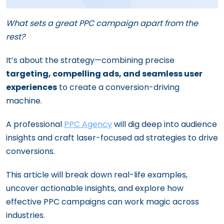
What sets a great PPC campaign apart from the
rest?
It’s about the strategy—combining precise
targeting, compelling ads, and seamless user
experiences
to create a conversion-driving
machine.
A professional
PPC Agency
will dig deep into audience
insights and craft laser-focused ad strategies to drive
conversions.
This article will break down real-life examples,
uncover actionable insights, and explore how
effective PPC campaigns can work magic across
industries.