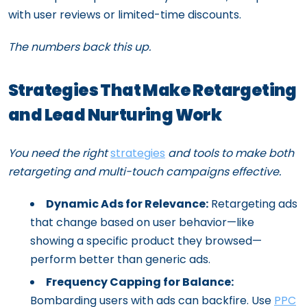
with user reviews or limited-time discounts.
The numbers back this up.
Strategies That Make Retargeting
and Lead Nurturing Work
You need the right
strategies
and tools to make both
retargeting and multi-touch campaigns effective.
Dynamic Ads for Relevance:
Retargeting ads
that change based on user behavior—like
showing a specific product they browsed—
perform better than generic ads.
Frequency Capping for Balance:
Bombarding users with ads can backfire. Use
PPC