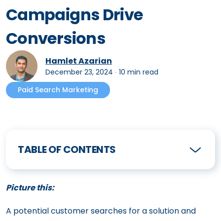
Campaigns Drive
Conversions
Hamlet Azarian
December 23, 2024
∙
10 min read
Paid Search Marketing
TABLE OF CONTENTS
Picture this:
A potential customer searches for a solution and