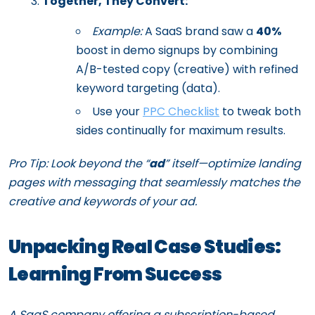
Together, They Convert:
Example:
A SaaS brand saw a
40%
boost in demo signups by combining
A/B-tested copy (creative) with refined
keyword targeting (data).
Use your
PPC Checklist
to tweak both
sides continually for maximum results.
Pro Tip: Look beyond the “
ad
” itself—optimize landing
pages with messaging that seamlessly matches the
creative and keywords of your ad.
Unpacking Real Case Studies:
Learning From Success
A SaaS company offering a subscription-based