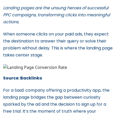
Landing pages are the unsung heroes of successful
PPC campaigns, transforming clicks into meaningful
actions.
When someone clicks on your paid ads, they expect
the destination to answer their query or solve their
problem without delay. This is where the landing page
takes center stage.
Source: Backlinko
For a SaaS company offering a productivity app, the
landing page bridges the gap between curiosity
sparked by the ad and the decision to sign up for a
free trial. It’s the moment of truth where your