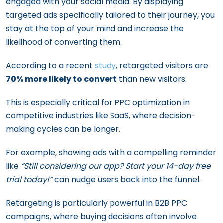
engaged with your social media. By displaying
targeted ads specifically tailored to their journey, you
stay at the top of your mind and increase the
likelihood of converting them.
According to a recent
study
, retargeted visitors are
70% more likely to convert
than new visitors.
This is especially critical for PPC optimization in
competitive industries like SaaS, where decision-
making cycles can be longer.
For example, showing ads with a compelling reminder
like
“Still considering our app? Start your 14-day free
trial today!”
can nudge users back into the funnel.
Retargeting is particularly powerful in B2B PPC
campaigns, where buying decisions often involve