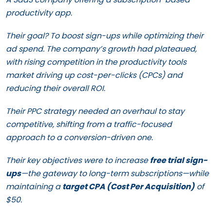
productivity app.
Their goal? To boost sign-ups while optimizing their
ad spend. The company’s growth had plateaued,
with rising competition in the productivity tools
market driving up cost-per-clicks (CPCs) and
reducing their overall ROI.
Their PPC strategy needed an overhaul to stay
competitive, shifting from a traffic-focused
approach to a conversion-driven one.
Their key objectives were to increase
free trial sign-
ups
—the gateway to long-term subscriptions—while
maintaining a
target CPA (Cost Per Acquisition)
of
$50.