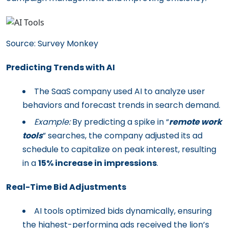
Source: Survey Monkey
Predicting Trends with AI
The SaaS company used AI to analyze user
behaviors and forecast trends in search demand.
Example:
By predicting a spike in “
remote work
tools
” searches, the company adjusted its ad
schedule to capitalize on peak interest, resulting
in a
15% increase in impressions
.
Real-Time Bid Adjustments
AI tools optimized bids dynamically, ensuring
the highest-performing ads received the lion’s