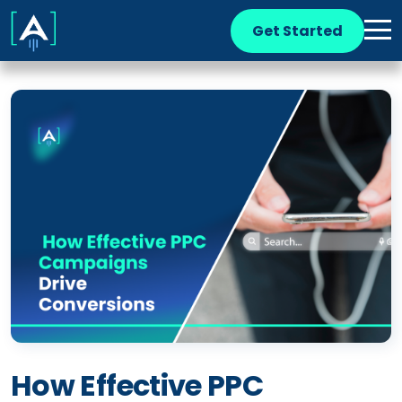
Get Started
How Effective PPC