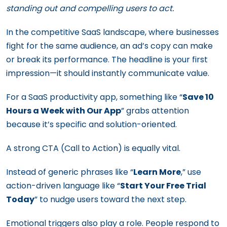
standing out and compelling users to act.
In the competitive SaaS landscape, where businesses
fight for the same audience, an ad’s copy can make
or break its performance. The headline is your first
impression—it should instantly communicate value.
For a SaaS productivity app, something like “
Save 10
Hours a Week with Our App
” grabs attention
because it’s specific and solution-oriented.
A strong CTA (Call to Action) is equally vital.
Instead of generic phrases like “
Learn More
,” use
action-driven language like “
Start Your Free Trial
Today
” to nudge users toward the next step.
Emotional triggers also play a role. People respond to