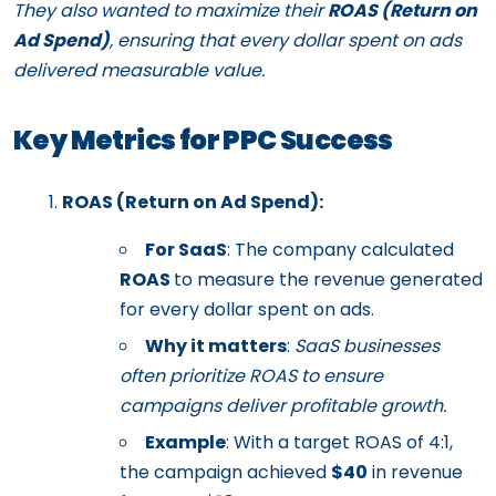
They also wanted to maximize their
ROAS (Return on
Ad Spend)
, ensuring that every dollar spent on ads
delivered measurable value.
Key Metrics for PPC Success
ROAS (Return on Ad Spend):
For SaaS
: The company calculated
ROAS
to measure the revenue generated
for every dollar spent on ads.
Why it matters
:
SaaS businesses
often prioritize ROAS to ensure
campaigns deliver profitable growth.
Example
: With a target ROAS of 4:1,
the campaign achieved
$40
in revenue