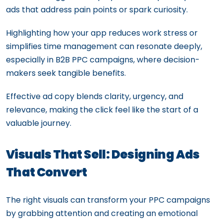
ads that address pain points or spark curiosity.
Highlighting how your app reduces work stress or
simplifies time management can resonate deeply,
especially in B2B PPC campaigns, where decision-
makers seek tangible benefits.
Effective ad copy blends clarity, urgency, and
relevance, making the click feel like the start of a
valuable journey.
Visuals That Sell: Designing Ads
That Convert
The right visuals can transform your PPC campaigns
by grabbing attention and creating an emotional