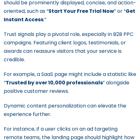
should be prominently displayed, concise, and action-
oriented, such as “
Start Your Free Trial Now
” or “
Get
Instant Access
.”
Trust signals play a pivotal role, especially in B2B PPC
campaigns. Featuring client logos, testimonials, or
awards can reassure visitors that your service is
credible.
For example, a SaaS page might include a statistic like
“
Trusted by over 10,000 professionals
” alongside
positive customer reviews.
Dynamic content personalization can elevate the
experience further.
For instance, if a user clicks on an ad targeting
remote teams, the landing page should highlight how