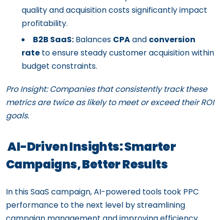
quality and acquisition costs significantly impact
profitability.
B2B SaaS:
Balances
CPA
and
conversion
rate
to ensure steady customer acquisition within
budget constraints.
Pro Insight: Companies that consistently track these
metrics are twice as likely to meet or exceed their ROI
goals.
AI-Driven Insights: Smarter
Campaigns, Better Results
In this SaaS campaign, AI-powered tools took PPC
performance to the next level by streamlining
campaign management and improving efficiency.