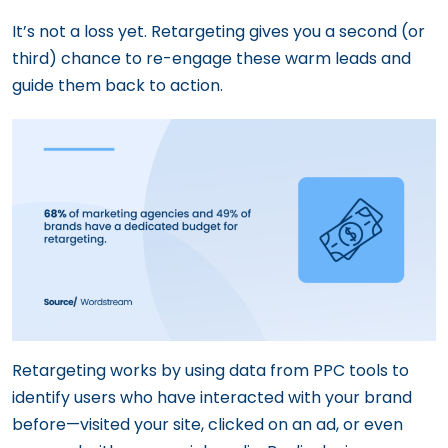
It’s not a loss yet. Retargeting gives you a second (or
third) chance to re-engage these warm leads and
guide them back to action.
Retargeting works by using data from PPC tools to
identify users who have interacted with your brand
before—visited your site, clicked on an ad, or even