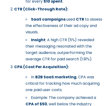
for every
$10 spent
.
CTR (Click-Through Rate):
SaaS campaigns
used
CTR
to assess
the effectiveness of their ad copy and
visuals.
Insight
: A high CTR (5%) revealed
their messaging resonated with the
target audience, outperforming the
average CTR for paid search (1.91%).
CPA (Cost Per Acquisition):
In
B2B SaaS marketing
, CPA was
critical for tracking how much acquiring
one paid user costs.
Example: The company achieved a
CPA of $50
, well below the industry