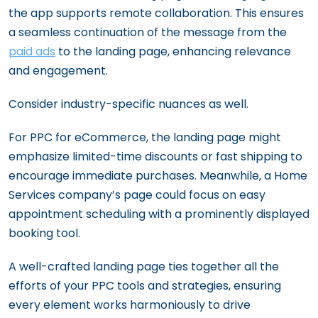
the app supports remote collaboration. This ensures
a seamless continuation of the message from the
paid ads
to the landing page, enhancing relevance
and engagement.
Consider industry-specific nuances as well.
For PPC for eCommerce, the landing page might
emphasize limited-time discounts or fast shipping to
encourage immediate purchases. Meanwhile, a Home
Services company’s page could focus on easy
appointment scheduling with a prominently displayed
booking tool.
A well-crafted landing page ties together all the
efforts of your PPC tools and strategies, ensuring
every element works harmoniously to drive