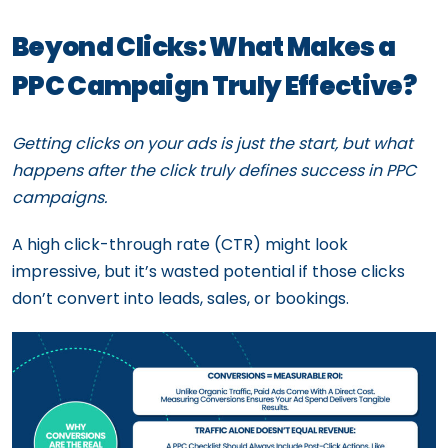
Beyond Clicks: What Makes a
PPC Campaign Truly Effective?
Getting clicks on your ads is just the start, but what
happens after the click truly defines success in PPC
campaigns.
A high click-through rate (CTR) might look
impressive, but it’s wasted potential if those clicks
don’t convert into leads, sales, or bookings.