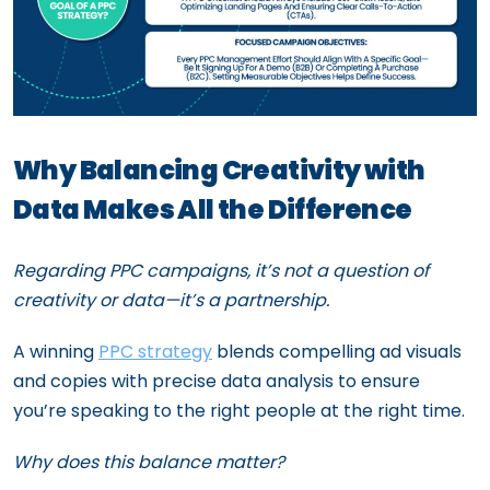
Why Balancing Creativity with
Data Makes All the Difference
Regarding PPC campaigns, it’s not a question of
creativity or data—it’s a partnership.
A winning
PPC strategy
blends compelling ad visuals
and copies with precise data analysis to ensure
you’re speaking to the right people at the right time.
Why does this balance matter?