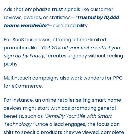
Ads that emphasize trust signals like customer
reviews, awards, or statistics—
“
Trusted by 10,000
teams worldwide
“
—build credibility.
For SaaS businesses, offering a time-limited
promotion, like
“Get 20% off your first month if you
sign up by Friday,”
creates urgency without feeling
pushy.
Multi-touch campaigns also work wonders for PPC
for eCommerce.
For instance, an online retailer selling smart home
devices might start with ads promoting general
benefits, such as
“Simplify Your Life with Smart
Technology.”
Once a lead engages, the focus can
shift to specific products they’ve viewed, complete