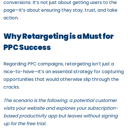
conversions. It’s not just about getting users to the
page—it’s about ensuring they stay, trust, and take
action.
Why Retargeting is a Must for
PPC Success
Regarding PPC campaigns, retargeting isn’t just a
nice-to-have—it’s an essential strategy for capturing
opportunities that would otherwise slip through the
cracks.
The scenario is the following: a potential customer
visits your website and explores your subscription-
based productivity app but leaves without signing
up for the free trial.