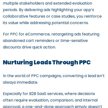
multiple stakeholders and extended evaluation
periods. By delivering ads highlighting your app’s
collaborative features or case studies, you reinforce
its value while addressing potential concerns.
For PPC for eCommerce, retargeting ads featuring
abandoned cart reminders or time-sensitive
discounts drive quick action.
Nurturing Leads Through PPC
In the world of PPC campaigns, converting a lead isn’t
always immediate.
Especially for B2B SaaS services, where decisions
often require evaluation, comparison, and internal
approval, a one-and-done approach simply doesn’t