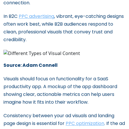
connection.
In B2C
PPC advertising
, vibrant, eye-catching designs
often work best, while B2B audiences respond to
clean, professional visuals that convey trust and
credibility.
Source: Adam Connell
Visuals should focus on functionality for a SaaS
productivity app. A mockup of the app dashboard
showing clear, actionable metrics can help users
imagine how it fits into their workflow.
Consistency between your ad visuals and landing
page design is essential for
PPC optimization
. If the ad