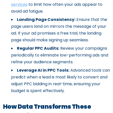
services
to limit how often your ads appear to
avoid ad fatigue.
Landing Page Consistency:
Ensure that the
page users land on mirrors the message of your
ad. If your ad promises a free trial, the landing
page should make signing up seamless.
Regular PPC Audits:
Review your campaigns
periodically to eliminate low-performing ads and
refine your audience segments.
Leverage AI in PPC Tools:
Advanced tools can
predict when a lead is most likely to convert and
adjust PPC bidding in real-time, ensuring your
budget is spent effectively.
How Data Transforms These