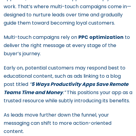
work. That’s where multi-touch campaigns come in—
designed to nurture leads over time and gradually
guide them toward becoming loyal customers.
Multi-touch campaigns rely on
PPC optimization
to
deliver the right message at every stage of the
buyer’s journey.
Early on, potential customers may respond best to
educational content, such as ads linking to a blog
post titled
“
5 Ways Productivity Apps Save Remote
Teams Time and Money
.”
This positions your app as a
trusted resource while subtly introducing its benefits.
As leads move further down the funnel, your
messaging can shift to more action-oriented
content.