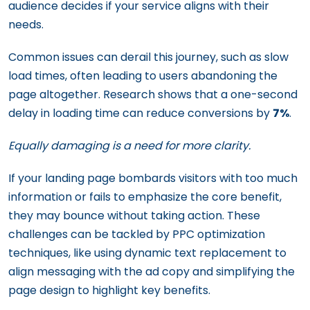
audience decides if your service aligns with their
needs.
Common issues can derail this journey, such as slow
load times, often leading to users abandoning the
page altogether. Research shows that a one-second
delay in loading time can reduce conversions by
7%
.
Equally damaging is a need for more clarity.
If your landing page bombards visitors with too much
information or fails to emphasize the core benefit,
they may bounce without taking action. These
challenges can be tackled by PPC optimization
techniques, like using dynamic text replacement to
align messaging with the ad copy and simplifying the
page design to highlight key benefits.