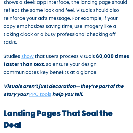
shows a sleek app interface, the landing page should
reflect the same look and feel. Visuals should also
reinforce your ad’s message. For example, if your
copy emphasizes saving time, use imagery like a
ticking clock or a busy professional checking off
tasks.
Studies
show
that users process visuals
60,000 times
faster than text
, so ensure your design
communicates key benefits at a glance.
Visuals aren’t just decoration—they’re part of the
story your
PPC tools
help you tell.
Landing Pages That Seal the
Deal