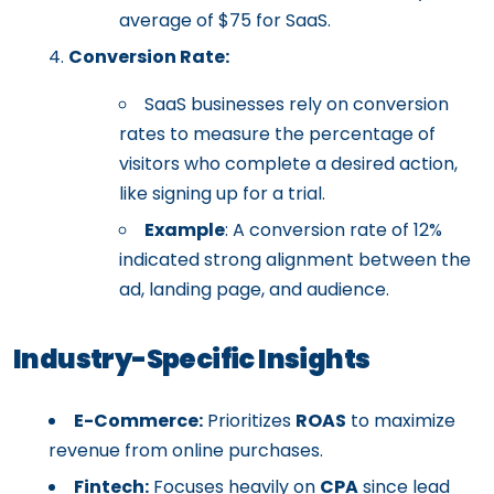
average of $75 for SaaS.
Conversion Rate:
SaaS businesses rely on conversion
rates to measure the percentage of
visitors who complete a desired action,
like signing up for a trial.
Example
: A conversion rate of 12%
indicated strong alignment between the
ad, landing page, and audience.
Industry-Specific Insights
E-Commerce:
Prioritizes
ROAS
to maximize
revenue from online purchases.
Fintech:
Focuses heavily on
CPA
since lead