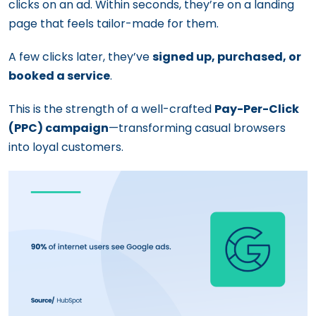
clicks on an ad. Within seconds, they’re on a landing
page that feels tailor-made for them.
A few clicks later, they’ve
signed up, purchased, or
booked a service
.
This is the strength of a well-crafted
Pay-Per-Click
(PPC) campaign
—transforming casual browsers
into loyal customers.