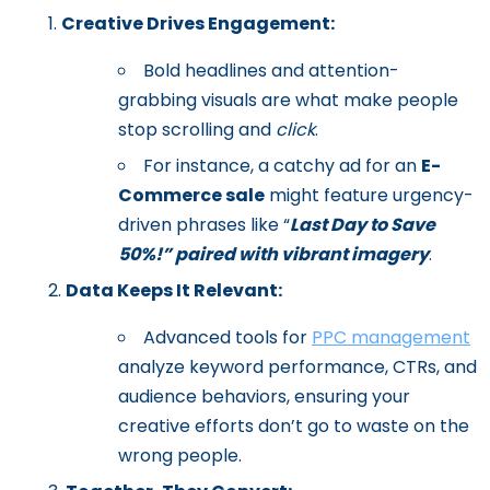
Creative Drives Engagement:
Bold headlines and attention-
grabbing visuals are what make people
stop scrolling and
click
.
For instance, a catchy ad for an
E-
Commerce sale
might feature urgency-
driven phrases like “
Last Day to Save
50%!” paired with vibrant imagery
.
Data Keeps It Relevant:
Advanced tools for
PPC management
analyze keyword performance, CTRs, and
audience behaviors, ensuring your
creative efforts don’t go to waste on the
wrong people.