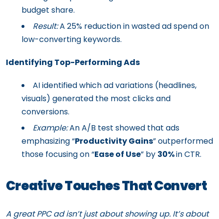
budget share.
Result:
A 25% reduction in wasted ad spend on
low-converting keywords.
Identifying Top-Performing Ads
AI identified which ad variations (headlines,
visuals) generated the most clicks and
conversions.
Example:
An A/B test showed that ads
emphasizing “
Productivity Gains
” outperformed
those focusing on “
Ease of Use
” by
30%
in CTR.
Creative Touches That Convert
A great PPC ad isn’t just about showing up. It’s about