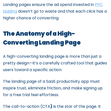
Landing pages ensure the ad spend invested in
PPC
bidding
doesn’t go to waste and that each click has a
higher chance of converting.
The Anatomy of a High-
Converting Landing Page
A high-converting landing page is more than just a
pretty design—it’s a carefully crafted tool that guides
users toward a specific action.
The landing page of a SaaS productivity app must
inspire trust, eliminate friction, and make signing up
for a free trial feel effortless.
The call-to-action (CTA
)
is the star of the page. It