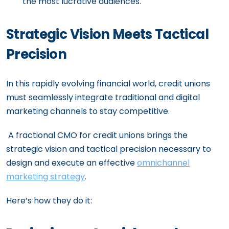
the most lucrative audiences.
Strategic Vision Meets Tactical
Precision
In this rapidly evolving financial world, credit unions
must seamlessly integrate traditional and digital
marketing channels to stay competitive.
A fractional CMO for credit unions brings the
strategic vision and tactical precision necessary to
design and execute an effective
omnichannel
marketing strategy
.
Here’s how they do it: