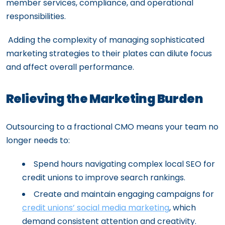
member services, compliance, and operational
responsibilities.
Adding the complexity of managing sophisticated
marketing strategies to their plates can dilute focus
and affect overall performance.
Relieving the Marketing Burden
Outsourcing to a fractional CMO means your team no
longer needs to:
Spend hours navigating complex local SEO for
credit unions to improve search rankings.
Create and maintain engaging campaigns for
credit unions’ social media marketing
, which
demand consistent attention and creativity.