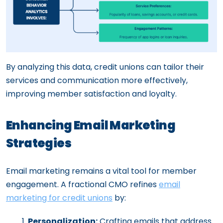
By analyzing this data, credit unions can tailor their
services and communication more effectively,
improving member satisfaction and loyalty.
Enhancing Email Marketing
Strategies
Email marketing remains a vital tool for member
engagement. A fractional CMO refines
email
marketing for credit unions
by:
Personalization:
Crafting emails that address