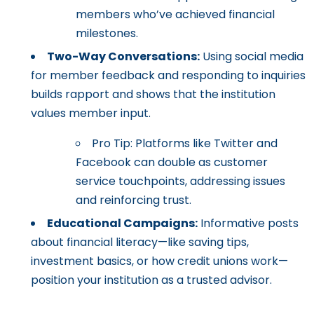
members who’ve achieved financial
milestones.
Two-Way Conversations:
Using social media
for member feedback and responding to inquiries
builds rapport and shows that the institution
values member input.
Pro Tip: Platforms like Twitter and
Facebook can double as customer
service touchpoints, addressing issues
and reinforcing trust.
Educational Campaigns:
Informative posts
about financial literacy—like saving tips,
investment basics, or how credit unions work—
position your institution as a trusted advisor.