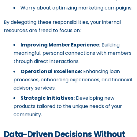
Worry about optimizing marketing campaigns.
By delegating these responsibilities, your internal
resources are freed to focus on:
Improving Member Experience:
Building
meaningful, personal connections with members
through direct interactions.
Operational Excellence:
Enhancing loan
processes, onboarding experiences, and financial
advisory services.
Strategic Initiatives:
Developing new
products tailored to the unique needs of your
community.
Data-Driven Decisions Without