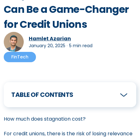
Can Be a Game-Changer
for Credit Unions
Hamlet Azarian
January 20, 2025
∙
5 min read
FinTech
TABLE OF CONTENTS
How much does stagnation cost?
For credit unions, there is the risk of losing relevance