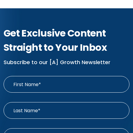
Get Exclusive Content
Straight to Your Inbox
Subscribe to our [A] Growth Newsletter