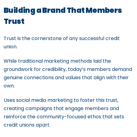
Building a Brand That Members
Trust
Trust is the cornerstone of any successful credit
union.
While traditional marketing methods laid the
groundwork for credibility, today’s members demand
genuine connections and values that align with their
own.
Uses social media marketing to foster this trust,
creating campaigns that engage members and
reinforce the community-focused ethos that sets
credit unions apart.