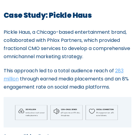
Case Study: Pickle Haus
Pickle Haus, a Chicago-based entertainment brand,
collaborated with Phlox Partners, which provided
fractional CMO services to develop a comprehensive
omnichannel marketing strategy.
This approach led to a total audience reach of
283
million
through earned media placements and an 8%
engagement rate on social media platforms.