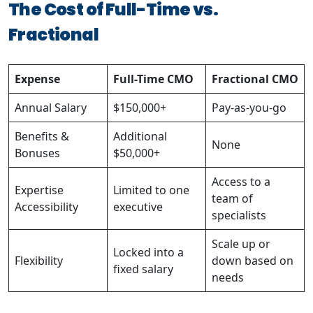
The Cost of Full-Time vs.
Fractional
Expense
Full-Time CMO
Fractional CMO
Annual Salary
$150,000+
Pay-as-you-go
Benefits &
Additional
None
Bonuses
$50,000+
Access to a
Expertise
Limited to one
team of
Accessibility
executive
specialists
Scale up or
Locked into a
Flexibility
down based on
fixed salary
needs