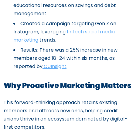
educational resources on savings and debt
management.
Created a campaign targeting Gen Z on
Instagram, leveraging
fintech social media
marketing
trends.
Results: There was a 25% increase in new
members aged 18–24 within six months, as
reported by
CUInsight
.
Why Proactive Marketing Matters
This forward-thinking approach retains existing
members and attracts new ones, helping credit
unions thrive in an ecosystem dominated by digital-
first competitors.