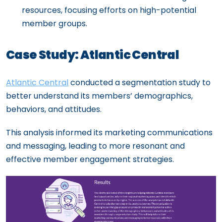
resources, focusing efforts on high-potential
member groups.
Case Study: Atlantic Central
Atlantic Central
conducted a segmentation study to
better understand its members’ demographics,
behaviors, and attitudes.
This analysis informed its marketing communications
and messaging, leading to more resonant and
effective member engagement strategies.