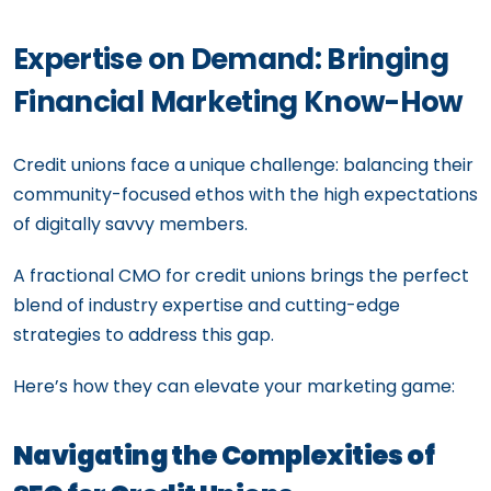
Expertise on Demand: Bringing
Financial Marketing Know-How
Credit unions face a unique challenge: balancing their
community-focused ethos with the high expectations
of digitally savvy members.
A fractional CMO for credit unions brings the perfect
blend of industry expertise and cutting-edge
strategies to address this gap.
Here’s how they can elevate your marketing game:
Navigating the Complexities of