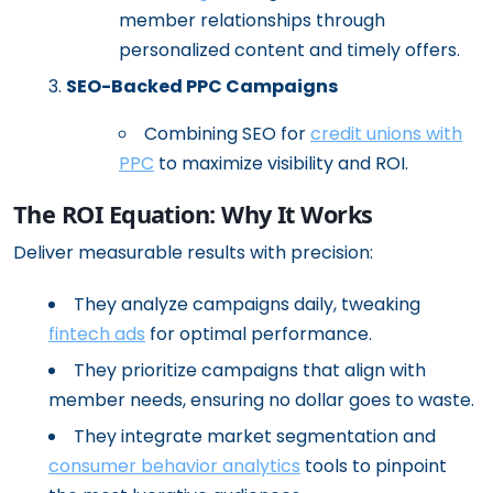
member relationships through
personalized content and timely offers.
SEO-Backed PPC Campaigns
Combining SEO for
credit unions with
PPC
to maximize visibility and ROI.
The ROI Equation: Why It Works
Deliver measurable results with precision:
They analyze campaigns daily, tweaking
fintech ads
for optimal performance.
They prioritize campaigns that align with
member needs, ensuring no dollar goes to waste.
They integrate market segmentation and
consumer behavior analytics
tools to pinpoint