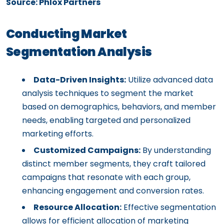
Source: Phlox Partners
Conducting Market
Segmentation Analysis
Data-Driven Insights:
Utilize advanced data
analysis techniques to segment the market
based on demographics, behaviors, and member
needs, enabling targeted and personalized
marketing efforts.
Customized Campaigns:
By understanding
distinct member segments, they craft tailored
campaigns that resonate with each group,
enhancing engagement and conversion rates.
Resource Allocation:
Effective segmentation
allows for efficient allocation of marketing