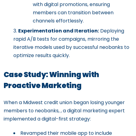
with digital promotions, ensuring
members can transition between
channels effortlessly.
Experimentation and Iteration:
Deploying
rapid A/B tests for campaigns, mirroring the
iterative models used by successful neobanks to
optimize results quickly.
Case Study: Winning with
Proactive Marketing
When a Midwest credit union began losing younger
members to neobanks, , a digital marketing expert
implemented a digital-first strategy:
Revamped their mobile app to include