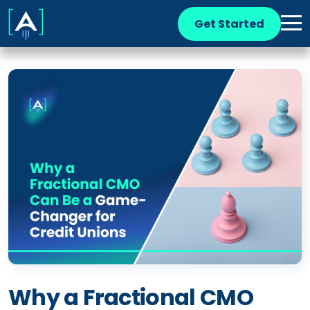
Get Started
Why a Fractional CMO