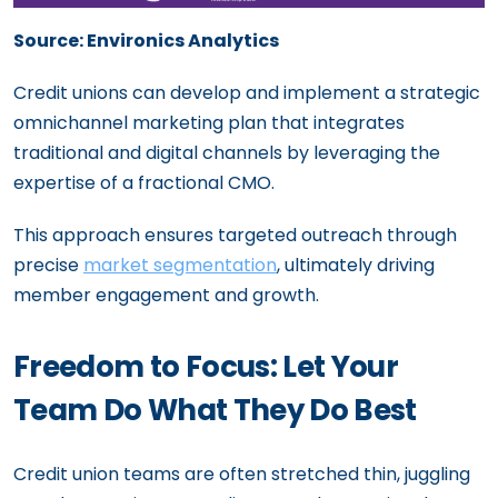
Source: Environics Analytics
Credit unions can develop and implement a strategic
omnichannel marketing plan that integrates
traditional and digital channels by leveraging the
expertise of a fractional CMO.
This approach ensures targeted outreach through
precise
market segmentation
, ultimately driving
member engagement and growth.
Freedom to Focus: Let Your
Team Do What They Do Best
Credit union teams are often stretched thin, juggling