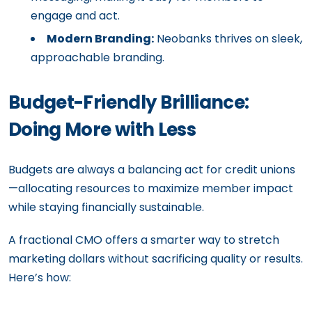
engage and act.
Modern Branding:
Neobanks thrives on sleek,
approachable branding.
Budget-Friendly Brilliance:
Doing More with Less
Budgets are always a balancing act for credit unions
—allocating resources to maximize member impact
while staying financially sustainable.
A fractional CMO offers a smarter way to stretch
marketing dollars without sacrificing quality or results.
Here’s how: