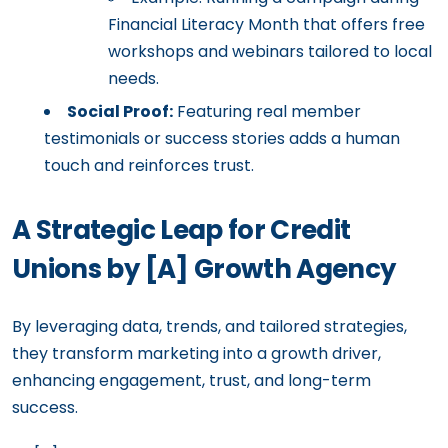
Financial Literacy Month that offers free
workshops and webinars tailored to local
needs.
Social Proof:
Featuring real member
testimonials or success stories adds a human
touch and reinforces trust.
A Strategic Leap for Credit
Unions by [A] Growth Agency
By leveraging data, trends, and tailored strategies,
they transform marketing into a growth driver,
enhancing engagement, trust, and long-term
success.