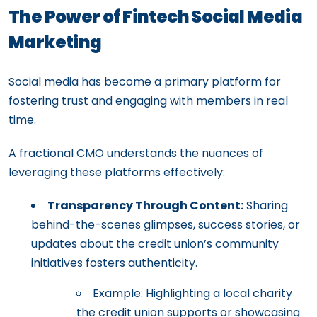
The Power of Fintech Social Media
Marketing
Social media has become a primary platform for
fostering trust and engaging with members in real
time.
A fractional CMO understands the nuances of
leveraging these platforms effectively:
Transparency Through Content:
Sharing
behind-the-scenes glimpses, success stories, or
updates about the credit union’s community
initiatives fosters authenticity.
Example: Highlighting a local charity
the credit union supports or showcasing