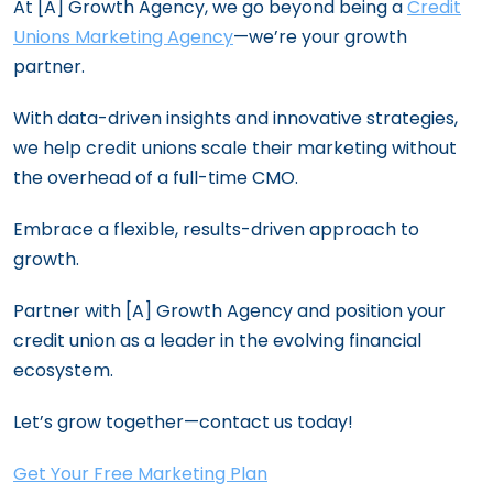
At [A] Growth Agency, we go beyond being a
Credit
Unions Marketing Agency
—we’re your growth
partner.
With data-driven insights and innovative strategies,
we help credit unions scale their marketing without
the overhead of a full-time CMO.
Embrace a flexible, results-driven approach to
growth.
Partner with [A] Growth Agency and position your
credit union as a leader in the evolving financial
ecosystem.
Let’s grow together—contact us today!
Get Your Free Marketing Plan