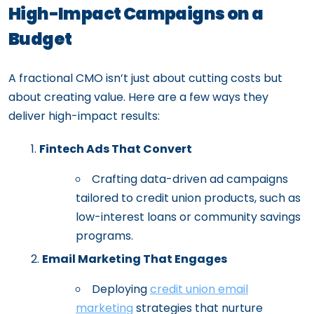
High-Impact Campaigns on a
Budget
A fractional CMO isn’t just about cutting costs but
about creating value. Here are a few ways they
deliver high-impact results:
Fintech Ads That Convert
Crafting data-driven ad campaigns
tailored to credit union products, such as
low-interest loans or community savings
programs.
Email Marketing That Engages
Deploying
credit union email
marketing
strategies that nurture