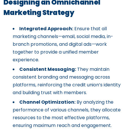
Designing an Omnichannel
Marketing Strategy
Integrated Approach:
Ensure that all
marketing channels—email, social media, in-
branch promotions, and digital ads—work
together to provide a unified member
experience.
Consistent Messaging:
They maintain
consistent branding and messaging across
platforms, reinforcing the credit union’s identity
and building trust with members.
Channel Optimization:
By analyzing the
performance of various channels, they allocate
resources to the most effective platforms,
ensuring maximum reach and engagement.