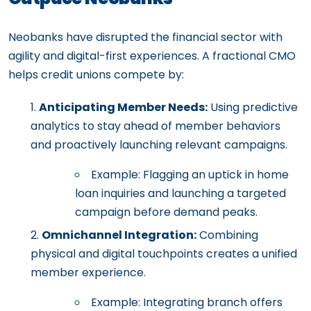
Neobanks have disrupted the financial sector with
agility and digital-first experiences. A fractional CMO
helps credit unions compete by:
Anticipating Member Needs:
Using predictive
analytics to stay ahead of member behaviors
and proactively launching relevant campaigns.
Example: Flagging an uptick in home
loan inquiries and launching a targeted
campaign before demand peaks.
Omnichannel Integration:
Combining
physical and digital touchpoints creates a unified
member experience.
Example: Integrating branch offers