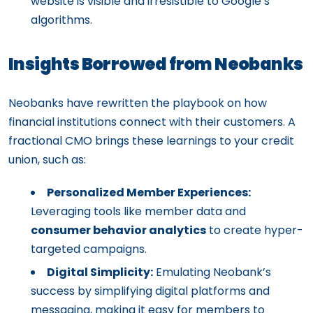
website is visible and irresistible to Google’s
algorithms.
Insights Borrowed from Neobanks
Neobanks have rewritten the playbook on how
financial institutions connect with their customers. A
fractional CMO brings these learnings to your credit
union, such as:
Personalized Member Experiences:
Leveraging tools like member data and
consumer behavior analytics
to create hyper-
targeted campaigns.
Digital Simplicity:
Emulating Neobank’s
success by simplifying digital platforms and
messaging, making it easy for members to