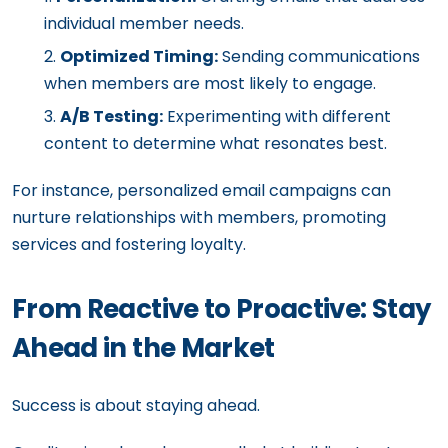
individual member needs.
Optimized Timing:
Sending communications
when members are most likely to engage.
A/B Testing:
Experimenting with different
content to determine what resonates best.
For instance, personalized email campaigns can
nurture relationships with members, promoting
services and fostering loyalty.
From Reactive to Proactive: Stay
Ahead in the Market
Success is about staying ahead.