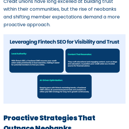
Credit unions have long excelled at building trust
within their communities, but the rise of neobanks
and shifting member expectations demand a more
proactive approach.
Proactive Strategies That
Outpace Neobanks