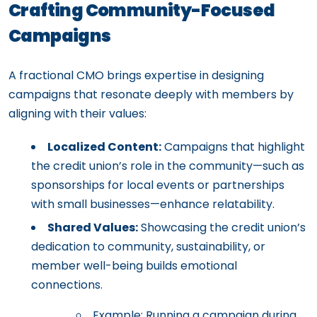
Crafting Community-Focused
Campaigns
A fractional CMO brings expertise in designing
campaigns that resonate deeply with members by
aligning with their values:
Localized Content:
Campaigns that highlight
the credit union’s role in the community—such as
sponsorships for local events or partnerships
with small businesses—enhance relatability.
Shared Values:
Showcasing the credit union’s
dedication to community, sustainability, or
member well-being builds emotional
connections.
Example: Running a campaign during