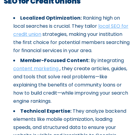
SEO for Credit Unions
Localized Optimization:
Ranking high on
local searches is crucial. They tailor
local SEO for
credit union
strategies, making your institution
the first choice for potential members searching
for financial services in your area.
Member-Focused Content:
By integrating
content marketing
, they create articles, guides,
and tools that solve real problems—like
explaining the benefits of community loans or
how to build credit—while improving your search
engine rankings.
Technical Expertise:
They analyze backend
elements like mobile optimization, loading
speeds, and structured data to ensure your