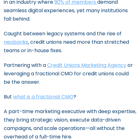
in an industry where
90% of members
demand
seamless digital experiences, yet many institutions
fall behind.
Caught between legacy systems and the rise of
neobanks
, credit unions need more than stretched
teams or in-house fixes.
Partnering with a
Credit Unions Marketing Agency
or
leveraging a fractional CMO for credit unions could
be the answer.
But
what is a fractional CMO
?
A part-time marketing executive with deep expertise,
they bring strategic vision, execute data-driven
campaigns, and scale operations—all without the
overhead of a full-time hire.