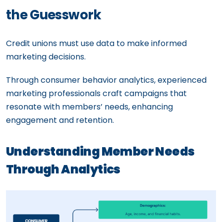
the Guesswork
Credit unions must use data to make informed
marketing decisions.
Through consumer behavior analytics, experienced
marketing professionals craft campaigns that
resonate with members’ needs, enhancing
engagement and retention.
Understanding Member Needs
Through Analytics