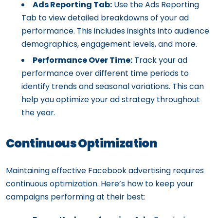
Ads Reporting Tab:
Use the Ads Reporting
Tab to view detailed breakdowns of your ad
performance. This includes insights into audience
demographics, engagement levels, and more.
Performance Over Time:
Track your ad
performance over different time periods to
identify trends and seasonal variations. This can
help you optimize your ad strategy throughout
the year.
Continuous Optimization
Maintaining effective Facebook advertising requires
continuous optimization. Here’s how to keep your
campaigns performing at their best: