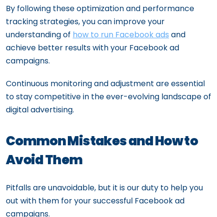
By following these optimization and performance
tracking strategies, you can improve your
understanding of
how to run Facebook ads
and
achieve better results with your Facebook ad
campaigns.
Continuous monitoring and adjustment are essential
to stay competitive in the ever-evolving landscape of
digital advertising.
Common Mistakes and How to
Avoid Them
Pitfalls are unavoidable, but it is our duty to help you
out with them for your successful Facebook ad
campaigns.