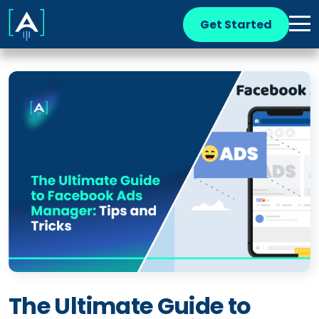
Get Started
The Ultimate Guide to