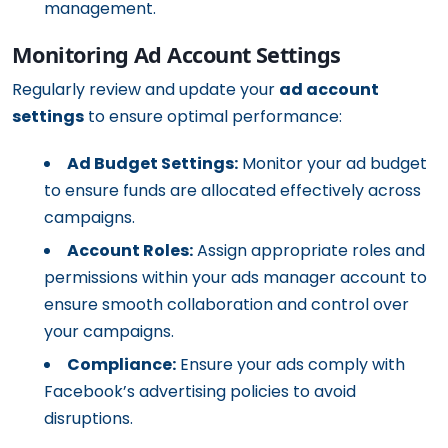
management.
Monitoring Ad Account Settings
Regularly review and update your
ad account
settings
to ensure optimal performance:
Ad Budget Settings:
Monitor your ad budget
to ensure funds are allocated effectively across
campaigns.
Account Roles:
Assign appropriate roles and
permissions within your ads manager account to
ensure smooth collaboration and control over
your campaigns.
Compliance:
Ensure your ads comply with
Facebook’s advertising policies to avoid
disruptions.