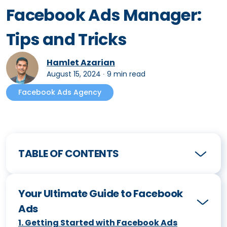
Facebook Ads Manager:
Tips and Tricks
Hamlet Azarian
August 15, 2024
∙
9 min read
Facebook Ads Agency
TABLE OF CONTENTS
Your Ultimate Guide to Facebook
Ads
1
.
Getting Started with Facebook Ads