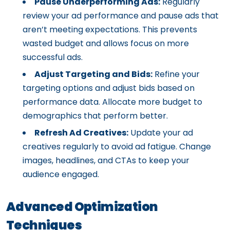
Pause Underperforming Ads:
Regularly
review your ad performance and pause ads that
aren’t meeting expectations. This prevents
wasted budget and allows focus on more
successful ads.
Adjust Targeting and Bids:
Refine your
targeting options and adjust bids based on
performance data. Allocate more budget to
demographics that perform better.
Refresh Ad Creatives:
Update your ad
creatives regularly to avoid ad fatigue. Change
images, headlines, and CTAs to keep your
audience engaged.
Advanced Optimization
Techniques