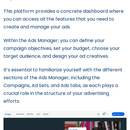
This platform provides a concrete dashboard where
you can access all the features that you need to
create and manage your ads.
Within the Ads Manager, you can define your
campaign objectives, set your budget, choose your
target audience, and design your ad creatives.
It’s essential to familiarize yourself with the different
sections of the Ads Manager, including the
Campaigns, Ad Sets, and Ads tabs, as each plays a
crucial role in the structure of your advertising
efforts.