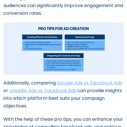
audiences can significantly improve engagement and
conversion rates.
Additionally, comparing
Google Ads vs. Facebook Ads
or
LinkedIn Ads vs. Facebook Ads
can provide insights
into which platform best suits your campaign
objectives.
With the help of these pro tips, you can enhance your
knowledge of compelling Facebook ads, and achieve