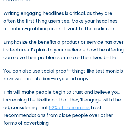
Writing engaging headlines is critical, as they are
often the first thing users see. Make your headlines
attention-grabbing and relevant to the audience.
Emphasize the benefits a product or service has over
its features. Explain to your audience how the offering
can solve their problems or make their lives better.
You can also use social proof—things like testimonials,
reviews, case studies—in your ad copy.
This will make people begin to trust and believe you,
increasing the likelihood that they’ll engage with the
ad, considering that
92% of consumers
trust
recommendations from close people over other
forms of advertising.