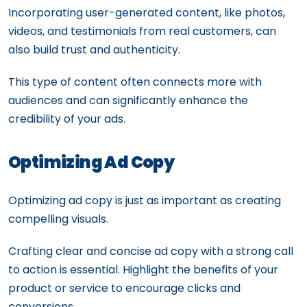
Incorporating user-generated content, like photos,
videos, and testimonials from real customers, can
also build trust and authenticity.
This type of content often connects more with
audiences and can significantly enhance the
credibility of your ads.
Optimizing Ad Copy
Optimizing ad copy is just as important as creating
compelling visuals.
Crafting clear and concise ad copy with a strong call
to action is essential. Highlight the benefits of your
product or service to encourage clicks and
conversions.