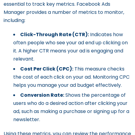
essential to track key metrics. Facebook Ads
Manager provides a number of metrics to monitor,
including:
Click-Through Rate (CTR):
Indicates how
often people who see your ad end up clicking on
it. A higher CTR means your ad is engaging and
relevant.
Cost Per Click (CPC):
This measure checks
the cost of each click on your ad. Monitoring CPC
helps you manage your ad budget effectively.
Conversion Rate:
Shows the percentage of
users who do a desired action after clicking your
ad, such as making a purchase or signing up for a
newsletter.
Using these metrics, you can review the performance