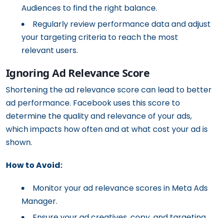
Audiences to find the right balance.
Regularly review performance data and adjust
your targeting criteria to reach the most
relevant users.
Ignoring Ad Relevance Score
Shortening the ad relevance score can lead to better
ad performance. Facebook uses this score to
determine the quality and relevance of your ads,
which impacts how often and at what cost your ad is
shown.
How to Avoid:
Monitor your ad relevance scores in Meta Ads
Manager.
Ensure your ad creatives, copy, and targeting