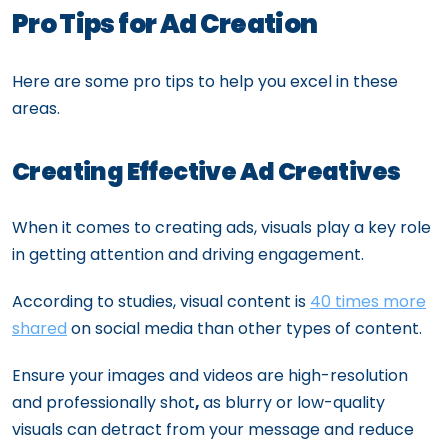
Pro Tips for Ad Creation
Here are some pro tips to help you excel in these
areas.
Creating Effective Ad Creatives
When it comes to creating ads, visuals play a key role
in getting attention and driving engagement.
According to studies, visual content is
40 times more
shared
on social media than other types of content.
Ensure your images and videos are high-resolution
and professionally shot
,
as blurry or low-quality
visuals can detract from your message and reduce