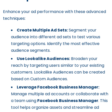
Enhance your ad performance with these advanced
techniques:
Create Multiple Ad Sets:
Segment your
audience into different ad sets to test various
targeting options. Identify the most effective
audience segments.
Use Lookalike Audiences:
Broaden your
reach by targeting users similar to your existing
customers. Lookalike Audiences can be created
based on Custom Audiences.
Leverage Facebook Business Manager:
Manage multiple ad accounts or collaborate with
a team using
Facebook Business Manager
. This
tool helps organize assets and streamline ad