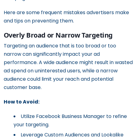
Here are some frequent mistakes advertisers make
and tips on preventing them.
Overly Broad or Narrow Targeting
Targeting an audience that is too broad or too
narrow can significantly impact your ad
performance. A wide audience might result in wasted
ad spend on uninterested users, while a narrow
audience could limit your reach and potential
customer base.
How to Avoid:
Utilize Facebook Business Manager to refine
your targeting.
Leverage Custom Audiences and Lookalike