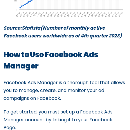
Source:Statista(Number of monthly active
Facebook users worldwide as of 4th quarter 2023)
How to Use Facebook Ads
Manager
Facebook Ads Manager is a thorough tool that allows
you to manage, create, and monitor your ad
campaigns on Facebook.
To get started, you must set up a Facebook Ads
Manager account by linking it to your Facebook
Page.