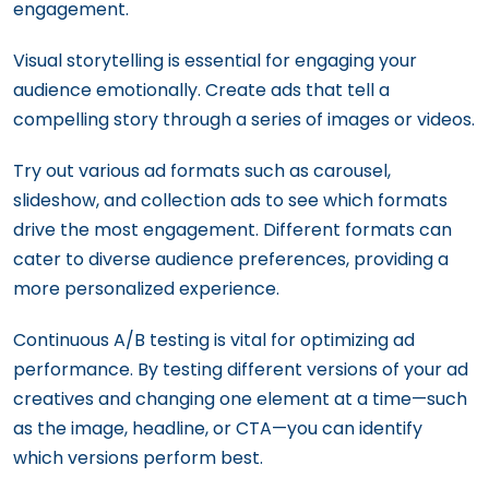
engagement.
Visual storytelling is essential for engaging your
audience emotionally. Create ads that tell a
compelling story through a series of images or videos.
Try out various ad formats such as carousel,
slideshow, and collection ads to see which formats
drive the most engagement. Different formats can
cater to diverse audience preferences, providing a
more personalized experience.
Continuous A/B testing is vital for optimizing ad
performance. By testing different versions of your ad
creatives and changing one element at a time—such
as the image, headline, or CTA—you can identify
which versions perform best.