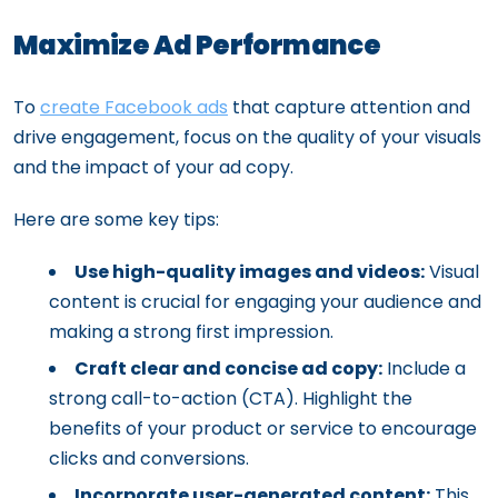
Maximize Ad Performance
To
create Facebook ads
that capture attention and
drive engagement, focus on the quality of your visuals
and the impact of your ad copy.
Here are some key tips:
Use high-quality images and videos:
Visual
content is crucial for engaging your audience and
making a strong first impression.
Craft clear and concise ad copy:
Include a
strong call-to-action (CTA). Highlight the
benefits of your product or service to encourage
clicks and conversions.
Incorporate user-generated content:
This