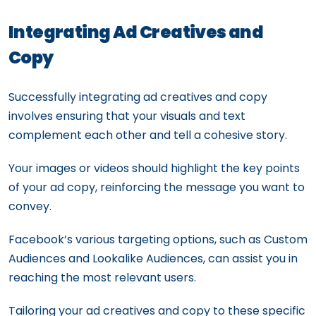
Integrating Ad Creatives and
Copy
Successfully integrating ad creatives and copy
involves ensuring that your visuals and text
complement each other and tell a cohesive story.
Your images or videos should highlight the key points
of your ad copy, reinforcing the message you want to
convey.
Facebook’s various targeting options, such as Custom
Audiences and Lookalike Audiences, can assist you in
reaching the most relevant users.
Tailoring your ad creatives and copy to these specific