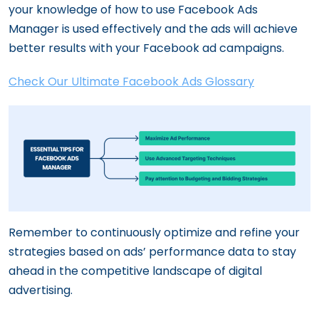
your knowledge of how to use Facebook Ads
Manager is used effectively and the ads will achieve
better results with your Facebook ad campaigns.
Check Our Ultimate Facebook Ads Glossary
Remember to continuously optimize and refine your
strategies based on ads’ performance data to stay
ahead in the competitive landscape of digital
advertising.