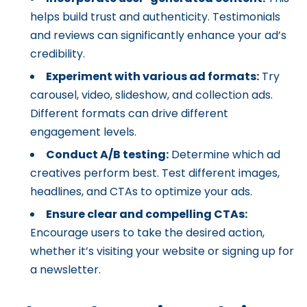
helps build trust and authenticity. Testimonials
and reviews can significantly enhance your ad’s
credibility.
Experiment with various ad formats:
Try
carousel, video, slideshow, and collection ads.
Different formats can drive different
engagement levels.
Conduct A/B testing:
Determine which ad
creatives perform best. Test different images,
headlines, and CTAs to optimize your ads.
Ensure clear and compelling CTAs:
Encourage users to take the desired action,
whether it’s visiting your website or signing up for
a newsletter.