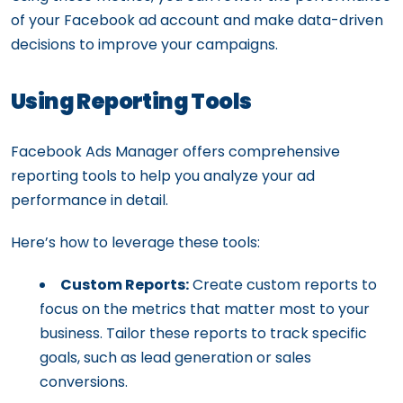
of your Facebook ad account and make data-driven
decisions to improve your campaigns.
Using Reporting Tools
Facebook Ads Manager offers comprehensive
reporting tools to help you analyze your ad
performance in detail.
Here’s how to leverage these tools:
Custom Reports:
Create custom reports to
focus on the metrics that matter most to your
business. Tailor these reports to track specific
goals, such as lead generation or sales
conversions.