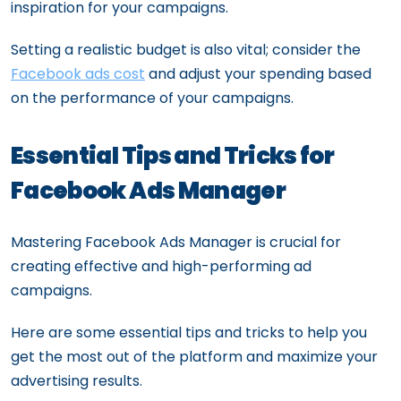
inspiration for your campaigns.
Setting a realistic budget is also vital; consider the
Facebook ads cost
and adjust your spending based
on the performance of your campaigns.
Essential Tips and Tricks for
Facebook Ads Manager
Mastering Facebook Ads Manager is crucial for
creating effective and high-performing ad
campaigns.
Here are some essential tips and tricks to help you
get the most out of the platform and maximize your
advertising results.