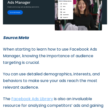
Source:Meta
When starting to learn how to use Facebook Ads
Manager, knowing the importance of audience
targeting is crucial.
You can use detailed demographics, interests, and
behaviors to make sure your ads reach the most
relevant audience.
The
Facebook Ads Library
is also an invaluable
resource for analyzing competitors’ ads and gaining