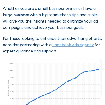
The Importance of A/B Testing in
Whether you are a small business owner or have a
Facebook Ads
large business with a big team, these tips and tricks
Crafting an Effective Facebook &
will give you the insights needed to optimize your ad
Instagram Campaigns: From Structure to
campaigns and achieve your business goals.
Scheduling
For those looking to enhance their advertising efforts,
24 Facebook Ad Strategies That Just
consider partnering with a
Facebook Ads Agency
for
Work
expert guidance and support.