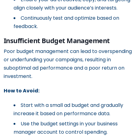
align closely with your audience’s interests.
Continuously test and optimize based on
feedback.
Insufficient Budget Management
Poor budget management can lead to overspending
or underfunding your campaigns, resulting in
suboptimal ad performance and a poor return on
investment.
How to Avoid:
Start with a small ad budget and gradually
increase it based on performance data.
Use the budget settings in your business
manager account to control spending.