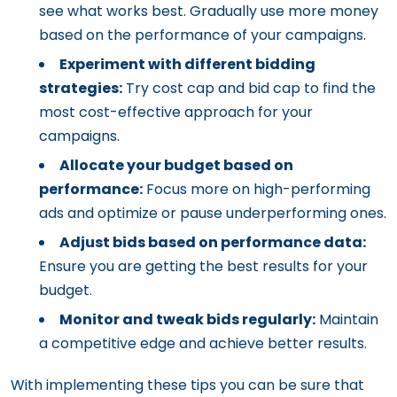
see what works best. Gradually use more money
based on the performance of your campaigns.
Experiment with different bidding
strategies:
Try cost cap and bid cap to find the
most cost-effective approach for your
campaigns.
Allocate your budget based on
performance:
Focus more on high-performing
ads and optimize or pause underperforming ones.
Adjust bids based on performance data:
Ensure you are getting the best results for your
budget.
Monitor and tweak bids regularly:
Maintain
a competitive edge and achieve better results.
With implementing these tips you can be sure that