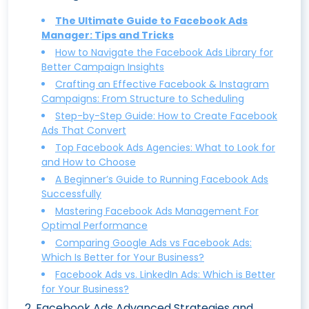
The Ultimate Guide to Facebook Ads
Manager: Tips and Tricks
How to Navigate the Facebook Ads Library for
Better Campaign Insights
Crafting an Effective Facebook & Instagram
Campaigns: From Structure to Scheduling
Step-by-Step Guide: How to Create Facebook
Ads That Convert
Top Facebook Ads Agencies: What to Look for
and How to Choose
A Beginner’s Guide to Running Facebook Ads
Successfully
Mastering Facebook Ads Management For
Optimal Performance
Comparing Google Ads vs Facebook Ads:
Which Is Better for Your Business?
Facebook Ads vs. LinkedIn Ads: Which is Better
for Your Business?
2
.
Facebook Ads Advanced Strategies and