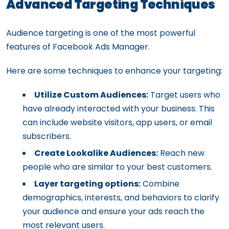
Advanced Targeting Techniques
Audience targeting is one of the most powerful
features of Facebook Ads Manager.
Here are some techniques to enhance your targeting:
Utilize Custom Audiences:
Target users who
have already interacted with your business. This
can include website visitors, app users, or email
subscribers.
Create Lookalike Audiences:
Reach new
people who are similar to your best customers.
Layer targeting options:
Combine
demographics, interests, and behaviors to clarify
your audience and ensure your ads reach the
most relevant users.