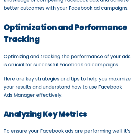
better outcomes with your Facebook ad campaigns.
Optimization and Performance
Tracking
Optimizing and tracking the performance of your ads
is crucial for successful Facebook ad campaigns.
Here are key strategies and tips to help you maximize
your results and understand how to use Facebook
Ads Manager effectively.
Analyzing Key Metrics
To ensure your Facebook ads are performing well, it’s