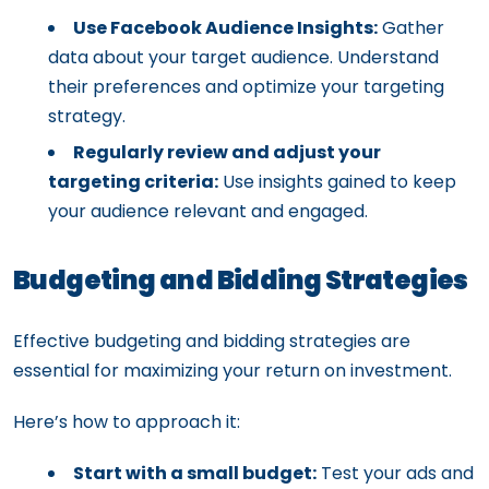
Use Facebook Audience Insights:
Gather
data about your target audience. Understand
their preferences and optimize your targeting
strategy.
Regularly review and adjust your
targeting criteria:
Use insights gained to keep
your audience relevant and engaged.
Budgeting and Bidding Strategies
Effective budgeting and bidding strategies are
essential for maximizing your return on investment.
Here’s how to approach it:
Start with a small budget:
Test your ads and