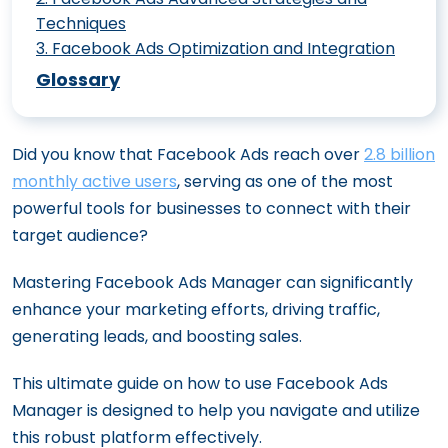
Techniques
3
.
Facebook Ads Optimization and Integration
Creating Compelling Facebook Video
46 Facebook Ad Stats And Benchmarks
Ads: Best Practices
Glossary
That Can Improve Your Performance
Creating a Facebook Ad Strategy for
6 Facebook Ads Automation That
New Product Launches
Did you know that Facebook Ads reach over
2.8 billion
Optimizes Ad Spend And Increases ROAS
The Major Benefits of Facebook Lead
monthly active users
, serving as one of the most
Modern Tools for Meta Ad Success:
Ads for Your Business
powerful tools for businesses to connect with their
Targeting, AI, and Creative Innovations
How to Measure the Success of Your
target audience?
Creating a Cohesive Meta Ad Strategy:
Facebook Ads
From Funnel Stages to Organic and Paid
Mastering Facebook Ads Manager can significantly
Advanced Targeting Techniques for
Harmony
enhance your marketing efforts, driving traffic,
Facebook Ads
generating leads, and boosting sales.
The Impact of Facebook Ads on B2B
How to Craft Compelling Ad Copy for
Sales Funnels
Facebook
This ultimate guide on how to use Facebook Ads
Integrating Facebook Ads with
Utilizing Facebook Lookalike Audiences
Manager is designed to help you navigate and utilize
Marketing Automation Tools
for Outreach
this robust platform effectively.