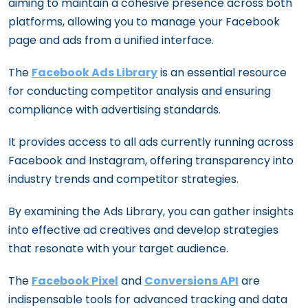
aiming to maintain a cohesive presence across both
platforms, allowing you to manage your Facebook
page and ads from a unified interface.
The
Facebook Ads Library
is an essential resource
for conducting competitor analysis and ensuring
compliance with advertising standards.
It provides access to all ads currently running across
Facebook and Instagram, offering transparency into
industry trends and competitor strategies.
By examining the Ads Library, you can gather insights
into effective ad creatives and develop strategies
that resonate with your target audience.
The
Facebook Pixel
and
Conversions API
are
indispensable tools for advanced tracking and data