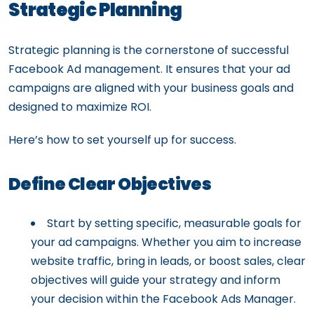
Strategic Planning
Strategic planning is the cornerstone of successful
Facebook Ad management. It ensures that your ad
campaigns are aligned with your business goals and
designed to maximize ROI.
Here’s how to set yourself up for success.
Define Clear Objectives
Start by setting specific, measurable goals for
your ad campaigns. Whether you aim to increase
website traffic, bring in leads, or boost sales, clear
objectives will guide your strategy and inform
your decision within the Facebook Ads Manager.