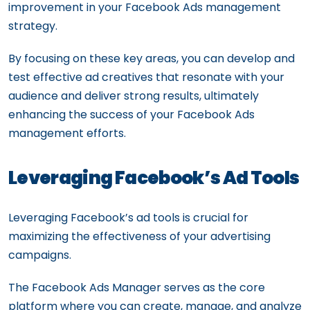
improvement in your Facebook Ads management
strategy.
By focusing on these key areas, you can develop and
test effective ad creatives that resonate with your
audience and deliver strong results, ultimately
enhancing the success of your Facebook Ads
management efforts.
Leveraging Facebook’s Ad Tools
Leveraging Facebook’s ad tools is crucial for
maximizing the effectiveness of your advertising
campaigns.
The Facebook Ads Manager serves as the core
platform where you can create, manage, and analyze