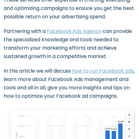
and optimizing campaigns to ensure you get the best
possible return on your advertising spend.
Partnering with a
Facebook Ads Agency
can provide
the specialized knowledge and tools needed to
transform your marketing efforts and achieve
sustained growth in a competitive market.
In this article we will discuss
how to run Facebook ads
,
learn more about Facebook Ads management and
tools and all in all, give you more insights and tips on
how to optimize your Facebook ad campaigns.