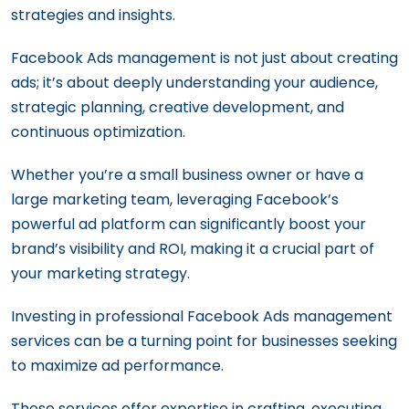
strategies and insights.
The Importance of A/B Testing in
Facebook Ads
Facebook Ads management is not just about creating
Crafting an Effective Facebook &
ads; it’s about deeply understanding your audience,
Instagram Campaigns: From Structure to
strategic planning, creative development, and
Scheduling
continuous optimization.
24 Facebook Ad Strategies That Just
Whether you’re a small business owner or have a
Work
large marketing team, leveraging Facebook’s
powerful ad platform can significantly boost your
brand’s visibility and ROI, making it a crucial part of
your marketing strategy.
Investing in professional Facebook Ads management
services can be a turning point for businesses seeking
to maximize ad performance.
These services offer expertise in crafting, executing,