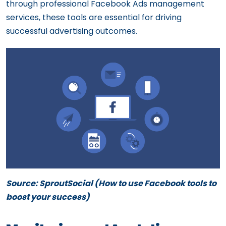
through professional Facebook Ads management
services, these tools are essential for driving
successful advertising outcomes.
Source: SproutSocial (
How to use Facebook tools to
boost your success)