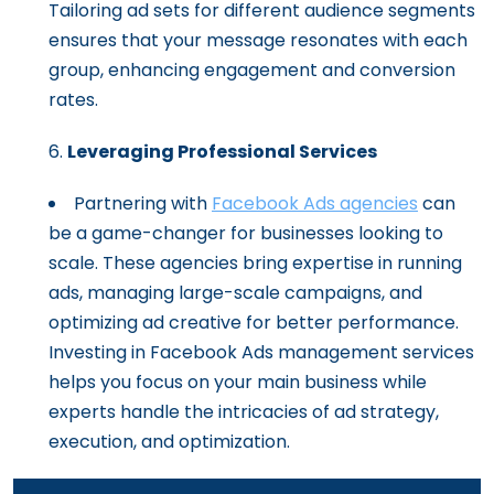
Tailoring ad sets for different audience segments
ensures that your message resonates with each
group, enhancing engagement and conversion
rates.
Leveraging Professional Services
Partnering with
Facebook Ads agencies
can
be a game-changer for businesses looking to
scale. These agencies bring expertise in running
ads, managing large-scale campaigns, and
optimizing ad creative for better performance.
Investing in Facebook Ads management services
helps you focus on your main business while
experts handle the intricacies of ad strategy,
execution, and optimization.