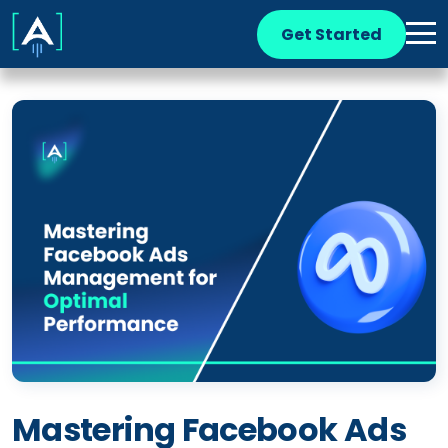
Get Started
Mastering Facebook Ads