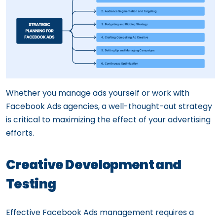
Whether you manage ads yourself or work with
Facebook Ads agencies, a well-thought-out strategy
is critical to maximizing the effect of your advertising
efforts.
Creative Development and
Testing
Effective Facebook Ads management requires a