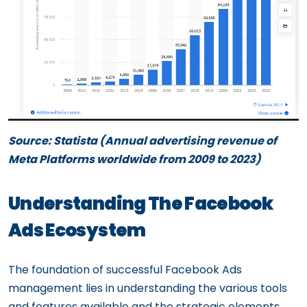
Source: Statista (Annual advertising revenue of
Meta Platforms worldwide from 2009 to 2023)
Understanding The Facebook
Ads Ecosystem
The foundation of successful Facebook Ads
management lies in understanding the various tools
and features available and the strategic elements