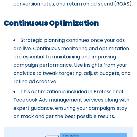
conversion rates, and return on ad spend (ROAS).
Continuous Optimization
Strategic planning continues once your ads
are live. Continuous monitoring and optimization
are essential to maintaining and improving
campaign performance. Use insights from your
analytics to tweak targeting, adjust budgets, and
refine ad creative.
This optimization is included in Professional
Facebook Ads management services along with
expert guidance, ensuring your campaigns stay
on track and get the best possible results.