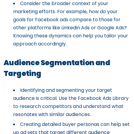
Consider the broader context of your
marketing efforts. For example, how do your
goals for Facebook ads compare to those for
other platforms like Linkedin Ads or Google Ads?
Knowing these dynamics can help you tailor your
approach accordingly.
Audience Segmentation and
Targeting
Identifying and segmenting your target
audience is critical. Use the Facebook Ads Library
to research competitors and understand what
resonates with similar audiences.
Creating detailed buyer personas can help set
up ad sets that target different audience