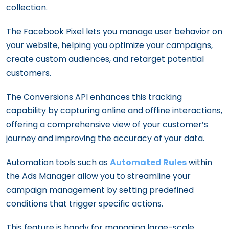
collection.
The Facebook Pixel lets you manage user behavior on
your website, helping you optimize your campaigns,
create custom audiences, and retarget potential
customers.
The Conversions API enhances this tracking
capability by capturing online and offline interactions,
offering a comprehensive view of your customer’s
journey and improving the accuracy of your data.
Automation tools such as
Automated Rules
within
the Ads Manager allow you to streamline your
campaign management by setting predefined
conditions that trigger specific actions.
This feature is handy for managing large-scale