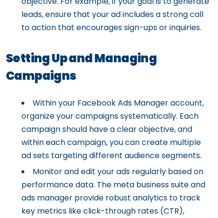
objective. For example, if your goal is to generate
leads, ensure that your ad includes a strong call
to action that encourages sign-ups or inquiries.
Setting Up and Managing
Campaigns
Within your Facebook Ads Manager account,
organize your campaigns systematically. Each
campaign should have a clear objective, and
within each campaign, you can create multiple
ad sets targeting different audience segments.
Monitor and edit your ads regularly based on
performance data. The meta business suite and
ads manager provide robust analytics to track
key metrics like click-through rates (CTR),