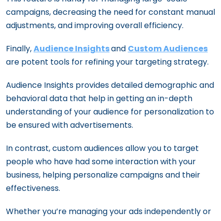
campaigns, decreasing the need for constant manual
adjustments, and improving overall efficiency.
Finally,
Audience Insights
and
Custom Audiences
are potent tools for refining your targeting strategy.
Audience Insights provides detailed demographic and
behavioral data that help in getting an in-depth
understanding of your audience for personalization to
be ensured with advertisements.
In contrast, custom audiences allow you to target
people who have had some interaction with your
business, helping personalize campaigns and their
effectiveness.
Whether you’re managing your ads independently or