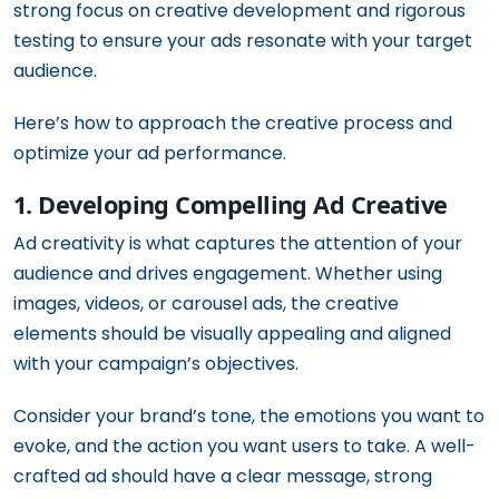
strong focus on creative development and rigorous
testing to ensure your ads resonate with your target
audience.
Here’s how to approach the creative process and
optimize your ad performance.
1. Developing Compelling Ad Creative
Ad creativity is what captures the attention of your
audience and drives engagement. Whether using
images, videos, or carousel ads, the creative
elements should be visually appealing and aligned
with your campaign’s objectives.
Consider your brand’s tone, the emotions you want to
evoke, and the action you want users to take. A well-
crafted ad should have a clear message, strong