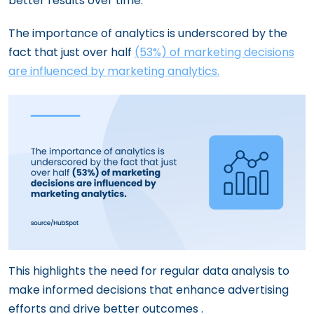
better results over time.
The importance of analytics is underscored by the
fact that just over half
(53%) of marketing decisions
are influenced by marketing analytics​.
This highlights the need for regular data analysis to
make informed decisions that enhance advertising
efforts and drive better outcomes ​.