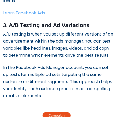
levels.
Learn Facebook Ads
3. A/B Testing and Ad Variations
A/B testing is when you set up different versions of an
advertisement within the ads manager. You can test
variables like headlines, images, videos, and ad copy
to determine which elements drive the best results.
In the Facebook Ads Manager account, you can set
up tests for multiple ad sets targeting the same
audience or different segments. This approach helps
you identify each audience group’s most compelling
creative elements.