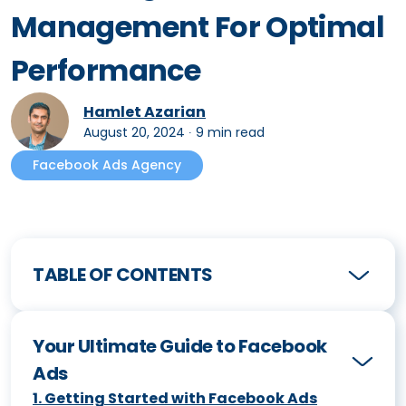
Management For Optimal
Performance
Hamlet Azarian
August 20, 2024
∙
9 min read
Facebook Ads Agency
TABLE OF CONTENTS
Your Ultimate Guide to Facebook
Ads
1
.
Getting Started with Facebook Ads