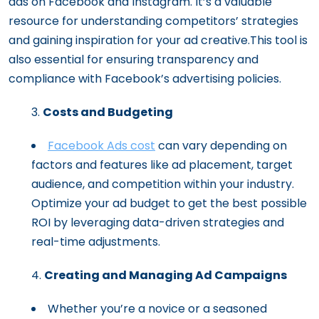
ads on Facebook and Instagram. It’s a valuable
resource for understanding competitors’ strategies
and gaining inspiration for your ad creative.This tool is
also essential for ensuring transparency and
compliance with Facebook’s advertising policies.
Costs and Budgeting
Facebook Ads cost
can vary depending on
factors and features like ad placement, target
audience, and competition within your industry.
Optimize your ad budget to get the best possible
ROI by leveraging data-driven strategies and
real-time adjustments.
Creating and Managing Ad Campaigns
Whether you’re a novice or a seasoned