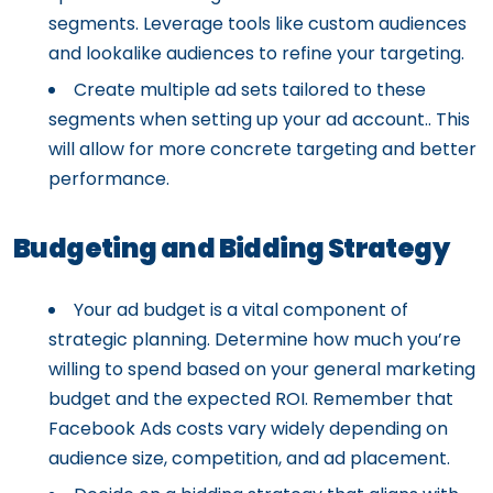
segments. Leverage tools like custom audiences
and lookalike audiences to refine your targeting.
Create multiple ad sets tailored to these
segments when setting up your ad account.. This
will allow for more concrete targeting and better
performance.
Budgeting and Bidding Strategy
Your ad budget is a vital component of
strategic planning. Determine how much you’re
willing to spend based on your general marketing
budget and the expected ROI. Remember that
Facebook Ads costs vary widely depending on
audience size, competition, and ad placement.