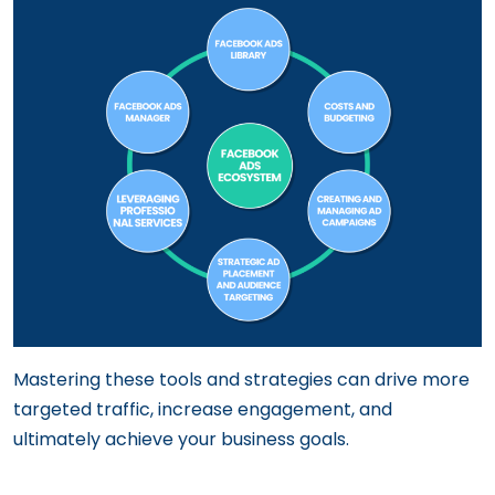
Mastering these tools and strategies can drive more
targeted traffic, increase engagement, and
ultimately achieve your business goals.