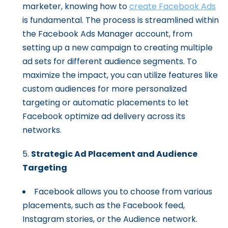
marketer, knowing how to
create Facebook Ads
is fundamental. The process is streamlined within
the Facebook Ads Manager account, from
setting up a new campaign to creating multiple
ad sets for different audience segments. To
maximize the impact, you can utilize features like
custom audiences for more personalized
targeting or automatic placements to let
Facebook optimize ad delivery across its
networks.
Strategic Ad Placement and Audience
Targeting
Facebook allows you to choose from various
placements, such as the Facebook feed,
Instagram stories, or the Audience network.