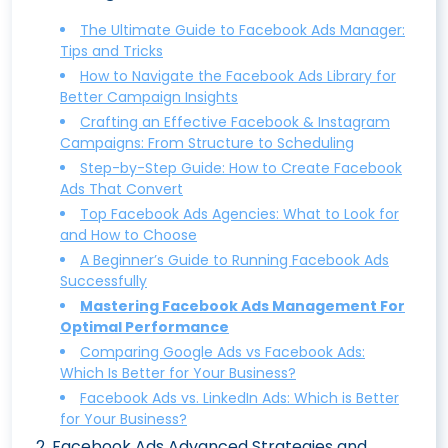
The Ultimate Guide to Facebook Ads Manager:
Tips and Tricks
How to Navigate the Facebook Ads Library for
Better Campaign Insights
Crafting an Effective Facebook & Instagram
Campaigns: From Structure to Scheduling
Step-by-Step Guide: How to Create Facebook
Ads That Convert
Top Facebook Ads Agencies: What to Look for
and How to Choose
A Beginner’s Guide to Running Facebook Ads
Successfully
Mastering Facebook Ads Management For
Optimal Performance
Comparing Google Ads vs Facebook Ads:
Which Is Better for Your Business?
Facebook Ads vs. LinkedIn Ads: Which is Better
for Your Business?
2
.
Facebook Ads Advanced Strategies and