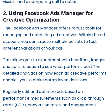
visuals, and a compelling call to action.
2. Using Facebook Ads Manager for
Creative Optimization
The Facebook Ads Manager offers robust tools for
managing and optimizing ad creatives. Within the ad
account, you can create multiple ad sets to test
different variations of your ads.
This allows you to experiment with headlines, images
and calls to action to see what performs best.The
detailed analytics on how each ad creative performs
enables you to make data-driven decisions.
Regularly edit and optimize ads based on
performance measurements such as click-through
rates (CTR), conversion rates, and engagement