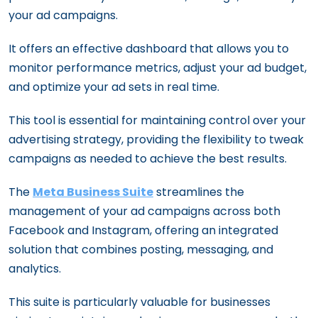
your ad campaigns.
It offers an effective dashboard that allows you to
monitor performance metrics, adjust your ad budget,
and optimize your ad sets in real time.
This tool is essential for maintaining control over your
advertising strategy, providing the flexibility to tweak
campaigns as needed to achieve the best results.
The
Meta Business Suite
streamlines the
management of your ad campaigns across both
Facebook and Instagram, offering an integrated
solution that combines posting, messaging, and
analytics.
This suite is particularly valuable for businesses