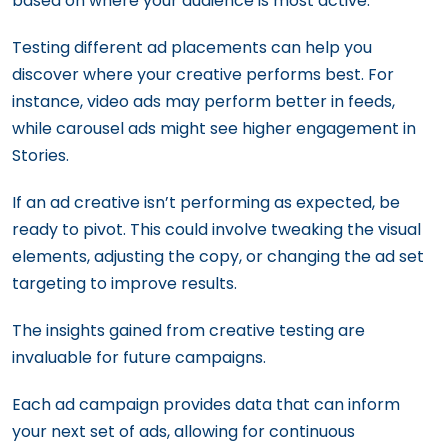
based on where your audience is most active.
Testing different ad placements can help you
discover where your creative performs best. For
instance, video ads may perform better in feeds,
while carousel ads might see higher engagement in
Stories.
If an ad creative isn’t performing as expected, be
ready to pivot. This could involve tweaking the visual
elements, adjusting the copy, or changing the ad set
targeting to improve results.
The insights gained from creative testing are
invaluable for future campaigns.
Each ad campaign provides data that can inform
your next set of ads, allowing for continuous