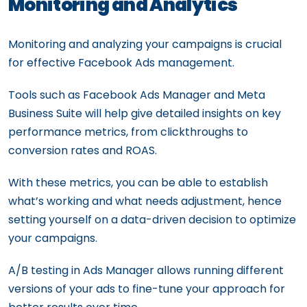
Monitoring and Analytics
Monitoring and analyzing your campaigns is crucial
for effective Facebook Ads management.
Tools such as Facebook Ads Manager and Meta
Business Suite will help give detailed insights on key
performance metrics, from clickthroughs to
conversion rates and ROAS.
With these metrics, you can be able to establish
what’s working and what needs adjustment, hence
setting yourself on a data-driven decision to optimize
your campaigns.
A/B testing in Ads Manager allows running different
versions of your ads to fine-tune your approach for