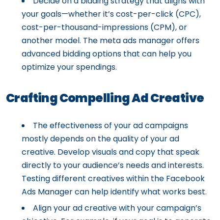
Decide on a bidding strategy that aligns with
your goals—whether it’s cost-per-click (CPC),
cost-per-thousand-impressions (CPM), or
another model. The meta ads manager offers
advanced bidding options that can help you
optimize your spendings.
Crafting Compelling Ad Creative
The effectiveness of your ad campaigns
mostly depends on the quality of your ad
creative. Develop visuals and copy that speak
directly to your audience’s needs and interests.
Testing different creatives within the Facebook
Ads Manager can help identify what works best.
Align your ad creative with your campaign’s