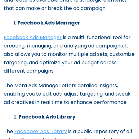
that can make or break the ad campaign.
Facebook Ads Manager
Facebook Ads Manager
is a multi-functional tool for
creating, managing, and analyzing ad campaigns. It
also allows you to monitor multiple ad sets, customize
targeting, and optimize your ad budget across
different campaigns.
The Meta Ads Manager offers detailed insights,
enabling you to edit ads, adjust targeting, and tweak
ad creatives in real time to enhance performance.
Facebook Ads Library
The
Facebook Ads Library
is a public repository of all