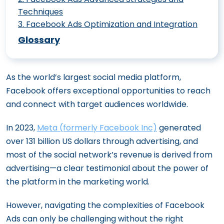
Techniques
3
.
Facebook Ads Optimization and Integration
Creating Compelling Facebook Video
46 Facebook Ad Stats And Benchmarks
Ads: Best Practices
Glossary
That Can Improve Your Performance
Creating a Facebook Ad Strategy for
6 Facebook Ads Automation That
New Product Launches
As the world’s largest social media platform,
Optimizes Ad Spend And Increases ROAS
The Major Benefits of Facebook Lead
Facebook offers exceptional opportunities to reach
Modern Tools for Meta Ad Success:
Ads for Your Business
and connect with target audiences worldwide.
Targeting, AI, and Creative Innovations
How to Measure the Success of Your
Creating a Cohesive Meta Ad Strategy:
In 2023,
Meta (formerly Facebook Inc)
generated
Facebook Ads
From Funnel Stages to Organic and Paid
over 131 billion US dollars through advertising, and
Advanced Targeting Techniques for
Harmony
most of the social network’s revenue is derived from
Facebook Ads
advertising—a clear testimonial about the power of
The Impact of Facebook Ads on B2B
How to Craft Compelling Ad Copy for
the platform in the marketing world.
Sales Funnels
Facebook
Integrating Facebook Ads with
Utilizing Facebook Lookalike Audiences
However, navigating the complexities of Facebook
Marketing Automation Tools
for Outreach
Ads can only be challenging without the right