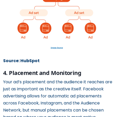
Source: HubSpot
4. Placement and Monitoring
Your ad’s placement and the audience it reaches are
just as important as the creative itself. Facebook
advertising allows for automatic ad placements
across Facebook, Instagram, and the Audience
Network, but manual placements can be chosen