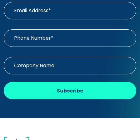
Subscribe