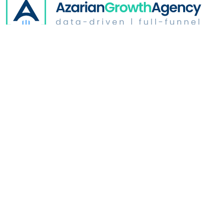
Digital Advertising
Website Optimization
Growth & Strategy
Industries
Who We Are
Learn
Address: 350 North Glendale | Suite # B165
Glendale, CA
91206
Copyright ©
2026
.
Azarian Growth Agency. All rights reserved.