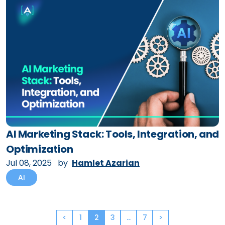
AI Marketing Stack: Tools, Integration, and
Optimization
Jul 08, 2025
by
Hamlet Azarian
AI
<
1
2
3
...
7
>