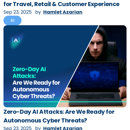
for Travel, Retail & Customer Experience
Sep 23, 2025
by
Hamlet Azarian
AI
Zero-Day AI Attacks: Are We Ready for
Autonomous Cyber Threats?
Sep 23, 2025
by
Hamlet Azarian