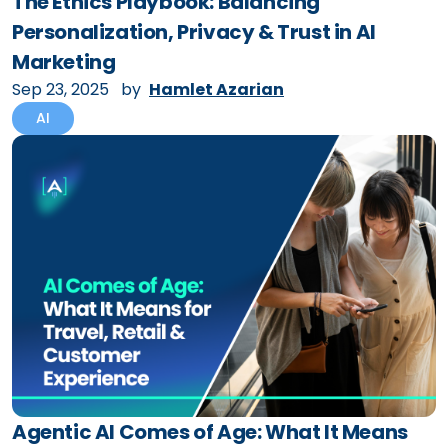
The Ethics Playbook: Balancing
Personalization, Privacy & Trust in AI
Marketing
Sep 23, 2025
by
Hamlet Azarian
AI
Agentic AI Comes of Age: What It Means