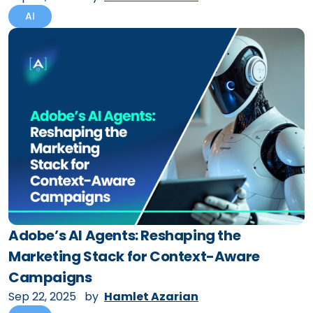
AI
Adobe’s AI Agents: Reshaping the
Marketing Stack for Context-Aware
Campaigns
Sep 22, 2025
by
Hamlet Azarian