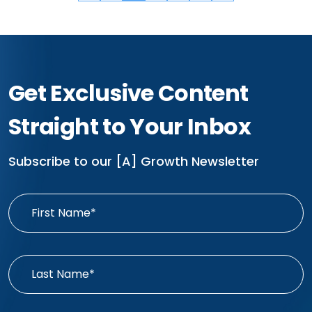
Get Exclusive Content
Straight to Your Inbox
Subscribe to our [A] Growth Newsletter