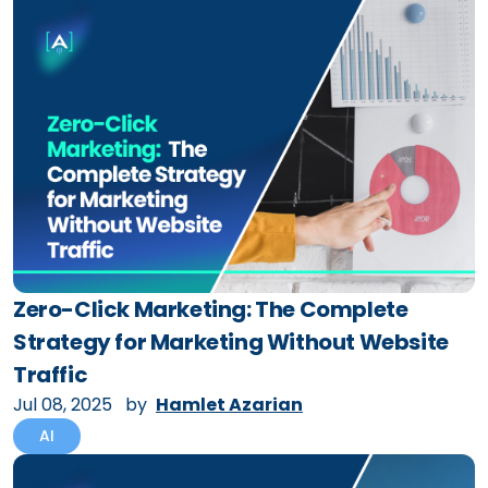
Zero-Click Marketing: The Complete
Strategy for Marketing Without Website
Traffic
Jul 08, 2025
by
Hamlet Azarian
AI