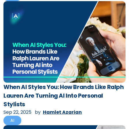
When AI Styles You: How Brands Like Ralph
Lauren Are Turning AI Into Personal
Stylists
Sep 22, 2025
by
Hamlet Azarian
AI