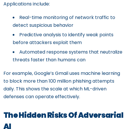
Applications include:
Real-time monitoring of network traffic to
detect suspicious behavior
Predictive analysis to identify weak points
before attackers exploit them
Automated response systems that neutralize
threats faster than humans can
For example, Google’s Gmail uses machine learning
to block more than 100 million phishing attempts
daily. This shows the scale at which ML-driven
defenses can operate effectively.
The Hidden Risks Of Adversarial
AI