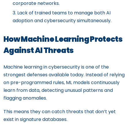
corporate networks.
Lack of trained teams to manage both AI
adoption and cybersecurity simultaneously.
How Machine Learning Protects
Against AI Threats
Machine learning in cybersecurity is one of the
strongest defenses available today. Instead of relying
on pre-programmed rules, ML models continuously
learn from data, detecting unusual patterns and
flagging anomalies.
This means they can catch threats that don’t yet
exist in signature databases.