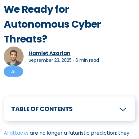
We Ready for
Autonomous Cyber
Threats?
Hamlet Azarian
September 23, 2025
∙
6 min read
AI
TABLE OF CONTENTS
AI attacks
are no longer a futuristic prediction; they