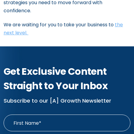
strategies you need to move forward with
confidence.
We are waiting for you to take your business to
the
next level.
Get Exclusive Content
Straight to Your Inbox
Subscribe to our [A] Growth Newsletter