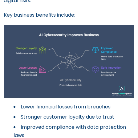
digital risks.
Key business benefits include:
Lower financial losses from breaches
Stronger customer loyalty due to trust
Improved compliance with data protection
laws