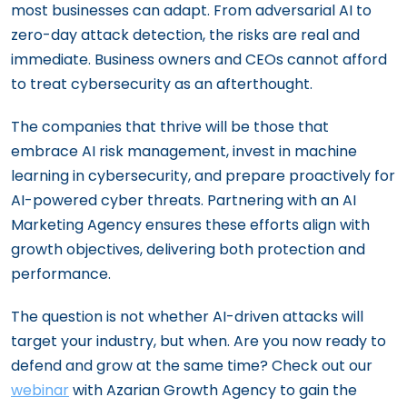
most businesses can adapt. From adversarial AI to
zero-day attack detection, the risks are real and
immediate. Business owners and CEOs cannot afford
to treat cybersecurity as an afterthought.
The companies that thrive will be those that
embrace AI risk management, invest in machine
learning in cybersecurity, and prepare proactively for
AI-powered cyber threats. Partnering with an AI
Marketing Agency ensures these efforts align with
growth objectives, delivering both protection and
performance.
The question is not whether AI-driven attacks will
target your industry, but when. Are you now ready to
defend and grow at the same time? Check out our
webinar
with Azarian Growth Agency to gain the