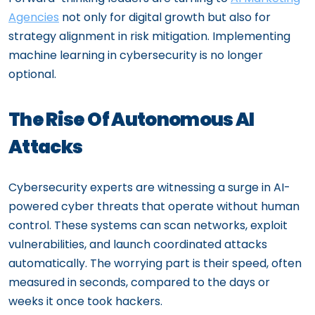
Agencies
not only for digital growth but also for
strategy alignment in risk mitigation. Implementing
machine learning in cybersecurity is no longer
optional.
The Rise Of Autonomous AI
Attacks
Cybersecurity experts are witnessing a surge in AI-
powered cyber threats that operate without human
control. These systems can scan networks, exploit
vulnerabilities, and launch coordinated attacks
automatically. The worrying part is their speed, often
measured in seconds, compared to the days or
weeks it once took hackers.