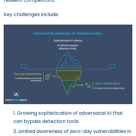
resilient competitors.
Key challenges include:
Growing sophistication of adversarial AI that
can bypass detection tools.
Limited awareness of zero-day vulnerabilities in