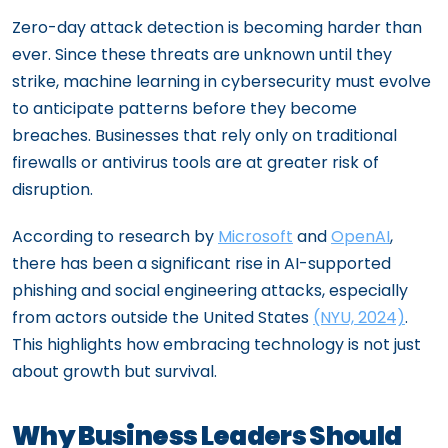
Zero-day attack detection is becoming harder than
ever. Since these threats are unknown until they
strike, machine learning in cybersecurity must evolve
to anticipate patterns before they become
breaches. Businesses that rely only on traditional
firewalls or antivirus tools are at greater risk of
disruption.
According to research by
Microsoft
and
OpenAI
,
there has been a significant rise in AI-supported
phishing and social engineering attacks, especially
from actors outside the United States
(NYU, 2024)
.
This highlights how embracing technology is not just
about growth but survival.
Why Business Leaders Should