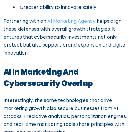
Greater ability to innovate safely
Partnering with an
AI Marketing Agency
helps align
these defenses with overall growth strategies. It
ensures that cybersecurity investments not only
protect but also support brand expansion and digital
innovation.
AI In Marketing And
Cybersecurity Overlap
Interestingly, the same technologies that drive
marketing growth also secure businesses from AI
attacks. Predictive analytics, personalization engines,
and real-time monitoring tools share principles with