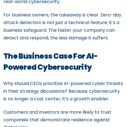
real-world cybersecurity.
For business owners, the takeaway is clear. Zero-day
attack detection is not just a technical feature; it’s a
business safeguard. The faster your company can
detect and respond, the less damage it suffers.
The Business Case For AI-
Powered Cybersecurity
Why should CEOs prioritize AI-powered cyber threats
in their strategy discussions? Because cybersecurity
is no longer a cost center, it’s a growth enabler.
Customers and investors are more likely to trust
companies that demonstrate resilience against