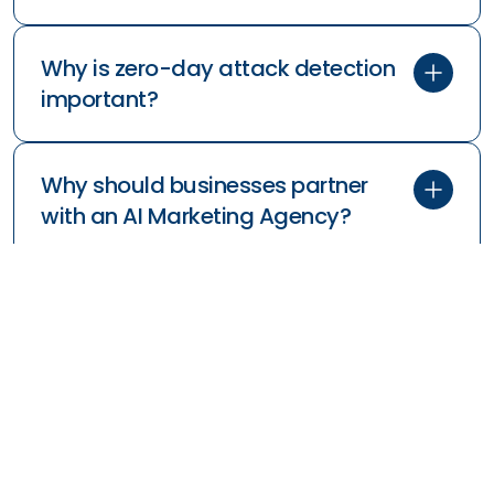
Why is zero-day attack detection
important?
Why should businesses partner
with an AI Marketing Agency?