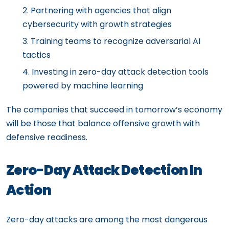
Partnering with agencies that align
cybersecurity with growth strategies
Training teams to recognize adversarial AI
tactics
Investing in zero-day attack detection tools
powered by machine learning
The companies that succeed in tomorrow’s economy
will be those that balance offensive growth with
defensive readiness.
Zero-Day Attack Detection In
Action
Zero-day attacks are among the most dangerous