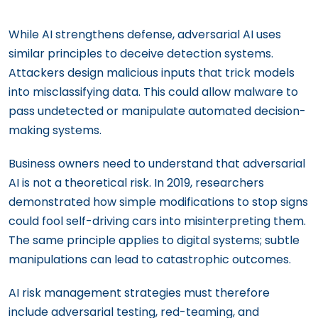
While AI strengthens defense, adversarial AI uses
similar principles to deceive detection systems.
Attackers design malicious inputs that trick models
into misclassifying data. This could allow malware to
pass undetected or manipulate automated decision-
making systems.
Business owners need to understand that adversarial
AI is not a theoretical risk. In 2019, researchers
demonstrated how simple modifications to stop signs
could fool self-driving cars into misinterpreting them.
The same principle applies to digital systems; subtle
manipulations can lead to catastrophic outcomes.
AI risk management strategies must therefore
include adversarial testing, red-teaming, and