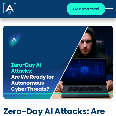
Get Started
Zero-Day AI Attacks: Are