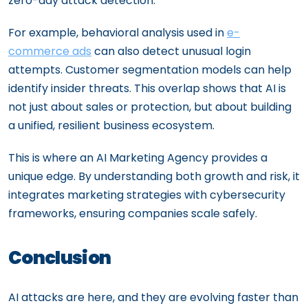
zero-day attack detection.
For example, behavioral analysis used in
e-
commerce ads
can also detect unusual login
attempts. Customer segmentation models can help
identify insider threats. This overlap shows that AI is
not just about sales or protection, but about building
a unified, resilient business ecosystem.
This is where an AI Marketing Agency provides a
unique edge. By understanding both growth and risk, it
integrates marketing strategies with cybersecurity
frameworks, ensuring companies scale safely.
Conclusion
AI attacks are here, and they are evolving faster than