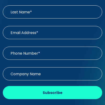
Subscribe