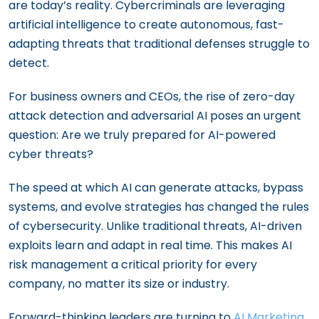
are today’s reality. Cybercriminals are leveraging
artificial intelligence to create autonomous, fast-
adapting threats that traditional defenses struggle to
detect.
For business owners and CEOs, the rise of zero-day
attack detection and adversarial AI poses an urgent
question: Are we truly prepared for AI-powered
cyber threats?
The speed at which AI can generate attacks, bypass
systems, and evolve strategies has changed the rules
of cybersecurity. Unlike traditional threats, AI-driven
exploits learn and adapt in real time. This makes AI
risk management a critical priority for every
company, no matter its size or industry.
Forward-thinking leaders are turning to
AI Marketing