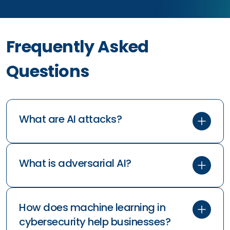
Frequently Asked
Questions
What are AI attacks?
What is adversarial AI?
How does machine learning in
cybersecurity help businesses?