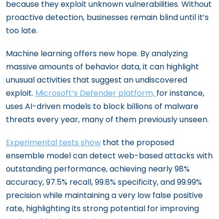
because they exploit unknown vulnerabilities. Without
proactive detection, businesses remain blind until it’s
too late.
Machine learning offers new hope. By analyzing
massive amounts of behavior data, it can highlight
unusual activities that suggest an undiscovered
exploit.
Microsoft’s Defender platform,
for instance,
uses AI-driven models to block billions of malware
threats every year, many of them previously unseen.
Experimental tests show
that the proposed
ensemble model can detect web-based attacks with
outstanding performance, achieving nearly 98%
accuracy, 97.5% recall, 99.8% specificity, and 99.99%
precision while maintaining a very low false positive
rate, highlighting its strong potential for improving