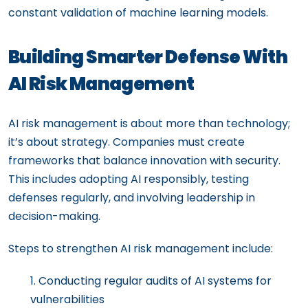
constant validation of machine learning models.
Building Smarter Defense With
AI Risk Management
AI risk management is about more than technology;
it’s about strategy. Companies must create
frameworks that balance innovation with security.
This includes adopting AI responsibly, testing
defenses regularly, and involving leadership in
decision-making.
Steps to strengthen AI risk management include:
Conducting regular audits of AI systems for
vulnerabilities