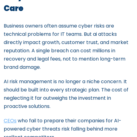
Care
Business owners often assume cyber risks are
technical problems for IT teams. But ai attacks
directly impact growth, customer trust, and market
reputation. A single breach can cost millions in
recovery and legal fees, not to mention long-term
brand damage.
AI risk management is no longer a niche concern. It
should be built into every strategic plan. The cost of
neglecting it far outweighs the investment in
proactive solutions.
CEOs
who fail to prepare their companies for AI-
powered cyber threats risk falling behind more