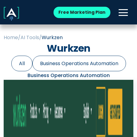
Free Marketing Plan
Home
/
AI Tools
/
Wurkzen
Wurkzen
All
Business Operations Automation
Business Operations Automation