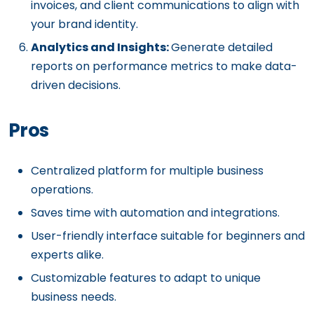
invoices, and client communications to align with
your brand identity.
Analytics and Insights:
Generate detailed
reports on performance metrics to make data-
driven decisions.
Pros
Centralized platform for multiple business
operations.
Saves time with automation and integrations.
User-friendly interface suitable for beginners and
experts alike.
Customizable features to adapt to unique
business needs.