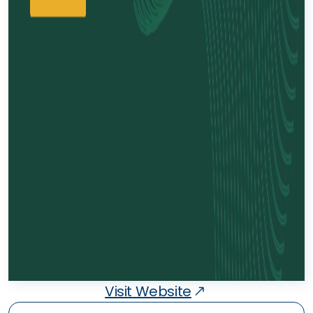
Visit Website