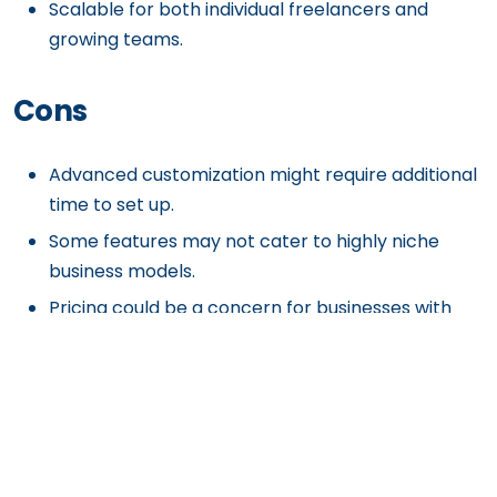
Scalable for both individual freelancers and
growing teams.
Cons
Advanced customization might require additional
time to set up.
Some features may not cater to highly niche
business models.
Pricing could be a concern for businesses with
very limited
budgets.