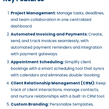
Project Management:
Manage tasks, deadlines,
and team collaboration in one centralized
dashboard.
Automated Invoicing and Payments:
Create,
send, and track invoices seamlessly, with
automated payment reminders and integration
with payment gateways.
Appointment Scheduling:
Simplify client
bookings with
a smart
scheduling tool that syncs
with
calendars and eliminates
double-booking
.
Client Relationship Management (CRM):
Keep
track of client interactions, manage contacts,
and nurture relationships with a built-in CRM tool.
Custom Branding:
Personalize templates,