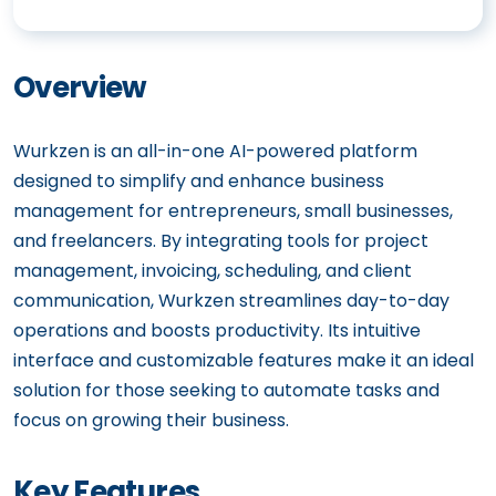
Overview
Wurkzen is an all-in-one AI-powered platform
designed to simplify and enhance business
management for entrepreneurs, small businesses,
and freelancers. By integrating tools for project
management, invoicing, scheduling, and client
communication, Wurkzen streamlines day-to-day
operations and boosts productivity. Its intuitive
interface and customizable features make it an ideal
solution for those seeking to automate tasks and
focus on growing their business.
Key Features