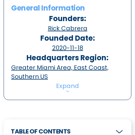
General Information
Founders:
Rick Cabrera
Founded Date:
2020-11-18
Headquarters Region:
Greater Miami Area, East Coast,
Southern US
Expand
TABLE OF CONTENTS