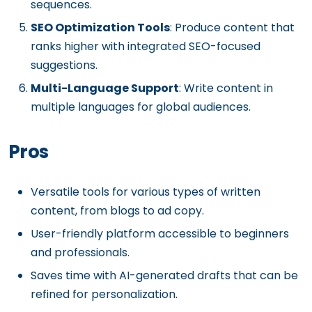
sequences.
SEO Optimization Tools
: Produce content that
ranks higher with integrated SEO-focused
suggestions.
Multi-Language Support
: Write content in
multiple languages for global audiences.
Pros
Versatile tools for various types of written
content, from blogs to ad copy.
User-friendly platform accessible to beginners
and professionals.
Saves time with AI-generated drafts that can be
refined for personalization.