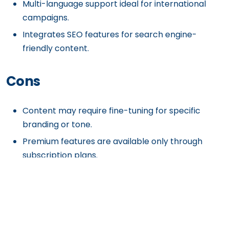
Multi-language support ideal for international
campaigns.
Integrates SEO features for search engine-
friendly content.
Cons
Content may require fine-tuning for specific
branding or tone.
Premium features are available only through
subscription plans.
Heavily reliant on AI, which may miss nuanced
creative inputs.