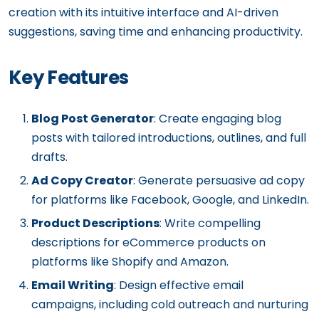
creation with its intuitive interface and AI-driven
suggestions, saving time and enhancing productivity.
Key Features
Blog Post Generator
: Create engaging blog
posts with tailored introductions, outlines, and full
drafts.
Ad Copy Creator
: Generate persuasive ad copy
for platforms like Facebook, Google, and LinkedIn.
Product Descriptions
: Write compelling
descriptions for eCommerce products on
platforms like Shopify and Amazon.
Email Writing
: Design effective email
campaigns, including cold outreach and nurturing