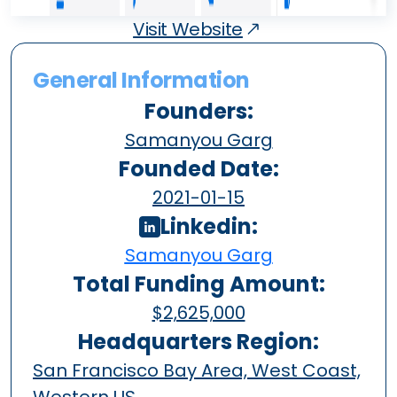
Visit Website
General Information
Founders:
Samanyou Garg
Founded Date:
2021-01-15
Linkedin:
Samanyou Garg
Total Funding Amount:
$2,625,000
Headquarters Region:
San Francisco Bay Area, West Coast,