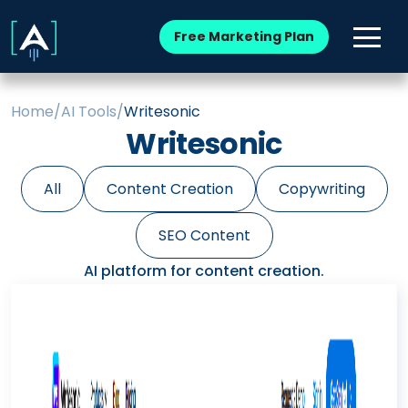
Free Marketing Plan
Home
/
AI Tools
/
Writesonic
Writesonic
All
Content Creation
Copywriting
SEO Content
AI platform for content creation.