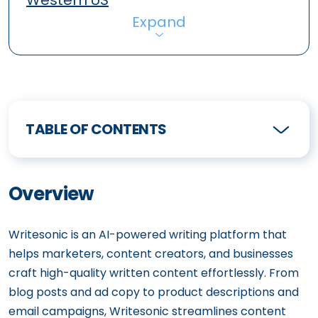
Western US
Expand
TABLE OF CONTENTS
Overview
Writesonic is an AI-powered writing platform that
helps marketers, content creators, and businesses
craft high-quality written content effortlessly. From
blog posts and ad copy to product descriptions and
email campaigns, Writesonic streamlines content