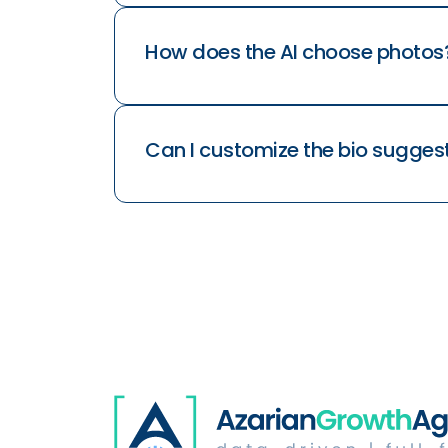
How does the AI choose photos
Can I customize the bio sugges