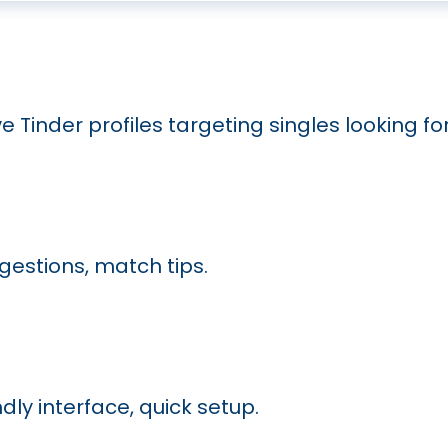
ve Tinder profiles targeting singles looking f
ggestions, match tips.
ly interface, quick setup.