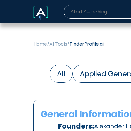
Home
/
AI Tools
/
TinderProfile.ai
All
Applied Genera
General Informatio
Founders:
Alexander Li