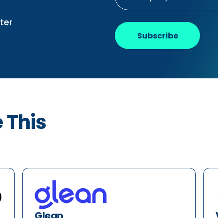
ter
Subscribe
e This
Glean