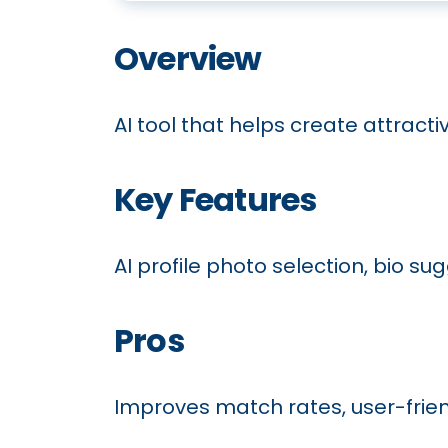
Overview
AI tool that helps create attracti
Key Features
AI profile photo selection, bio su
Pros
Improves match rates, user-friend