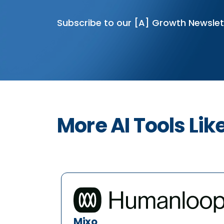
Subscribe to our [A] Growth Newslet
More AI Tools Lik
Mixo