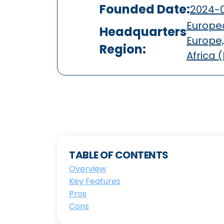
Founded Date:
2024-0
Europea
Headquarters
Europe,
Region:
Africa 
TABLE OF CONTENTS
Overview
Key Features
Pros
Cons