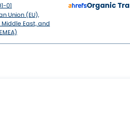
Organic Traf
1-01
n Union (EU),
 Middle East, and
(EMEA)