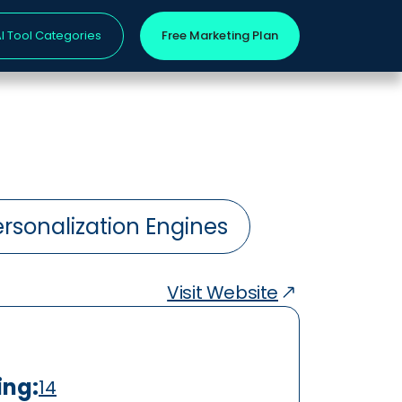
I Tool Categories
Free Marketing Plan
rsonalization Engines
Visit Website
ing:
14