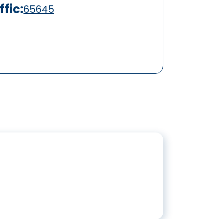
fic:
65645