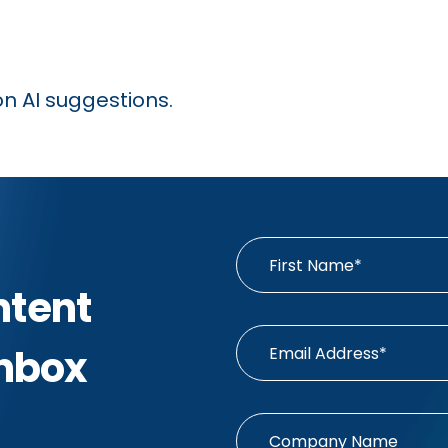
on AI suggestions.
ntent
Inbox