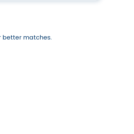
or better matches.