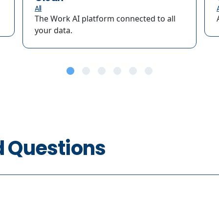
All
A
The Work AI platform connected to all
your data.
d Questions