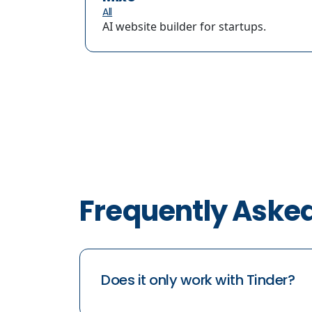
All
AI website builder for startups.
Frequently Aske
Does it only work with Tinder?