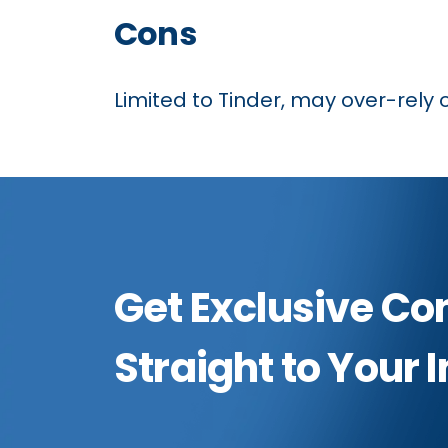
Cons
Limited to Tinder, may over-rely 
Get Exclusive Co
Straight to Your 