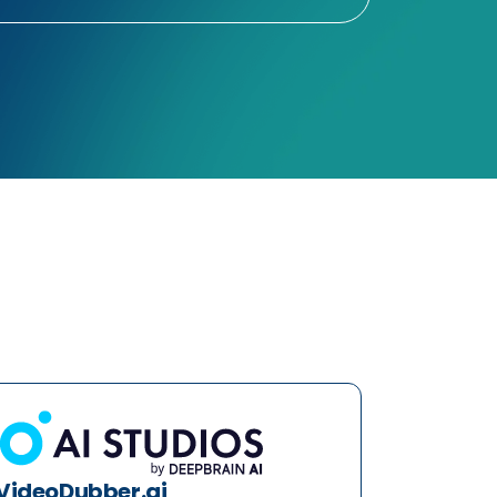
VideoDubber.ai