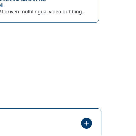
ll
AI-driven multilingual video dubbing.