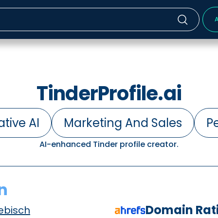
A
TinderProfile.ai
tive AI
Marketing And Sales
Pe
AI-enhanced Tinder profile creator.
n
Domain Rat
ebisch