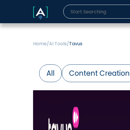
Home
/
AI Tools
/
Tavus
All
Content Creation