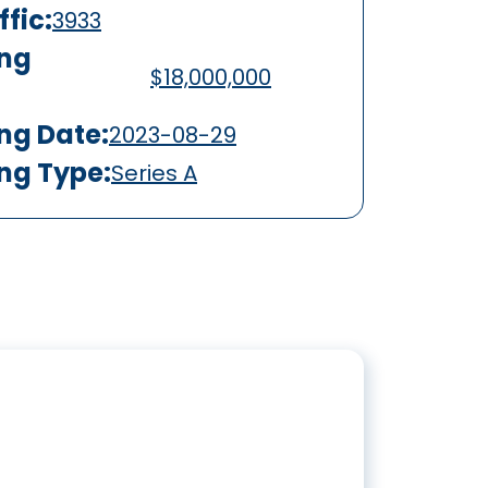
fic:
3933
ing
$18,000,000
ing Date:
2023-08-29
ing Type:
Series A