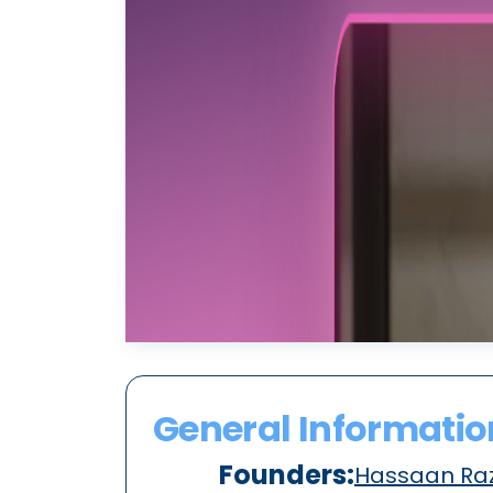
General Informatio
Founders:
Hassaan Raz