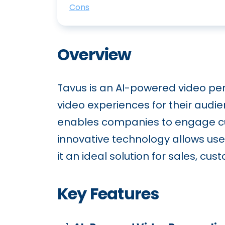
Cons
Overview
Tavus is an AI-powered video per
video experiences for their audi
enables companies to engage cu
innovative technology allows us
it an ideal solution for sales, c
Key Features