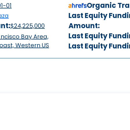
Organic Traf
1-01
Last Equity Fund
aza
nt:
Amount:
$24,225,000
Last Equity Fund
ncisco Bay Area,
oast, Western US
Last Equity Fund