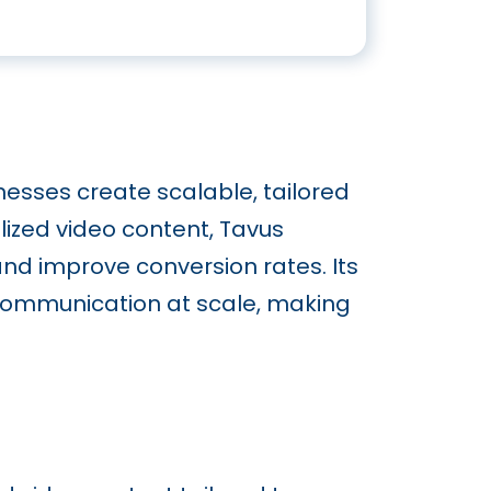
nesses create scalable, tailored
lized video content, Tavus
 improve conversion rates. Its
 communication at scale, making