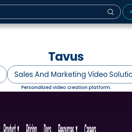
A
Tavus
Sales And Marketing Video Soluti
Personalized video creation platform.