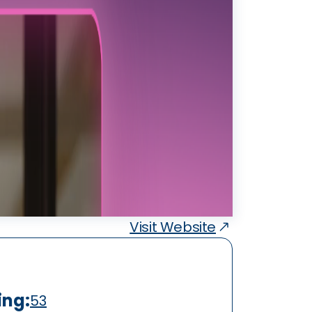
Visit Website
ing:
53