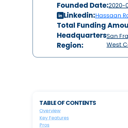
Founded Date:
2020-0
Linkedin:
Hassaan R
Total Funding Amou
Headquarters
San Fra
Region:
West C
TABLE OF CONTENTS
Overview
Key Features
Pros