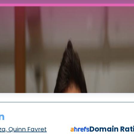
n
Domain Rat
a, Quinn Favret