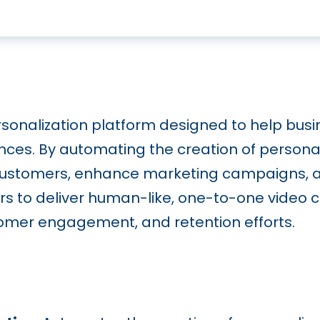
sonalization platform designed to help busi
ences. By automating the creation of persona
stomers, enhance marketing campaigns, and
ers to deliver human-like, one-to-one video
ustomer engagement, and retention efforts.