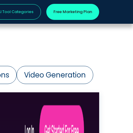
I Tool Categories
Free Marketing Plan
ons
Video Generation