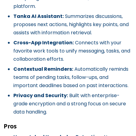
platform.
Tanka AI Assistant:
Summarizes discussions,
proposes next actions, highlights key points, and
assists with information retrieval.
Cross-App Integration:
Connects with your
favorite work tools to unify messaging, tasks, and
collaboration efforts.
Contextual Reminders:
Automatically reminds
teams of pending tasks, follow-ups, and
important deadlines based on past interactions.
Privacy and Security:
Built with enterprise-
grade encryption and a strong focus on secure
data handling.
Pros