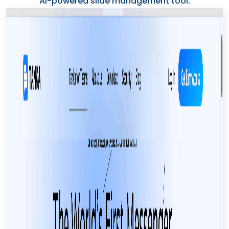
AI-powered slide management tool.