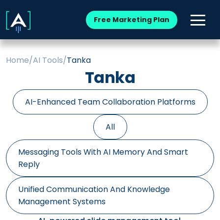
Free Marketing Plan
Home
/
AI Tools
/
Tanka
Tanka
AI-Enhanced Team Collaboration Platforms
All
Messaging Tools With AI Memory And Smart
Reply
Unified Communication And Knowledge
Management Systems