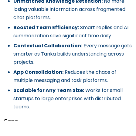
Unmatched Knowledge Retention:
No more
losing valuable information across fragmented
chat platforms.
Boosted Team Efficiency:
Smart replies and AI
summarization save significant time daily.
Contextual Collaboration:
Every message gets
smarter as Tanka builds understanding across
projects.
App Consolidation:
Reduces the chaos of
multiple messaging and task platforms.
Scalable for Any Team Size:
Works for small
startups to large enterprises with distributed
teams.
Cons
Learning Curve:
Teams may need time to adapt