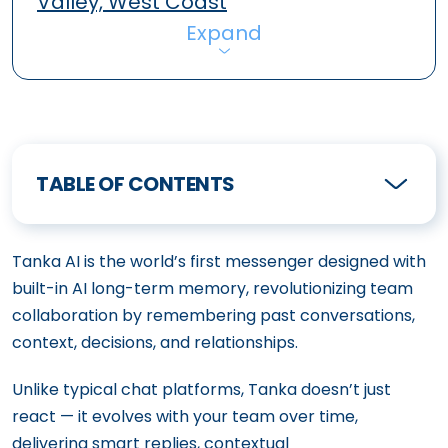
Valley, West Coast
Expand
TABLE OF CONTENTS
Tanka AI is the world’s first messenger designed with
built-in AI long-term memory, revolutionizing team
collaboration by remembering past conversations,
context, decisions, and relationships.
Unlike typical chat platforms, Tanka doesn’t just
react — it evolves with your team over time,
delivering smart replies, contextual