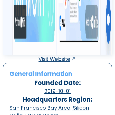
Visit Website
General Information
Founded Date:
2019-10-01
Headquarters Region:
San Francisco Bay Area, Silicon