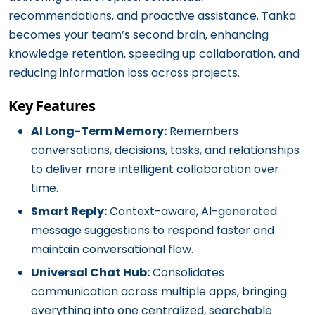
recommendations, and proactive assistance. Tanka
becomes your team’s second brain, enhancing
knowledge retention, speeding up collaboration, and
reducing information loss across projects.
Key Features
AI Long-Term Memory:
Remembers
conversations, decisions, tasks, and relationships
to deliver more intelligent collaboration over
time.
Smart Reply:
Context-aware, AI-generated
message suggestions to respond faster and
maintain conversational flow.
Universal Chat Hub:
Consolidates
communication across multiple apps, bringing
everything into one centralized, searchable