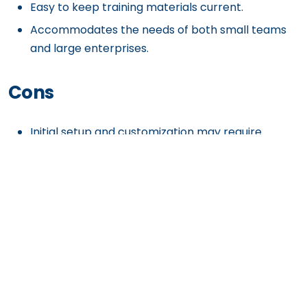
Easy to keep training materials current.
Accommodates the needs of both small teams
and large enterprises.
Cons
Initial setup and customization may require
significant effort.
Some tools might seem redundant for companies
already using multiple platforms.
Could be a higher expense for smaller teams or
startups.
Requires a stable internet connection to deliver
seamless functionality.