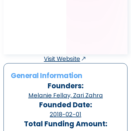
Visit Website
General Information
Founders:
Melanie Fellay, Zari Zahra
Founded Date:
2018-02-01
Total Funding Amount: