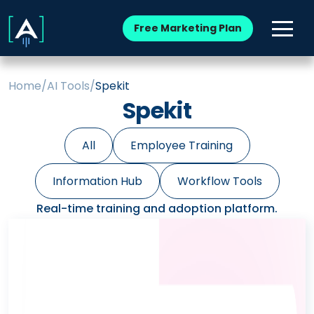
Free Marketing Plan
Home
/
AI Tools
/
Spekit
Spekit
All
Employee Training
Information Hub
Workflow Tools
Real-time training and adoption platform.