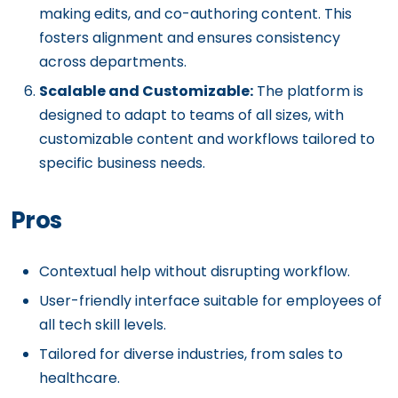
making edits, and co-authoring content. This
fosters alignment and ensures consistency
across departments.
Scalable and Customizable:
The platform is
designed to adapt to teams of all sizes, with
customizable content and workflows tailored to
specific business needs.
Pros
Contextual help without disrupting workflow.
User-friendly interface suitable for employees of
all tech skill levels.
Tailored for diverse industries, from sales to
healthcare.