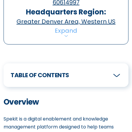
60614997
Headquarters Region:
Greater Denver Area, Western US
Expand
TABLE OF CONTENTS
Overview
Spekit is a digital enablement and knowledge
management platform designed to help teams