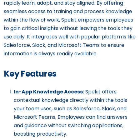
rapidly learn, adapt, and stay aligned. By offering
seamless access to training and process knowledge
within the flow of work, Spekit empowers employees
to gain critical insights without leaving the tools they
use daily. It integrates well with popular platforms like
Salesforce, Slack, and Microsoft Teams to ensure
information is always readily available.
Key Features
In-App Knowledge Access:
Spekit offers
contextual knowledge directly within the tools
your team uses, such as Salesforce, Slack, and
Microsoft Teams. Employees can find answers
and guidance without switching applications,
boosting productivity.