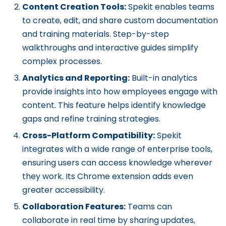
Content Creation Tools:
Spekit enables teams
to create, edit, and share custom documentation
and training materials. Step-by-step
walkthroughs and interactive guides simplify
complex processes.
Analytics and Reporting:
Built-in analytics
provide insights into how employees engage with
content. This feature helps identify knowledge
gaps and refine training strategies.
Cross-Platform Compatibility:
Spekit
integrates with a wide range of enterprise tools,
ensuring users can access knowledge wherever
they work. Its Chrome extension adds even
greater accessibility.
Collaboration Features:
Teams can
collaborate in real time by sharing updates,